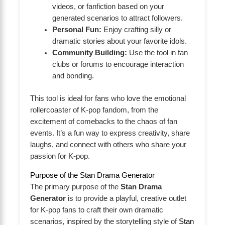
videos, or fanfiction based on your
generated scenarios to attract followers.
Personal Fun:
Enjoy crafting silly or
dramatic stories about your favorite idols.
Community Building:
Use the tool in fan
clubs or forums to encourage interaction
and bonding.
This tool is ideal for fans who love the emotional
rollercoaster of K-pop fandom, from the
excitement of comebacks to the chaos of fan
events. It’s a fun way to express creativity, share
laughs, and connect with others who share your
passion for K-pop.
Purpose of the Stan Drama Generator
The primary purpose of the
Stan Drama
Generator
is to provide a playful, creative outlet
for K-pop fans to craft their own dramatic
scenarios, inspired by the storytelling style of
Stan