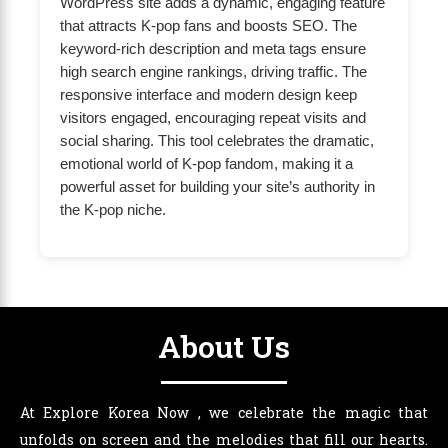
WordPress site adds a dynamic, engaging feature
that attracts K-pop fans and boosts SEO. The
keyword-rich description and meta tags ensure
high search engine rankings, driving traffic. The
responsive interface and modern design keep
visitors engaged, encouraging repeat visits and
social sharing. This tool celebrates the dramatic,
emotional world of K-pop fandom, making it a
powerful asset for building your site’s authority in
the K-pop niche.
About Us
At Explore Korea Now , we celebrate the magic that
unfolds on screen and the melodies that fill our hearts.