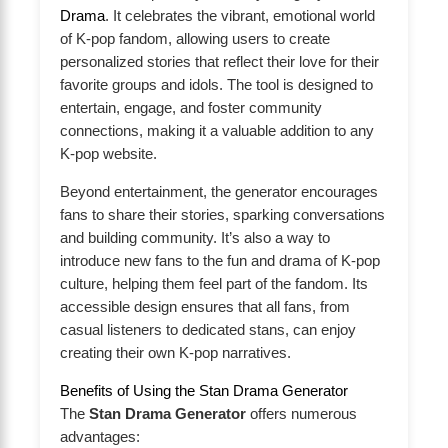
Drama
. It celebrates the vibrant, emotional world
of K-pop fandom, allowing users to create
personalized stories that reflect their love for their
favorite groups and idols. The tool is designed to
entertain, engage, and foster community
connections, making it a valuable addition to any
K-pop website.
Beyond entertainment, the generator encourages
fans to share their stories, sparking conversations
and building community. It’s also a way to
introduce new fans to the fun and drama of K-pop
culture, helping them feel part of the fandom. Its
accessible design ensures that all fans, from
casual listeners to dedicated stans, can enjoy
creating their own K-pop narratives.
Benefits of Using the Stan Drama Generator
The
Stan Drama Generator
offers numerous
advantages: