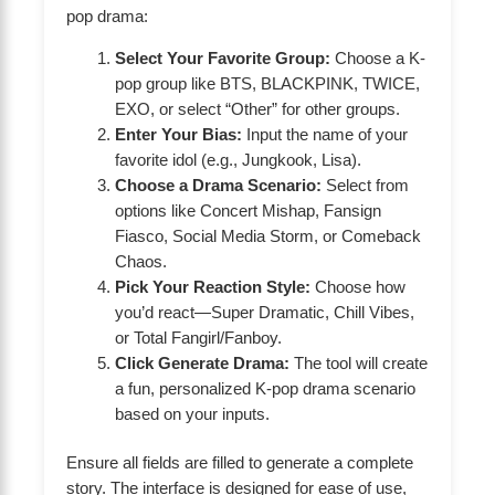
pop drama:
Select Your Favorite Group:
Choose a K-
pop group like BTS, BLACKPINK, TWICE,
EXO, or select “Other” for other groups.
Enter Your Bias:
Input the name of your
favorite idol (e.g., Jungkook, Lisa).
Choose a Drama Scenario:
Select from
options like Concert Mishap, Fansign
Fiasco, Social Media Storm, or Comeback
Chaos.
Pick Your Reaction Style:
Choose how
you’d react—Super Dramatic, Chill Vibes,
or Total Fangirl/Fanboy.
Click Generate Drama:
The tool will create
a fun, personalized K-pop drama scenario
based on your inputs.
Ensure all fields are filled to generate a complete
story. The interface is designed for ease of use,