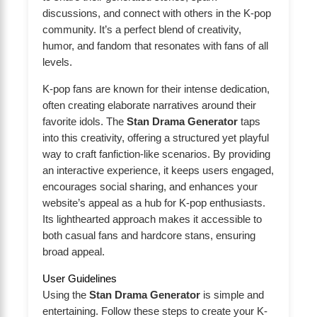
discussions, and connect with others in the K-pop
community. It’s a perfect blend of creativity,
humor, and fandom that resonates with fans of all
levels.
K-pop fans are known for their intense dedication,
often creating elaborate narratives around their
favorite idols. The
Stan Drama Generator
taps
into this creativity, offering a structured yet playful
way to craft fanfiction-like scenarios. By providing
an interactive experience, it keeps users engaged,
encourages social sharing, and enhances your
website’s appeal as a hub for K-pop enthusiasts.
Its lighthearted approach makes it accessible to
both casual fans and hardcore stans, ensuring
broad appeal.
User Guidelines
Using the
Stan Drama Generator
is simple and
entertaining. Follow these steps to create your K-