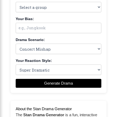
Your Bias:
Drama Scenario:
Your Reaction Style:
Generate Drama
About the Stan Drama Generator
The
Stan Drama Generator
is a fun, interactive