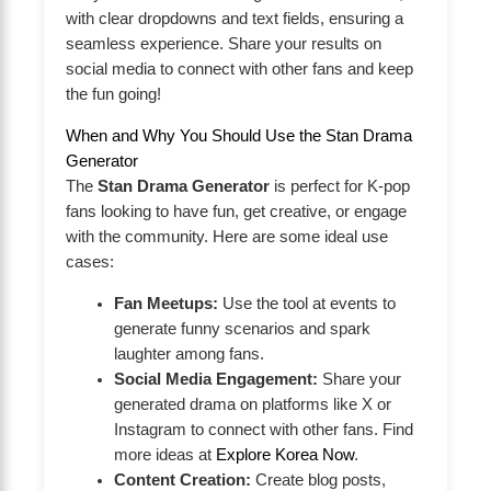
with clear dropdowns and text fields, ensuring a
seamless experience. Share your results on
social media to connect with other fans and keep
the fun going!
When and Why You Should Use the Stan Drama
Generator
The
Stan Drama Generator
is perfect for K-pop
fans looking to have fun, get creative, or engage
with the community. Here are some ideal use
cases:
Fan Meetups:
Use the tool at events to
generate funny scenarios and spark
laughter among fans.
Social Media Engagement:
Share your
generated drama on platforms like X or
Instagram to connect with other fans. Find
more ideas at
Explore Korea Now
.
Content Creation:
Create blog posts,