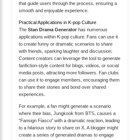
that guide users through the process, ensuring a
smooth and enjoyable experience.
Practical Applications in K-pop Culture
The
Stan Drama Generator
has numerous
applications within K-pop culture. Fans can use it
to create funny or dramatic scenarios to share
with friends, sparking laughter and discussion.
Content creators can leverage the tool to generate
fanfiction-style content for blogs, videos, or social
media posts, attracting more followers. Fan clubs
can use it to engage members, encouraging them
to share their stories and bond over shared
experiences.
For example, a fan might generate a scenario
where their bias, Jungkook from BTS, causes a
“Fansign Fiasco” with a dramatic reaction, leading
to a hilarious story to share on X. A blogger might
create a series of generated dramas to engage