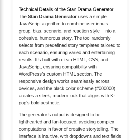
Technical Details of the Stan Drama Generator
The
Stan Drama Generator
uses a simple
JavaScript algorithm to combine user inputs—
group, bias, scenario, and reaction style—into a
cohesive, humorous story. The tool randomly
selects from predefined story templates tailored to
each scenario, ensuring varied and entertaining
results. It’s built with clean HTML, CSS, and
JavaScript, ensuring compatibility with
WordPress’s custom HTML section. The
responsive design works seamlessly across
devices, and the black color scheme (#000000)
creates a sleek, modern look that aligns with K-
pop’s bold aesthetic.
The generator’s output is designed to be
lighthearted and fan-focused, avoiding complex
computations in favor of creative storytelling. The
interface is intuitive, with dropdowns and text fields