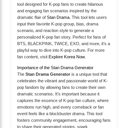
tool designed for K-pop fans to create hilarious
and engaging fan scenarios inspired by the
dramatic flair of
Stan Drama
. This tool lets users
input their favorite K-pop group, bias, drama
scenario, and reaction style to generate a
personalized K-pop fan story. Perfect for fans of
BTS, BLACKPINK, TWICE, EXO, and more, it’s a
playful way to dive into K-pop culture. For more
fan content, visit
Explore Korea Now
.
Importance of the Stan Drama Generator
The
Stan Drama Generator
is a unique tool that
celebrates the vibrant and passionate world of K-
pop fandom by allowing fans to create their own
dramatic scenarios. It’s important because it
captures the essence of K-pop fan culture, where
emotions run high, and every comeback or fan
event feels like a blockbuster drama. This tool
fosters community engagement, encouraging fans
to share their generated stories, spark