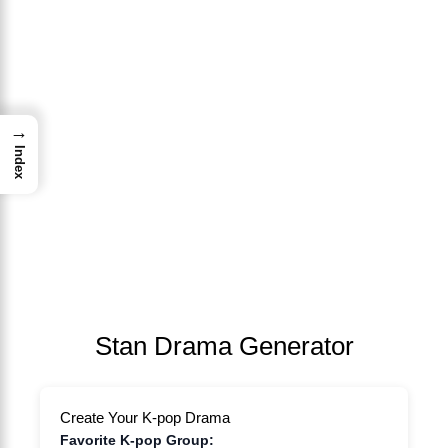
→
Index
Stan Drama Generator
Create Your K-pop Drama
Favorite K-pop Group: