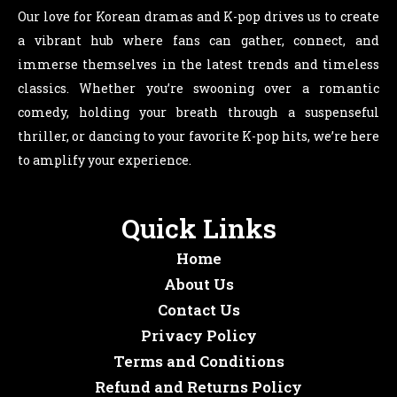
Our love for Korean dramas and K-pop drives us to create
a vibrant hub where fans can gather, connect, and
immerse themselves in the latest trends and timeless
classics. Whether you’re swooning over a romantic
comedy, holding your breath through a suspenseful
thriller, or dancing to your favorite K-pop hits, we’re here
to amplify your experience.
Quick Links
Home
About Us
Contact Us
Privacy Policy
Terms and Conditions
Refund and Returns Policy