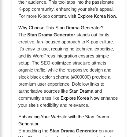
their audience. This tool taps into the passionate
K-pop community, enhancing your site’s appeal.
For more K-pop content, visit
Explore Korea Now
.
Why Choose This Stan Drama Generator?
The
Stan Drama Generator
stands out for its
creative, fan-focused approach to K-pop culture.
It’s easy to use, requiring no technical expertise,
and its WordPress integration ensures simple
setup. The SEO-optimized structure attracts
organic traffic, while the responsive design and
sleek black color scheme (#000000) provide a
premium user experience. Dofollow links to
authoritative sources like
Stan Drama
and
community sites like
Explore Korea Now
enhance
your site’s credibility and relevance.
Enhancing Your Website with the Stan Drama
Generator
Embedding the
Stan Drama Generator
on your