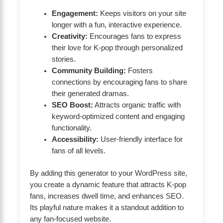
Engagement:
Keeps visitors on your site
longer with a fun, interactive experience.
Creativity:
Encourages fans to express
their love for K-pop through personalized
stories.
Community Building:
Fosters
connections by encouraging fans to share
their generated dramas.
SEO Boost:
Attracts organic traffic with
keyword-optimized content and engaging
functionality.
Accessibility:
User-friendly interface for
fans of all levels.
By adding this generator to your WordPress site,
you create a dynamic feature that attracts K-pop
fans, increases dwell time, and enhances SEO.
Its playful nature makes it a standout addition to
any fan-focused website.