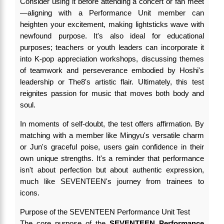
Consider using it before attending a concert or fan meet
—aligning with a Performance Unit member can
heighten your excitement, making lightsticks wave with
newfound purpose. It's also ideal for educational
purposes; teachers or youth leaders can incorporate it
into K-pop appreciation workshops, discussing themes
of teamwork and perseverance embodied by Hoshi's
leadership or The8's artistic flair. Ultimately, this test
reignites passion for music that moves both body and
soul.
In moments of self-doubt, the test offers affirmation. By
matching with a member like Mingyu's versatile charm
or Jun's graceful poise, users gain confidence in their
own unique strengths. It's a reminder that performance
isn't about perfection but about authentic expression,
much like SEVENTEEN's journey from trainees to
icons.
Purpose of the SEVENTEEN Performance Unit Test
The core purpose of the
SEVENTEEN Performance