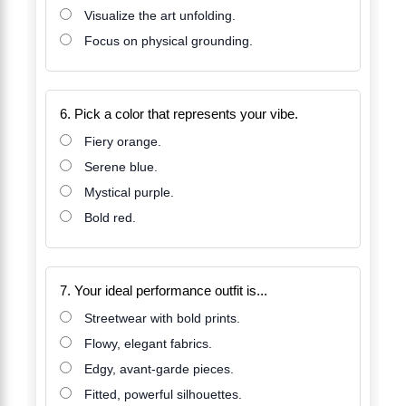
Visualize the art unfolding.
Focus on physical grounding.
6. Pick a color that represents your vibe.
Fiery orange.
Serene blue.
Mystical purple.
Bold red.
7. Your ideal performance outfit is...
Streetwear with bold prints.
Flowy, elegant fabrics.
Edgy, avant-garde pieces.
Fitted, powerful silhouettes.