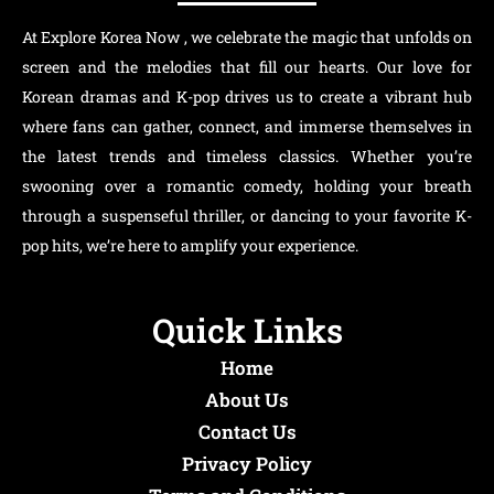
At Explore Korea Now , we celebrate the magic that unfolds on
screen and the melodies that fill our hearts. Our love for
Korean dramas and K-pop drives us to create a vibrant hub
where fans can gather, connect, and immerse themselves in
the latest trends and timeless classics. Whether you’re
swooning over a romantic comedy, holding your breath
through a suspenseful thriller, or dancing to your favorite K-
pop hits, we’re here to amplify your experience.
Quick Links
Home
About Us
Contact Us
Privacy Policy