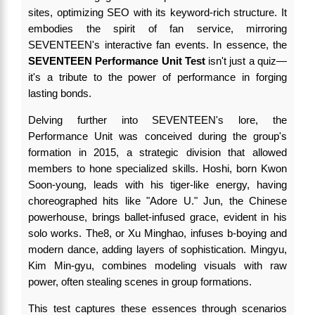
sites, optimizing SEO with its keyword-rich structure. It
embodies the spirit of fan service, mirroring
SEVENTEEN's interactive fan events. In essence, the
SEVENTEEN Performance Unit Test
isn't just a quiz—
it's a tribute to the power of performance in forging
lasting bonds.
Delving further into SEVENTEEN's lore, the
Performance Unit was conceived during the group's
formation in 2015, a strategic division that allowed
members to hone specialized skills. Hoshi, born Kwon
Soon-young, leads with his tiger-like energy, having
choreographed hits like "Adore U." Jun, the Chinese
powerhouse, brings ballet-infused grace, evident in his
solo works. The8, or Xu Minghao, infuses b-boying and
modern dance, adding layers of sophistication. Mingyu,
Kim Min-gyu, combines modeling visuals with raw
power, often stealing scenes in group formations.
This test captures these essences through scenarios