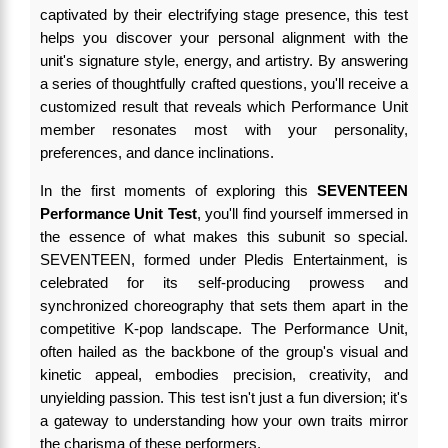
captivated by their electrifying stage presence, this test
helps you discover your personal alignment with the
unit's signature style, energy, and artistry. By answering
a series of thoughtfully crafted questions, you'll receive a
customized result that reveals which Performance Unit
member resonates most with your personality,
preferences, and dance inclinations.
In the first moments of exploring this
SEVENTEEN
Performance Unit Test
, you'll find yourself immersed in
the essence of what makes this subunit so special.
SEVENTEEN, formed under Pledis Entertainment, is
celebrated for its self-producing prowess and
synchronized choreography that sets them apart in the
competitive K-pop landscape. The Performance Unit,
often hailed as the backbone of the group's visual and
kinetic appeal, embodies precision, creativity, and
unyielding passion. This test isn't just a fun diversion; it's
a gateway to understanding how your own traits mirror
the charisma of these performers.