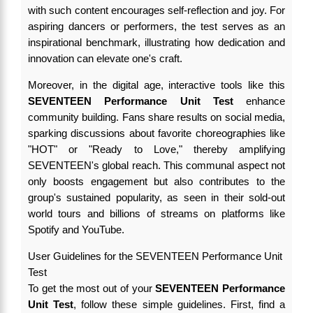
with such content encourages self-reflection and joy. For
aspiring dancers or performers, the test serves as an
inspirational benchmark, illustrating how dedication and
innovation can elevate one's craft.
Moreover, in the digital age, interactive tools like this
SEVENTEEN Performance Unit Test
enhance
community building. Fans share results on social media,
sparking discussions about favorite choreographies like
"HOT" or "Ready to Love," thereby amplifying
SEVENTEEN's global reach. This communal aspect not
only boosts engagement but also contributes to the
group's sustained popularity, as seen in their sold-out
world tours and billions of streams on platforms like
Spotify and YouTube.
User Guidelines for the SEVENTEEN Performance Unit
Test
To get the most out of your
SEVENTEEN Performance
Unit Test
, follow these simple guidelines. First, find a