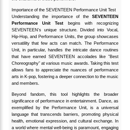
Importance of the SEVENTEEN Performance Unit Test
Understanding the importance of the
SEVENTEEN
Performance Unit Test
begins with recognizing
SEVENTEEN's unique structure. Divided into Vocal,
Hip-Hop, and Performance Units, the group showcases
versatility that few acts can match. The Performance
Unit, in particular, handles the intricate dance routines
that have earned SEVENTEEN accolades like "Best
Choreography" at various music awards. Taking this test
allows fans to appreciate the nuances of performance
arts in K-pop, fostering a deeper connection to the music
and members.
Beyond fandom, this tool highlights the broader
significance of performance in entertainment. Dance, as
exemplified by the Performance Unit, is a universal
language that transcends barriers, promoting physical
health, emotional expression, and cultural exchange. In
a world where mental well-being is paramount, engaging