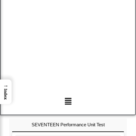
→
Index
Menu
SEVENTEEN Performance Unit Test