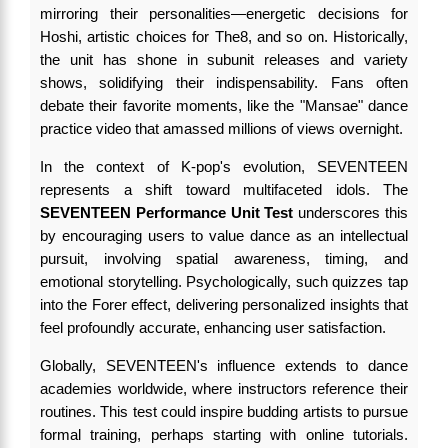
mirroring their personalities—energetic decisions for
Hoshi, artistic choices for The8, and so on. Historically,
the unit has shone in subunit releases and variety
shows, solidifying their indispensability. Fans often
debate their favorite moments, like the "Mansae" dance
practice video that amassed millions of views overnight.
In the context of K-pop's evolution, SEVENTEEN
represents a shift toward multifaceted idols. The
SEVENTEEN Performance Unit Test
underscores this
by encouraging users to value dance as an intellectual
pursuit, involving spatial awareness, timing, and
emotional storytelling. Psychologically, such quizzes tap
into the Forer effect, delivering personalized insights that
feel profoundly accurate, enhancing user satisfaction.
Globally, SEVENTEEN's influence extends to dance
academies worldwide, where instructors reference their
routines. This test could inspire budding artists to pursue
formal training, perhaps starting with online tutorials.