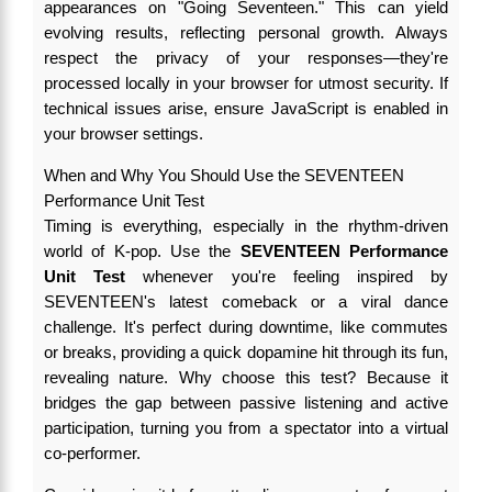
appearances on "Going Seventeen." This can yield
evolving results, reflecting personal growth. Always
respect the privacy of your responses—they're
processed locally in your browser for utmost security. If
technical issues arise, ensure JavaScript is enabled in
your browser settings.
When and Why You Should Use the SEVENTEEN
Performance Unit Test
Timing is everything, especially in the rhythm-driven
world of K-pop. Use the
SEVENTEEN Performance
Unit Test
whenever you're feeling inspired by
SEVENTEEN's latest comeback or a viral dance
challenge. It's perfect during downtime, like commutes
or breaks, providing a quick dopamine hit through its fun,
revealing nature. Why choose this test? Because it
bridges the gap between passive listening and active
participation, turning you from a spectator into a virtual
co-performer.