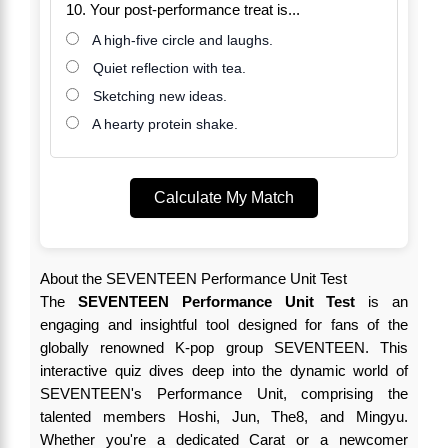
10. Your post-performance treat is...
A high-five circle and laughs.
Quiet reflection with tea.
Sketching new ideas.
A hearty protein shake.
Calculate My Match
About the SEVENTEEN Performance Unit Test
The
SEVENTEEN Performance Unit Test
is an
engaging and insightful tool designed for fans of the
globally renowned K-pop group SEVENTEEN. This
interactive quiz dives deep into the dynamic world of
SEVENTEEN's Performance Unit, comprising the
talented members Hoshi, Jun, The8, and Mingyu.
Whether you're a dedicated Carat or a newcomer