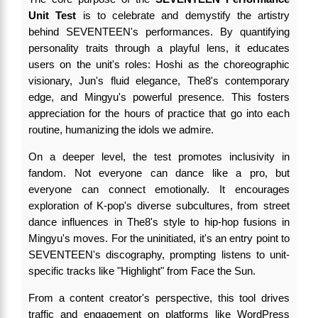
Unit Test
is to celebrate and demystify the artistry
behind SEVENTEEN's performances. By quantifying
personality traits through a playful lens, it educates
users on the unit's roles: Hoshi as the choreographic
visionary, Jun's fluid elegance, The8's contemporary
edge, and Mingyu's powerful presence. This fosters
appreciation for the hours of practice that go into each
routine, humanizing the idols we admire.
On a deeper level, the test promotes inclusivity in
fandom. Not everyone can dance like a pro, but
everyone can connect emotionally. It encourages
exploration of K-pop's diverse subcultures, from street
dance influences in The8's style to hip-hop fusions in
Mingyu's moves. For the uninitiated, it's an entry point to
SEVENTEEN's discography, prompting listens to unit-
specific tracks like "Highlight" from Face the Sun.
From a content creator's perspective, this tool drives
traffic and engagement on platforms like WordPress