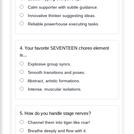
Calm supporter with subtle guidance.
Innovative thinker suggesting ideas.
Reliable powerhouse executing tasks.
4. Your favorite SEVENTEEN choreo element
is...
Explosive group syncs.
Smooth transitions and poses.
Abstract, artistic formations.
Intense, muscular isolations.
5. How do you handle stage nerves?
Channel them into tiger-like roar!
Breathe deeply and flow with it.