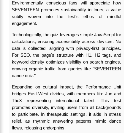
Environmentally conscious fans will appreciate how
SEVENTEEN promotes sustainability in tours, a value
subtly woven into the test's ethos of mindful
engagement.
Technologically, the quiz leverages simple JavaScript for
calculations, ensuring accessibility across devices. No
data is collected, aligning with privacy-first principles.
For SEO, the page's structure with H1, H2 tags, and
keyword density optimizes visibility on search engines,
drawing organic traffic from queries like "SEVENTEEN
dance quiz."
Expanding on cultural impact, the Performance Unit
bridges East-West divides, with members like Jun and
The8 representing international talent. This test
promotes diversity, inviting users from all backgrounds
to participate. In therapeutic settings, it aids in stress
relief, as rhythmic answering patterns mimic dance
flows, releasing endorphins.