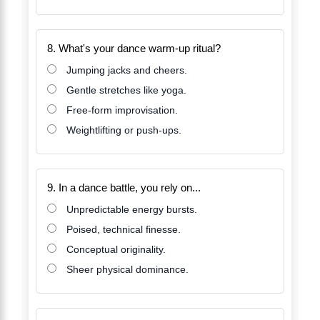
8. What's your dance warm-up ritual?
Jumping jacks and cheers.
Gentle stretches like yoga.
Free-form improvisation.
Weightlifting or push-ups.
9. In a dance battle, you rely on...
Unpredictable energy bursts.
Poised, technical finesse.
Conceptual originality.
Sheer physical dominance.