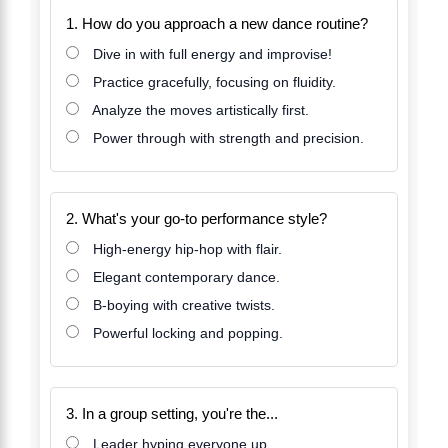
1. How do you approach a new dance routine?
Dive in with full energy and improvise!
Practice gracefully, focusing on fluidity.
Analyze the moves artistically first.
Power through with strength and precision.
2. What's your go-to performance style?
High-energy hip-hop with flair.
Elegant contemporary dance.
B-boying with creative twists.
Powerful locking and popping.
3. In a group setting, you're the...
Leader hyping everyone up.