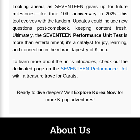
Looking ahead, as SEVENTEEN gears up for future
milestones—like their 10th anniversary in 2025—this
tool evolves with the fandom. Updates could include new
questions post-comeback, keeping content fresh.
Ultimately, the
SEVENTEEN Performance Unit Test
is
more than entertainment; it's a catalyst for joy, learning,
and connection in the vibrant tapestry of K-pop.
To learn more about the unit's intricacies, check out the
dedicated page on the
SEVENTEEN Performance Unit
wiki, a treasure trove for Carats.
Ready to dive deeper? Visit
Explore Korea Now
for
more K-pop adventures!
About Us