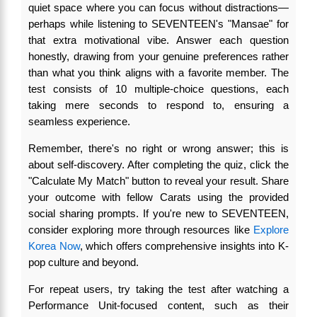
quiet space where you can focus without distractions—
perhaps while listening to SEVENTEEN's "Mansae" for
that extra motivational vibe. Answer each question
honestly, drawing from your genuine preferences rather
than what you think aligns with a favorite member. The
test consists of 10 multiple-choice questions, each
taking mere seconds to respond to, ensuring a
seamless experience.
Remember, there's no right or wrong answer; this is
about self-discovery. After completing the quiz, click the
"Calculate My Match" button to reveal your result. Share
your outcome with fellow Carats using the provided
social sharing prompts. If you're new to SEVENTEEN,
consider exploring more through resources like
Explore
Korea Now
, which offers comprehensive insights into K-
pop culture and beyond.
For repeat users, try taking the test after watching a
Performance Unit-focused content, such as their