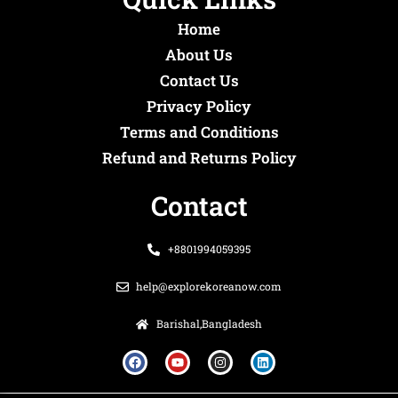
Home
About Us
Contact Us
Privacy Policy
Terms and Conditions
Refund and Returns Policy
Contact
+8801994059395
help@explorekoreanow.com
Barishal,Bangladesh
F
Y
I
L
a
o
n
i
c
u
s
n
e
t
t
k
b
u
a
e