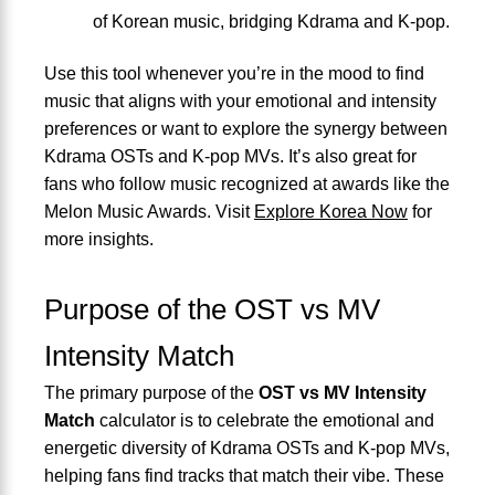
of Korean music, bridging Kdrama and K-pop.
Use this tool whenever you’re in the mood to find
music that aligns with your emotional and intensity
preferences or want to explore the synergy between
Kdrama OSTs and K-pop MVs. It’s also great for
fans who follow music recognized at awards like the
Melon Music Awards. Visit
Explore Korea Now
for
more insights.
Purpose of the OST vs MV
Intensity Match
The primary purpose of the
OST vs MV Intensity
Match
calculator is to celebrate the emotional and
energetic diversity of Kdrama OSTs and K-pop MVs,
helping fans find tracks that match their vibe. These