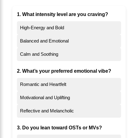
1. What intensity level are you craving?
High-Energy and Bold
Balanced and Emotional
Calm and Soothing
2. What’s your preferred emotional vibe?
Romantic and Heartfelt
Motivational and Uplifting
Reflective and Melancholic
3. Do you lean toward OSTs or MVs?