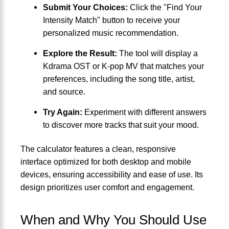
Submit Your Choices:
Click the "Find Your
Intensity Match" button to receive your
personalized music recommendation.
Explore the Result:
The tool will display a
Kdrama OST or K-pop MV that matches your
preferences, including the song title, artist,
and source.
Try Again:
Experiment with different answers
to discover more tracks that suit your mood.
The calculator features a clean, responsive
interface optimized for both desktop and mobile
devices, ensuring accessibility and ease of use. Its
design prioritizes user comfort and engagement.
When and Why You Should Use