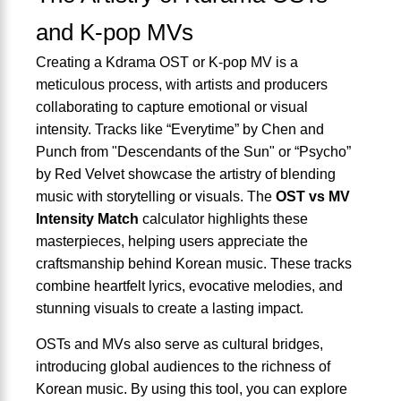
and K-pop MVs
Creating a Kdrama OST or K-pop MV is a
meticulous process, with artists and producers
collaborating to capture emotional or visual
intensity. Tracks like “Everytime” by Chen and
Punch from "Descendants of the Sun" or “Psycho”
by Red Velvet showcase the artistry of blending
music with storytelling or visuals. The
OST vs MV
Intensity Match
calculator highlights these
masterpieces, helping users appreciate the
craftsmanship behind Korean music. These tracks
combine heartfelt lyrics, evocative melodies, and
stunning visuals to create a lasting impact.
OSTs and MVs also serve as cultural bridges,
introducing global audiences to the richness of
Korean music. By using this tool, you can explore