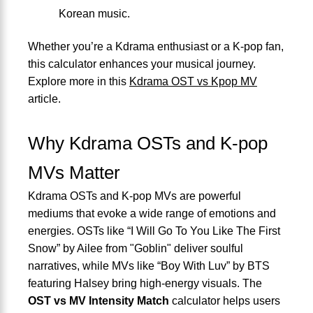
Korean music.
Whether you’re a Kdrama enthusiast or a K-pop fan,
this calculator enhances your musical journey.
Explore more in this
Kdrama OST vs Kpop MV
article.
Why Kdrama OSTs and K-pop
MVs Matter
Kdrama OSTs and K-pop MVs are powerful
mediums that evoke a wide range of emotions and
energies. OSTs like “I Will Go To You Like The First
Snow” by Ailee from "Goblin" deliver soulful
narratives, while MVs like “Boy With Luv” by BTS
featuring Halsey bring high-energy visuals. The
OST vs MV Intensity Match
calculator helps users