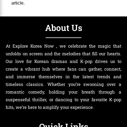
article.
About Us
At Explore Korea Now , we celebrate the magic that
unfolds on screen and the melodies that fill our hearts.
Our love for Korean dramas and K-pop drives us to
create a vibrant hub where fans can gather, connect,
and immerse themselves in the latest trends and
timeless classics. Whether you’re swooning over a
romantic comedy, holding your breath through a
suspenseful thriller, or dancing to your favorite K-pop
hits, we’re here to amplify your experience.
Quick Links