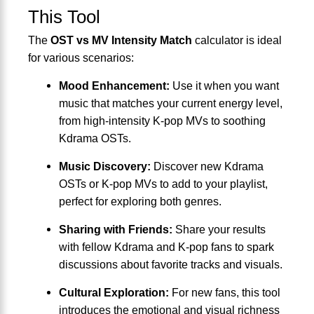
This Tool
The
OST vs MV Intensity Match
calculator is ideal
for various scenarios:
Mood Enhancement:
Use it when you want
music that matches your current energy level,
from high-intensity K-pop MVs to soothing
Kdrama OSTs.
Music Discovery:
Discover new Kdrama
OSTs or K-pop MVs to add to your playlist,
perfect for exploring both genres.
Sharing with Friends:
Share your results
with fellow Kdrama and K-pop fans to spark
discussions about favorite tracks and visuals.
Cultural Exploration:
For new fans, this tool
introduces the emotional and visual richness