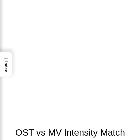
→
Index
OST vs MV Intensity Match