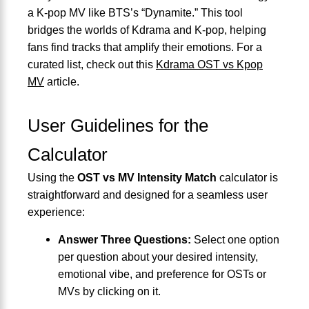
a K-pop MV like BTS’s “Dynamite.” This tool
bridges the worlds of Kdrama and K-pop, helping
fans find tracks that amplify their emotions. For a
curated list, check out this
Kdrama OST vs Kpop
MV
article.
User Guidelines for the
Calculator
Using the
OST vs MV Intensity Match
calculator is
straightforward and designed for a seamless user
experience:
Answer Three Questions:
Select one option
per question about your desired intensity,
emotional vibe, and preference for OSTs or
MVs by clicking on it.