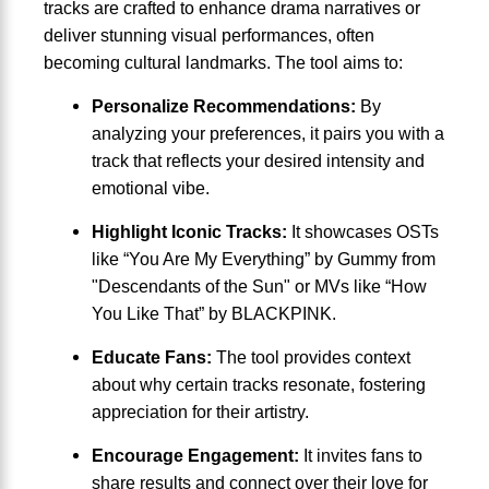
tracks are crafted to enhance drama narratives or
deliver stunning visual performances, often
becoming cultural landmarks. The tool aims to:
Personalize Recommendations:
By
analyzing your preferences, it pairs you with a
track that reflects your desired intensity and
emotional vibe.
Highlight Iconic Tracks:
It showcases OSTs
like “You Are My Everything” by Gummy from
"Descendants of the Sun" or MVs like “How
You Like That” by BLACKPINK.
Educate Fans:
The tool provides context
about why certain tracks resonate, fostering
appreciation for their artistry.
Encourage Engagement:
It invites fans to
share results and connect over their love for