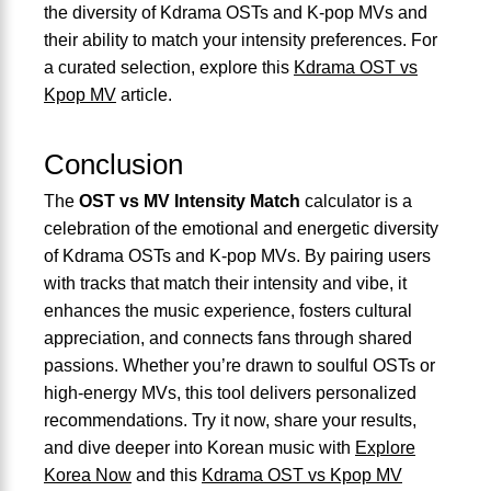
the diversity of Kdrama OSTs and K-pop MVs and
their ability to match your intensity preferences. For
a curated selection, explore this
Kdrama OST vs
Kpop MV
article.
Conclusion
The
OST vs MV Intensity Match
calculator is a
celebration of the emotional and energetic diversity
of Kdrama OSTs and K-pop MVs. By pairing users
with tracks that match their intensity and vibe, it
enhances the music experience, fosters cultural
appreciation, and connects fans through shared
passions. Whether you’re drawn to soulful OSTs or
high-energy MVs, this tool delivers personalized
recommendations. Try it now, share your results,
and dive deeper into Korean music with
Explore
Korea Now
and this
Kdrama OST vs Kpop MV