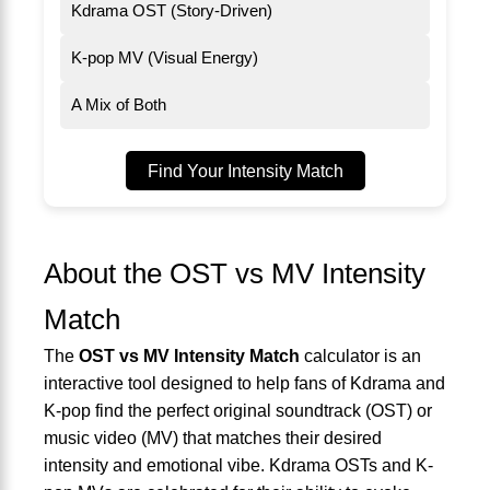
Kdrama OST (Story-Driven)
K-pop MV (Visual Energy)
A Mix of Both
Find Your Intensity Match
About the OST vs MV Intensity
Match
The
OST vs MV Intensity Match
calculator is an
interactive tool designed to help fans of Kdrama and
K-pop find the perfect original soundtrack (OST) or
music video (MV) that matches their desired
intensity and emotional vibe. Kdrama OSTs and K-