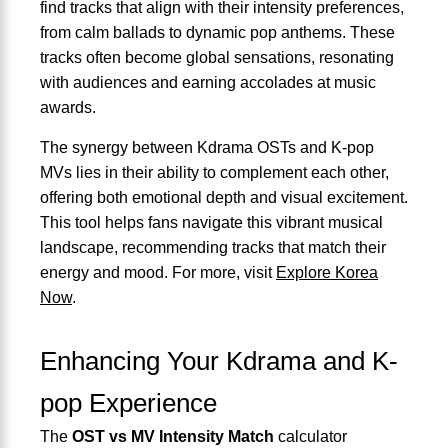
find tracks that align with their intensity preferences,
from calm ballads to dynamic pop anthems. These
tracks often become global sensations, resonating
with audiences and earning accolades at music
awards.
The synergy between Kdrama OSTs and K-pop
MVs lies in their ability to complement each other,
offering both emotional depth and visual excitement.
This tool helps fans navigate this vibrant musical
landscape, recommending tracks that match their
energy and mood. For more, visit
Explore Korea
Now
.
Enhancing Your Kdrama and K-
pop Experience
The
OST vs MV Intensity Match
calculator