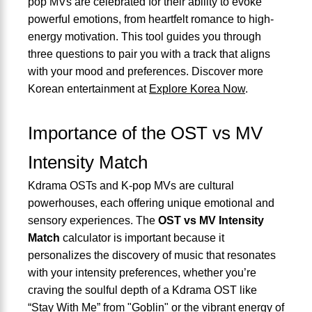
pop MVs are celebrated for their ability to evoke
powerful emotions, from heartfelt romance to high-
energy motivation. This tool guides you through
three questions to pair you with a track that aligns
with your mood and preferences. Discover more
Korean entertainment at
Explore Korea Now
.
Importance of the OST vs MV
Intensity Match
Kdrama OSTs and K-pop MVs are cultural
powerhouses, each offering unique emotional and
sensory experiences. The
OST vs MV Intensity
Match
calculator is important because it
personalizes the discovery of music that resonates
with your intensity preferences, whether you’re
craving the soulful depth of a Kdrama OST like
“Stay With Me” from "Goblin" or the vibrant energy of