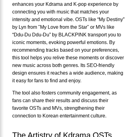
enhances your Kdrama and K-pop experience by
connecting you with music that matches your
intensity and emotional vibe. OSTs like “My Destiny”
by Lyn from "My Love from the Star" or MVs like
“Ddu-Du Ddu-Du” by BLACKPINK transport you to
iconic moments, evoking powerful emotions. By
recommending tracks based on your preferences,
this tool helps you relive these moments or discover
new music across both genres. Its SEO-friendly
design ensures it reaches a wide audience, making
it easy for fans to find and enjoy.
The tool also fosters community engagement, as
fans can share their results and discuss their
favorite OSTs and MVs, strengthening their
connection to Korean entertainment culture.
The Artistry of Kdrama OSTs