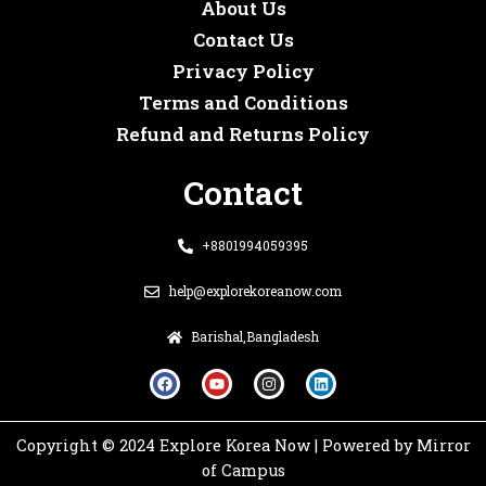
About Us
Contact Us
Privacy Policy
Terms and Conditions
Refund and Returns Policy
Contact
+8801994059395
help@explorekoreanow.com
Barishal,Bangladesh
F
Y
I
L
a
o
n
i
c
u
s
n
e
t
t
k
b
u
a
e
o
b
g
d
Copyright © 2024 Explore Korea Now | Powered by Mirror
o
e
r
i
k
a
n
of Campus
m