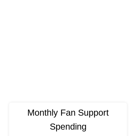
Monthly Fan Support
Spending