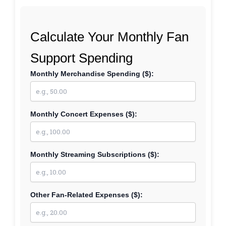
Calculate Your Monthly Fan
Support Spending
Monthly Merchandise Spending ($):
Monthly Concert Expenses ($):
Monthly Streaming Subscriptions ($):
Other Fan-Related Expenses ($):