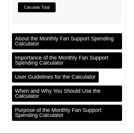
Calculate Total
About the Monthly Fan Support Spending
Calculator
Importance of the Monthly Fan Support
Spending Calculator
User Guidelines for the Calculator
When and Why You Should Use the
Calculator
Purpose of the Monthly Fan Support
Spending Calculator