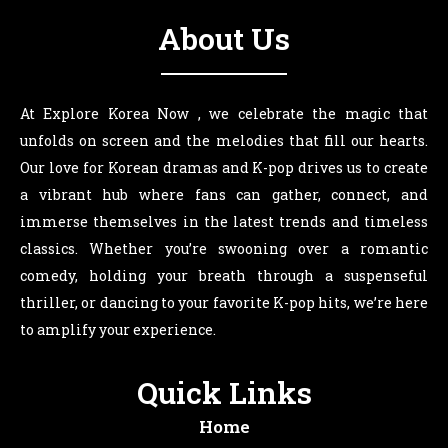
About Us
At Explore Korea Now , we celebrate the magic that
unfolds on screen and the melodies that fill our hearts.
Our love for Korean dramas and K-pop drives us to create
a vibrant hub where fans can gather, connect, and
immerse themselves in the latest trends and timeless
classics. Whether you’re swooning over a romantic
comedy, holding your breath through a suspenseful
thriller, or dancing to your favorite K-pop hits, we’re here
to amplify your experience.
Quick Links
Home