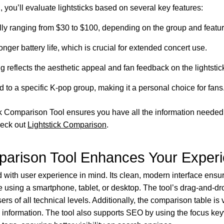
you’ll evaluate lightsticks based on several key features:
cally ranging from $30 to $100, depending on the group and featur
onger battery life, which is crucial for extended concert use.
g reflects the aesthetic appeal and fan feedback on the lightstic
ed to a specific K-pop group, making it a personal choice for fans
ick Comparison Tool ensures you have all the information needed
heck out
Lightstick Comparison
.
parison Tool Enhances Your Exper
 with user experience in mind. Its clean, modern interface ensu
 using a smartphone, tablet, or desktop. The tool’s drag-and-dro
s of all technical levels. Additionally, the comparison table is
e information. The tool also supports SEO by using the focus k