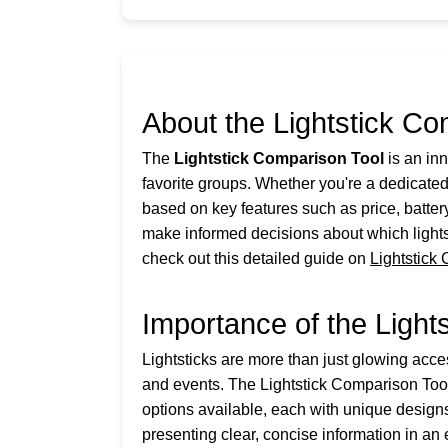
About the Lightstick Co
The
Lightstick Comparison Tool
is an inn
favorite groups. Whether you're a dedicat
based on key features such as price, batter
make informed decisions about which lightst
check out this detailed guide on
Lightstick
Importance of the Light
Lightsticks are more than just glowing acce
and events. The Lightstick Comparison Tool i
options available, each with unique designs
presenting clear, concise information in an