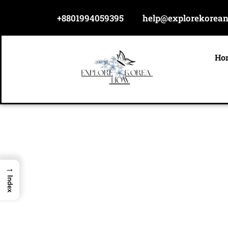
Skip
+8801994059395
help@explorekorea
to
content
Ho
→
Index