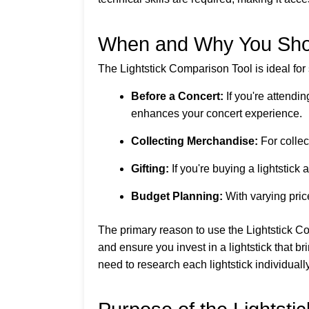
When and Why You Shou
The Lightstick Comparison Tool is ideal for
Before a Concert:
If you're attendin
enhances your concert experience.
Collecting Merchandise:
For collec
Gifting:
If you're buying a lightstick 
Budget Planning:
With varying price
The primary reason to use the Lightstick C
and ensure you invest in a lightstick that b
need to research each lightstick individually