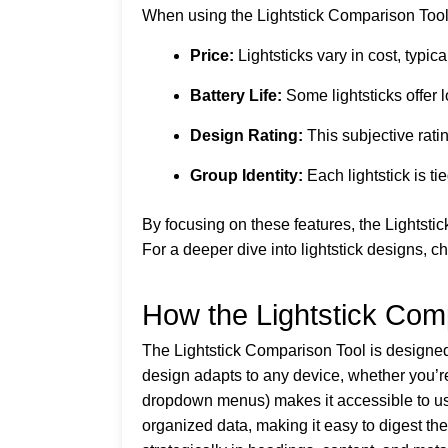
When using the Lightstick Comparison Tool, 
Price:
Lightsticks vary in cost, typi
Battery Life:
Some lightsticks offer l
Design Rating:
This subjective ratin
Group Identity:
Each lightstick is ti
By focusing on these features, the Lightst
For a deeper dive into lightstick designs, c
How the Lightstick Com
The Lightstick Comparison Tool is designed
design adapts to any device, whether you’re
dropdown menus) makes it accessible to user
organized data, making it easy to digest th