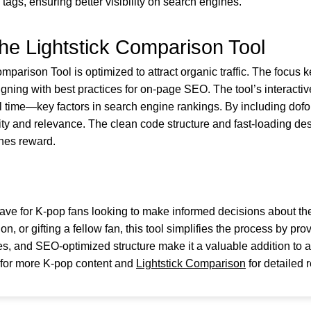
 tags, ensuring better visibility on search engines.
he Lightstick Comparison Tool
arison Tool is optimized to attract organic traffic. The focus key
igning with best practices for on-page SEO. The tool’s interac
time—key factors in search engine rankings. By including dofol
rity and relevance. The clean code structure and fast-loading d
ines reward.
ave for K-pop fans looking to make informed decisions about the
n, or gifting a fellow fan, this tool simplifies the process by pro
s, and SEO-optimized structure make it a valuable addition to a
for more K-pop content and
Lightstick Comparison
for detailed