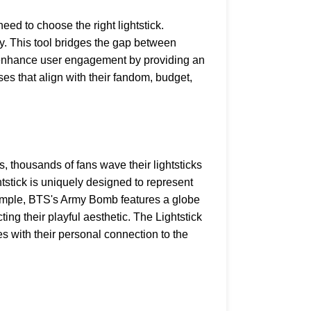
ed to choose the right lightstick.
ity. This tool bridges the gap between
to enhance user engagement by providing an
ses that align with their fandom, budget,
s, thousands of fans wave their lightsticks
htstick is uniquely designed to represent
example, BTS's Army Bomb features a globe
ng their playful aesthetic. The Lightstick
s with their personal connection to the