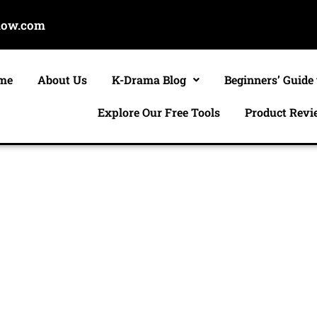
now.com
me
About Us
K-Drama Blog
Beginners’ Guide
Explore Our Free Tools
Product Revi