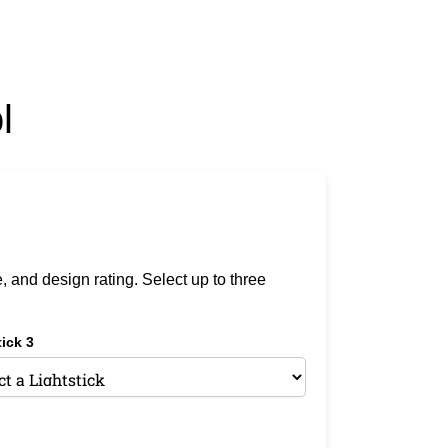
l
e, and design rating. Select up to three
ick 3