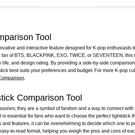
mparison Tool
ovative and interactive feature designed for K-pop enthusiasts t
ed fan of BTS, BLACKPINK, EXO, TWICE, or SEVENTEEN, this too
y life, and design rating. By providing a side-by-side compariso
ick best suits your preferences and budget. For more K-pop cult
 Comparison
.
stick Comparison Tool
ssories; they are a symbol of fandom and a way to connect with
s essential for fans who want to choose the perfect lightstick t
 and features, it can be overwhelming to decide which one to pu
 easy-to-read format, helping you weigh the pros and cons of eac