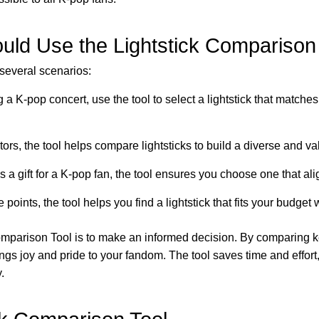
ld Use the Lightstick Comparison
 several scenarios:
g a K-pop concert, use the tool to select a lightstick that matche
tors, the tool helps compare lightsticks to build a diverse and va
as a gift for a K-pop fan, the tool ensures you choose one that ali
 points, the tool helps you find a lightstick that fits your budge
omparison Tool is to make an informed decision. By comparing k
rings joy and pride to your fandom. The tool saves time and effor
.