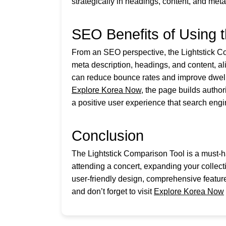
strategically in headings, content, and meta
SEO Benefits of Using t
From an SEO perspective, the Lightstick Comp
meta description, headings, and content, al
can reduce bounce rates and improve dwell 
Explore Korea Now
, the page builds autho
a positive user experience that search eng
Conclusion
The Lightstick Comparison Tool is a must-h
attending a concert, expanding your collectio
user-friendly design, comprehensive feature
and don’t forget to visit
Explore Korea Now