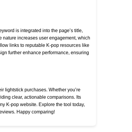
word is integrated into the page’s title,
tive nature increases user engagement, which
low links to reputable K-pop resources like
esign further enhance performance, ensuring
ir lightstick purchases. Whether you’re
viding clear, actionable comparisons. Its
ny K-pop website. Explore the tool today,
 reviews. Happy comparing!