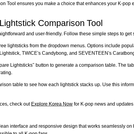
ison Tool ensures you make a choice that enhances your K-pop 
 Lightstick Comparison Tool
ightforward and user-friendly. Follow these simple steps to get s
ee lightsticks from the dropdown menus. Options include popu
Lightstick, TWICE's Candybong, and SEVENTEEN's Caratbong
are Lightsticks" button to generate a comparison table. The tab
rating.
son table to see how each lightstick stacks up. Use this inform
rces, check out
Explore Korea Now
for K-pop news and updates 
a clean interface and responsive design that works seamlessly o
ssible to all K-pop fans.