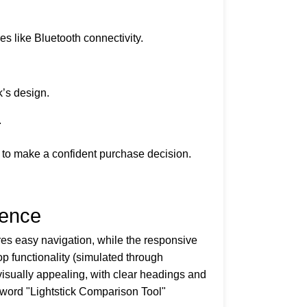
es like Bluetooth connectivity.
k’s design.
.
 to make a confident purchase decision.
ience
res easy navigation, while the responsive
p functionality (simulated through
 visually appealing, with clear headings and
eyword "Lightstick Comparison Tool"