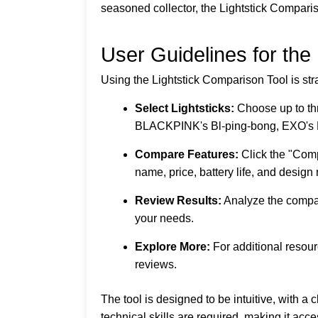
seasoned collector, the Lightstick Compar
User Guidelines for the
Using the Lightstick Comparison Tool is stra
Select Lightsticks:
Choose up to thr
BLACKPINK's Bl-ping-bong, EXO's 
Compare Features:
Click the "Comp
name, price, battery life, and design 
Review Results:
Analyze the compari
your needs.
Explore More:
For additional resou
reviews.
The tool is designed to be intuitive, with 
technical skills are required, making it acce