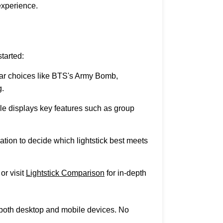
experience.
tarted:
lar choices like BTS's Army Bomb,
.
le displays key features such as group
ation to decide which lightstick best meets
or visit
Lightstick Comparison
for in-depth
n both desktop and mobile devices. No