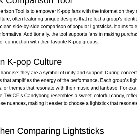
ck Comparison Tool
rison Tool is to empower K-pop fans with the information they ne
ulture, often featuring unique designs that reflect a group's ident
 clear, side-by-side comparison of popular lightsticks. It aims 
informative. Additionally, the tool supports fans in making purcha
er connection with their favorite K-pop groups.
in K-pop Culture
chandise; they are a symbol of unity and support. During concert
s that amplifies the energy of the performance. Each group’s lig
gos, or themes that resonate with their music and fanbase. For 
le TWICE's Candybong resembles a sweet, colorful candy, reflecti
 nuances, making it easier to choose a lightstick that resonate
hen Comparing Lightsticks