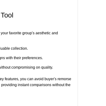
 Tool
s your favorite group's aesthetic and
luable collection.
gns with their preferences.
t without compromising on quality.
ey features, you can avoid buyer's remorse
t, providing instant comparisons without the