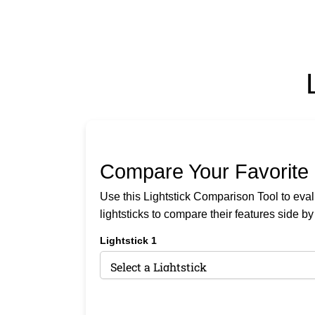
Compare Your Favorite 
Use this Lightstick Comparison Tool to evalua
lightsticks to compare their features side by
Lightstick 1