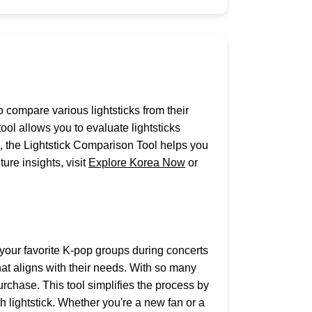
o compare various lightsticks from their
l allows you to evaluate lightsticks
n, the Lightstick Comparison Tool helps you
ure insights, visit
Explore Korea Now
or
 your favorite K-pop groups during concerts
hat aligns with their needs. With so many
rchase. This tool simplifies the process by
h lightstick. Whether you're a new fan or a