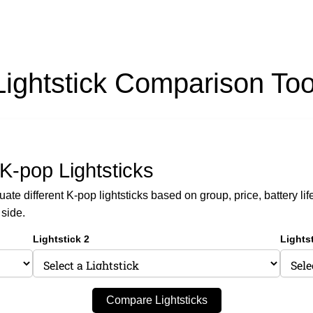
Lightstick Comparison Too
K-pop Lightsticks
te different K-pop lightsticks based on group, price, battery lif
 side.
Lightstick 2
Lightst
Compare Lightsticks