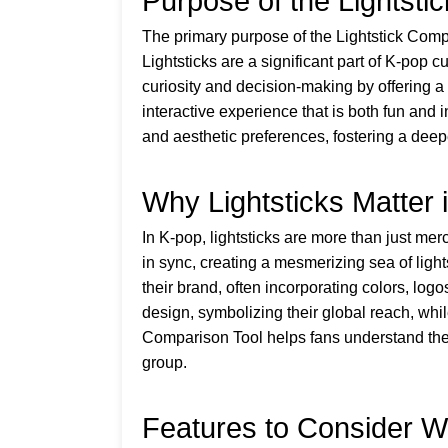
Purpose of the Lightsti
The primary purpose of the Lightstick Compa
Lightsticks are a significant part of K-pop c
curiosity and decision-making by offering a
interactive experience that is both fun and 
and aesthetic preferences, fostering a deep
Why Lightsticks Matter 
In K-pop, lightsticks are more than just mer
in sync, creating a mesmerizing sea of light
their brand, often incorporating colors, lo
design, symbolizing their global reach, whi
Comparison Tool helps fans understand these
group.
Features to Consider W