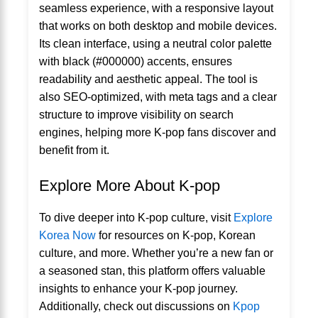
seamless experience, with a responsive layout
that works on both desktop and mobile devices.
Its clean interface, using a neutral color palette
with black (#000000) accents, ensures
readability and aesthetic appeal. The tool is
also SEO-optimized, with meta tags and a clear
structure to improve visibility on search
engines, helping more K-pop fans discover and
benefit from it.
Explore More About K-pop
To dive deeper into K-pop culture, visit
Explore
Korea Now
for resources on K-pop, Korean
culture, and more. Whether you’re a new fan or
a seasoned stan, this platform offers valuable
insights to enhance your K-pop journey.
Additionally, check out discussions on
Kpop