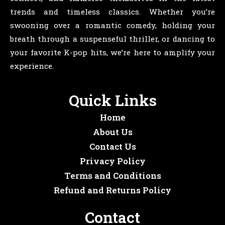
trends and timeless classics. Whether you’re
swooning over a romantic comedy, holding your
breath through a suspenseful thriller, or dancing to
your favorite K-pop hits, we’re here to amplify your
experience.
Quick Links
Home
About Us
Contact Us
Privacy Policy
Terms and Conditions
Refund and Returns Policy
Contact