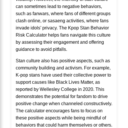
can sometimes lead to negative behaviors,
such as fanwars, where fans of different groups
clash online, or sasaeng activities, where fans
invade idols’ privacy. The Kpop Stan Behavior
Risk Calculator helps fans navigate this culture
by assessing their engagement and offering
guidance to avoid pitfalls.
Stan culture also has positive aspects, such as
community building and activism. For example,
K-pop stans have used their collective power to
support causes like Black Lives Matter, as
reported by Wellesley College in 2020. This
demonstrates the potential for fandom to drive
positive change when channeled constructively.
The calculator encourages fans to focus on
these positive aspects while being mindful of
behaviors that could harm themselves or others.