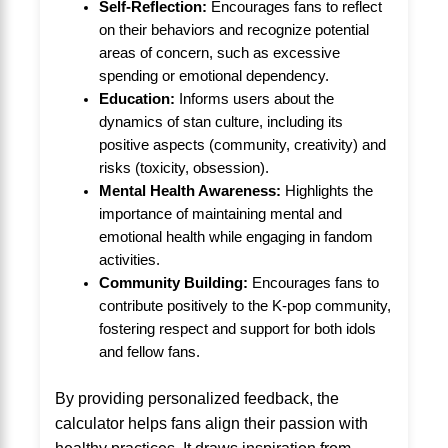
Self-Reflection:
Encourages fans to reflect
on their behaviors and recognize potential
areas of concern, such as excessive
spending or emotional dependency.
Education:
Informs users about the
dynamics of stan culture, including its
positive aspects (community, creativity) and
risks (toxicity, obsession).
Mental Health Awareness:
Highlights the
importance of maintaining mental and
emotional health while engaging in fandom
activities.
Community Building:
Encourages fans to
contribute positively to the K-pop community,
fostering respect and support for both idols
and fellow fans.
By providing personalized feedback, the
calculator helps fans align their passion with