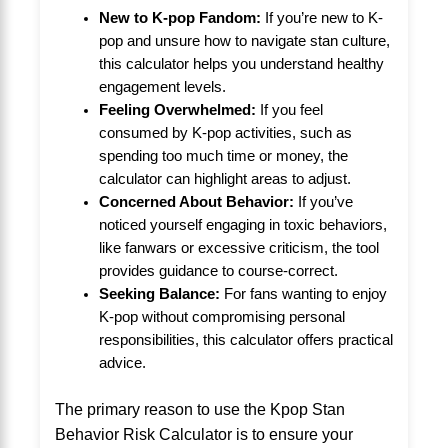
New to K-pop Fandom:
If you’re new to K-
pop and unsure how to navigate stan culture,
this calculator helps you understand healthy
engagement levels.
Feeling Overwhelmed:
If you feel
consumed by K-pop activities, such as
spending too much time or money, the
calculator can highlight areas to adjust.
Concerned About Behavior:
If you’ve
noticed yourself engaging in toxic behaviors,
like fanwars or excessive criticism, the tool
provides guidance to course-correct.
Seeking Balance:
For fans wanting to enjoy
K-pop without compromising personal
responsibilities, this calculator offers practical
advice.
The primary reason to use the Kpop Stan
Behavior Risk Calculator is to ensure your