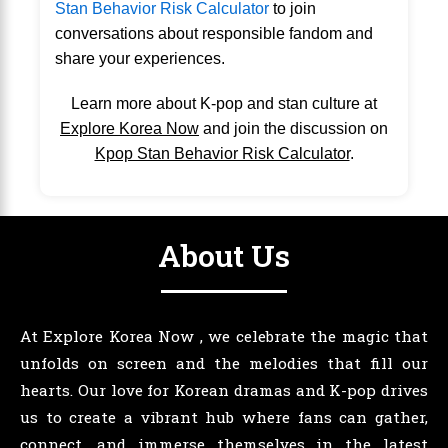
Stan Behavior Risk Calculator
to join
conversations about responsible fandom and
share your experiences.
Learn more about K-pop and stan culture at
Explore Korea Now
and join the discussion on
Kpop Stan Behavior Risk Calculator
.
About Us
At Explore Korea Now , we celebrate the magic that
unfolds on screen and the melodies that fill our
hearts. Our love for Korean dramas and K-pop drives
us to create a vibrant hub where fans can gather,
connect, and immerse themselves in the latest