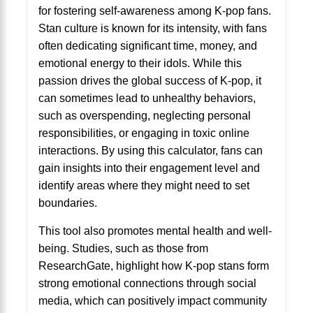
for fostering self-awareness among K-pop fans.
Stan culture is known for its intensity, with fans
often dedicating significant time, money, and
emotional energy to their idols. While this
passion drives the global success of K-pop, it
can sometimes lead to unhealthy behaviors,
such as overspending, neglecting personal
responsibilities, or engaging in toxic online
interactions. By using this calculator, fans can
gain insights into their engagement level and
identify areas where they might need to set
boundaries.
This tool also promotes mental health and well-
being. Studies, such as those from
ResearchGate, highlight how K-pop stans form
strong emotional connections through social
media, which can positively impact community