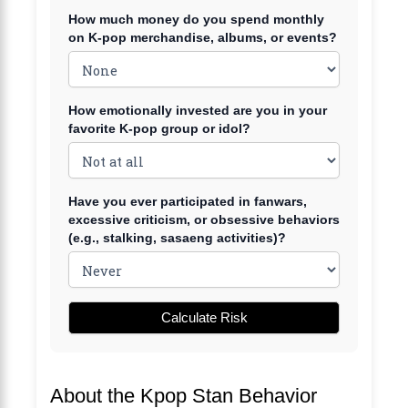
How much money do you spend monthly
on K-pop merchandise, albums, or events?
How emotionally invested are you in your
favorite K-pop group or idol?
Have you ever participated in fanwars,
excessive criticism, or obsessive behaviors
(e.g., stalking, sasaeng activities)?
Calculate Risk
About the Kpop Stan Behavior