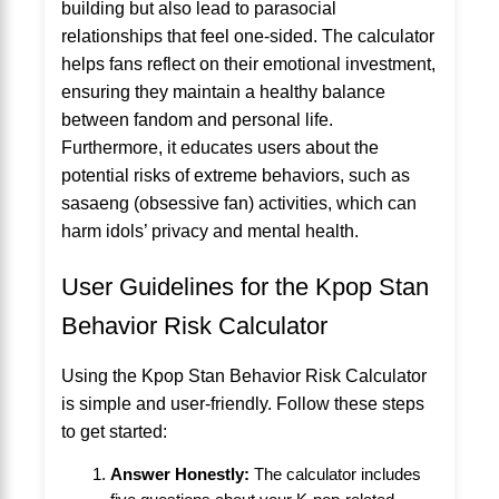
building but also lead to parasocial
relationships that feel one-sided. The calculator
helps fans reflect on their emotional investment,
ensuring they maintain a healthy balance
between fandom and personal life.
Furthermore, it educates users about the
potential risks of extreme behaviors, such as
sasaeng (obsessive fan) activities, which can
harm idols’ privacy and mental health.
User Guidelines for the Kpop Stan
Behavior Risk Calculator
Using the Kpop Stan Behavior Risk Calculator
is simple and user-friendly. Follow these steps
to get started:
Answer Honestly:
The calculator includes