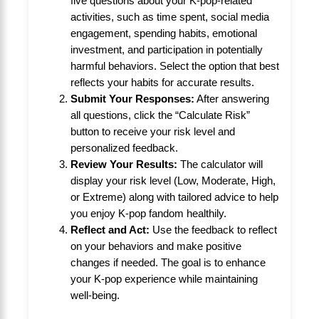
five questions about your K-pop-related
activities, such as time spent, social media
engagement, spending habits, emotional
investment, and participation in potentially
harmful behaviors. Select the option that best
reflects your habits for accurate results.
Submit Your Responses:
After answering
all questions, click the “Calculate Risk”
button to receive your risk level and
personalized feedback.
Review Your Results:
The calculator will
display your risk level (Low, Moderate, High,
or Extreme) along with tailored advice to help
you enjoy K-pop fandom healthily.
Reflect and Act:
Use the feedback to reflect
on your behaviors and make positive
changes if needed. The goal is to enhance
your K-pop experience while maintaining
well-being.