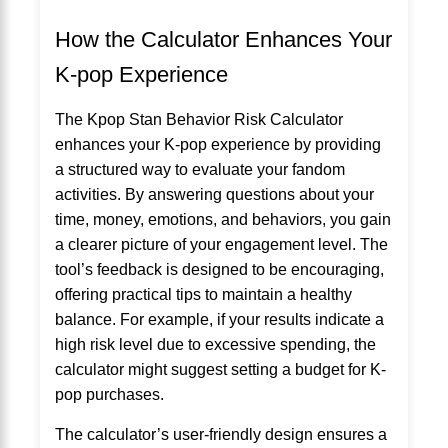
How the Calculator Enhances Your
K-pop Experience
The Kpop Stan Behavior Risk Calculator
enhances your K-pop experience by providing
a structured way to evaluate your fandom
activities. By answering questions about your
time, money, emotions, and behaviors, you gain
a clearer picture of your engagement level. The
tool’s feedback is designed to be encouraging,
offering practical tips to maintain a healthy
balance. For example, if your results indicate a
high risk level due to excessive spending, the
calculator might suggest setting a budget for K-
pop purchases.
The calculator’s user-friendly design ensures a