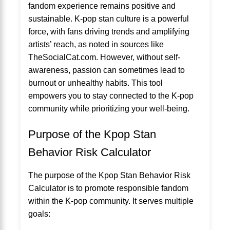
fandom experience remains positive and
sustainable. K-pop stan culture is a powerful
force, with fans driving trends and amplifying
artists’ reach, as noted in sources like
TheSocialCat.com. However, without self-
awareness, passion can sometimes lead to
burnout or unhealthy habits. This tool
empowers you to stay connected to the K-pop
community while prioritizing your well-being.
Purpose of the Kpop Stan
Behavior Risk Calculator
The purpose of the Kpop Stan Behavior Risk
Calculator is to promote responsible fandom
within the K-pop community. It serves multiple
goals: