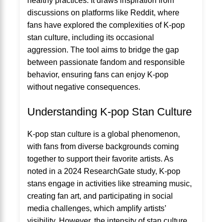
healthy practices. It draws inspiration from
discussions on platforms like Reddit, where
fans have explored the complexities of K-pop
stan culture, including its occasional
aggression. The tool aims to bridge the gap
between passionate fandom and responsible
behavior, ensuring fans can enjoy K-pop
without negative consequences.
Understanding K-pop Stan Culture
K-pop stan culture is a global phenomenon,
with fans from diverse backgrounds coming
together to support their favorite artists. As
noted in a 2024 ResearchGate study, K-pop
stans engage in activities like streaming music,
creating fan art, and participating in social
media challenges, which amplify artists’
visibility. However, the intensity of stan culture