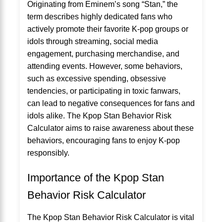
Originating from Eminem’s song “Stan,” the
term describes highly dedicated fans who
actively promote their favorite K-pop groups or
idols through streaming, social media
engagement, purchasing merchandise, and
attending events. However, some behaviors,
such as excessive spending, obsessive
tendencies, or participating in toxic fanwars,
can lead to negative consequences for fans and
idols alike. The Kpop Stan Behavior Risk
Calculator aims to raise awareness about these
behaviors, encouraging fans to enjoy K-pop
responsibly.
Importance of the Kpop Stan
Behavior Risk Calculator
The Kpop Stan Behavior Risk Calculator is vital