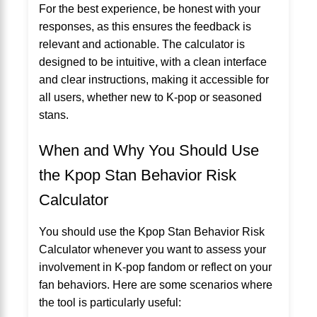
For the best experience, be honest with your
responses, as this ensures the feedback is
relevant and actionable. The calculator is
designed to be intuitive, with a clean interface
and clear instructions, making it accessible for
all users, whether new to K-pop or seasoned
stans.
When and Why You Should Use
the Kpop Stan Behavior Risk
Calculator
You should use the Kpop Stan Behavior Risk
Calculator whenever you want to assess your
involvement in K-pop fandom or reflect on your
fan behaviors. Here are some scenarios where
the tool is particularly useful: