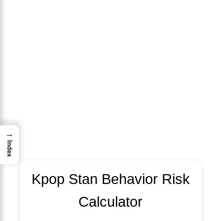
→
Index
Kpop Stan Behavior Risk
Calculator