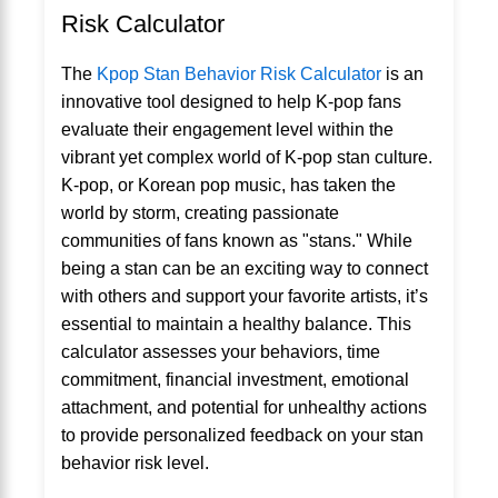
Risk Calculator
The
Kpop Stan Behavior Risk Calculator
is an
innovative tool designed to help K-pop fans
evaluate their engagement level within the
vibrant yet complex world of K-pop stan culture.
K-pop, or Korean pop music, has taken the
world by storm, creating passionate
communities of fans known as "stans." While
being a stan can be an exciting way to connect
with others and support your favorite artists, it’s
essential to maintain a healthy balance. This
calculator assesses your behaviors, time
commitment, financial investment, emotional
attachment, and potential for unhealthy actions
to provide personalized feedback on your stan
behavior risk level.