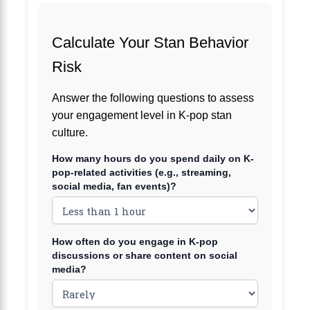
Calculate Your Stan Behavior
Risk
Answer the following questions to assess
your engagement level in K-pop stan
culture.
How many hours do you spend daily on K-
pop-related activities (e.g., streaming,
social media, fan events)?
How often do you engage in K-pop
discussions or share content on social
media?