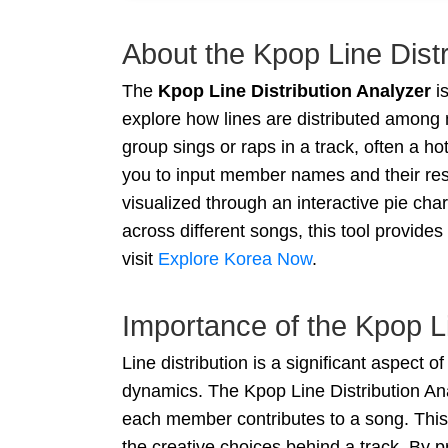
About the Kpop Line Distr
The
Kpop Line Distribution Analyzer
is
explore how lines are distributed among
group sings or raps in a track, often a h
you to input member names and their resp
visualized through an interactive pie cha
across different songs, this tool provide
visit
Explore Korea Now
.
Importance of the Kpop Li
Line distribution is a significant aspect 
dynamics. The Kpop Line Distribution Ana
each member contributes to a song. This 
the creative choices behind a track. By 