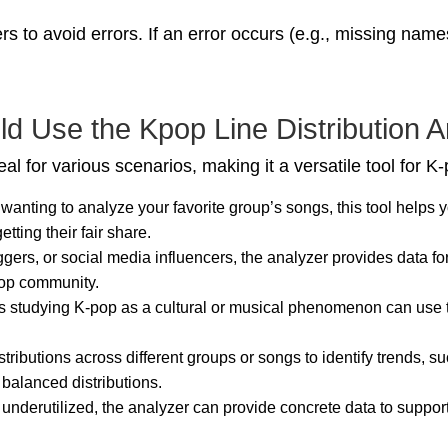
s to avoid errors. If an error occurs (e.g., missing name
 Use the Kpop Line Distribution A
al for various scenarios, making it a versatile tool for K
n wanting to analyze your favorite group’s songs, this tool helps 
tting their fair share.
gers, or social media influencers, the analyzer provides data for
pop community.
rs studying K-pop as a cultural or musical phenomenon can use 
stributions across different groups or songs to identify trends, 
balanced distributions.
s underutilized, the analyzer can provide concrete data to suppo