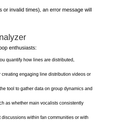
s or invalid times), an error message will
nalyzer
-pop enthusiasts:
you quantify how lines are distributed,
 creating engaging line distribution videos or
the tool to gather data on group dynamics and
such as whether main vocalists consistently
rt discussions within fan communities or with