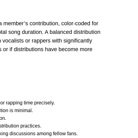
 a member’s contribution, color-coded for
tal song duration. A balanced distribution
vocalists or rappers with significantly
s or if distributions have become more
r rapping time precisely.
tion is minimal.
on.
tribution practices.
arking discussions among fellow fans.