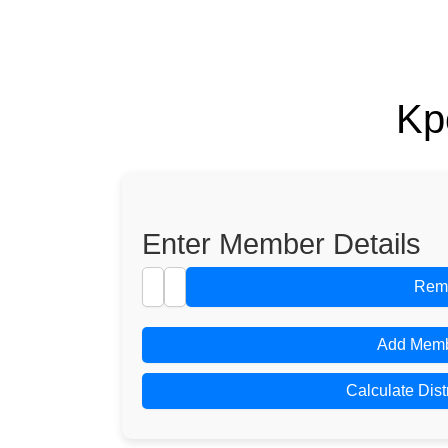
Kp
Enter Member Details
Rem
Add Mem
Calculate Dist