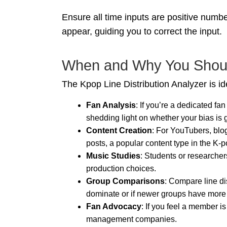
Ensure all time inputs are positive number
appear, guiding you to correct the input.
When and Why You Should
The Kpop Line Distribution Analyzer is ide
Fan Analysis
: If you’re a dedicated fa
shedding light on whether your bias is ge
Content Creation
: For YouTubers, blog
posts, a popular content type in the K-
Music Studies
: Students or researche
production choices.
Group Comparisons
: Compare line di
dominate or if newer groups have more 
Fan Advocacy
: If you feel a member i
management companies.