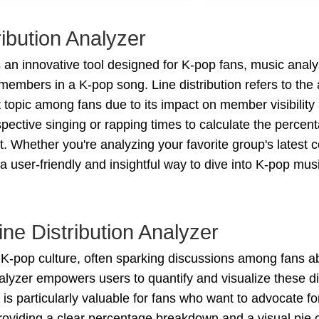
ibution Analyzer
 an innovative tool designed for K-pop fans, music anal
 members in a K-pop song. Line distribution refers to t
ot topic among fans due to its impact on member visibilit
ective singing or rapping times to calculate the percen
rt. Whether you're analyzing your favorite group's latest
s a user-friendly and insightful way to dive into K-pop m
ne Distribution Analyzer
of K-pop culture, often sparking discussions among fans ab
lyzer empowers users to quantify and visualize these dis
is particularly valuable for fans who want to advocate f
providing a clear percentage breakdown and a visual pie 