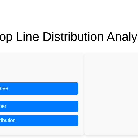
op Line Distribution Analy
ove
ber
ribution