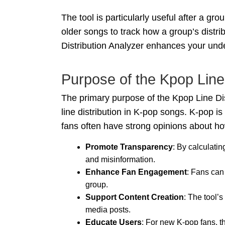
The tool is particularly useful after a g
older songs to track how a group’s distri
Distribution Analyzer enhances your unde
Purpose of the Kpop Line 
The primary purpose of the Kpop Line Dist
line distribution in K-pop songs. K-pop i
fans often have strong opinions about how
Promote Transparency
: By calculati
and misinformation.
Enhance Fan Engagement
: Fans can
group.
Support Content Creation
: The tool’s
media posts.
Educate Users
: For new K-pop fans, t