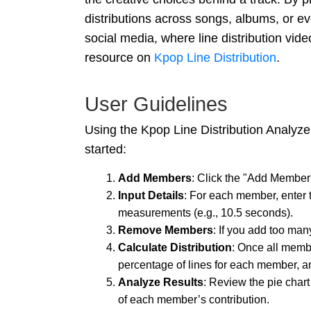
distributions across songs, albums, or ev
social media, where line distribution video
resource on
Kpop Line Distribution
.
User Guidelines
Using the Kpop Line Distribution Analyzer
started:
Add Members
: Click the "Add Member
Input Details
: For each member, enter t
measurements (e.g., 10.5 seconds).
Remove Members
: If you add too man
Calculate Distribution
: Once all membe
percentage of lines for each member, and
Analyze Results
: Review the pie chart
of each member’s contribution.