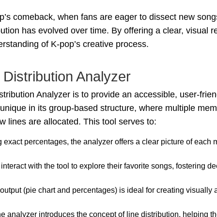
roup’s comeback, when fans are eager to dissect new songs
bution has evolved over time. By offering a clear, visual 
rstanding of K-pop’s creative process.
Distribution Analyzer
ribution Analyzer is to provide an accessible, user-frien
s unique in its group-based structure, where multiple mem
 lines are allocated. This tool serves to:
ng exact percentages, the analyzer offers a clear picture of each
 interact with the tool to explore their favorite songs, fosterin
 output (pie chart and percentages) is ideal for creating visually
he analyzer introduces the concept of line distribution, helping 