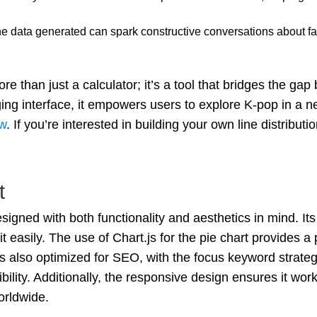
he data generated can spark constructive conversations about fair
re than just a calculator; it’s a tool that bridges the g
ng interface, it empowers users to explore K-pop in a n
w
. If you’re interested in building your own line distributio
t
signed with both functionality and aesthetics in mind. It
it easily. The use of Chart.js for the pie chart provides a 
s also optimized for SEO, with the focus keyword strate
ibility. Additionally, the responsive design ensures it wo
orldwide.