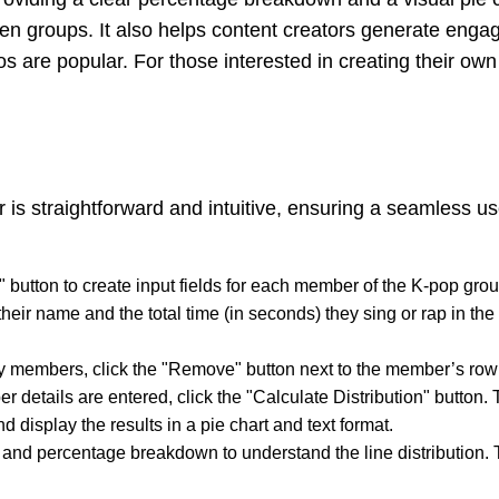
en groups. It also helps content creators generate engag
s are popular. For those interested in creating their own l
 is straightforward and intuitive, ensuring a seamless u
" button to create input fields for each member of the K-pop 
heir name and the total time (in seconds) they sing or rap in th
y members, click the "Remove" button next to the member’s row t
r details are entered, click the "Calculate Distribution" button. T
 display the results in a pie chart and text format.
 and percentage breakdown to understand the line distribution. T