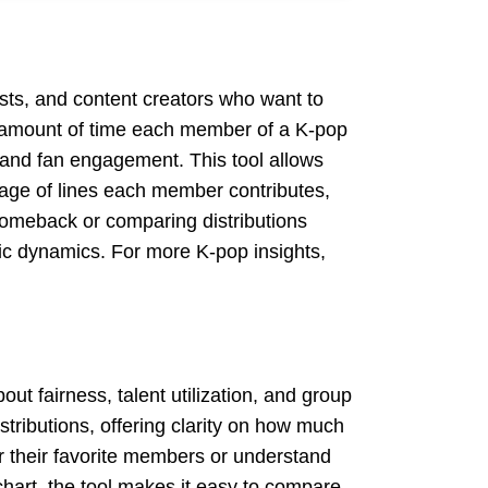
ysts, and content creators who want to
he amount of time each member of a K-pop
y and fan engagement. This tool allows
tage of lines each member contributes,
 comeback or comparing distributions
usic dynamics. For more K-pop insights,
out fairness, talent utilization, and group
tributions, offering clarity on how much
or their favorite members or understand
chart, the tool makes it easy to compare