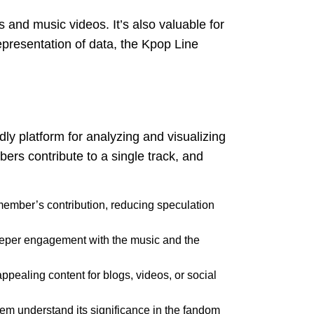
 and music videos. It’s also valuable for
representation of data, the Kpop Line
dly platform for analyzing and visualizing
bers contribute to a single track, and
 member’s contribution, reducing speculation
g deeper engagement with the music and the
 appealing content for blogs, videos, or social
them understand its significance in the fandom