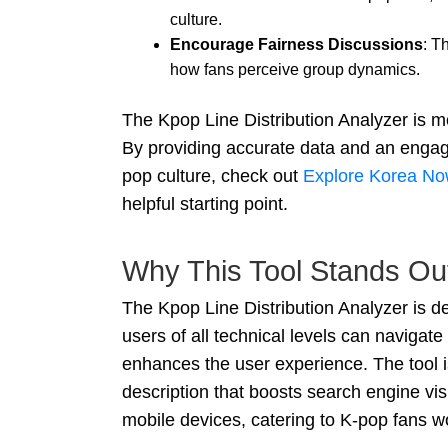
culture.
Encourage Fairness Discussions
: T
how fans perceive group dynamics.
The Kpop Line Distribution Analyzer is mo
By providing accurate data and an engagi
pop culture, check out
Explore Korea No
helpful starting point.
Why This Tool Stands Ou
The Kpop Line Distribution Analyzer is de
users of all technical levels can navigate 
enhances the user experience. The tool i
description that boosts search engine vis
mobile devices, catering to K-pop fans w