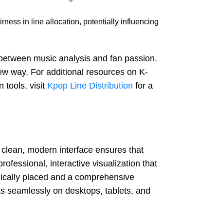
ness in line allocation, potentially influencing
ap between music analysis and fan passion.
ew way. For additional resources on K-
n tools, visit
Kpop Line Distribution
for a
s clean, modern interface ensures that
professional, interactive visualization that
gically placed and a comprehensive
rks seamlessly on desktops, tablets, and