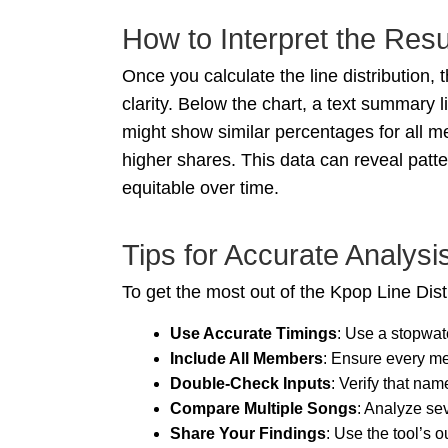
How to Interpret the Resu
Once you calculate the line distribution,
clarity. Below the chart, a text summary 
might show similar percentages for all me
higher shares. This data can reveal patt
equitable over time.
Tips for Accurate Analysi
To get the most out of the Kpop Line Dist
Use Accurate Timings
: Use a stopwat
Include All Members
: Ensure every me
Double-Check Inputs
: Verify that nam
Compare Multiple Songs
: Analyze sev
Share Your Findings
: Use the tool’s 