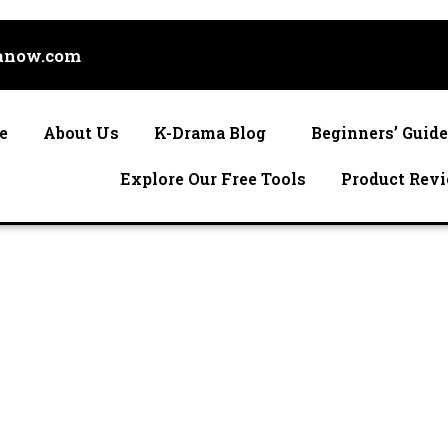
anow.com
e
About Us
K-Drama Blog
Beginners’ Guid
Explore Our Free Tools
Product Rev