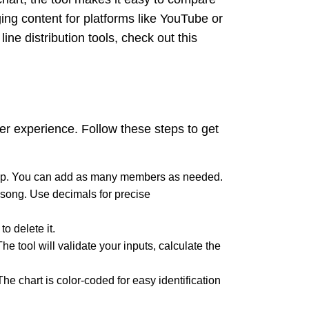
ing content for platforms like YouTube or
ine distribution tools, check out this
ser experience. Follow these steps to get
group. You can add as many members as needed.
e song. Use decimals for precise
o delete it.
he tool will validate your inputs, calculate the
he chart is color-coded for easy identification