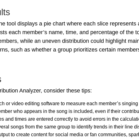
lts
 the tool displays a pie chart where each slice represents
lists each member’s name, time, and percentage of the to
mbers, while an uneven distribution could highlight main 
erns, such as whether a group prioritizes certain member
s
ribution Analyzer, consider these tips:
ch or video editing software to measure each member’s singing o
mber who appears in the song is included, even if their contribu
es and times are entered correctly to avoid errors in the calculati
eral songs from the same group to identify trends in their line dis
output to create content for social media or fan communities, sp