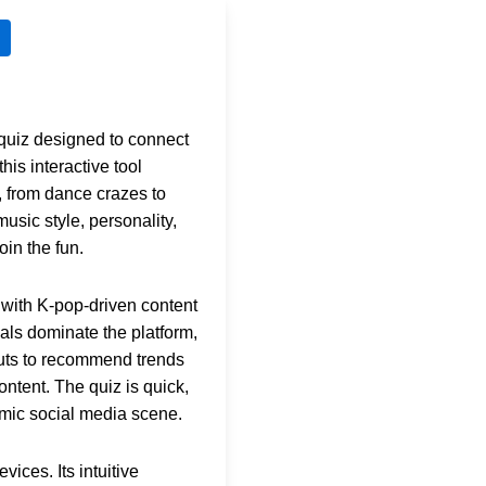
g quiz designed to connect
 this interactive tool
, from dance crazes to
sic style, personality,
oin the fun.
 with K-pop-driven content
als dominate the platform,
uts to recommend trends
ontent. The quiz is quick,
amic social media scene.
ices. Its intuitive