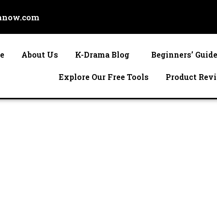
anow.com
e
About Us
K-Drama Blog
Beginners’ Guid
Explore Our Free Tools
Product Rev