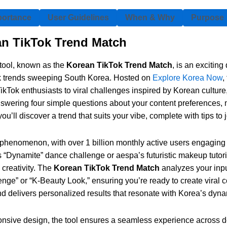
portance
User Guidelines
When & Why
Purpose
an TikTok Trend Match
tool, known as the
Korean TikTok Trend Match
, is an excitin
ok trends sweeping South Korea. Hosted on
Explore Korea Now
,
kTok enthusiasts to viral challenges inspired by Korean culture
wering four simple questions about your content preferences, mu
ou’ll discover a trend that suits your vibe, complete with tips to j
 phenomenon, with over 1 billion monthly active users engaging
s “Dynamite” dance challenge or aespa’s futuristic makeup tutori
 creativity. The
Korean TikTok Trend Match
analyzes your inp
enge” or “K-Beauty Look,” ensuring you’re ready to create viral c
nd delivers personalized results that resonate with Korea’s dyn
nsive design, the tool ensures a seamless experience across dev