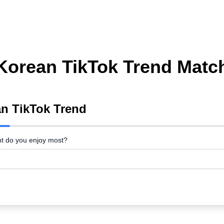
Korean TikTok Trend Matc
an TikTok Trend
nt do you enjoy most?