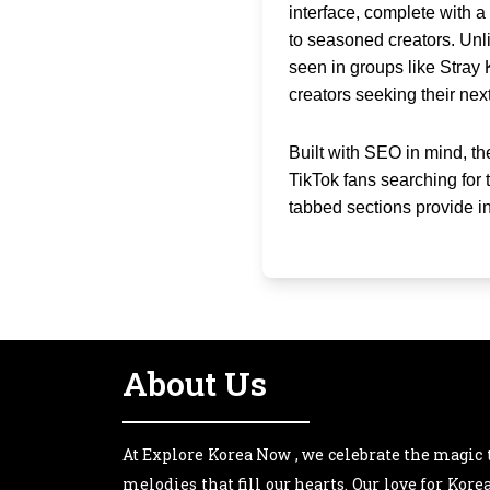
interface, complete with a
to seasoned creators. Unli
seen in groups like Stray 
creators seeking their next
Built with SEO in mind, t
TikTok fans searching for
tabbed sections provide i
About Us
At Explore Korea Now , we celebrate the magic 
melodies that fill our hearts. Our love for Kor