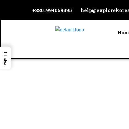
Skip
+8801994059395
help@explorekore
to
content
Hom
→
Index