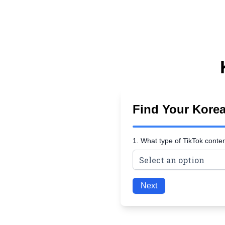
Find Your Kore
1. What type of TikTok conte
Next