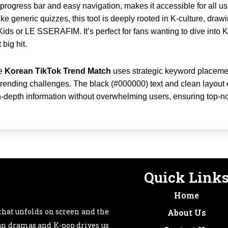
 progress bar and easy navigation, makes it accessible for all u
ke generic quizzes, this tool is deeply rooted in K-culture, drawi
Kids or LE SSERAFIM. It’s perfect for fans wanting to dive into K
 big hit.
he
Korean TikTok Trend Match
uses strategic keyword placemen
 trending challenges. The black (#000000) text and clean layout 
n-depth information without overwhelming users, ensuring top-n
Quick Link
Home
that unfolds on screen and the
About Us
ean dramas and K-pop drives us