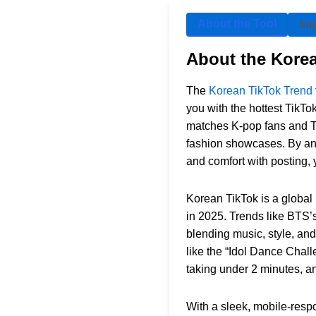
About the Tool
Im
About the Kore
The
Korean TikTok Trend
you with the hottest TikT
matches K-pop fans and Ti
fashion showcases. By ans
and comfort with posting, y
Korean TikTok is a global
in 2025. Trends like BTS’
blending music, style, and
like the “Idol Dance Chall
taking under 2 minutes, a
With a sleek, mobile-respo