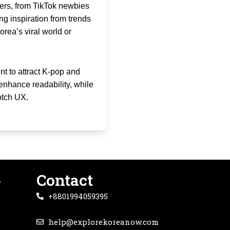
sers, from TikTok newbies
ng inspiration from trends
orea’s viral world or
t to attract K-pop and
enhance readability, while
otch UX.
s
Contact
+8801994059395
help@explorekoreanow.com