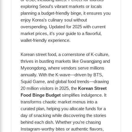
exploring Seoul’s vibrant markets or locals
planning a budget-friendly binge, it ensures you
enjoy Korea’s culinary soul without
overspending. Updated for 2025 with current
market prices, it’s your guide to a flavorful,
wallet-friendly experience.
Korean street food, a cornerstone of K-culture,
thrives in bustling markets like Gwangjang and
Myeongdong, where vendors serve millions
annually. With the K-wave—driven by BTS,
Squid Game, and global food trends—drawing
20 million visitors in 2025, the
Korean Street
Food Binge Budget
simplifies indulgence. It
transforms chaotic market menus into a
curated plan, helping you allocate funds for a
day of snacking while discovering the stories
behind each dish. Whether you’re chasing
Instagram-worthy bites or authentic flavors,