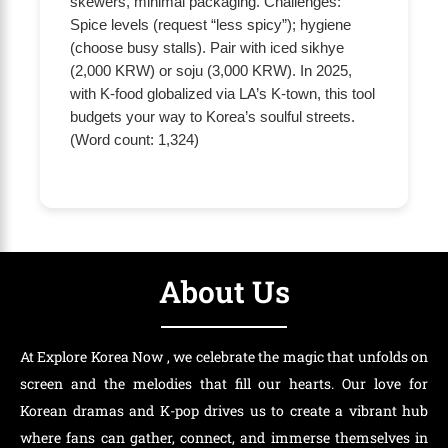
skewers, minimal packaging. Challenges:
Spice levels (request “less spicy”); hygiene
(choose busy stalls). Pair with iced sikhye
(2,000 KRW) or soju (3,000 KRW). In 2025,
with K-food globalized via LA’s K-town, this tool
budgets your way to Korea’s soulful streets.
(Word count: 1,324)
About Us
At Explore Korea Now , we celebrate the magic that unfolds on
screen and the melodies that fill our hearts. Our love for
Korean dramas and K-pop drives us to create a vibrant hub
where fans can gather, connect, and immerse themselves in