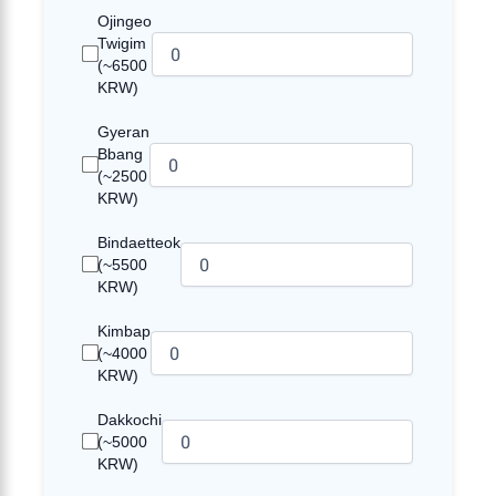
Ojingeo
Twigim
(~6500
KRW)
Gyeran
Bbang
(~2500
KRW)
Bindaetteok
(~5500
KRW)
Kimbap
(~4000
KRW)
Dakkochi
(~5000
KRW)