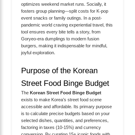
optimizes weekend market runs. Socially, it
fosters group planning—split costs for K-pop
event snacks or family outings. In a post-
pandemic world craving experiential travel, this
tool ensures every bite tells a story, from
Goryeo-era dumplings to modern fusion
burgers, making it indispensable for mindful,
joyful exploration.
Purpose of the Korean
Street Food Binge Budget
The
Korean Street Food Binge Budget
exists to make Korea’s street food scene
accessible and affordable. Its primary purpose
is to calculate precise budgets based on your
selected dishes, quantities, and preferences,
factoring in taxes (10-15%) and currency
conversion. By curating 15+ iconic foods with