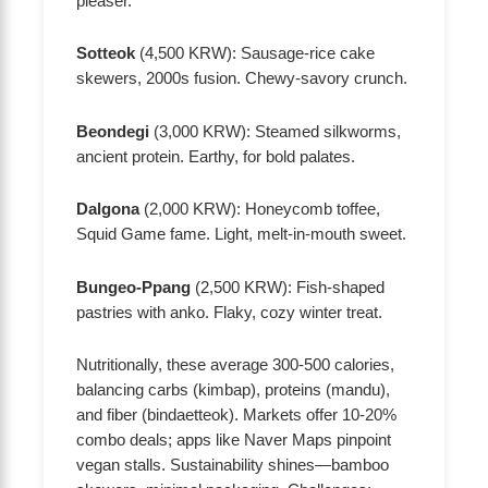
pleaser.
Sotteok
(4,500 KRW): Sausage-rice cake
skewers, 2000s fusion. Chewy-savory crunch.
Beondegi
(3,000 KRW): Steamed silkworms,
ancient protein. Earthy, for bold palates.
Dalgona
(2,000 KRW): Honeycomb toffee,
Squid Game fame. Light, melt-in-mouth sweet.
Bungeo-Ppang
(2,500 KRW): Fish-shaped
pastries with anko. Flaky, cozy winter treat.
Nutritionally, these average 300-500 calories,
balancing carbs (kimbap), proteins (mandu),
and fiber (bindaetteok). Markets offer 10-20%
combo deals; apps like Naver Maps pinpoint
vegan stalls. Sustainability shines—bamboo