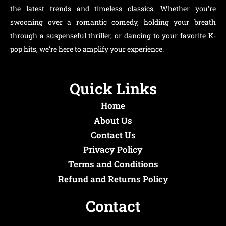
the latest trends and timeless classics. Whether you’re
swooning over a romantic comedy, holding your breath
through a suspenseful thriller, or dancing to your favorite K-
pop hits, we’re here to amplify your experience.
Quick Links
Home
About Us
Contact Us
Privacy Policy
Terms and Conditions
Refund and Returns Policy
Contact