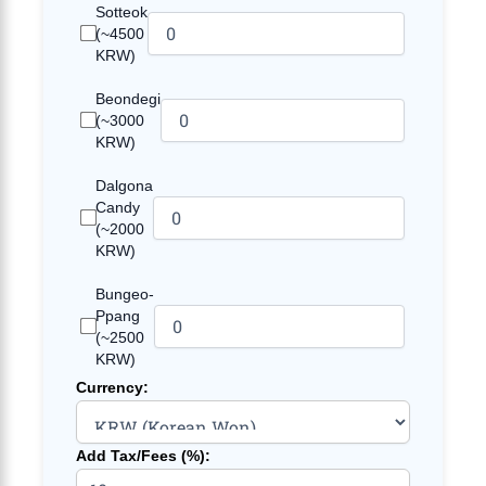
Sotteok
(~4500
KRW)
Beondegi
(~3000
KRW)
Dalgona
Candy
(~2000
KRW)
Bungeo-
Ppang
(~2500
KRW)
Currency:
Add Tax/Fees (%):