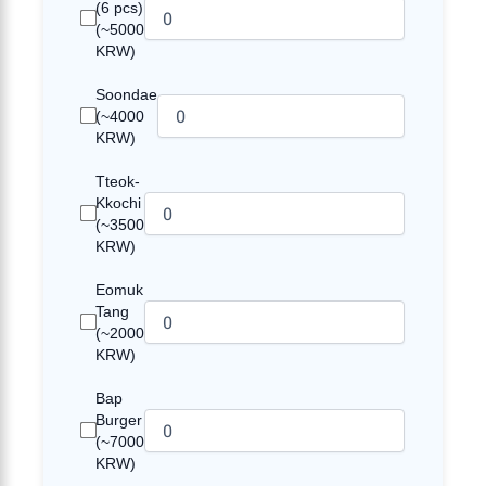
(6 pcs)
(~5000
KRW)
Soondae
(~4000
KRW)
Tteok-
Kkochi
(~3500
KRW)
Eomuk
Tang
(~2000
KRW)
Bap
Burger
(~7000
KRW)