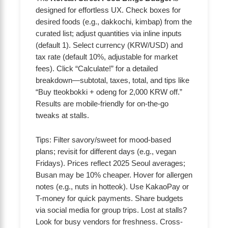
designed for effortless UX. Check boxes for
desired foods (e.g., dakkochi, kimbap) from the
curated list; adjust quantities via inline inputs
(default 1). Select currency (KRW/USD) and
tax rate (default 10%, adjustable for market
fees). Click “Calculate!” for a detailed
breakdown—subtotal, taxes, total, and tips like
“Buy tteokbokki + odeng for 2,000 KRW off.”
Results are mobile-friendly for on-the-go
tweaks at stalls.
Tips: Filter savory/sweet for mood-based
plans; revisit for different days (e.g., vegan
Fridays). Prices reflect 2025 Seoul averages;
Busan may be 10% cheaper. Hover for allergen
notes (e.g., nuts in hotteok). Use KakaoPay or
T-money for quick payments. Share budgets
via social media for group trips. Lost at stalls?
Look for busy vendors for freshness. Cross-