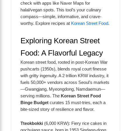
check with apps like Naver Maps for
halal/vegan spots. This tool’s your culinary
compass—simple, informative, and crave-
worthy. Explore recipes at
Korean Street Food
.
Exploring Korean Street
Food: A Flavorful Legacy
Korean street food, rooted in post-Korean War
pushcarts (1950s), blends royal court finesse
with gritty ingenuity. A 2 trillion KRW industry, it
fuels 50,000+ vendors across Seoul’s markets
—Gwangjang, Myeongdong, Namdaemun—
serving millions. The
Korean Street Food
Binge Budget
curates 15 must-tries, each a
bite-sized story of resilience and flavor.
Tteokbokki
(6,000 KRW): Fiery rice cakes in
gochujang sauce, born in 1953 Sindang-dong.