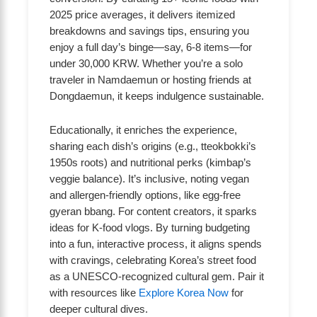
2025 price averages, it delivers itemized
breakdowns and savings tips, ensuring you
enjoy a full day’s binge—say, 6-8 items—for
under 30,000 KRW. Whether you’re a solo
traveler in Namdaemun or hosting friends at
Dongdaemun, it keeps indulgence sustainable.
Educationally, it enriches the experience,
sharing each dish’s origins (e.g., tteokbokki’s
1950s roots) and nutritional perks (kimbap’s
veggie balance). It’s inclusive, noting vegan
and allergen-friendly options, like egg-free
gyeran bbang. For content creators, it sparks
ideas for K-food vlogs. By turning budgeting
into a fun, interactive process, it aligns spends
with cravings, celebrating Korea’s street food
as a UNESCO-recognized cultural gem. Pair it
with resources like
Explore Korea Now
for
deeper cultural dives.