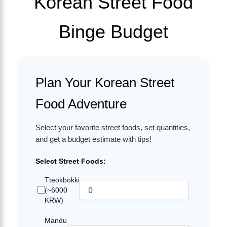
Korean Street Food
Binge Budget
Plan Your Korean Street
Food Adventure
Select your favorite street foods, set quantities,
and get a budget estimate with tips!
Select Street Foods:
Tteokbokki
(~6000
KRW)
Mandu