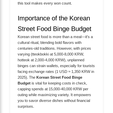
this tool makes every won count.
Importance of the Korean
Street Food Binge Budget
Korean street food is more than a meal—it’s a
cultural ritual, blending bold flavors with
centuries-old traditions. However, with prices
varying (tteokbokki at 5,000-8,000 KRW,
hotteok at 2,000-4,000 KRW), unplanned
binges can strain wallets, especially for tourists
facing exchange rates (1 USD ≈ 1,350 KRW in
2025). The
Korean Street Food Binge
Budget
is vital for keeping costs in check,
capping spends at 15,000-40,000 KRW per
outing while maximizing variety. It empowers
you to savor diverse dishes without financial
surprises.