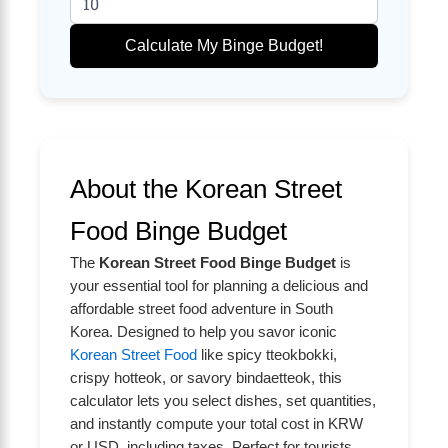
Calculate My Binge Budget!
About the Korean Street
Food Binge Budget
The
Korean Street Food Binge Budget
is
your essential tool for planning a delicious and
affordable street food adventure in South
Korea. Designed to help you savor iconic
Korean Street Food
like spicy tteokbokki,
crispy hotteok, or savory bindaetteok, this
calculator lets you select dishes, set quantities,
and instantly compute your total cost in KRW
or USD, including taxes. Perfect for tourists