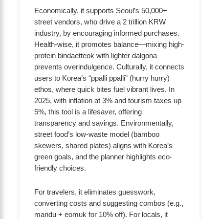
Economically, it supports Seoul’s 50,000+
street vendors, who drive a 2 trillion KRW
industry, by encouraging informed purchases.
Health-wise, it promotes balance—mixing high-
protein bindaetteok with lighter dalgona
prevents overindulgence. Culturally, it connects
users to Korea’s “ppalli ppalli” (hurry hurry)
ethos, where quick bites fuel vibrant lives. In
2025, with inflation at 3% and tourism taxes up
5%, this tool is a lifesaver, offering
transparency and savings. Environmentally,
street food’s low-waste model (bamboo
skewers, shared plates) aligns with Korea’s
green goals, and the planner highlights eco-
friendly choices.
For travelers, it eliminates guesswork,
converting costs and suggesting combos (e.g.,
mandu + eomuk for 10% off). For locals, it