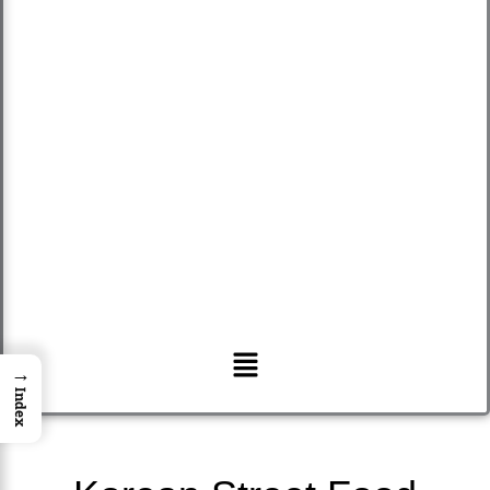
Menu
→
Index