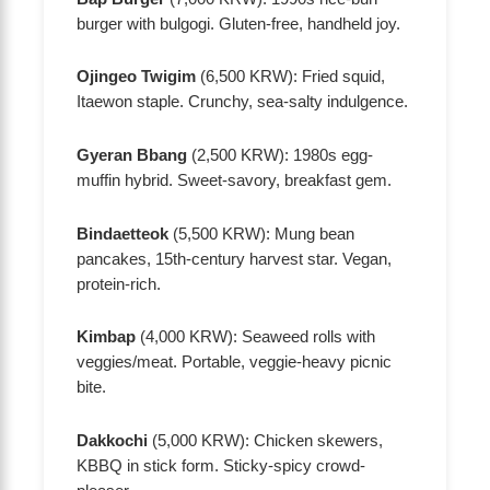
burger with bulgogi. Gluten-free, handheld joy.
Ojingeo Twigim
(6,500 KRW): Fried squid,
Itaewon staple. Crunchy, sea-salty indulgence.
Gyeran Bbang
(2,500 KRW): 1980s egg-
muffin hybrid. Sweet-savory, breakfast gem.
Bindaetteok
(5,500 KRW): Mung bean
pancakes, 15th-century harvest star. Vegan,
protein-rich.
Kimbap
(4,000 KRW): Seaweed rolls with
veggies/meat. Portable, veggie-heavy picnic
bite.
Dakkochi
(5,000 KRW): Chicken skewers,
KBBQ in stick form. Sticky-spicy crowd-