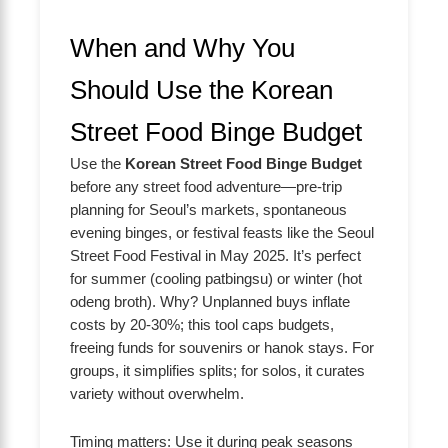
When and Why You
Should Use the Korean
Street Food Binge Budget
Use the
Korean Street Food Binge Budget
before any street food adventure—pre-trip
planning for Seoul’s markets, spontaneous
evening binges, or festival feasts like the Seoul
Street Food Festival in May 2025. It’s perfect
for summer (cooling patbingsu) or winter (hot
odeng broth). Why? Unplanned buys inflate
costs by 20-30%; this tool caps budgets,
freeing funds for souvenirs or hanok stays. For
groups, it simplifies splits; for solos, it curates
variety without overwhelm.
Timing matters: Use it during peak seasons