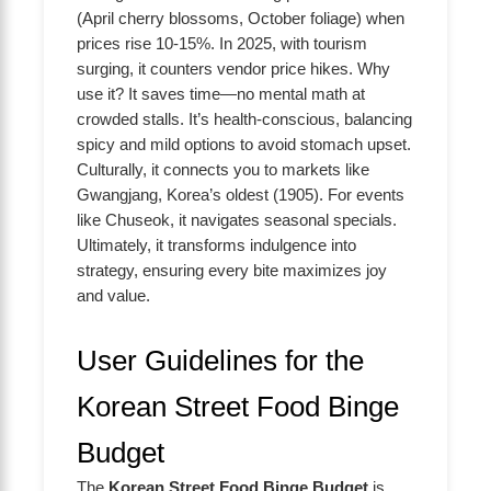
(April cherry blossoms, October foliage) when
prices rise 10-15%. In 2025, with tourism
surging, it counters vendor price hikes. Why
use it? It saves time—no mental math at
crowded stalls. It’s health-conscious, balancing
spicy and mild options to avoid stomach upset.
Culturally, it connects you to markets like
Gwangjang, Korea’s oldest (1905). For events
like Chuseok, it navigates seasonal specials.
Ultimately, it transforms indulgence into
strategy, ensuring every bite maximizes joy
and value.
User Guidelines for the
Korean Street Food Binge
Budget
The
Korean Street Food Binge Budget
is