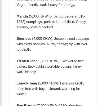
Vegan-friendly, carb-heavy for energy.
Mandu
(5,000 KRW for 6): Goryeo-era (918-
1392) dumplings, pork or kimchi-filled. Crispy-
steamy, protein-packed.
Soondae
(4,000 KRW): Joseon blood sausage
with glass noodles. Nutty, chewy; try with liver
for depth.
Tteok-Kkochi
(3,500 KRW): Skewered rice
cakes, tteokbokki’s portable cousin. Tangy,
walk-friendly.
Eomuk Tang
(2,000 KRW): Fishcake broth,
often free with buys. Umami, warming for
winter.
Bap Burger
(7,000 KRW): 1990s rice-bun