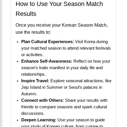
How to Use Your Season Match
Results
Once you receive your Korean Season Match,
use the results to:
Plan Cultural Experiences:
Visit Korea during
your matched season to attend relevant festivals
or activities.
Enhance Self-Awareness:
Reflect on how your
season’s traits manifest in your daily life and
relationships.
Inspire Travel:
Explore seasonal attractions, like
Jeju Island in Summer or Seoul’s palaces in
Autumn.
Connect with Others:
Share your results with
friends to compare seasons and spark cultural
discussions.
Deepen Learning:
Use your season to guide
your study of Korean culture, from cuisine to