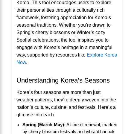
Korea. This tool encourages users to explore
their personalities through a culturally rich
framework, fostering appreciation for Korea’s
seasonal traditions. Whether you’re drawn to
Spring’s cherry blossoms or Winter’s cozy
Seollal celebrations, the tool inspires you to
engage with Korea’s heritage in a meaningful
way, supported by resources like
Explore Korea
Now
.
Understanding Korea’s Seasons
Korea’s four seasons are more than just
weather patterns; they’re deeply woven into the
nation’s culture, cuisine, and festivals. Here’s a
glimpse into each:
Spring (March-May):
A time of renewal, marked
by cherry blossom festivals and vibrant hanbok