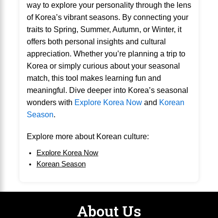
way to explore your personality through the lens
of Korea’s vibrant seasons. By connecting your
traits to Spring, Summer, Autumn, or Winter, it
offers both personal insights and cultural
appreciation. Whether you’re planning a trip to
Korea or simply curious about your seasonal
match, this tool makes learning fun and
meaningful. Dive deeper into Korea’s seasonal
wonders with
Explore Korea Now
and
Korean
Season
.
Explore more about Korean culture:
Explore Korea Now
Korean Season
About Us