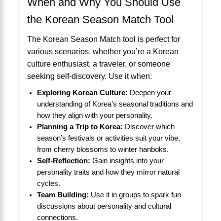
When and Why You Should Use
the Korean Season Match Tool
The Korean Season Match tool is perfect for
various scenarios, whether you’re a Korean
culture enthusiast, a traveler, or someone
seeking self-discovery. Use it when:
Exploring Korean Culture:
Deepen your
understanding of Korea’s seasonal traditions and
how they align with your personality.
Planning a Trip to Korea:
Discover which
season’s festivals or activities suit your vibe,
from cherry blossoms to winter hanboks.
Self-Reflection:
Gain insights into your
personality traits and how they mirror natural
cycles.
Team Building:
Use it in groups to spark fun
discussions about personality and cultural
connections.