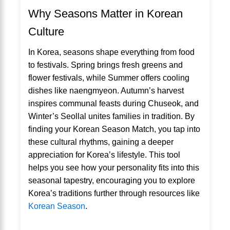
Why Seasons Matter in Korean
Culture
In Korea, seasons shape everything from food
to festivals. Spring brings fresh greens and
flower festivals, while Summer offers cooling
dishes like naengmyeon. Autumn’s harvest
inspires communal feasts during Chuseok, and
Winter’s Seollal unites families in tradition. By
finding your Korean Season Match, you tap into
these cultural rhythms, gaining a deeper
appreciation for Korea’s lifestyle. This tool
helps you see how your personality fits into this
seasonal tapestry, encouraging you to explore
Korea’s traditions further through resources like
Korean Season
.