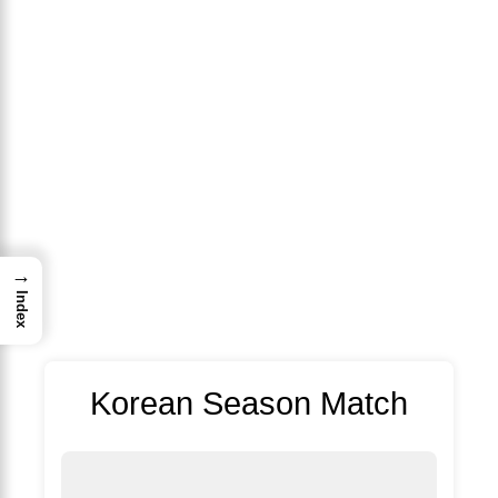
→
Index
Korean Season Match