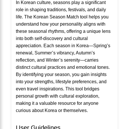
In Korean culture, seasons play a significant
role in shaping traditions, festivals, and daily
life. The Korean Season Match tool helps you
understand how your personality aligns with
these seasonal rhythms, offering a unique lens
into both self-discovery and cultural
appreciation. Each season in Korea—Spring’s
renewal, Summer’s vibrancy, Autumn’s
reflection, and Winter’s serenity—carries
distinct cultural practices and emotional tones.
By identifying your season, you gain insights
into your strengths, lifestyle preferences, and
even travel inspirations. This tool bridges
personal growth with cultural exploration,
making it a valuable resource for anyone
curious about Korea or themselves.
User Guidelines