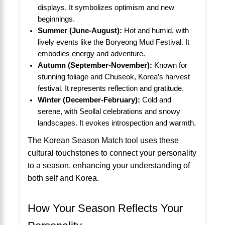
displays. It symbolizes optimism and new
beginnings.
Summer (June-August):
Hot and humid, with
lively events like the Boryeong Mud Festival. It
embodies energy and adventure.
Autumn (September-November):
Known for
stunning foliage and Chuseok, Korea’s harvest
festival. It represents reflection and gratitude.
Winter (December-February):
Cold and
serene, with Seollal celebrations and snowy
landscapes. It evokes introspection and warmth.
The Korean Season Match tool uses these
cultural touchstones to connect your personality
to a season, enhancing your understanding of
both self and Korea.
How Your Season Reflects Your