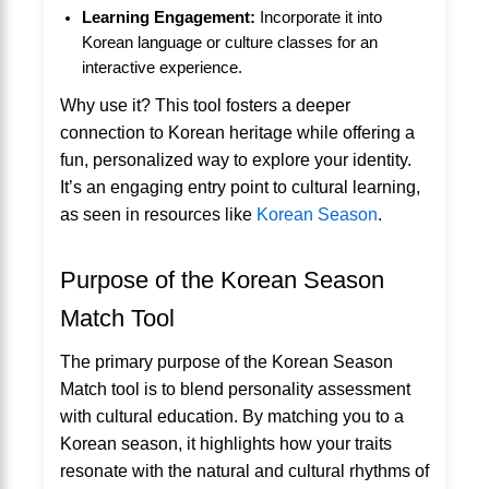
Learning Engagement:
Incorporate it into
Korean language or culture classes for an
interactive experience.
Why use it? This tool fosters a deeper
connection to Korean heritage while offering a
fun, personalized way to explore your identity.
It’s an engaging entry point to cultural learning,
as seen in resources like
Korean Season
.
Purpose of the Korean Season
Match Tool
The primary purpose of the Korean Season
Match tool is to blend personality assessment
with cultural education. By matching you to a
Korean season, it highlights how your traits
resonate with the natural and cultural rhythms of