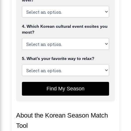
4. Which Korean cultural event excites you
most?
5. What’s your favorite way to relax?
Find My Season
About the Korean Season Match
Tool