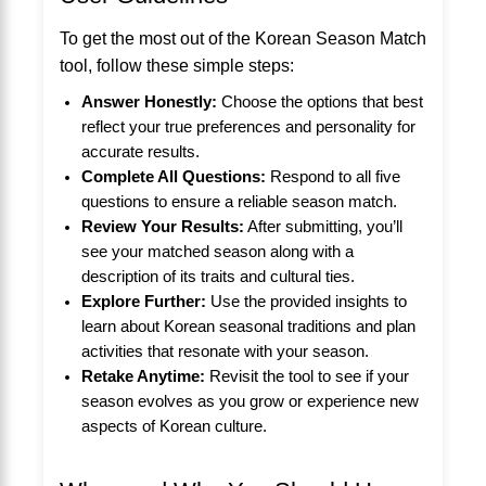
To get the most out of the Korean Season Match
tool, follow these simple steps:
Answer Honestly:
Choose the options that best
reflect your true preferences and personality for
accurate results.
Complete All Questions:
Respond to all five
questions to ensure a reliable season match.
Review Your Results:
After submitting, you’ll
see your matched season along with a
description of its traits and cultural ties.
Explore Further:
Use the provided insights to
learn about Korean seasonal traditions and plan
activities that resonate with your season.
Retake Anytime:
Revisit the tool to see if your
season evolves as you grow or experience new
aspects of Korean culture.