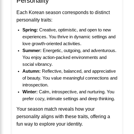
Personality
Each Korean season corresponds to distinct
personality traits:
Spring:
Creative, optimistic, and open to new
experiences. You thrive in dynamic settings and
love growth-oriented activities.
Summer:
Energetic, outgoing, and adventurous.
You enjoy action-packed environments and
social vibrancy.
Autumn:
Reflective, balanced, and appreciative
of beauty. You value meaningful connections and
introspection.
Winter:
Calm, introspective, and nurturing. You
prefer cozy, intimate settings and deep thinking.
Your season match reveals how your
personality aligns with these traits, offering a
fun way to explore your identity.