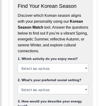
Find Your Korean Season
Discover which Korean season aligns
with your personality using our
Korean
Season Match
tool. Answer the questions
below to find out if you’re a vibrant Spring,
energetic Summer, reflective Autumn, or
serene Winter, and explore cultural
connections.
1. Which activity do you enjoy most?
2. What’s your preferred social setting?
3. How would you describe your energy
level?