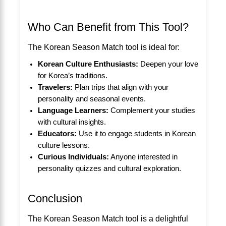
Who Can Benefit from This Tool?
The Korean Season Match tool is ideal for:
Korean Culture Enthusiasts:
Deepen your love
for Korea’s traditions.
Travelers:
Plan trips that align with your
personality and seasonal events.
Language Learners:
Complement your studies
with cultural insights.
Educators:
Use it to engage students in Korean
culture lessons.
Curious Individuals:
Anyone interested in
personality quizzes and cultural exploration.
Conclusion
The Korean Season Match tool is a delightful