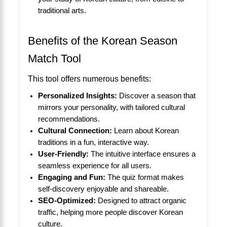
traditional arts.
Benefits of the Korean Season
Match Tool
This tool offers numerous benefits:
Personalized Insights:
Discover a season that
mirrors your personality, with tailored cultural
recommendations.
Cultural Connection:
Learn about Korean
traditions in a fun, interactive way.
User-Friendly:
The intuitive interface ensures a
seamless experience for all users.
Engaging and Fun:
The quiz format makes
self-discovery enjoyable and shareable.
SEO-Optimized:
Designed to attract organic
traffic, helping more people discover Korean
culture.