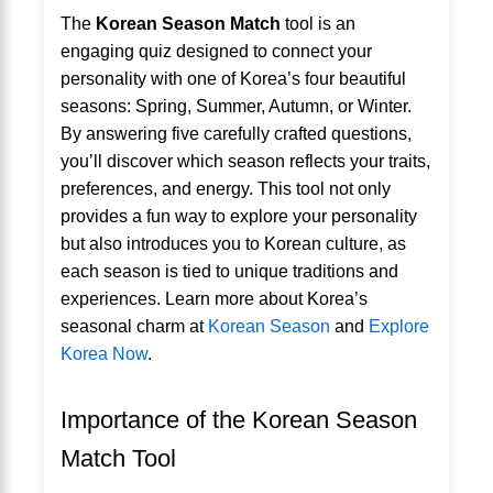
The
Korean Season Match
tool is an
engaging quiz designed to connect your
personality with one of Korea’s four beautiful
seasons: Spring, Summer, Autumn, or Winter.
By answering five carefully crafted questions,
you’ll discover which season reflects your traits,
preferences, and energy. This tool not only
provides a fun way to explore your personality
but also introduces you to Korean culture, as
each season is tied to unique traditions and
experiences. Learn more about Korea’s
seasonal charm at
Korean Season
and
Explore
Korea Now
.
Importance of the Korean Season
Match Tool