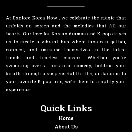
At Explore Korea Now , we celebrate the magic that
unfolds on screen and the melodies that fill our
hearts. Our love for Korean dramas and K-pop drives
us to create a vibrant hub where fans can gather,
connect, and immerse themselves in the latest
trends and timeless classics. Whether you’re
swooning over a romantic comedy, holding your
breath through a suspenseful thriller, or dancing to
your favorite K-pop hits, we’re here to amplify your
experience.
Quick Links
Home
About Us