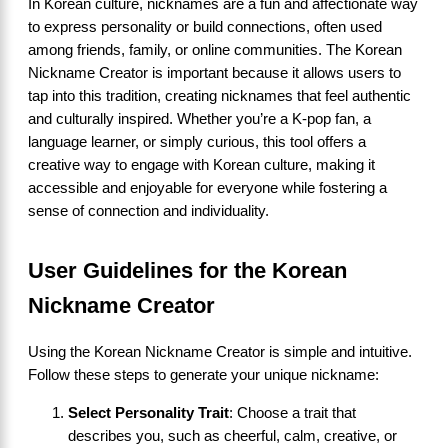
In Korean culture, nicknames are a fun and affectionate way
to express personality or build connections, often used
among friends, family, or online communities. The Korean
Nickname Creator is important because it allows users to
tap into this tradition, creating nicknames that feel authentic
and culturally inspired. Whether you’re a K-pop fan, a
language learner, or simply curious, this tool offers a
creative way to engage with Korean culture, making it
accessible and enjoyable for everyone while fostering a
sense of connection and individuality.
User Guidelines for the Korean
Nickname Creator
Using the Korean Nickname Creator is simple and intuitive.
Follow these steps to generate your unique nickname:
Select Personality Trait
: Choose a trait that
describes you, such as cheerful, calm, creative, or