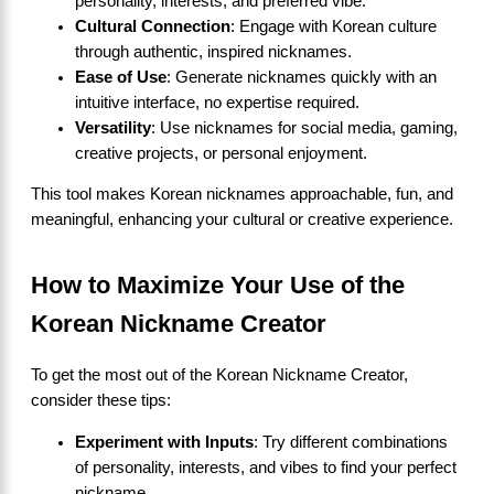
personality, interests, and preferred vibe.
Cultural Connection
: Engage with Korean culture
through authentic, inspired nicknames.
Ease of Use
: Generate nicknames quickly with an
intuitive interface, no expertise required.
Versatility
: Use nicknames for social media, gaming,
creative projects, or personal enjoyment.
This tool makes Korean nicknames approachable, fun, and
meaningful, enhancing your cultural or creative experience.
How to Maximize Your Use of the
Korean Nickname Creator
To get the most out of the Korean Nickname Creator,
consider these tips:
Experiment with Inputs
: Try different combinations
of personality, interests, and vibes to find your perfect
nickname.