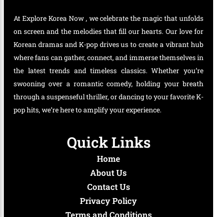
At Explore Korea Now , we celebrate the magic that unfolds
on screen and the melodies that fill our hearts. Our love for
Korean dramas and K-pop drives us to create a vibrant hub
where fans can gather, connect, and immerse themselves in
the latest trends and timeless classics. Whether you’re
swooning over a romantic comedy, holding your breath
through a suspenseful thriller, or dancing to your favorite K-
pop hits, we’re here to amplify your experience.
Quick Links
Home
About Us
Contact Us
Privacy Policy
Terms and Conditions