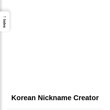
→
Index
Korean Nickname Creator