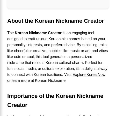
About the Korean Nickname Creator
The
Korean Nickname Creator
is an engaging tool
designed to craft unique Korean nicknames based on your
personality, interests, and preferred vibe. By selecting traits
like cheerful or creative, hobbies like music or art, and vibes
like cute or cool, this tool generates a personalized
nickname that reflects Korean cultural charm. Perfect for
fun, social media, or cultural exploration, it’s a delightful way
to connect with Korean traditions. Visit
Explore Korea Now
or learn more at
Korean Nickname
.
Importance of the Korean Nickname
Creator