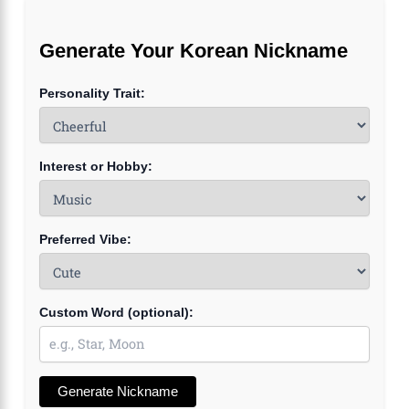
Generate Your Korean Nickname
Personality Trait:
Interest or Hobby:
Preferred Vibe:
Custom Word (optional):
Generate Nickname