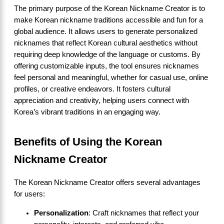
The primary purpose of the Korean Nickname Creator is to
make Korean nickname traditions accessible and fun for a
global audience. It allows users to generate personalized
nicknames that reflect Korean cultural aesthetics without
requiring deep knowledge of the language or customs. By
offering customizable inputs, the tool ensures nicknames
feel personal and meaningful, whether for casual use, online
profiles, or creative endeavors. It fosters cultural
appreciation and creativity, helping users connect with
Korea’s vibrant traditions in an engaging way.
Benefits of Using the Korean
Nickname Creator
The Korean Nickname Creator offers several advantages
for users:
Personalization
: Craft nicknames that reflect your