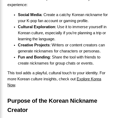
experience:
Social Media
: Create a catchy Korean nickname for
your K-pop fan account or gaming profile.
Cultural Exploration
: Use it to immerse yourself in
Korean culture, especially if you’re planning a trip or
learning the language.
Creative Projects
: Writers or content creators can
generate nicknames for characters or personas.
Fun and Bonding
: Share the tool with friends to
create nicknames for group chats or events.
This tool adds a playful, cultural touch to your identity. For
more Korean culture insights, check out
Explore Korea
Now
.
Purpose of the Korean Nickname
Creator