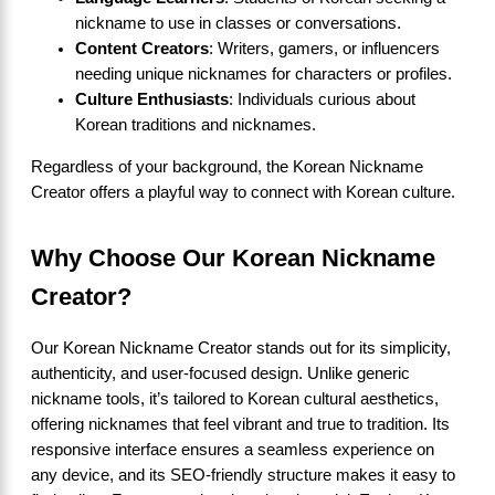
nickname to use in classes or conversations.
Content Creators
: Writers, gamers, or influencers
needing unique nicknames for characters or profiles.
Culture Enthusiasts
: Individuals curious about
Korean traditions and nicknames.
Regardless of your background, the Korean Nickname
Creator offers a playful way to connect with Korean culture.
Why Choose Our Korean Nickname
Creator?
Our Korean Nickname Creator stands out for its simplicity,
authenticity, and user-focused design. Unlike generic
nickname tools, it’s tailored to Korean cultural aesthetics,
offering nicknames that feel vibrant and true to tradition. Its
responsive interface ensures a seamless experience on
any device, and its SEO-friendly structure makes it easy to