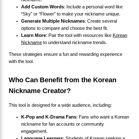
Add Custom Words
: Include a personal word like
“Sky” or “Flower” to make your nickname unique.
Generate Multiple Nicknames
: Create several
options to compare and choose the best fit.
Learn More
: Pair the tool with resources like
Korean
Nickname
to understand nickname trends.
These strategies ensure a fun and rewarding experience
with the tool.
Who Can Benefit from the Korean
Nickname Creator?
This tool is designed for a wide audience, including:
K-Pop and K-Drama Fans
: Fans who want a Korean
nickname for fan accounts or community
engagement.
Language Learners
: Students of Korean seeking a