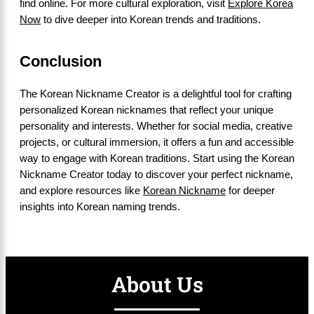
find online. For more cultural exploration, visit
Explore Korea
Now
to dive deeper into Korean trends and traditions.
Conclusion
The Korean Nickname Creator is a delightful tool for crafting
personalized Korean nicknames that reflect your unique
personality and interests. Whether for social media, creative
projects, or cultural immersion, it offers a fun and accessible
way to engage with Korean traditions. Start using the Korean
Nickname Creator today to discover your perfect nickname,
and explore resources like
Korean Nickname
for deeper
insights into Korean naming trends.
About Us