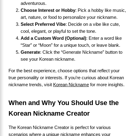
adventurous.
Choose Interest or Hobby
: Pick a hobby like music,
art, nature, or food to personalize your nickname.
Select Preferred Vibe
: Decide on a vibe like cute,
cool, elegant, or playful to set the tone.
Add a Custom Word (Optional)
: Enter a word like
“Star” or “Moon” for a unique touch, or leave blank.
Generate
: Click the “Generate Nickname” button to
see your Korean nickname.
For the best experience, choose options that reflect your
true personality or interests. If you’re curious about Korean
nickname trends, visit
Korean Nickname
for more insights.
When and Why You Should Use the
Korean Nickname Creator
The Korean Nickname Creator is perfect for various
scenarios where a unique nickname enhances your