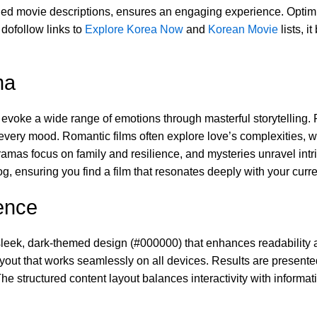
iled movie descriptions, ensures an engaging experience. Optimiz
dofollow links to
Explore Korea Now
and
Korean Movie
lists, i
ma
to evoke a wide range of emotions through masterful storytellin
every mood. Romantic films often explore love’s complexities, whi
mas focus on family and resilience, and mysteries unravel int
, ensuring you find a film that resonates deeply with your curre
ence
 sleek, dark-themed design (#000000) that enhances readability a
ut that works seamlessly on all devices. Results are presented
e structured content layout balances interactivity with informa