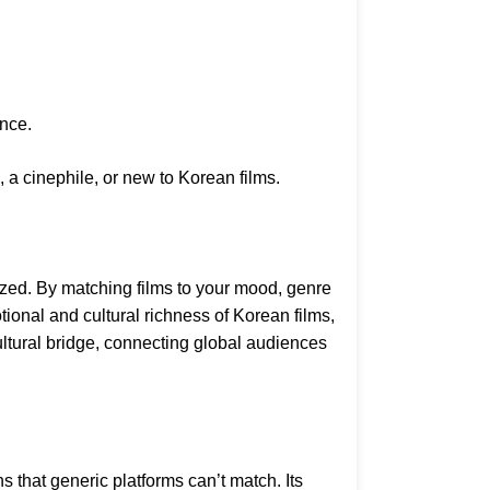
ence.
 a cinephile, or new to Korean films.
ed. By matching films to your mood, genre
otional and cultural richness of Korean films,
ultural bridge, connecting global audiences
that generic platforms can’t match. Its