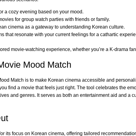
 for a cozy evening based on your mood.
movies for group watch parties with friends or family.
an cinema as a gateway to understanding Korean culture.
 that resonate with your current feelings for a cathartic experi
ailored movie-watching experience, whether you’re a K-drama fan,
 Movie Mood Match
ood Match is to make Korean cinema accessible and personaliz
ou find a movie that feels just right. The tool celebrates the em
ives and genres. It serves as both an entertainment aid and a c
ut
 its focus on Korean cinema, offering tailored recommendations 