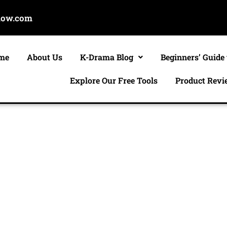
now.com
me
About Us
K-Drama Blog
Beginners’ Guide
Explore Our Free Tools
Product Revi