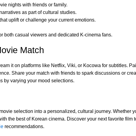
vie nights with friends or family.
rratives as part of cultural studies.
hat uplift or challenge your current emotions.
e for both casual viewers and dedicated K-cinema fans.
Movie Match
m it on platforms like Netflix, Viki, or Kocowa for subtitles. Pa
ce. Share your match with friends to spark discussions or creat
lms by varying your mood selections.
ie selection into a personalized, cultural journey. Whether you
with the best of Korean cinema. Discover your next favorite film
ie
recommendations.