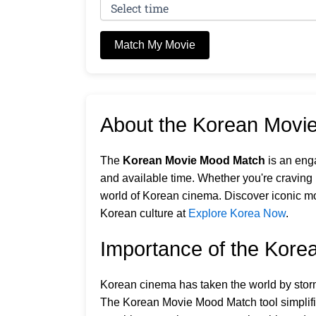
Match My Movie
About the Korean Movi
The
Korean Movie Mood Match
is an eng
and available time. Whether you're craving r
world of Korean cinema. Discover iconic mo
Korean culture at
Explore Korea Now
.
Importance of the Kor
Korean cinema has taken the world by storm,
The Korean Movie Mood Match tool simplifies