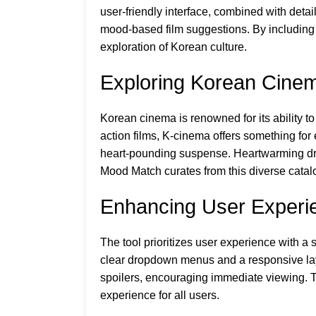
user-friendly interface, combined with deta
mood-based film suggestions. By including 
exploration of Korean culture.
Exploring Korean Cine
Korean cinema is renowned for its ability 
action films, K-cinema offers something for 
heart-pounding suspense. Heartwarming dra
Mood Match curates from this diverse catalog
Enhancing User Experi
The tool prioritizes user experience with a
clear dropdown menus and a responsive layo
spoilers, encouraging immediate viewing. Th
experience for all users.