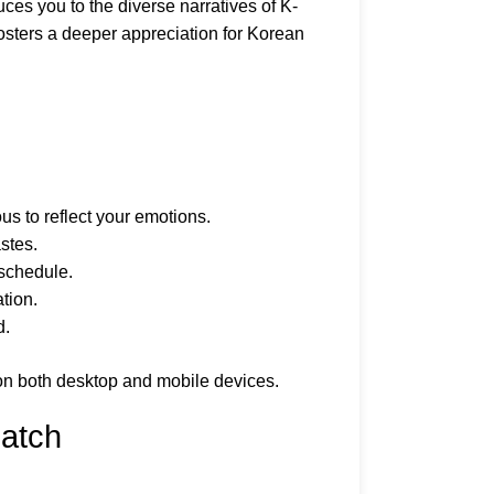
es you to the diverse narratives of K-
fosters a deeper appreciation for Korean
us to reflect your emotions.
stes.
 schedule.
tion.
d.
e on both desktop and mobile devices.
atch