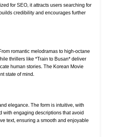
ed for SEO, it attracts users searching for
t builds credibility and encourages further
g. From romantic melodramas to high-octane
le thrillers like *Train to Busan* deliver
ricate human stories. The Korean Movie
nt state of mind.
nd elegance. The form is intuitive, with
 with engaging descriptions that avoid
tive text, ensuring a smooth and enjoyable