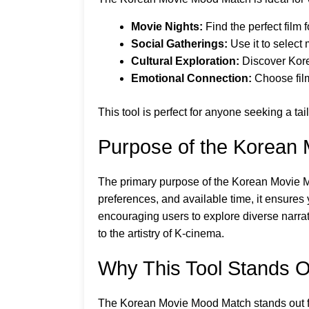
Movie Nights:
Find the perfect film
Social Gatherings:
Use it to select 
Cultural Exploration:
Discover Kore
Emotional Connection:
Choose films
This tool is perfect for anyone seeking a t
Purpose of the Korean
The primary purpose of the Korean Movie M
preferences, and available time, it ensures y
encouraging users to explore diverse narrat
to the artistry of K-cinema.
Why This Tool Stands O
The Korean Movie Mood Match stands out for