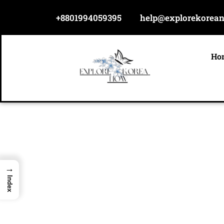
Skip
+8801994059395
help@explorekorea
to
content
Ho
→
Index