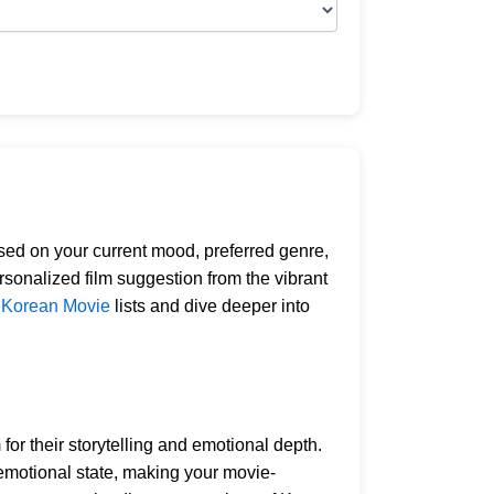
ed on your current mood, preferred genre,
rsonalized film suggestion from the vibrant
g
Korean Movie
lists and dive deeper into
or their storytelling and emotional depth.
 emotional state, making your movie-