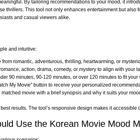
ningful. By tailoring recommendations to your mood, it introduc
 thrillers. This tool not only enhances entertainment but also 
usiasts and casual viewers alike.
le and intuitive:
rom romantic, adventurous, thrilling, heartwarming, or mysterio
romance, action, drama, comedy, or mystery to align with your ta
r 90 minutes, 90-120 minutes, or over 120 minutes to fit your
atch My Movie” button to receive your personalized recommenda
 matched movie with a brief synopsis and why it suits your moo
the best results. The tool’s responsive design makes it accessibl
uld Use the Korean Movie Mood M
various scenarios: