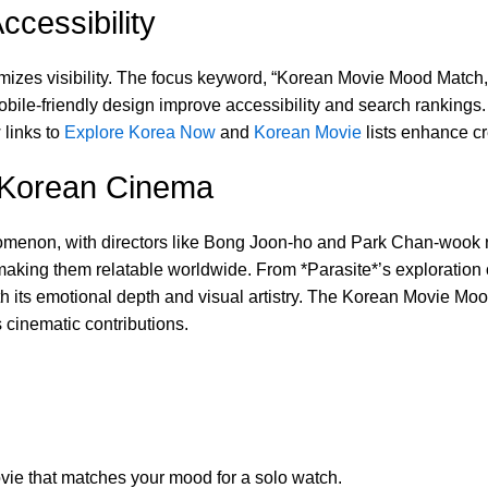
cessibility
mizes visibility. The focus keyword, “Korean Movie Mood Match,” i
le-friendly design improve accessibility and search rankings. I
 links to
Explore Korea Now
and
Korean Movie
lists enhance cre
f Korean Cinema
non, with directors like Bong Joon-ho and Park Chan-wook rede
making them relatable worldwide. From *Parasite*’s exploratio
ith its emotional depth and visual artistry. The Korean Movie Moo
s cinematic contributions.
ie that matches your mood for a solo watch.