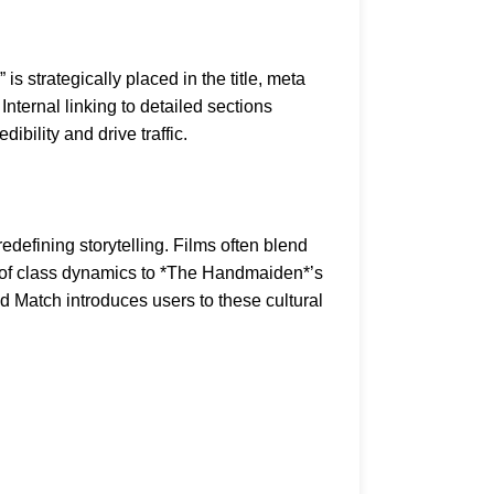
s strategically placed in the title, meta
nternal linking to detailed sections
dibility and drive traffic.
fining storytelling. Films often blend
n of class dynamics to *The Handmaiden*’s
d Match introduces users to these cultural