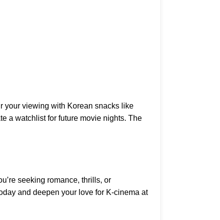
ir your viewing with Korean snacks like
e a watchlist for future movie nights. The
’re seeking romance, thrills, or
 today and deepen your love for K-cinema at