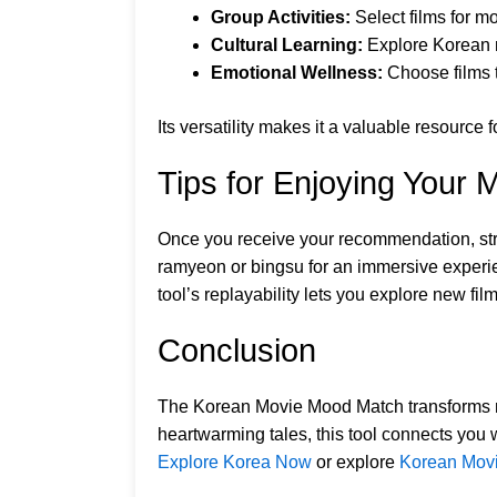
Group Activities:
Select films for mo
Cultural Learning:
Explore Korean na
Emotional Wellness:
Choose films t
Its versatility makes it a valuable resourc
Tips for Enjoying Your 
Once you receive your recommendation, strea
ramyeon or bingsu for an immersive experien
tool’s replayability lets you explore new fi
Conclusion
The Korean Movie Mood Match transforms mov
heartwarming tales, this tool connects you 
Explore Korea Now
or explore
Korean Mov