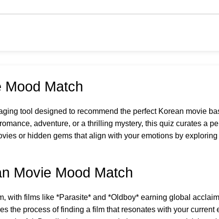
e Mood Match
aging tool designed to recommend the perfect Korean movie bas
omance, adventure, or a thrilling mystery, this quiz curates a pe
vies or hidden gems that align with your emotions by explorin
ean Movie Mood Match
 with films like *Parasite* and *Oldboy* earning global acclaim f
 the process of finding a film that resonates with your current