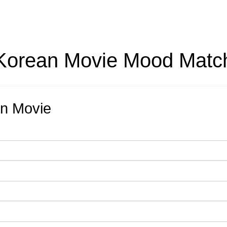
Korean Movie Mood Matc
an Movie