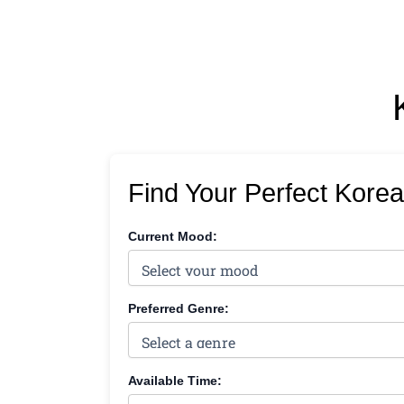
Find Your Perfect Kore
Current Mood:
Preferred Genre:
Available Time: