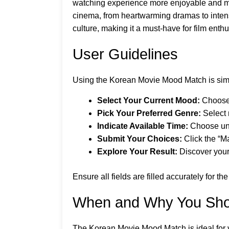
watching experience more enjoyable and mea
cinema, from heartwarming dramas to intense
culture, making it a must-have for film enth
User Guidelines
Using the Korean Movie Mood Match is simp
Select Your Current Mood:
Choose f
Pick Your Preferred Genre:
Select 
Indicate Available Time:
Choose unde
Submit Your Choices:
Click the “M
Explore Your Result:
Discover your
Ensure all fields are filled accurately for 
When and Why You Sho
The Korean Movie Mood Match is ideal for 