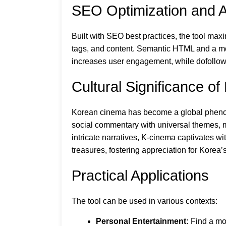
SEO Optimization and Ac
Built with SEO best practices, the tool maxi
tags, and content. Semantic HTML and a mobi
increases user engagement, while dofollow
Cultural Significance o
Korean cinema has become a global phenome
social commentary with universal themes, 
intricate narratives, K-cinema captivates w
treasures, fostering appreciation for Korea’
Practical Applications
The tool can be used in various contexts:
Personal Entertainment:
Find a mov