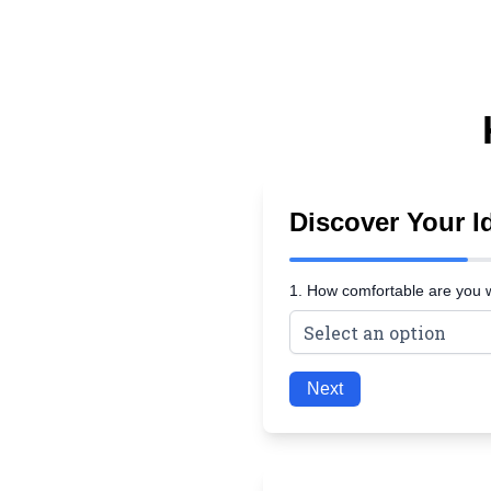
Discover Your Id
1. How comfortable are you 
Next