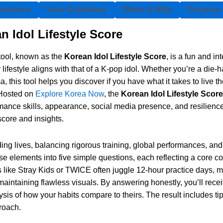
portance
User Guidelines
When & Why
Purpose
n Idol Lifestyle Score
tool, known as the
Korean Idol Lifestyle Score
, is a fun and in
ifestyle aligns with that of a K-pop idol. Whether you’re a die-
this tool helps you discover if you have what it takes to live t
. Hosted on
Explore Korea Now
, the
Korean Idol Lifestyle Score
mance skills, appearance, social media presence, and resilience 
score and insights.
g lives, balancing rigorous training, global performances, and 
e elements into five simple questions, each reflecting a core co
ols like Stray Kids or TWICE often juggle 12-hour practice days,
 maintaining flawless visuals. By answering honestly, you’ll rece
ysis of how your habits compare to theirs. The result includes ti
proach.