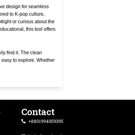
sive design for seamless
lored to K-pop culture,
tlight or curious about the
ducational, this tool offers
ly find it. The clean
 easy to explore. Whether
s
Contact
+8801994059395