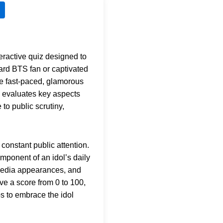
teractive quiz designed to
hard BTS fan or captivated
he fast-paced, glamorous
evaluates key aspects
to public scrutiny,
constant public attention.
mponent of an idol’s daily
 media appearances, and
ive a score from 0 to 100,
ps to embrace the idol