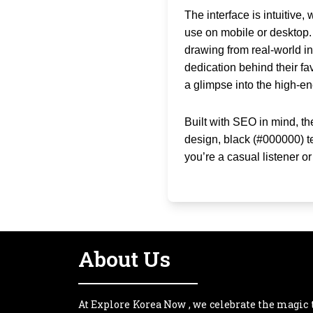
The interface is intuitive
use on mobile or desktop.
drawing from real-world ins
dedication behind their fav
a glimpse into the high-e
Built with SEO in mind, th
design, black (#000000) t
you’re a casual listener o
About Us
At Explore Korea Now , we celebrate the magic 