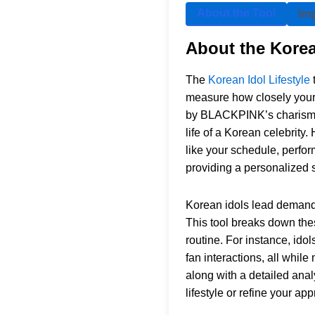
About the Tool
Im
About the Korea
The
Korean Idol Lifestyle
measure how closely your l
by BLACKPINK’s charisma, 
life of a Korean celebrity
like your schedule, perfor
providing a personalized 
Korean idols lead demandin
This tool breaks down thes
routine. For instance, id
fan interactions, all while
along with a detailed anal
lifestyle or refine your ap