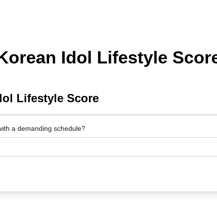
Korean Idol Lifestyle Scor
ol Lifestyle Score
with a demanding schedule?