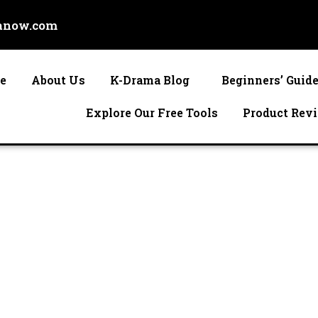
anow.com
e
About Us
K-Drama Blog
Beginners’ Guid
Explore Our Free Tools
Product Rev