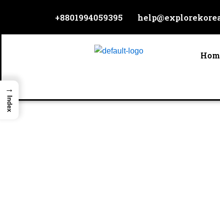
Skip
+8801994059395
help@explorekore
to
content
Hom
→
Index