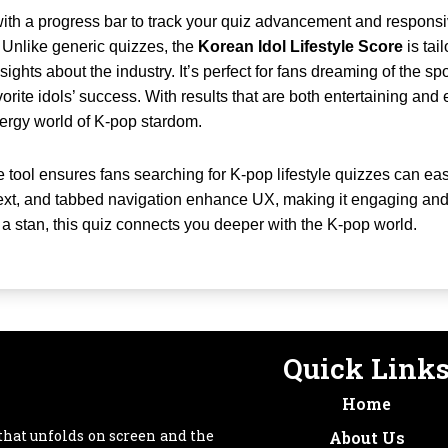
, with a progress bar to track your quiz advancement and respon
 Unlike generic quizzes, the
Korean Idol Lifestyle Score
is tai
ights about the industry. It’s perfect for fans dreaming of the spo
orite idols’ success. With results that are both entertaining and e
nergy world of K-pop stardom.
e tool ensures fans searching for K-pop lifestyle quizzes can easi
ext, and tabbed navigation enhance UX, making it engaging and
r a stan, this quiz connects you deeper with the K-pop world.
Quick Link
Home
that unfolds on screen and the
About Us