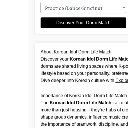
Discover Your Dorm Match
About Korean Idol Dorm Life Match
Discover your
Korean Idol Dorm Life Mat
dorms are shared living spaces where K-pop 
lifestyle based on your personality, preferre
Dive deeper into Korean culture with
Explo
Importance of Korean Idol Dorm Life Match
The
Korean Idol Dorm Life Match
calculat
more than just housing—they’re hubs of crea
shape group dynamics, influence music creati
the importance of teamwork, discipline, and 