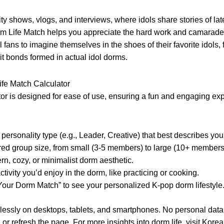
lity shows, vlogs, and interviews, where idols share stories of la
rm Life Match helps you appreciate the hard work and camarade
al fans to imagine themselves in the shoes of their favorite idol
it bonds formed in actual idol dorms.
ife Match Calculator
or is designed for ease of use, ensuring a fun and engaging exp
personality type (e.g., Leader, Creative) that best describes you
red group size, from small (3-5 members) to large (10+ members
rn, cozy, or minimalist dorm aesthetic.
ivity you’d enjoy in the dorm, like practicing or cooking.
Your Dorm Match” to see your personalized K-pop dorm lifestyle
essly on desktops, tablets, and smartphones. No personal data is
or refresh the page. For more insights into dorm life, visit
Korea