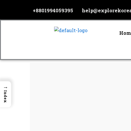
Skip
+8801994059395
help@explorekore
to
content
Hom
→
Index