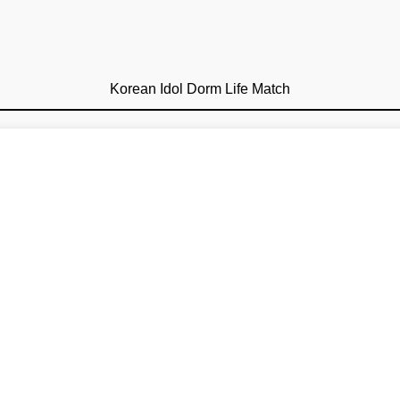
Korean Idol Dorm Life Match