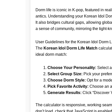
Dorm life is iconic in K-pop, featured in rea
antics. Understanding your Korean Idol Do
It also bridges cultural gaps, allowing glob
a sense of community, mirroring the tight-kn
User Guidelines for the Korean Idol Dorm L
The
Korean Idol Dorm Life Match
calculat
ideal dorm match:
Choose Your Personality:
Select a 
Select Group Size:
Pick your prefer
Choose Dorm Style:
Opt for a mode
Pick Favorite Activity:
Choose an act
Generate Results:
Click “Discover 
The calculator is responsive, working seaml
don’t load, check that JavaScript is enabled 