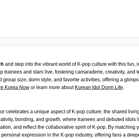
ch
and step into the vibrant world of K-pop culture with this fun, i
trainees and stars live, fostering camaraderie, creativity, and
d group size, dorm style, and favorite activities, offering a glimp
re Korea Now
or learn more about
Korean Idol Dorm Life
.
or celebrates a unique aspect of K-pop culture: the shared livin
tivity, bonding, and growth, where trainees and debuted idols l
on, and reflect the collaborative spirit of K-pop. By matching you
personal expression in the K-pop industry, offering fans a deeper 