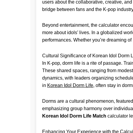
users about the collaborative, creative, an
bridge between fans and the K-pop industry
Beyond entertainment, the calculator encoura
more about idols’ lives. In a globalized wor
performances. Whether you’re dreaming of bei
Cultural Significance of Korean Idol Dorm L
In K-pop, dorm life is a rite of passage. T
These shared spaces, ranging from modest 
dynamics, with leaders organizing schedules
in
Korean Idol Dorm Life
, often stay in dor
Dorms are a cultural phenomenon, featured 
emphasizing group harmony over individual 
Korean Idol Dorm Life Match
calculator l
Enhancing Your Experience with the Calcul