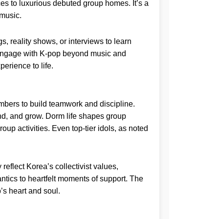
ces to luxurious debuted group homes. It’s a
 music.
, reality shows, or interviews to learn
 to engage with K-pop beyond music and
erience to life.
embers to build teamwork and discipline.
d, and grow. Dorm life shapes group
p activities. Even top-tier idols, as noted
flect Korea’s collectivist values,
tics to heartfelt moments of support. The
’s heart and soul.