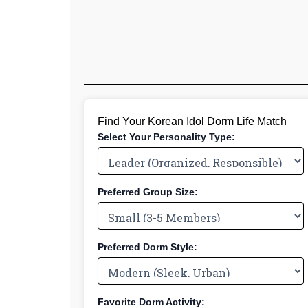
Find Your Korean Idol Dorm Life Match
Select Your Personality Type:
Preferred Group Size:
Preferred Dorm Style:
Favorite Dorm Activity: