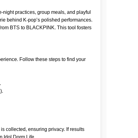
te-night practices, group meals, and playful
rie behind K-pop’s polished performances.
s, from BTS to BLACKPINK. This tool fosters
erience. Follow these steps to find your
.
).
.
 collected, ensuring privacy. If results
n Idol Dorm Life
.