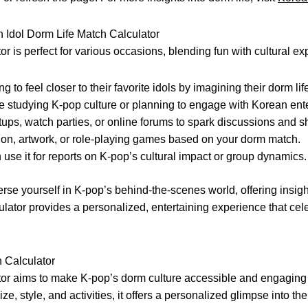
Idol Dorm Life Match Calculator
or is perfect for various occasions, blending fun with cultural ex
g to feel closer to their favorite idols by imagining their dorm lif
e studying K-pop culture or planning to engage with Korean ent
ups, watch parties, or online forums to spark discussions and sh
ction, artwork, or role-playing games based on your dorm match.
use it for reports on K-pop’s cultural impact or group dynamics.
erse yourself in K-pop’s behind-the-scenes world, offering insight
lculator provides a personalized, entertaining experience that ce
 Calculator
tor aims to make K-pop’s dorm culture accessible and engaging 
ze, style, and activities, it offers a personalized glimpse into th