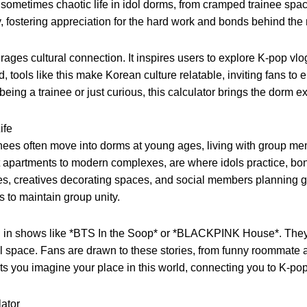
d sometimes chaotic life in idol dorms, from cramped trainee spa
, fostering appreciation for the hard work and bonds behind the
ges cultural connection. It inspires users to explore K-pop vlogs
ld, tools like this make Korean culture relatable, inviting fans
ng a trainee or just curious, this calculator brings the dorm exp
ife
rainees often move into dorms at young ages, living with group m
apartments to modern complexes, are where idols practice, bon
, creatives decorating spaces, and social members planning grou
ms to maintain group unity.
in shows like *BTS In the Soop* or *BLACKPINK House*. They re
space. Fans are drawn to these stories, from funny roommate an
ets you imagine your place in this world, connecting you to K-pop
ator