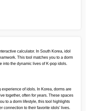
nteractive calculator. In South Korea, idol
 teamwork. This tool matches you to a dorm
se into the dynamic lives of K-pop idols.
g experience of idols. In Korea, dorms are
ive together, often for years. These spaces
 to a dorm lifestyle, this tool highlights
connection to their favorite idols’ lives.