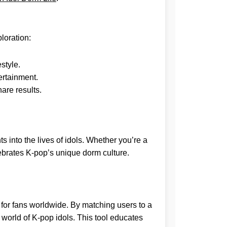
ploration:
estyle.
ertainment.
are results.
s into the lives of idols. Whether you’re a
lebrates K-pop’s unique dorm culture.
for fans worldwide. By matching users to a
e world of K-pop idols. This tool educates