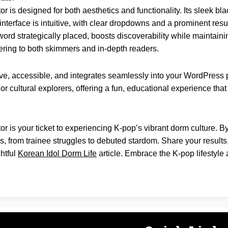
or is designed for both aesthetics and functionality. Its sleek b
terface is intuitive, with clear dropdowns and a prominent result
rd strategically placed, boosts discoverability while maintainin
ring to both skimmers and in-depth readers.
ve, accessible, and integrates seamlessly into your WordPress p
, or cultural explorers, offering a fun, educational experience th
or is your ticket to experiencing K-pop’s vibrant dorm culture. 
ls, from trainee struggles to debuted stardom. Share your results
htful
Korean Idol Dorm Life
article. Embrace the K-pop lifestyle