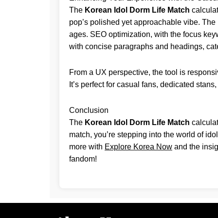
The
Korean Idol Dorm Life Match
calculat
pop’s polished yet approachable vibe. The in
ages. SEO optimization, with the focus keywo
with concise paragraphs and headings, cate
From a UX perspective, the tool is responsi
It’s perfect for casual fans, dedicated stans
Conclusion
The
Korean Idol Dorm Life Match
calculat
match, you’re stepping into the world of ido
more with
Explore Korea Now
and the insig
fandom!