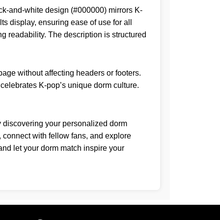
lack-and-white design (#000000) mirrors K-
s display, ensuring ease of use for all
g readability. The description is structured
age without affecting headers or footers.
at celebrates K-pop’s unique dorm culture.
By discovering your personalized dorm
, connect with fellow fans, and explore
 and let your dorm match inspire your