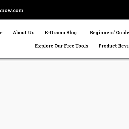
anow.com
e
About Us
K-Drama Blog
Beginners’ Guid
Explore Our Free Tools
Product Rev