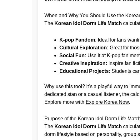
When and Why You Should Use the Korean 
The
Korean Idol Dorm Life Match
calculat
K-pop Fandom:
Ideal for fans wantin
Cultural Exploration:
Great for thos
Social Fun:
Use it at K-pop fan meet
Creative Inspiration:
Inspire fan fi
Educational Projects:
Students can 
Why use this tool? It’s a playful way to imm
dedicated stan or a casual listener, the ca
Explore more with
Explore Korea Now
.
Purpose of the Korean Idol Dorm Life Match
The
Korean Idol Dorm Life Match
calcula
dorm lifestyle based on personality, group si