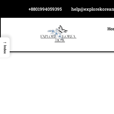
Skip
+8801994059395
help@explorekorea
to
content
Ho
→
Index