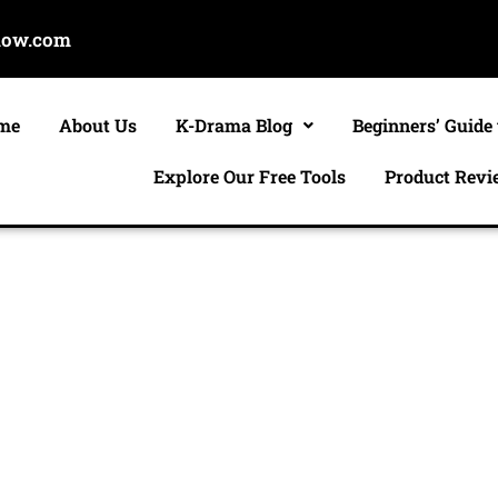
now.com
me
About Us
K-Drama Blog
Beginners’ Guide
Explore Our Free Tools
Product Revi