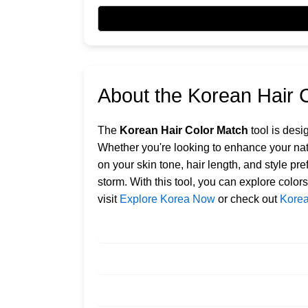
About the Korean Hair 
The
Korean Hair Color Match
tool is desi
Whether you're looking to enhance your nat
on your skin tone, hair length, and style pr
storm. With this tool, you can explore color
visit
Explore Korea Now
or check out
Korea