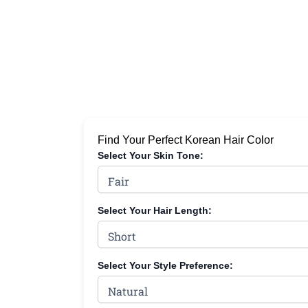
Find Your Perfect Korean Hair Color
Select Your Skin Tone:
Select Your Hair Length:
Select Your Style Preference: