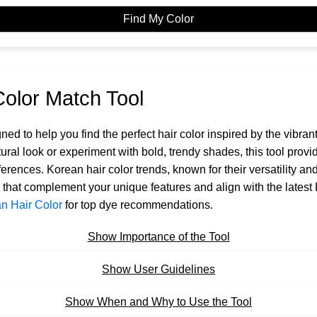
Find My Color
Color Match Tool
gned to help you find the perfect hair color inspired by the vibra
ural look or experiment with bold, trendy shades, this tool pr
eferences. Korean hair color trends, known for their versatility 
s that complement your unique features and align with the latest
n Hair Color
for top dye recommendations.
Show Importance of the Tool
Show User Guidelines
Show When and Why to Use the Tool