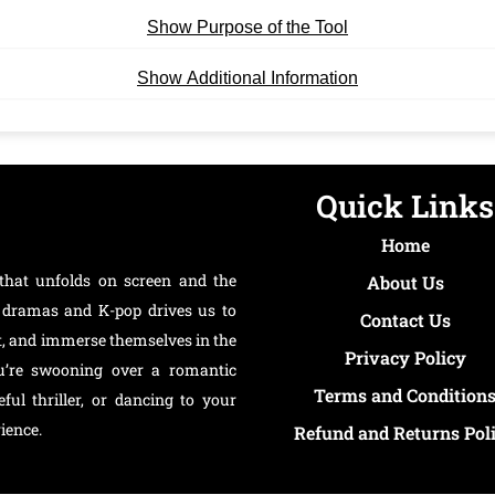
Show Purpose of the Tool
Show Additional Information
Quick Links
Home
that unfolds on screen and the
About Us
an dramas and K-pop drives us to
Contact Us
t, and immerse themselves in the
Privacy Policy
ou’re swooning over a romantic
Terms and Condition
ul thriller, or dancing to your
ience.
Refund and Returns Pol