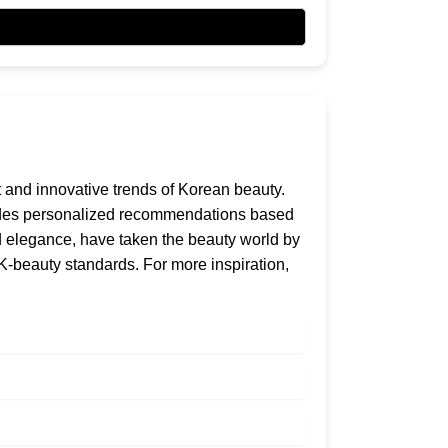
nt and innovative trends of Korean beauty.
ovides personalized recommendations based
and elegance, have taken the beauty world by
 K-beauty standards. For more inspiration,