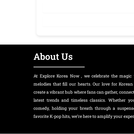
About Us
At Explore Korea Now , we celebrate the magic 
melodies that fill our hearts. Our love for Kore
create a vibrant hub where fans can gather, connec
latest trends and timeless classics. Whether y
comedy, holding your breath through a suspensef
favorite K-pop hits, we’re here to amplify your exper