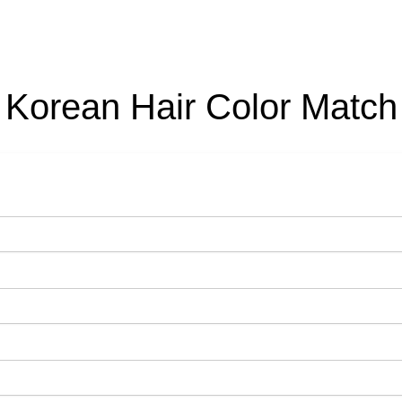
Korean Hair Color Match