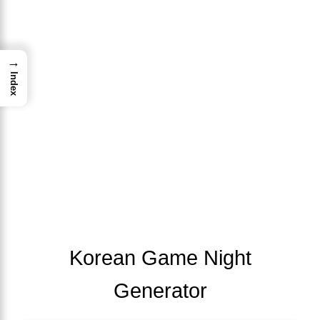
→
Index
Korean Game Night
Generator