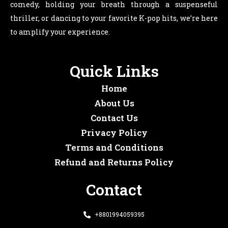
comedy, holding your breath through a suspenseful
thriller, or dancing to your favorite K-pop hits, we’re here
to amplify your experience.
Quick Links
Home
About Us
Contact Us
Privacy Policy
Terms and Conditions
Refund and Returns Policy
Contact
+8801994059395