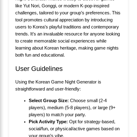
like Yut Nori, Gonggi, or modern K-pop-inspired
challenges, tailored to your group’s preferences. This
tool promotes cultural appreciation by introducing
users to Korea’s playful traditions and contemporary
trends. It’s an invaluable resource for anyone looking
to create memorable social experiences while
learning about Korean heritage, making game nights
both fun and educational.
User Guidelines
Using the Korean Game Night Generator is
straightforward and user-friendly:
Select Group Size:
Choose small (2-4
players), medium (5-8 players), or large (9+
players) to match your party.
Pick Activity Type:
Opt for strategy-based,
social/fun, or physical/active games based on
your group’s vibe.