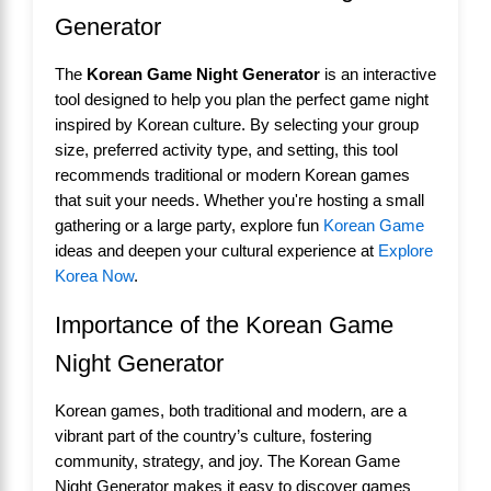
Generator
The
Korean Game Night Generator
is an interactive
tool designed to help you plan the perfect game night
inspired by Korean culture. By selecting your group
size, preferred activity type, and setting, this tool
recommends traditional or modern Korean games
that suit your needs. Whether you're hosting a small
gathering or a large party, explore fun
Korean Game
ideas and deepen your cultural experience at
Explore
Korea Now
.
Importance of the Korean Game
Night Generator
Korean games, both traditional and modern, are a
vibrant part of the country’s culture, fostering
community, strategy, and joy. The Korean Game
Night Generator makes it easy to discover games