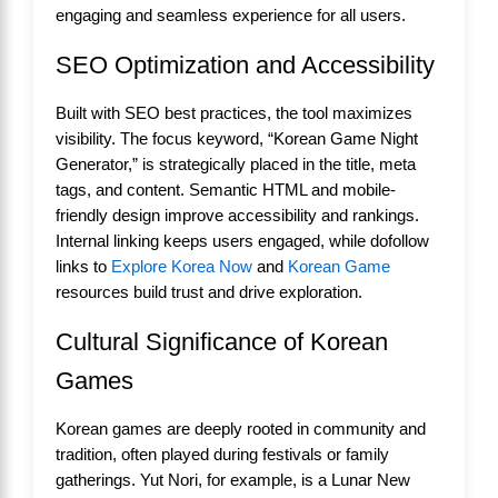
engaging and seamless experience for all users.
SEO Optimization and Accessibility
Built with SEO best practices, the tool maximizes
visibility. The focus keyword, “Korean Game Night
Generator,” is strategically placed in the title, meta
tags, and content. Semantic HTML and mobile-
friendly design improve accessibility and rankings.
Internal linking keeps users engaged, while dofollow
links to
Explore Korea Now
and
Korean Game
resources build trust and drive exploration.
Cultural Significance of Korean
Games
Korean games are deeply rooted in community and
tradition, often played during festivals or family
gatherings. Yut Nori, for example, is a Lunar New