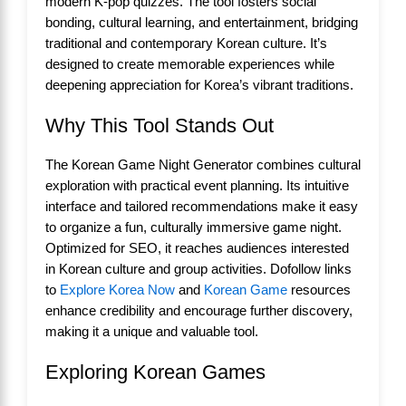
modern K-pop quizzes. The tool fosters social
bonding, cultural learning, and entertainment, bridging
traditional and contemporary Korean culture. It’s
designed to create memorable experiences while
deepening appreciation for Korea’s vibrant traditions.
Why This Tool Stands Out
The Korean Game Night Generator combines cultural
exploration with practical event planning. Its intuitive
interface and tailored recommendations make it easy
to organize a fun, culturally immersive game night.
Optimized for SEO, it reaches audiences interested
in Korean culture and group activities. Dofollow links
to
Explore Korea Now
and
Korean Game
resources
enhance credibility and encourage further discovery,
making it a unique and valuable tool.
Exploring Korean Games