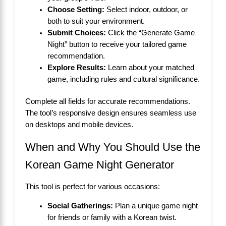
Choose Setting:
Select indoor, outdoor, or
both to suit your environment.
Submit Choices:
Click the “Generate Game
Night” button to receive your tailored game
recommendation.
Explore Results:
Learn about your matched
game, including rules and cultural significance.
Complete all fields for accurate recommendations.
The tool’s responsive design ensures seamless use
on desktops and mobile devices.
When and Why You Should Use the
Korean Game Night Generator
This tool is perfect for various occasions:
Social Gatherings:
Plan a unique game night
for friends or family with a Korean twist.