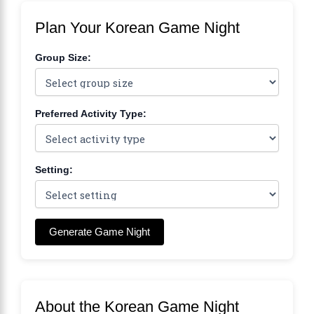
Plan Your Korean Game Night
Group Size:
Preferred Activity Type:
Setting:
Generate Game Night
About the Korean Game Night