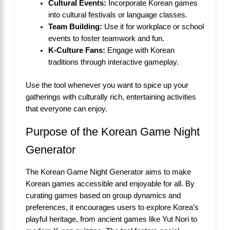
Cultural Events:
Incorporate Korean games
into cultural festivals or language classes.
Team Building:
Use it for workplace or school
events to foster teamwork and fun.
K-Culture Fans:
Engage with Korean
traditions through interactive gameplay.
Use the tool whenever you want to spice up your
gatherings with culturally rich, entertaining activities
that everyone can enjoy.
Purpose of the Korean Game Night
Generator
The Korean Game Night Generator aims to make
Korean games accessible and enjoyable for all. By
curating games based on group dynamics and
preferences, it encourages users to explore Korea’s
playful heritage, from ancient games like Yut Nori to