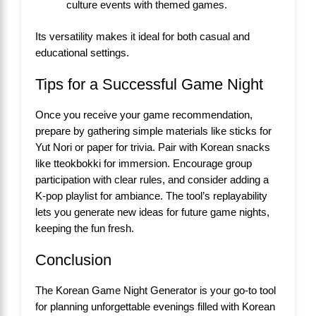
culture events with themed games.
Its versatility makes it ideal for both casual and
educational settings.
Tips for a Successful Game Night
Once you receive your game recommendation,
prepare by gathering simple materials like sticks for
Yut Nori or paper for trivia. Pair with Korean snacks
like tteokbokki for immersion. Encourage group
participation with clear rules, and consider adding a
K-pop playlist for ambiance. The tool’s replayability
lets you generate new ideas for future game nights,
keeping the fun fresh.
Conclusion
The Korean Game Night Generator is your go-to tool
for planning unforgettable evenings filled with Korean