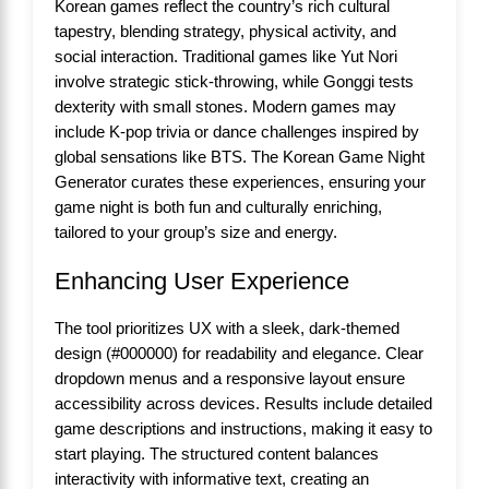
Korean games reflect the country’s rich cultural
tapestry, blending strategy, physical activity, and
social interaction. Traditional games like Yut Nori
involve strategic stick-throwing, while Gonggi tests
dexterity with small stones. Modern games may
include K-pop trivia or dance challenges inspired by
global sensations like BTS. The Korean Game Night
Generator curates these experiences, ensuring your
game night is both fun and culturally enriching,
tailored to your group’s size and energy.
Enhancing User Experience
The tool prioritizes UX with a sleek, dark-themed
design (#000000) for readability and elegance. Clear
dropdown menus and a responsive layout ensure
accessibility across devices. Results include detailed
game descriptions and instructions, making it easy to
start playing. The structured content balances
interactivity with informative text, creating an