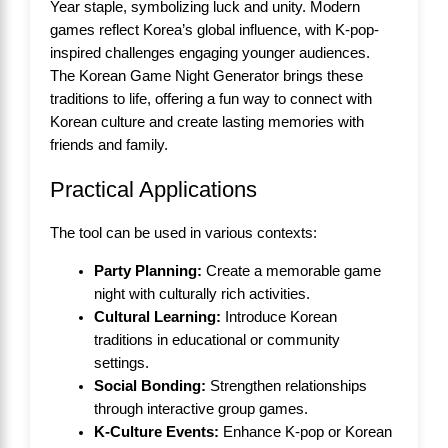
Year staple, symbolizing luck and unity. Modern
games reflect Korea’s global influence, with K-pop-
inspired challenges engaging younger audiences.
The Korean Game Night Generator brings these
traditions to life, offering a fun way to connect with
Korean culture and create lasting memories with
friends and family.
Practical Applications
The tool can be used in various contexts:
Party Planning:
Create a memorable game
night with culturally rich activities.
Cultural Learning:
Introduce Korean
traditions in educational or community
settings.
Social Bonding:
Strengthen relationships
through interactive group games.
K-Culture Events:
Enhance K-pop or Korean