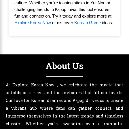
culture. Whether you’re tossing sticks in Yut Nori or
challenging friends to K-pop trivia, this tool ensures
fun and connection. Try it today and explore more at
Explore Korea Now
or discover
Korean Game
ideas.
About Us
At Explore Korea Now , we celebrate the magic that
unfolds on screen and the melodies that fill our hearts.
Our love for Korean dramas and K-pop drives us to create
a vibrant hub where fans can gather, connect, and
immerse themselves in the latest trends and timeless
classics. Whether you’re swooning over a romantic