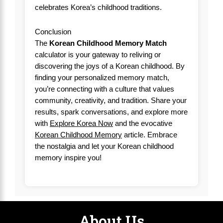
celebrates Korea’s childhood traditions.
Conclusion
The
Korean Childhood Memory Match
calculator is your gateway to reliving or
discovering the joys of a Korean childhood. By
finding your personalized memory match,
you’re connecting with a culture that values
community, creativity, and tradition. Share your
results, spark conversations, and explore more
with
Explore Korea Now
and the evocative
Korean Childhood Memory
article. Embrace
the nostalgia and let your Korean childhood
memory inspire you!
About Us