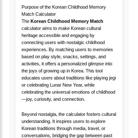
Purpose of the Korean Childhood Memory
Match Calculator
The
Korean Childhood Memory Match
calculator aims to make Korean cultural
heritage accessible and engaging by
connecting users with nostalgic childhood
experiences. By matching users to memories
based on play style, snacks, settings, and
activities, it offers a personalized glimpse into
the joys of growing up in Korea. This tool
educates users about traditions like playing jegi
or celebrating Lunar New Year, while
celebrating the universal emotions of childhood
—joy, curiosity, and connection.
Beyond nostalgia, the calculator fosters cultural
understanding. It inspires users to explore
Korean traditions through media, travel, or
conversations, bridging the gap between past