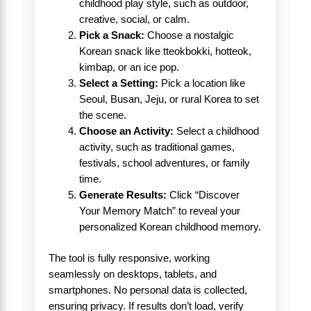
childhood play style, such as outdoor,
creative, social, or calm.
Pick a Snack:
Choose a nostalgic
Korean snack like tteokbokki, hotteok,
kimbap, or an ice pop.
Select a Setting:
Pick a location like
Seoul, Busan, Jeju, or rural Korea to set
the scene.
Choose an Activity:
Select a childhood
activity, such as traditional games,
festivals, school adventures, or family
time.
Generate Results:
Click “Discover
Your Memory Match” to reveal your
personalized Korean childhood memory.
The tool is fully responsive, working
seamlessly on desktops, tablets, and
smartphones. No personal data is collected,
ensuring privacy. If results don’t load, verify