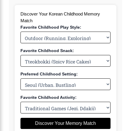
Discover Your Korean Childhood Memory
Match
Favorite Childhood Play Style:
Favorite Childhood Snack:
Preferred Childhood Setting:
Favorite Childhood Activity:
Discover Your Memory Match