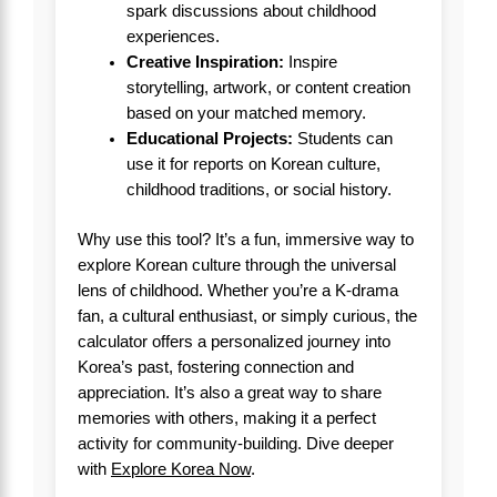
spark discussions about childhood
experiences.
Creative Inspiration:
Inspire
storytelling, artwork, or content creation
based on your matched memory.
Educational Projects:
Students can
use it for reports on Korean culture,
childhood traditions, or social history.
Why use this tool? It’s a fun, immersive way to
explore Korean culture through the universal
lens of childhood. Whether you’re a K-drama
fan, a cultural enthusiast, or simply curious, the
calculator offers a personalized journey into
Korea’s past, fostering connection and
appreciation. It’s also a great way to share
memories with others, making it a perfect
activity for community-building. Dive deeper
with
Explore Korea Now
.