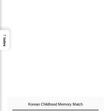
→
Index
Korean Childhood Memory Match