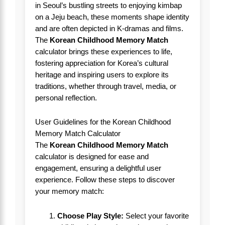
in Seoul’s bustling streets to enjoying kimbap
on a Jeju beach, these moments shape identity
and are often depicted in K-dramas and films.
The
Korean Childhood Memory Match
calculator brings these experiences to life,
fostering appreciation for Korea’s cultural
heritage and inspiring users to explore its
traditions, whether through travel, media, or
personal reflection.
User Guidelines for the Korean Childhood
Memory Match Calculator
The
Korean Childhood Memory Match
calculator is designed for ease and
engagement, ensuring a delightful user
experience. Follow these steps to discover
your memory match:
Choose Play Style:
Select your favorite