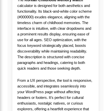
The
Korean Childhood Memory Match
calculator is designed for both aesthetics and
functionality. Its black-and-white color scheme
(#000000) exudes elegance, aligning with the
timeless charm of childhood memories. The
interface is intuitive, with clear dropdowns and
a prominent results display, ensuring ease of
use for all ages. SEO optimization, with the
focus keyword strategically placed, boosts
discoverability while maintaining readability.
The description is structured with concise
paragraphs and headings, catering to both
quick readers and those seeking depth.
From a UX perspective, the tool is responsive,
accessible, and integrates seamlessly into
your WordPress page without affecting
headers or footers. It’s perfect for cultural
enthusiasts, nostalgic natives, or curious
explorers, offering a heartfelt experience that