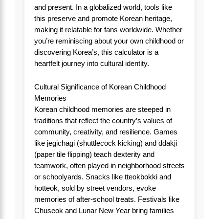
and present. In a globalized world, tools like
this preserve and promote Korean heritage,
making it relatable for fans worldwide. Whether
you’re reminiscing about your own childhood or
discovering Korea’s, this calculator is a
heartfelt journey into cultural identity.
Cultural Significance of Korean Childhood
Memories
Korean childhood memories are steeped in
traditions that reflect the country’s values of
community, creativity, and resilience. Games
like jegichagi (shuttlecock kicking) and ddakji
(paper tile flipping) teach dexterity and
teamwork, often played in neighborhood streets
or schoolyards. Snacks like tteokbokki and
hotteok, sold by street vendors, evoke
memories of after-school treats. Festivals like
Chuseok and Lunar New Year bring families