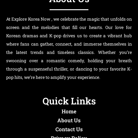
At Explore Korea Now , we celebrate the magic that unfolds on
screen and the melodies that fill our hearts. Our love for
Korean dramas and K-pop drives us to create a vibrant hub
where fans can gather, connect, and immerse themselves in
the latest trends and timeless classics. Whether you’re
swooning over a romantic comedy, holding your breath
through a suspenseful thriller, or dancing to your favorite K-
pop hits, we’re here to amplify your experience.
Quick Links
Home
About Us
Contact Us