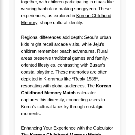
together, with children participating in rituals like
wearing hanbok or making songpyeon. These
experiences, as explored in
Korean Childhood
Memory
, shape cultural identity.
Regional differences add depth: Seoul’s urban
kids might recall arcade visits, while Jeju’s
children remember beach adventures. Rural
areas preserve traditional games and family-
oriented lifestyles, contrasting with Busan’s
coastal playtime. These memories are often
depicted in K-dramas like *Reply 1988*,
resonating with global audiences. The
Korean
Childhood Memory Match
calculator
captures this diversity, connecting users to
Korea’s cultural tapestry through nostalgic
moments.
Enhancing Your Experience with the Calculator