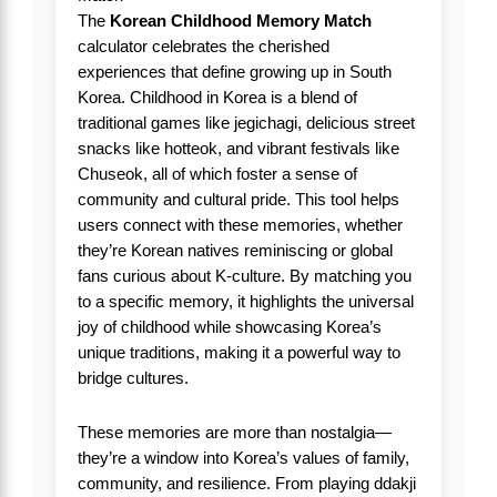
The
Korean Childhood Memory Match
calculator celebrates the cherished
experiences that define growing up in South
Korea. Childhood in Korea is a blend of
traditional games like jegichagi, delicious street
snacks like hotteok, and vibrant festivals like
Chuseok, all of which foster a sense of
community and cultural pride. This tool helps
users connect with these memories, whether
they’re Korean natives reminiscing or global
fans curious about K-culture. By matching you
to a specific memory, it highlights the universal
joy of childhood while showcasing Korea’s
unique traditions, making it a powerful way to
bridge cultures.
These memories are more than nostalgia—
they’re a window into Korea’s values of family,
community, and resilience. From playing ddakji