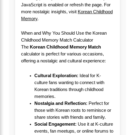
JavaScript is enabled or refresh the page. For
more nostalgic insights, visit
Korean Childhood
Memory
.
When and Why You Should Use the Korean
Childhood Memory Match Calculator
The
Korean Childhood Memory Match
calculator is perfect for various occasions,
offering a nostalgic and cultural experience:
Cultural Exploration:
Ideal for K-
culture fans wanting to connect with
Korean traditions through childhood
memories.
Nostalgia and Reflection:
Perfect for
those with Korean roots to reminisce or
share stories with friends and family.
Social Engagement:
Use it at K-culture
events, fan meetups, or online forums to