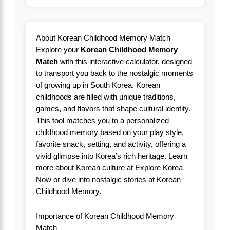
About Korean Childhood Memory Match
Explore your
Korean Childhood Memory
Match
with this interactive calculator, designed
to transport you back to the nostalgic moments
of growing up in South Korea. Korean
childhoods are filled with unique traditions,
games, and flavors that shape cultural identity.
This tool matches you to a personalized
childhood memory based on your play style,
favorite snack, setting, and activity, offering a
vivid glimpse into Korea’s rich heritage. Learn
more about Korean culture at
Explore Korea
Now
or dive into nostalgic stories at
Korean
Childhood Memory
.
Importance of Korean Childhood Memory
Match