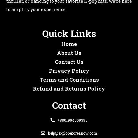
thriller, or dancing to your favorite K-pop hits, we’re here
to amplify your experience.
Quick Links
Home
About Us
Contact Us
Privacy Policy
Terms and Conditions
Refund and Returns Policy
Contact
+8801994059395
help@explorekoreanow.com