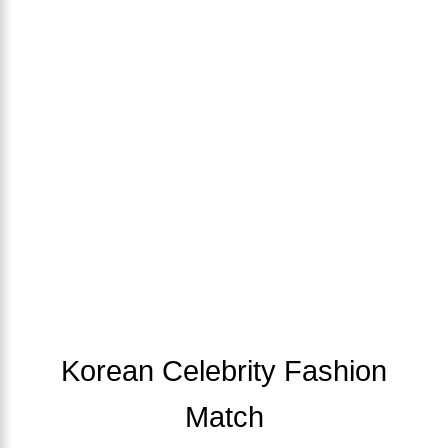
Korean Celebrity Fashion
Match