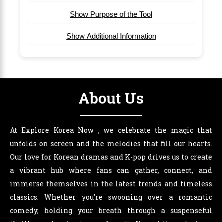
Show Purpose of the Tool
Show Additional Information
About Us
At Explore Korea Now , we celebrate the magic that
unfolds on screen and the melodies that fill our hearts.
Our love for Korean dramas and K-pop drives us to create
a vibrant hub where fans can gather, connect, and
immerse themselves in the latest trends and timeless
classics. Whether you’re swooning over a romantic
comedy, holding your breath through a suspenseful