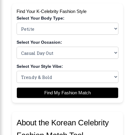
Find Your K-Celebrity Fashion Style
Select Your Body Type:
Select Your Occasion:
Select Your Style Vibe:
Find My Fashion Match
About the Korean Celebrity