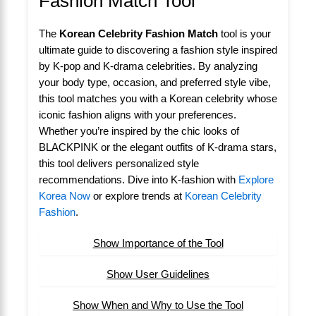
Fashion Match Tool
The
Korean Celebrity Fashion Match
tool is your
ultimate guide to discovering a fashion style inspired
by K-pop and K-drama celebrities. By analyzing
your body type, occasion, and preferred style vibe,
this tool matches you with a Korean celebrity whose
iconic fashion aligns with your preferences.
Whether you’re inspired by the chic looks of
BLACKPINK or the elegant outfits of K-drama stars,
this tool delivers personalized style
recommendations. Dive into K-fashion with
Explore
Korea Now
or explore trends at
Korean Celebrity
Fashion
.
Show Importance of the Tool
Show User Guidelines
Show When and Why to Use the Tool