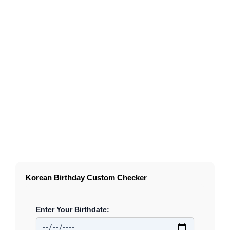
Korean Birthday Custom Checker
Enter Your Birthdate: