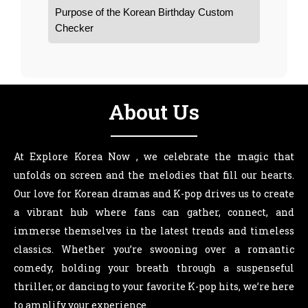
Purpose of the Korean Birthday Custom
Checker
About Us
At Explore Korea Now , we celebrate the magic that
unfolds on screen and the melodies that fill our hearts.
Our love for Korean dramas and K-pop drives us to create
a vibrant hub where fans can gather, connect, and
immerse themselves in the latest trends and timeless
classics. Whether you’re swooning over a romantic
comedy, holding your breath through a suspenseful
thriller, or dancing to your favorite K-pop hits, we’re here
to amplify your experience.