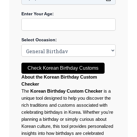
Enter Your Age:
Select Occasion:
Check Korean Birthday Customs
About the Korean Birthday Custom
Checker
The
Korean Birthday Custom Checker
is a
unique tool designed to help you discover the
rich traditions and customs associated with
celebrating birthdays in Korea. Whether you're
planning a birthday or simply curious about
Korean culture, this tool provides personalized
insights into how birthdays are celebrated