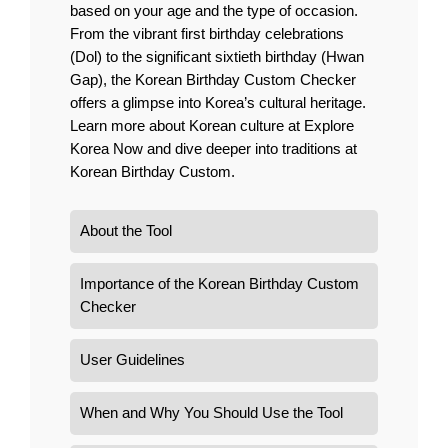
based on your age and the type of occasion.
From the vibrant first birthday celebrations
(Dol) to the significant sixtieth birthday (Hwan
Gap), the Korean Birthday Custom Checker
offers a glimpse into Korea’s cultural heritage.
Learn more about Korean culture at
Explore
Korea Now
and dive deeper into traditions at
Korean Birthday Custom
.
About the Tool
Importance of the Korean Birthday Custom
Checker
User Guidelines
When and Why You Should Use the Tool