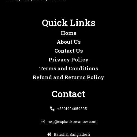
Quick Links
Home
About Us
Contact Us
Privacy Policy
Terms and Conditions
Refund and Returns Policy
Contact
+8801994059395
help@explorekoreanow.com
Barishal,Bangladesh