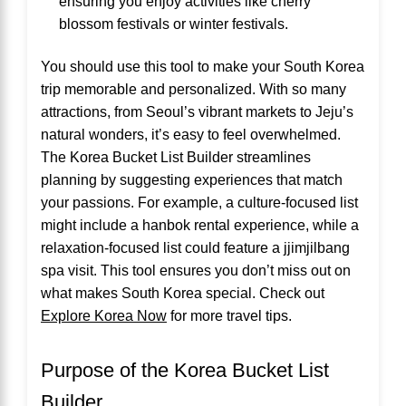
ensuring you enjoy activities like cherry
blossom festivals or winter festivals.
You should use this tool to make your South Korea
trip memorable and personalized. With so many
attractions, from Seoul’s vibrant markets to Jeju’s
natural wonders, it’s easy to feel overwhelmed.
The Korea Bucket List Builder streamlines
planning by suggesting experiences that match
your passions. For example, a culture-focused list
might include a hanbok rental experience, while a
relaxation-focused list could feature a jjimjilbang
spa visit. This tool ensures you don’t miss out on
what makes South Korea special. Check out
Explore Korea Now
for more travel tips.
Purpose of the Korea Bucket List
Builder