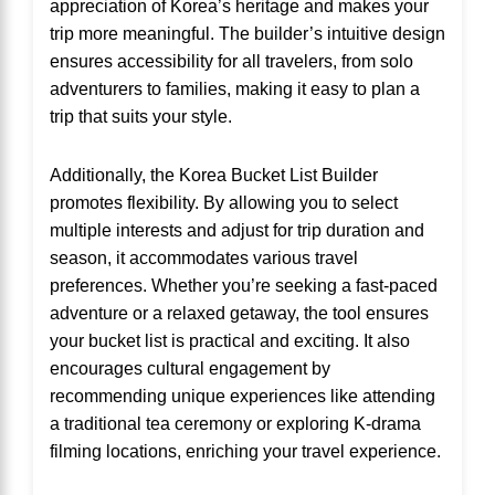
appreciation of Korea’s heritage and makes your
trip more meaningful. The builder’s intuitive design
ensures accessibility for all travelers, from solo
adventurers to families, making it easy to plan a
trip that suits your style.
Additionally, the Korea Bucket List Builder
promotes flexibility. By allowing you to select
multiple interests and adjust for trip duration and
season, it accommodates various travel
preferences. Whether you’re seeking a fast-paced
adventure or a relaxed getaway, the tool ensures
your bucket list is practical and exciting. It also
encourages cultural engagement by
recommending unique experiences like attending
a traditional tea ceremony or exploring K-drama
filming locations, enriching your travel experience.