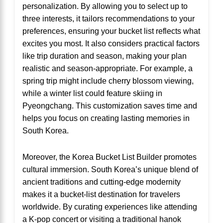
personalization. By allowing you to select up to
three interests, it tailors recommendations to your
preferences, ensuring your bucket list reflects what
excites you most. It also considers practical factors
like trip duration and season, making your plan
realistic and season-appropriate. For example, a
spring trip might include cherry blossom viewing,
while a winter list could feature skiing in
Pyeongchang. This customization saves time and
helps you focus on creating lasting memories in
South Korea.
Moreover, the Korea Bucket List Builder promotes
cultural immersion. South Korea’s unique blend of
ancient traditions and cutting-edge modernity
makes it a bucket-list destination for travelers
worldwide. By curating experiences like attending
a K-pop concert or visiting a traditional hanok