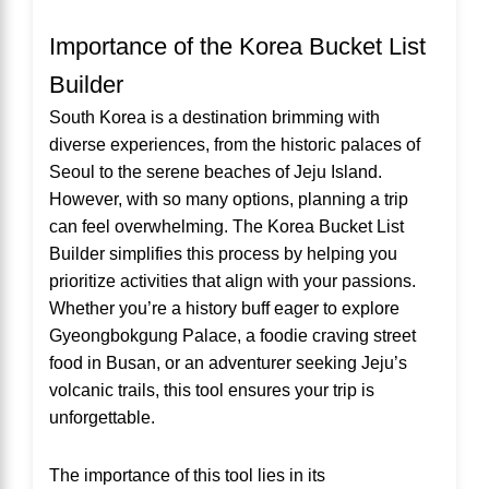
Importance of the Korea Bucket List
Builder
South Korea is a destination brimming with
diverse experiences, from the historic palaces of
Seoul to the serene beaches of Jeju Island.
However, with so many options, planning a trip
can feel overwhelming. The Korea Bucket List
Builder simplifies this process by helping you
prioritize activities that align with your passions.
Whether you’re a history buff eager to explore
Gyeongbokgung Palace, a foodie craving street
food in Busan, or an adventurer seeking Jeju’s
volcanic trails, this tool ensures your trip is
unforgettable.
The importance of this tool lies in its