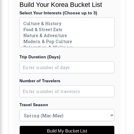
Build Your Korea Bucket List
Select Your Interests (Choose up to 3)
Trip Duration (Days)
Number of Travelers
Travel Season
Build My Bucket List