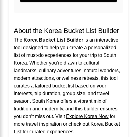
About the Korea Bucket List Builder
The
Korea Bucket List Builder
is an interactive
tool designed to help you create a personalized
list of must-do experiences for your trip to South
Korea. Whether you’re drawn to cultural
landmarks, culinary adventures, natural wonders,
modern attractions, or wellness retreats, this tool
curates a tailored bucket list based on your
interests, trip duration, group size, and travel
season. South Korea offers a vibrant mix of
tradition and modernity, and this builder ensures
you don’t miss out. Visit
Explore Korea Now
for
more travel inspiration or check out
Korea Bucket
List
for curated experiences.