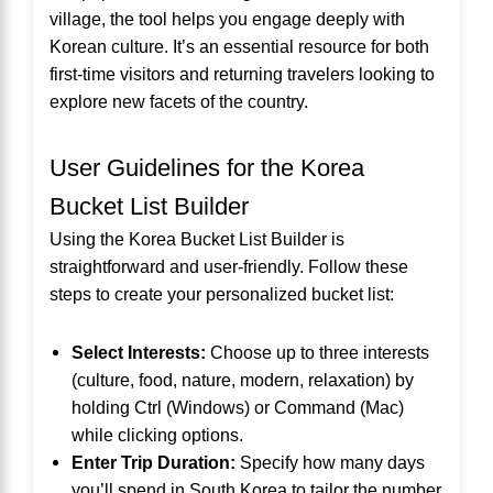
village, the tool helps you engage deeply with
Korean culture. It’s an essential resource for both
first-time visitors and returning travelers looking to
explore new facets of the country.
User Guidelines for the Korea
Bucket List Builder
Using the Korea Bucket List Builder is
straightforward and user-friendly. Follow these
steps to create your personalized bucket list:
Select Interests:
Choose up to three interests
(culture, food, nature, modern, relaxation) by
holding Ctrl (Windows) or Command (Mac)
while clicking options.
Enter Trip Duration:
Specify how many days
you’ll spend in South Korea to tailor the number