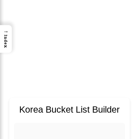
→
Index
Korea Bucket List Builder