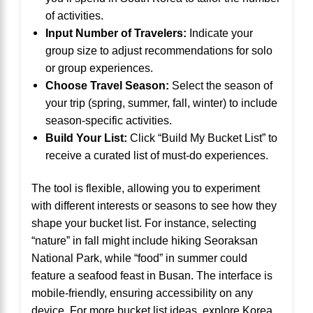
of activities.
Input Number of Travelers:
Indicate your
group size to adjust recommendations for solo
or group experiences.
Choose Travel Season:
Select the season of
your trip (spring, summer, fall, winter) to include
season-specific activities.
Build Your List:
Click “Build My Bucket List” to
receive a curated list of must-do experiences.
The tool is flexible, allowing you to experiment
with different interests or seasons to see how they
shape your bucket list. For instance, selecting
“nature” in fall might include hiking Seoraksan
National Park, while “food” in summer could
feature a seafood feast in Busan. The interface is
mobile-friendly, ensuring accessibility on any
device. For more bucket list ideas, explore
Korea