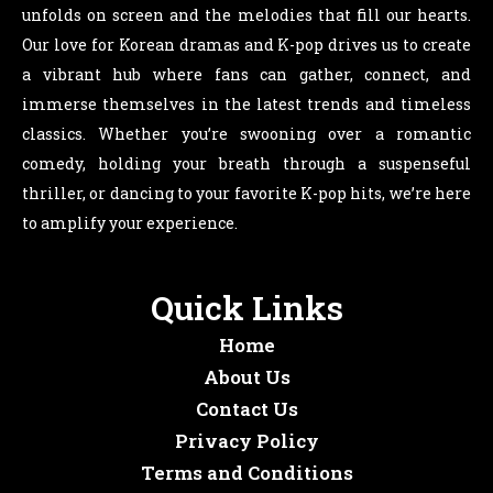
unfolds on screen and the melodies that fill our hearts.
Our love for Korean dramas and K-pop drives us to create
a vibrant hub where fans can gather, connect, and
immerse themselves in the latest trends and timeless
classics. Whether you’re swooning over a romantic
comedy, holding your breath through a suspenseful
thriller, or dancing to your favorite K-pop hits, we’re here
to amplify your experience.
Quick Links
Home
About Us
Contact Us
Privacy Policy
Terms and Conditions