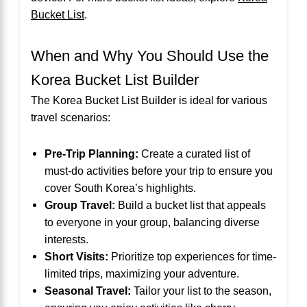
Bucket List
.
When and Why You Should Use the
Korea Bucket List Builder
The Korea Bucket List Builder is ideal for various
travel scenarios:
Pre-Trip Planning:
Create a curated list of
must-do activities before your trip to ensure you
cover South Korea’s highlights.
Group Travel:
Build a bucket list that appeals
to everyone in your group, balancing diverse
interests.
Short Visits:
Prioritize top experiences for time-
limited trips, maximizing your adventure.
Seasonal Travel:
Tailor your list to the season,