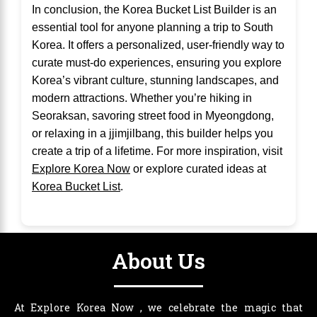
In conclusion, the Korea Bucket List Builder is an
essential tool for anyone planning a trip to South
Korea. It offers a personalized, user-friendly way to
curate must-do experiences, ensuring you explore
Korea’s vibrant culture, stunning landscapes, and
modern attractions. Whether you’re hiking in
Seoraksan, savoring street food in Myeongdong,
or relaxing in a jjimjilbang, this builder helps you
create a trip of a lifetime. For more inspiration, visit
Explore Korea Now
or explore curated ideas at
Korea Bucket List
.
About Us
At Explore Korea Now , we celebrate the magic that