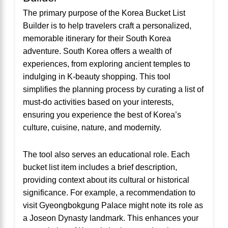
The primary purpose of the Korea Bucket List
Builder is to help travelers craft a personalized,
memorable itinerary for their South Korea
adventure. South Korea offers a wealth of
experiences, from exploring ancient temples to
indulging in K-beauty shopping. This tool
simplifies the planning process by curating a list of
must-do activities based on your interests,
ensuring you experience the best of Korea’s
culture, cuisine, nature, and modernity.
The tool also serves an educational role. Each
bucket list item includes a brief description,
providing context about its cultural or historical
significance. For example, a recommendation to
visit Gyeongbokgung Palace might note its role as
a Joseon Dynasty landmark. This enhances your