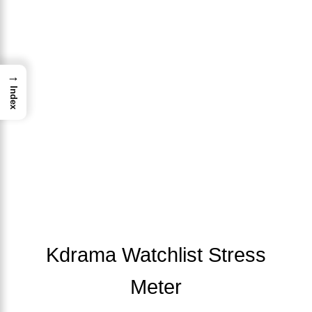
→
Index
Kdrama Watchlist Stress
Meter