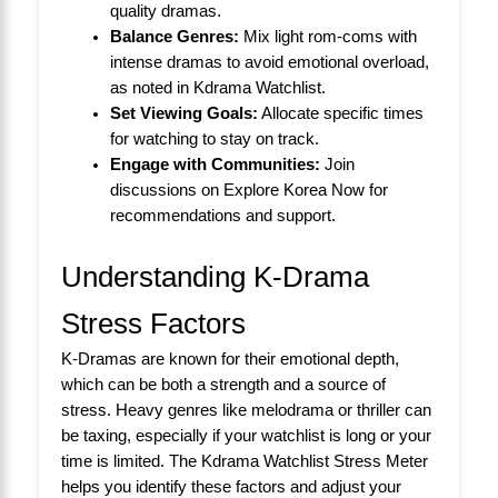
quality dramas.
Balance Genres:
Mix light rom-coms with
intense dramas to avoid emotional overload,
as noted in
Kdrama Watchlist
.
Set Viewing Goals:
Allocate specific times
for watching to stay on track.
Engage with Communities:
Join
discussions on
Explore Korea Now
for
recommendations and support.
Understanding K-Drama
Stress Factors
K-Dramas are known for their emotional depth,
which can be both a strength and a source of
stress. Heavy genres like melodrama or thriller can
be taxing, especially if your watchlist is long or your
time is limited. The Kdrama Watchlist Stress Meter
helps you identify these factors and adjust your