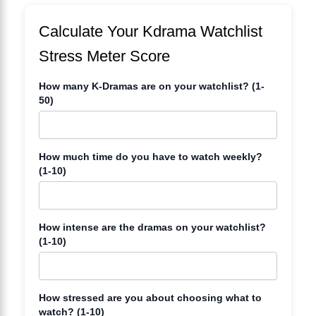
Calculate Your Kdrama Watchlist
Stress Meter Score
How many K-Dramas are on your watchlist? (1-
50)
How much time do you have to watch weekly?
(1-10)
How intense are the dramas on your watchlist?
(1-10)
How stressed are you about choosing what to
watch? (1-10)