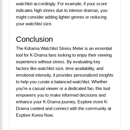
watchlist accordingly. For example, if your score
indicates high stress due to intense dramas, you
might consider adding lighter genres or reducing
your watchlist size.
Conclusion
The Kdrama Watchlist Stress Meter is an essential
tool for K-Drama fans looking to enjoy their viewing
experience without stress. By evaluating key
factors like watchlist size, time availability, and
emotional intensity, it provides personalized insights
to help you curate a balanced watchlist. Whether
you’re a casual viewer or a dedicated fan, this tool
empowers you to make informed decisions and
enhance your K-Drama journey. Explore more K-
Drama content and connect with the community at
Explore Korea Now
.