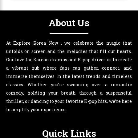
About Us
At Explore Korea Now , we celebrate the magic that
unfolds on screen and the melodies that fill our hearts.
Our love for Korean dramas and K-pop drives us to create
a vibrant hub where fans can gather, connect, and
immerse themselves in the latest trends and timeless
classics. Whether you’re swooning over a romantic
comedy, holding your breath through a suspenseful
thriller, or dancing to your favorite K-pop hits, we’re here
to amplify your experience.
Quick Links