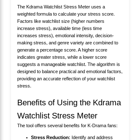
The Kdrama Watchlist Stress Meter uses a
weighted formula to calculate your stress score.
Factors like watchlist size (higher numbers
increase stress), available time (less time
increases stress), emotional intensity, decision-
making stress, and genre variety are combined to
generate a percentage score. A higher score
indicates greater stress, while a lower score
suggests a manageable watchlist. The algorithm is
designed to balance practical and emotional factors,
providing an accurate reflection of your watchlist
stress.
Benefits of Using the Kdrama
Watchlist Stress Meter
The tool offers several benefits for K-Drama fans:
Stress Reduction:
Identify and address