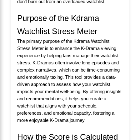
don’t burn out from an overloaded watchlist.
Purpose of the Kdrama
Watchlist Stress Meter
The primary purpose of the Kdrama Watchlist
Stress Meter is to enhance the K-Drama viewing
experience by helping fans manage their watchlist
stress. K-Dramas often involve long episodes and
complex narratives, which can be time-consuming
and emotionally taxing. This tool provides a data-
driven approach to assess how your watchlist
impacts your mental well-being. By offering insights
and recommendations, it helps you curate a
watchlist that aligns with your schedule,
preferences, and emotional capacity, fostering a
more enjoyable K-Drama journey.
How the Score is Calculated