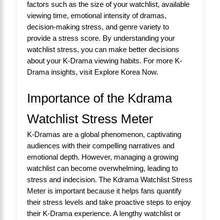
factors such as the size of your watchlist, available
viewing time, emotional intensity of dramas,
decision-making stress, and genre variety to
provide a stress score. By understanding your
watchlist stress, you can make better decisions
about your K-Drama viewing habits. For more K-
Drama insights, visit
Explore Korea Now
.
Importance of the Kdrama
Watchlist Stress Meter
K-Dramas are a global phenomenon, captivating
audiences with their compelling narratives and
emotional depth. However, managing a growing
watchlist can become overwhelming, leading to
stress and indecision. The Kdrama Watchlist Stress
Meter is important because it helps fans quantify
their stress levels and take proactive steps to enjoy
their K-Drama experience. A lengthy watchlist or