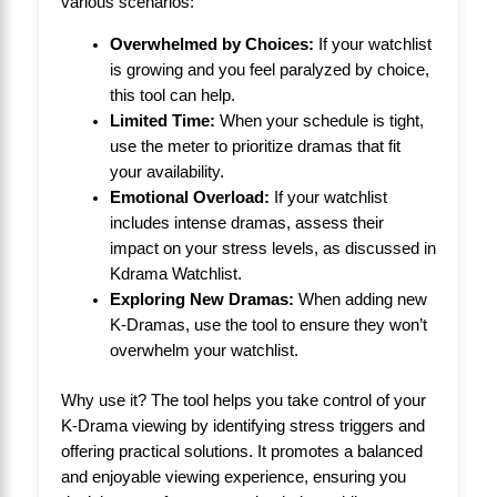
various scenarios:
Overwhelmed by Choices:
If your watchlist
is growing and you feel paralyzed by choice,
this tool can help.
Limited Time:
When your schedule is tight,
use the meter to prioritize dramas that fit
your availability.
Emotional Overload:
If your watchlist
includes intense dramas, assess their
impact on your stress levels, as discussed in
Kdrama Watchlist
.
Exploring New Dramas:
When adding new
K-Dramas, use the tool to ensure they won’t
overwhelm your watchlist.
Why use it? The tool helps you take control of your
K-Drama viewing by identifying stress triggers and
offering practical solutions. It promotes a balanced
and enjoyable viewing experience, ensuring you