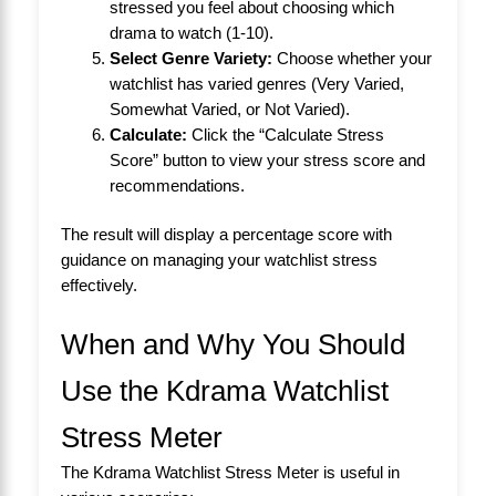
stressed you feel about choosing which
drama to watch (1-10).
Select Genre Variety:
Choose whether your
watchlist has varied genres (Very Varied,
Somewhat Varied, or Not Varied).
Calculate:
Click the “Calculate Stress
Score” button to view your stress score and
recommendations.
The result will display a percentage score with
guidance on managing your watchlist stress
effectively.
When and Why You Should
Use the Kdrama Watchlist
Stress Meter
The Kdrama Watchlist Stress Meter is useful in