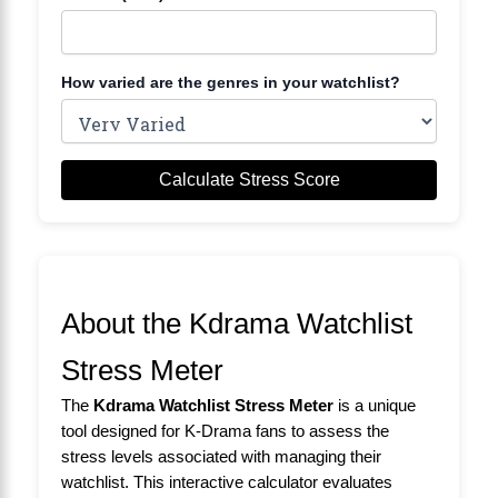
How varied are the genres in your watchlist?
Calculate Stress Score
About the Kdrama Watchlist
Stress Meter
The
Kdrama Watchlist Stress Meter
is a unique
tool designed for K-Drama fans to assess the
stress levels associated with managing their
watchlist. This interactive calculator evaluates