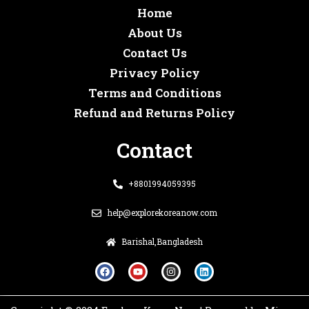
Home
About Us
Contact Us
Privacy Policy
Terms and Conditions
Refund and Returns Policy
Contact
+8801994059395
help@explorekoreanow.com
Barishal,Bangladesh
F
Y
I
L
a
o
n
i
c
u
s
n
e
t
t
k
b
u
a
e
o
b
g
d