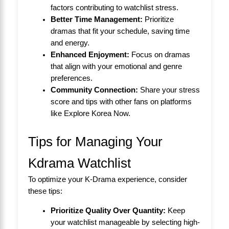
factors contributing to watchlist stress.
Better Time Management:
Prioritize
dramas that fit your schedule, saving time
and energy.
Enhanced Enjoyment:
Focus on dramas
that align with your emotional and genre
preferences.
Community Connection:
Share your stress
score and tips with other fans on platforms
like
Explore Korea Now
.
Tips for Managing Your
Kdrama Watchlist
To optimize your K-Drama experience, consider
these tips:
Prioritize Quality Over Quantity:
Keep
your watchlist manageable by selecting high-