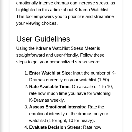
emotionally intense dramas can increase stress, as
highlighted in this article about
Kdrama Watchlist
.
This tool empowers you to prioritize and streamline
your viewing choices.
User Guidelines
Using the Kdrama Watchlist Stress Meter is
straightforward and user-friendly. Follow these
steps to get your personalized stress score:
Enter Watchlist Size:
Input the number of K-
Dramas currently on your watchlist (1-50).
Rate Available Time:
On a scale of 1 to 10,
rate how much time you have for watching
K-Dramas weekly.
Assess Emotional Intensity:
Rate the
emotional intensity of the dramas on your
watchlist (1 for light, 10 for heavy).
Evaluate Decision Stress:
Rate how