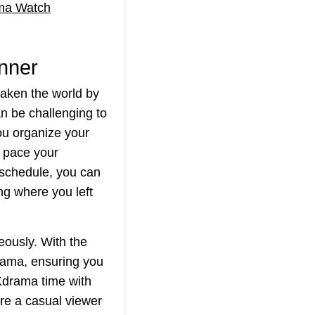
ma Watch
nner
taken the world by
n be challenging to
u organize your
u pace your
 schedule, you can
ing where you left
eously. With the
rama, ensuring you
Kdrama time with
're a casual viewer