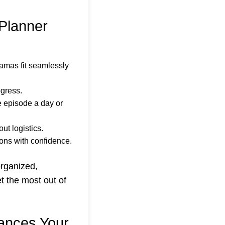
Planner
amas fit seamlessly
ogress.
e episode a day or
ut logistics.
ons with confidence.
organized,
t the most out of
ances Your