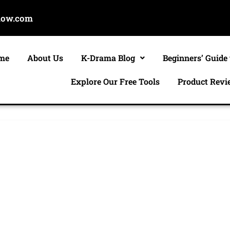
now.com
me
About Us
K-Drama Blog
Beginners’ Guide
Explore Our Free Tools
Product Revi