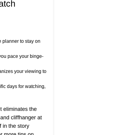
atch
 planner to stay on
you pace your binge-
anizes your viewing to
fic days for watching,
t eliminates the
and cliffhanger at
 in the story
or more tips on