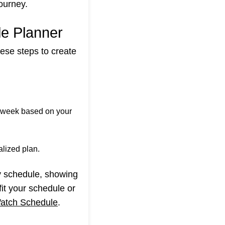
ourney.
le Planner
ese steps to create
 week based on your
lized plan.
ly schedule, showing
it your schedule or
atch Schedule
.