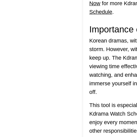
Now
for more Kdra
Schedule
.
Importance 
Korean dramas, with
storm. However, wit
keep up. The Kdram
viewing time effect
watching, and enha
immerse yourself in 
off.
This tool is especi
Kdrama Watch Sched
enjoy every moment 
other responsibiliti