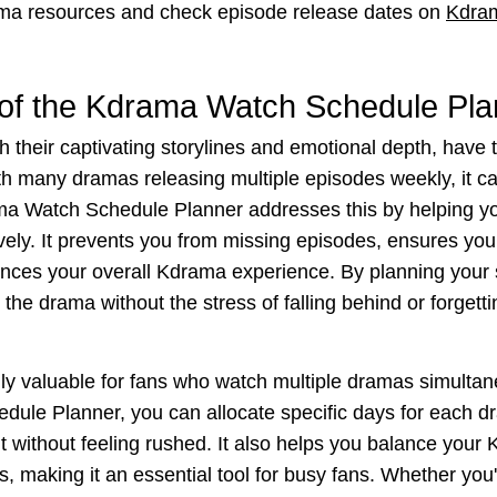
ma resources and check episode release dates on
Kdra
of the Kdrama Watch Schedule Pla
 their captivating storylines and emotional depth, have 
h many dramas releasing multiple episodes weekly, it ca
a Watch Schedule Planner addresses this by helping yo
ively. It prevents you from missing episodes, ensures yo
nces your overall Kdrama experience. By planning your
the drama without the stress of falling behind or forgett
ally valuable for fans who watch multiple dramas simultan
ule Planner, you can allocate specific days for each d
without feeling rushed. It also helps you balance your 
es, making it an essential tool for busy fans. Whether you