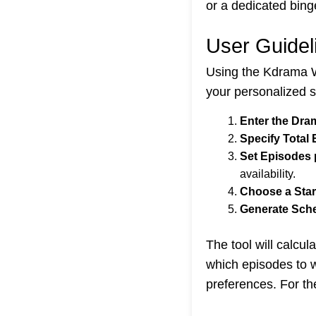
or a dedicated bing
User Guidel
Using the Kdrama Wa
your personalized 
Enter the Dr
Specify Total
Set Episodes 
availability.
Choose a Star
Generate Sch
The tool will calcu
which episodes to w
preferences. For t