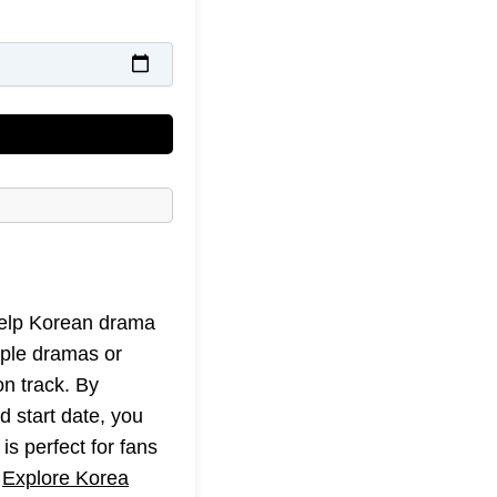
 help Korean drama
iple dramas or
on track. By
d start date, you
is perfect for fans
t
Explore Korea