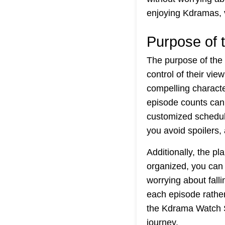
enjoying Kdramas, 
Purpose of 
The purpose of the
control of their vie
compelling characte
episode counts can 
customized schedule
you avoid spoilers,
Additionally, the 
organized, you can 
worrying about fall
each episode rathe
the Kdrama Watch S
journey.