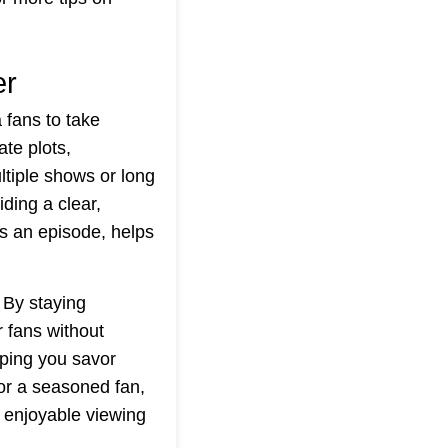
er
fans to take
ate plots,
ltiple shows or long
ding a clear,
ss an episode, helps
 By staying
r fans without
lping you savor
or a seasoned fan,
 enjoyable viewing