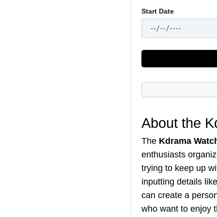
Start Date
About the 
The
Kdrama Watch
enthusiasts organiz
trying to keep up w
inputting details l
can create a persona
who want to enjoy t