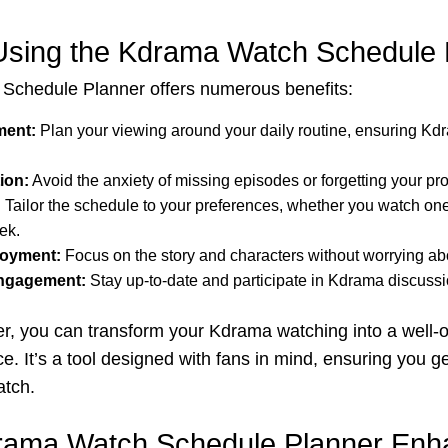
 Using the Kdrama Watch Schedule 
chedule Planner offers numerous benefits:
ent:
Plan your viewing around your daily routine, ensuring Kdr
ion:
Avoid the anxiety of missing episodes or forgetting your pr
:
Tailor the schedule to your preferences, whether you watch on
ek.
oyment:
Focus on the story and characters without worrying abo
ngagement:
Stay up-to-date and participate in Kdrama discussi
er, you can transform your Kdrama watching into a well-
e. It’s a tool designed with fans in mind, ensuring you ge
atch.
rama Watch Schedule Planner Enh