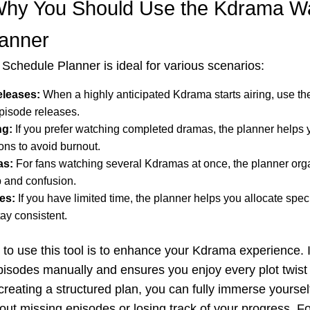
hy You Should Use the Kdrama W
lanner
chedule Planner is ideal for various scenarios:
leases:
When a highly anticipated Kdrama starts airing, use the
pisode releases.
ng:
If you prefer watching completed dramas, the planner helps 
ons to avoid burnout.
as:
For fans watching several Kdramas at once, the planner org
p and confusion.
es:
If you have limited time, the planner helps you allocate speci
ay consistent.
to use this tool is to enhance your Kdrama experience. I
episodes manually and ensures you enjoy every plot twist 
reating a structured plan, you can fully immerse yourself
out missing episodes or losing track of your progress. F