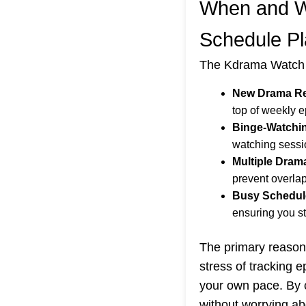
When and W
Schedule P
The Kdrama Watch S
New Drama Re
top of weekly e
Binge-Watchi
watching sessi
Multiple Dram
prevent overla
Busy Schedul
ensuring you st
The primary reason 
stress of tracking 
your own pace. By c
without worrying ab