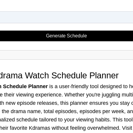
Generate Schedule
Kdrama Watch Schedule Planner
 Schedule Planner
is a user-friendly tool designed to
e their viewing experience. Whether you're juggling mult
ith new episode releases, this planner ensures you stay 
ike the drama name, total episodes, episodes per week, an
lized schedule tailored to your viewing habits. This tool 
heir favorite Kdramas without feeling overwhelmed. Visi