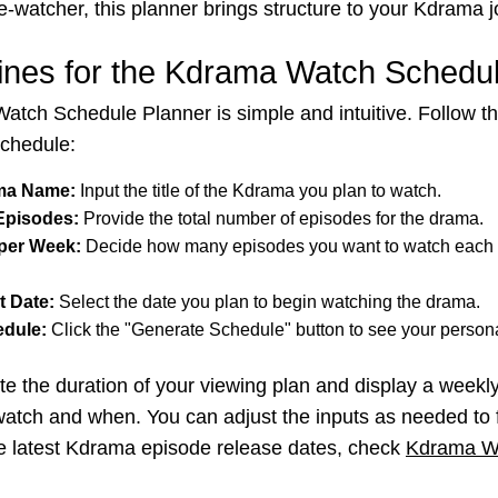
e-watcher, this planner brings structure to your Kdrama j
ines for the Kdrama Watch Schedu
tch Schedule Planner is simple and intuitive. Follow th
schedule:
ama Name:
Input the title of the Kdrama you plan to watch.
 Episodes:
Provide the total number of episodes for the drama.
per Week:
Decide how many episodes you want to watch each
t Date:
Select the date you plan to begin watching the drama.
edule:
Click the "Generate Schedule" button to see your persona
late the duration of your viewing plan and display a week
atch and when. You can adjust the inputs as needed to f
he latest Kdrama episode release dates, check
Kdrama W