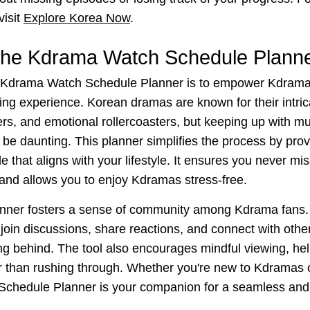
visit
Explore Korea Now
.
the Kdrama Watch Schedule Plann
 Kdrama Watch Schedule Planner is to empower Kdrama 
wing experience. Korean dramas are known for their intric
rs, and emotional rollercoasters, but keeping up with mu
be daunting. This planner simplifies the process by provi
 that aligns with your lifestyle. It ensures you never mi
 and allows you to enjoy Kdramas stress-free.
planner fosters a sense of community among Kdrama fans.
join discussions, share reactions, and connect with othe
ing behind. The tool also encourages mindful viewing, he
r than rushing through. Whether you're new to Kdramas 
chedule Planner is your companion for a seamless and