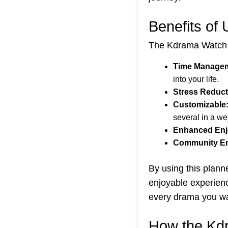
Benefits of
The Kdrama Watch S
Time Managem
into your life.
Stress Reduct
Customizable
several in a we
Enhanced Enj
Community E
By using this plann
enjoyable experienc
every drama you w
How the Kd