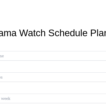
ama Watch Schedule Pla