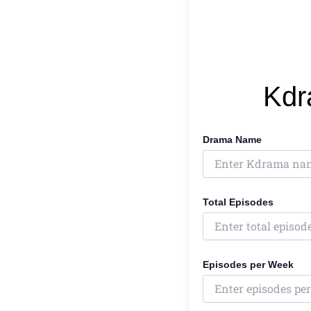
Kdr
Drama Name
Total Episodes
Episodes per Week