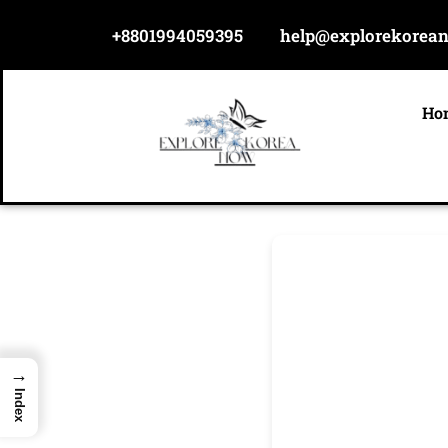
Skip
+8801994059395
help@explorekorea
to
content
Ho
→
Index