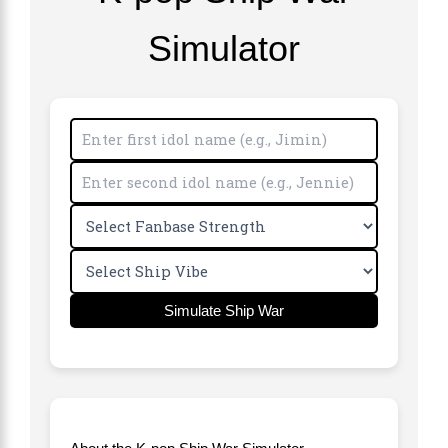
Simulator
Simulate Ship War