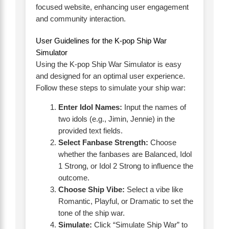
focused website, enhancing user engagement
and community interaction.
User Guidelines for the K-pop Ship War
Simulator
Using the K-pop Ship War Simulator is easy
and designed for an optimal user experience.
Follow these steps to simulate your ship war:
Enter Idol Names:
Input the names of
two idols (e.g., Jimin, Jennie) in the
provided text fields.
Select Fanbase Strength:
Choose
whether the fanbases are Balanced, Idol
1 Strong, or Idol 2 Strong to influence the
outcome.
Choose Ship Vibe:
Select a vibe like
Romantic, Playful, or Dramatic to set the
tone of the ship war.
Simulate:
Click “Simulate Ship War” to