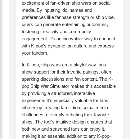
excitement of fan-driven ship wars on social
media. By inputting idol names and
preferences like fanbase strength or ship vibe,
users can generate entertaining outcomes,
fostering creativity and community
engagement. It’s an innovative way to connect
with K-pop’s dynamic fan culture and express
your fandom.
In K-pop, ship wars are a playful way fans
show support for their favorite pairings, often
sparking discussions and fan content. The K-
pop Ship War Simulator makes this accessible
by providing a structured, interactive
experience. It’s especially valuable for fans
who enjoy creating fan fiction, social media
challenges, or simply debating their favorite
ships. The tool’s intuitive design ensures that
both new and seasoned fans can enjoy it,
making it an essential addition to any K-pop-