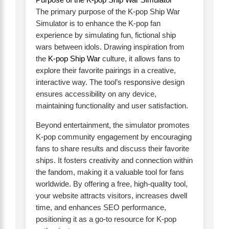
The primary purpose of the K-pop Ship War
Simulator is to enhance the K-pop fan
experience by simulating fun, fictional ship
wars between idols. Drawing inspiration from
the
K-pop Ship War
culture, it allows fans to
explore their favorite pairings in a creative,
interactive way. The tool’s responsive design
ensures accessibility on any device,
maintaining functionality and user satisfaction.
Beyond entertainment, the simulator promotes
K-pop community engagement by encouraging
fans to share results and discuss their favorite
ships. It fosters creativity and connection within
the fandom, making it a valuable tool for fans
worldwide. By offering a free, high-quality tool,
your website attracts visitors, increases dwell
time, and enhances SEO performance,
positioning it as a go-to resource for K-pop