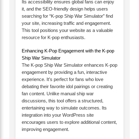
Its accessibility ensures global fans can enjoy
it, and the SEO-friendly design helps users
searching for “K-pop Ship War Simulator” find
your site, increasing traffic and engagement.
This tool positions your website as a valuable
resource for K-pop enthusiasts.
Enhancing K-Pop Engagement with the K-pop
Ship War Simulator
The K-pop Ship War Simulator enhances K-pop
engagement by providing a fun, interactive
experience. It’s perfect for fans who love
debating their favorite idol pairings or creating
fan content. Unlike manual ship war
discussions, this tool offers a structured,
entertaining way to simulate outcomes. Its
integration into your WordPress site
encourages users to explore additional content,
improving engagement.