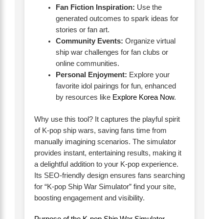
Fan Fiction Inspiration:
Use the
generated outcomes to spark ideas for
stories or fan art.
Community Events:
Organize virtual
ship war challenges for fan clubs or
online communities.
Personal Enjoyment:
Explore your
favorite idol pairings for fun, enhanced
by resources like
Explore Korea Now
.
Why use this tool? It captures the playful spirit
of K-pop ship wars, saving fans time from
manually imagining scenarios. The simulator
provides instant, entertaining results, making it
a delightful addition to your K-pop experience.
Its SEO-friendly design ensures fans searching
for “K-pop Ship War Simulator” find your site,
boosting engagement and visibility.
Purpose of the K-pop Ship War Simulator