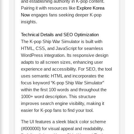
and establishing authority in K-pop content.
Pairing it with resources like
Explore Korea
Now
engages fans seeking deeper K-pop
insights.
Technical Details and SEO Optimization
The K-pop Ship War Simulator is built with
HTML, CSS, and JavaScript for seamless
WordPress integration. Its responsive design
adapts to all screen sizes, enhancing user
experience and accessibility. For SEO, the tool
uses semantic HTML and incorporates the
focus keyword “K-pop Ship War Simulator”
within the first 100 words and throughout the
1000+ word description. This structure
improves search engine visibility, making it
easier for K-pop fans to find your tool.
The UI features a sleek black color scheme
(#000000) for visual appeal and readability.