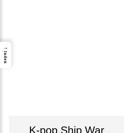
→
Index
K-pop Ship War