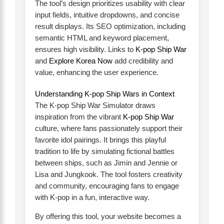
The tool’s design prioritizes usability with clear
input fields, intuitive dropdowns, and concise
result displays. Its SEO optimization, including
semantic HTML and keyword placement,
ensures high visibility. Links to
K-pop Ship War
and
Explore Korea Now
add credibility and
value, enhancing the user experience.
Understanding K-pop Ship Wars in Context
The K-pop Ship War Simulator draws
inspiration from the vibrant
K-pop Ship War
culture, where fans passionately support their
favorite idol pairings. It brings this playful
tradition to life by simulating fictional battles
between ships, such as Jimin and Jennie or
Lisa and Jungkook. The tool fosters creativity
and community, encouraging fans to engage
with K-pop in a fun, interactive way.
By offering this tool, your website becomes a