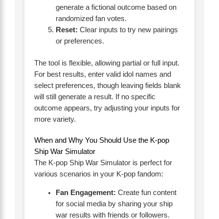
generate a fictional outcome based on
randomized fan votes.
Reset:
Clear inputs to try new pairings
or preferences.
The tool is flexible, allowing partial or full input.
For best results, enter valid idol names and
select preferences, though leaving fields blank
will still generate a result. If no specific
outcome appears, try adjusting your inputs for
more variety.
When and Why You Should Use the K-pop
Ship War Simulator
The K-pop Ship War Simulator is perfect for
various scenarios in your K-pop fandom:
Fan Engagement:
Create fun content
for social media by sharing your ship
war results with friends or followers.