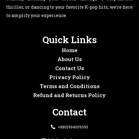
thriller, or dancing to your favorite K-pop hits, we’re here
to amplify your experience.
Quick Links
Home
About Us
Contact Us
Privacy Policy
Terms and Conditions
Refund and Returns Policy
Contact
+8801994059395