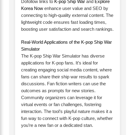
Dofollow links to
K-pop Ship War
and
Explore
Korea Now
enhance user value and SEO by
connecting to high-quality external content. The
lightweight code ensures fast loading times,
boosting user satisfaction and search rankings.
Real-World Applications of the K-pop Ship War
Simulator
The K-pop Ship War Simulator has diverse
applications for K-pop fans. It’s ideal for
creating engaging social media content, where
fans can share their ship war results to spark
discussions. Fan fiction writers can use the
outcomes as prompts for new stories.
Community organizers can leverage it for
virtual events or fan challenges, fostering
interaction. The tool’s playful nature makes it a
fun way to connect with K-pop culture, whether
you’re a new fan or a dedicated stan.