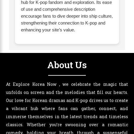
hub for K-pop fandom and exploration. Its ease
of use and comprehensive description
encourage fans to dive deeper into ship culture,
strengthening their connection to K-pop and
enhancing your site’s value.
About Us
At Explore Korea Now , we celebrate the magic that
unfolds on screen and the melodies that fill our hearts.
Our love for Korean dramas and K-pop drives us to create
a vibrant hub where fans can gather, connect, and
immerse themselves in the latest trends and timeless
classics. Whether you’re swooning over a romantic
comedy, holding your breath through a suspenseful