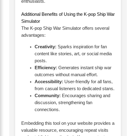
enthusiasts.
Additional Benefits of Using the K-pop Ship War
Simulator
The K-pop Ship War Simulator offers several
advantages:
Creativity:
Sparks inspiration for fan
content like stories, art, or social media
posts.
Efficiency:
Generates instant ship war
outcomes without manual effort.
Accessibility:
User-friendly for all fans,
from casual listeners to dedicated stans.
Community:
Encourages sharing and
discussion, strengthening fan
connections.
Embedding this tool on your website provides a
valuable resource, encouraging repeat visits