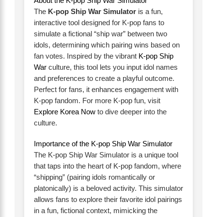
About the K-pop Ship War Simulator
The
K-pop Ship War Simulator
is a fun,
interactive tool designed for K-pop fans to
simulate a fictional “ship war” between two
idols, determining which pairing wins based on
fan votes. Inspired by the vibrant
K-pop Ship
War
culture, this tool lets you input idol names
and preferences to create a playful outcome.
Perfect for fans, it enhances engagement with
K-pop fandom. For more K-pop fun, visit
Explore Korea Now
to dive deeper into the
culture.
Importance of the K-pop Ship War Simulator
The K-pop Ship War Simulator is a unique tool
that taps into the heart of K-pop fandom, where
“shipping” (pairing idols romantically or
platonically) is a beloved activity. This simulator
allows fans to explore their favorite idol pairings
in a fun, fictional context, mimicking the