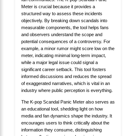
Meter is crucial because it provides a
structured way to assess these incidents
objectively. By breaking down scandals into
measurable components, the tool helps fans
and observers understand the scope and
potential consequences of a controversy. For
example, a minor rumor might score low on the
meter, indicating minimal long-term impact,
while a major legal issue could signal a
significant career setback. This tool fosters
informed discussions and reduces the spread
of exaggerated narratives, which is vital in an
industry where public perception is everything.
The K-pop Scandal Panic Meter also serves as
an educational tool, shedding light on how
media and fan dynamics shape the industry. It
encourages users to think critically about the
information they consume, distinguishing