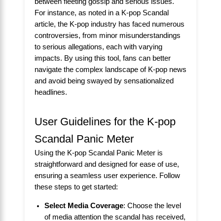
between fleeting gossip and serious issues.
For instance, as noted in a
K-pop Scandal
article, the K-pop industry has faced numerous
controversies, from minor misunderstandings
to serious allegations, each with varying
impacts. By using this tool, fans can better
navigate the complex landscape of K-pop news
and avoid being swayed by sensationalized
headlines.
User Guidelines for the K-pop
Scandal Panic Meter
Using the K-pop Scandal Panic Meter is
straightforward and designed for ease of use,
ensuring a seamless user experience. Follow
these steps to get started:
Select Media Coverage
: Choose the level
of media attention the scandal has received,