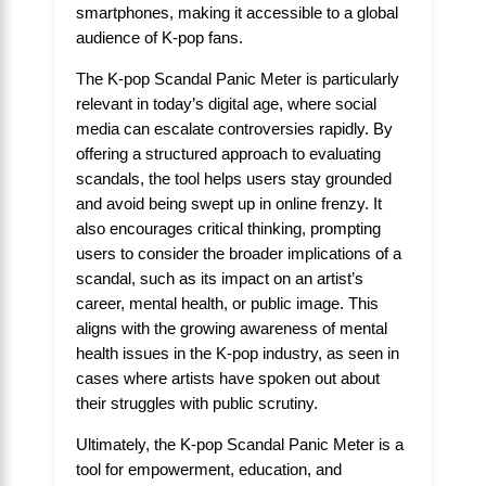
smartphones, making it accessible to a global
audience of K-pop fans.
The K-pop Scandal Panic Meter is particularly
relevant in today’s digital age, where social
media can escalate controversies rapidly. By
offering a structured approach to evaluating
scandals, the tool helps users stay grounded
and avoid being swept up in online frenzy. It
also encourages critical thinking, prompting
users to consider the broader implications of a
scandal, such as its impact on an artist’s
career, mental health, or public image. This
aligns with the growing awareness of mental
health issues in the K-pop industry, as seen in
cases where artists have spoken out about
their struggles with public scrutiny.
Ultimately, the K-pop Scandal Panic Meter is a
tool for empowerment, education, and