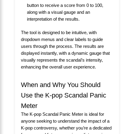
button to receive a score from 0 to 100,
along with a visual gauge and an
interpretation of the results.
The tool is designed to be intuitive, with
dropdown menus and clear labels to guide
users through the process. The results are
displayed instantly, with a dynamic gauge that
visually represents the scandal’s intensity,
enhancing the overall user experience.
When and Why You Should
Use the K-pop Scandal Panic
Meter
The K-pop Scandal Panic Meter is ideal for
anyone seeking to understand the impact of a
K-pop controversy, whether you’re a dedicated