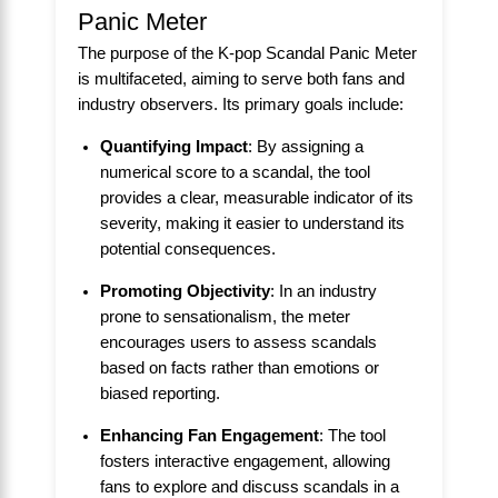
Panic Meter
The purpose of the K-pop Scandal Panic Meter
is multifaceted, aiming to serve both fans and
industry observers. Its primary goals include:
Quantifying Impact
: By assigning a
numerical score to a scandal, the tool
provides a clear, measurable indicator of its
severity, making it easier to understand its
potential consequences.
Promoting Objectivity
: In an industry
prone to sensationalism, the meter
encourages users to assess scandals
based on facts rather than emotions or
biased reporting.
Enhancing Fan Engagement
: The tool
fosters interactive engagement, allowing
fans to explore and discuss scandals in a