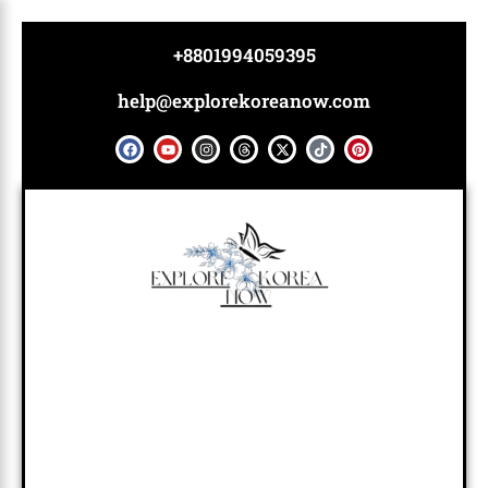
Skip
to
+8801994059395
content
help@explorekoreanow.com
F
Y
I
T
X
T
P
a
o
n
h
-
i
i
c
u
s
r
t
k
n
e
t
t
e
w
t
t
b
u
a
a
i
o
e
o
b
g
d
t
k
r
o
e
r
s
t
e
k
a
e
s
m
r
t