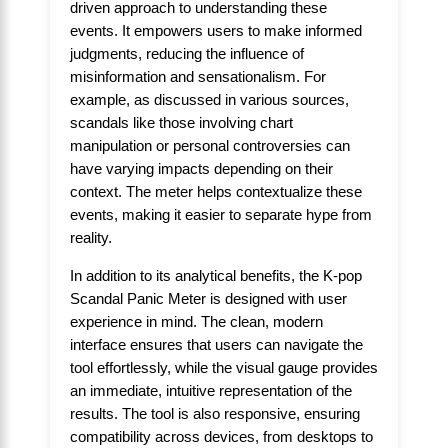
driven approach to understanding these
events. It empowers users to make informed
judgments, reducing the influence of
misinformation and sensationalism. For
example, as discussed in various sources,
scandals like those involving chart
manipulation or personal controversies can
have varying impacts depending on their
context. The meter helps contextualize these
events, making it easier to separate hype from
reality.
In addition to its analytical benefits, the K-pop
Scandal Panic Meter is designed with user
experience in mind. The clean, modern
interface ensures that users can navigate the
tool effortlessly, while the visual gauge provides
an immediate, intuitive representation of the
results. The tool is also responsive, ensuring
compatibility across devices, from desktops to