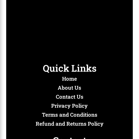
create a vibrant hub where fans can gather, connect, and
immerse themselves in the latest trends and timeless
classics. Whether you’re swooning over a romantic
comedy, holding your breath through a suspenseful
thriller, or dancing to your favorite K-pop hits, we’re here
to amplify your experience.
Quick Links
Home
About Us
Contact Us
Privacy Policy
Terms and Conditions
Refund and Returns Policy