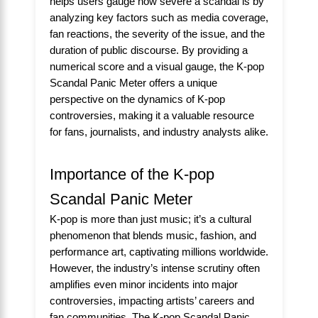
helps users gauge how severe a scandal is by
analyzing key factors such as media coverage,
fan reactions, the severity of the issue, and the
duration of public discourse. By providing a
numerical score and a visual gauge, the K-pop
Scandal Panic Meter offers a unique
perspective on the dynamics of K-pop
controversies, making it a valuable resource
for fans, journalists, and industry analysts alike.
Importance of the K-pop
Scandal Panic Meter
K-pop is more than just music; it’s a cultural
phenomenon that blends music, fashion, and
performance art, captivating millions worldwide.
However, the industry’s intense scrutiny often
amplifies even minor incidents into major
controversies, impacting artists’ careers and
fan communities. The K-pop Scandal Panic