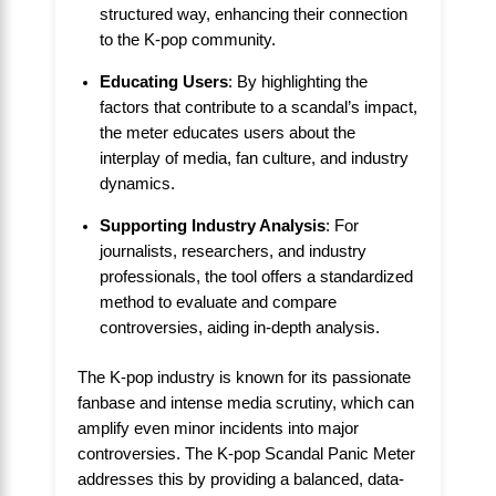
structured way, enhancing their connection
to the K-pop community.
Educating Users
: By highlighting the
factors that contribute to a scandal’s impact,
the meter educates users about the
interplay of media, fan culture, and industry
dynamics.
Supporting Industry Analysis
: For
journalists, researchers, and industry
professionals, the tool offers a standardized
method to evaluate and compare
controversies, aiding in-depth analysis.
The K-pop industry is known for its passionate
fanbase and intense media scrutiny, which can
amplify even minor incidents into major
controversies. The K-pop Scandal Panic Meter
addresses this by providing a balanced, data-