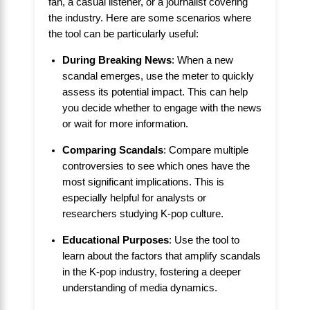
fan, a casual listener, or a journalist covering
the industry. Here are some scenarios where
the tool can be particularly useful:
During Breaking News
: When a new
scandal emerges, use the meter to quickly
assess its potential impact. This can help
you decide whether to engage with the news
or wait for more information.
Comparing Scandals
: Compare multiple
controversies to see which ones have the
most significant implications. This is
especially helpful for analysts or
researchers studying K-pop culture.
Educational Purposes
: Use the tool to
learn about the factors that amplify scandals
in the K-pop industry, fostering a deeper
understanding of media dynamics.