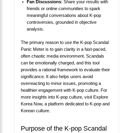
Fan Discussions
: Share your results with
friends or online communities to spark
meaningful conversations about K-pop
controversies, grounded in objective
analysis.
The primary reason to use the K-pop Scandal
Panic Meter is to gain clarity in a fast-paced,
often chaotic media environment. Scandals
can be emotionally charged, and this tool
provides a rational framework to evaluate their
significance. It also helps users avoid
overreacting to minor issues, promoting a
healthier engagement with K-pop culture. For
more insights into K-pop culture, visit
Explore
Korea Now
, a platform dedicated to K-pop and
Korean culture.
Purpose of the K-pop Scandal