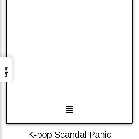
→
Index
Menu
K-pop Scandal Panic