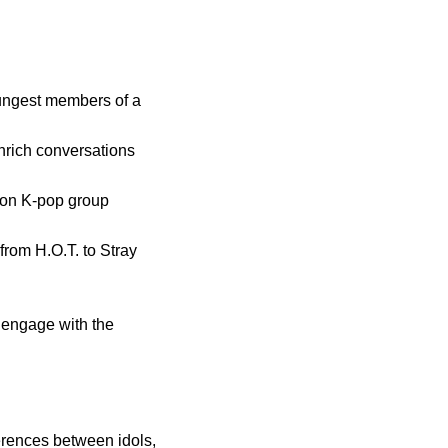
ungest members of a
nrich conversations
t on K-pop group
from H.O.T. to Stray
 engage with the
erences between idols,