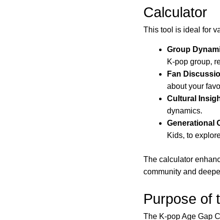
Calculator
This tool is ideal for 
Group Dynami
K-pop group, r
Fan Discussi
about your favor
Cultural Insig
dynamics.
Generational
Kids, to explore
The calculator enhanc
community and deepen 
Purpose of 
The K-pop Age Gap Cal