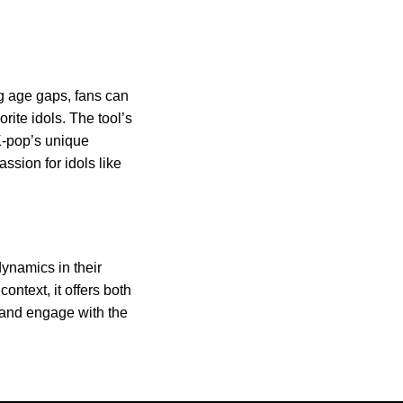
g age gaps, fans can
rite idols. The tool’s
K-pop’s unique
ssion for idols like
ynamics in their
context, it offers both
 and engage with the