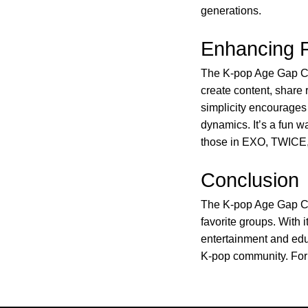
generations.
Enhancing 
The K-pop Age Gap Cal
create content, share r
simplicity encourages
dynamics. It’s a fun w
those in EXO, TWICE
Conclusion
The K-pop Age Gap Cal
favorite groups. With i
entertainment and edu
K-pop community. For 