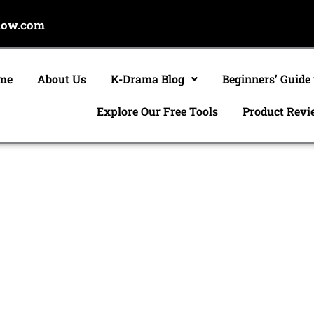
now.com
me
About Us
K-Drama Blog
Beginners’ Guide
Explore Our Free Tools
Product Revi