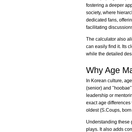
fostering a deeper app
society, where hierarc
dedicated fans, offer
facilitating discussio
The calculator also a
can easily find it. Its 
while the detailed des
Why Age Mat
In Korean culture, age
(senior) and "hoobae" 
leadership or mentori
exact age difference
oldest (S.Coups, born
Understanding these g
plays. It also adds co