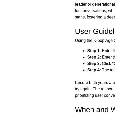
leader or generationa
for conversations, whe
stans, fostering a de
User Guidel
Using the K-pop Age G
Step 1:
Enter th
Step 2:
Enter t
Step 3:
Click "
Step 4:
The too
Ensure birth years are
try again. The respon
prioritizing user conv
When and W