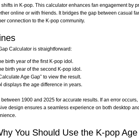
l shifts in K-pop. This calculator enhances fan engagement by p
ther online or with friends. It bridges the gap between casual f
eper connection to the K-pop community.
ines
ap Calculator is straightforward:
e birth year of the first K-pop idol.
he birth year of the second K-pop idol.
Calculate Age Gap" to view the result.
l displays the age difference in years.
 between 1900 and 2025 for accurate results. If an error occurs,
sive design ensures a seamless experience on both desktop an
enience.
hy You Should Use the K-pop Age