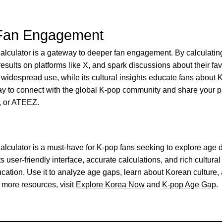
Fan Engagement
culator is a gateway to deeper fan engagement. By calculatin
esults on platforms like X, and spark discussions about their favo
 widespread use, while its cultural insights educate fans about 
ay to connect with the global K-pop community and share your pa
, or ATEEZ.
culator is a must-have for K-pop fans seeking to explore age d
ts user-friendly interface, accurate calculations, and rich cultural 
cation. Use it to analyze age gaps, learn about Korean culture,
more resources, visit
Explore Korea Now
and
K-pop Age Gap
.