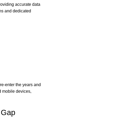
roviding accurate data
ans and dedicated
 re-enter the years and
d mobile devices,
 Gap