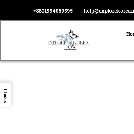
Skip
+8801994059395
help@explorekorea
to
content
Ho
→
Index