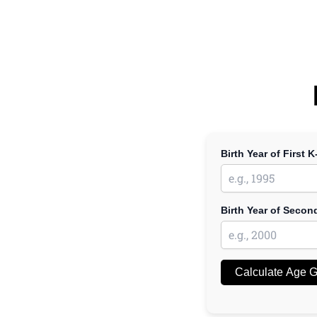
Birth Year of First K
Birth Year of Secon
Calculate Age 