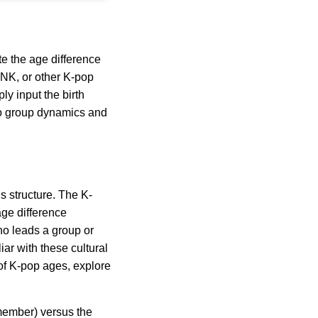
te the age difference
INK, or other K-pop
y input the birth
into group dynamics and
’s structure. The K-
ge difference
ho leads a group or
ar with these cultural
 of K-pop ages, explore
member) versus the