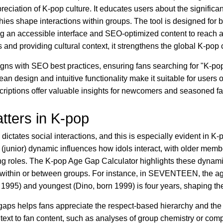
reciation of K-pop culture. It educates users about the signific
hies shape interactions within groups. The tool is designed for 
ing an accessible interface and SEO-optimized content to reach 
ns and providing cultural context, it strengthens the global K-po
ligns with SEO best practices, ensuring fans searching for "K-p
clean design and intuitive functionality make it suitable for users o
criptions offer valuable insights for newcomers and seasoned fa
ters in K-pop
 dictates social interactions, and this is especially evident in 
(junior) dynamic influences how idols interact, with older memb
ng roles. The K-pop Age Gap Calculator highlights these dynam
s within or between groups. For instance, in SEVENTEEN, the a
 1995) and youngest (Dino, born 1999) is four years, shaping th
aps helps fans appreciate the respect-based hierarchy and th
ntext to fan content, such as analyses of group chemistry or co