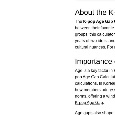
About the K
The
K-pop Age Gap C
between their favorit
groups, this calculato
years of two idols, and
cultural nuances. For 
Importance 
Age is a key factor in 
pop Age Gap Calculato
calculations. In Kore
how members address ea
norms, offering a wind
K-pop Age Gap
.
Age gaps also shape f