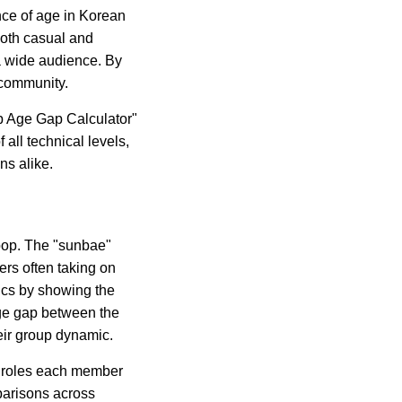
ance of age in Korean
both casual and
a wide audience. By
p community.
op Age Gap Calculator"
f all technical levels,
ns alike.
K-pop. The "sunbae"
ers often taking on
ics by showing the
ge gap between the
eir group dynamic.
e roles each member
mparisons across