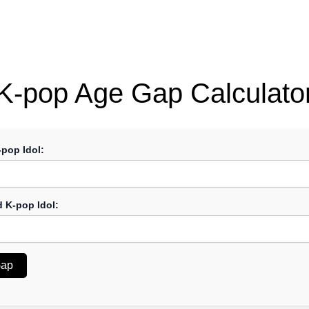
K-pop Age Gap Calculato
-pop Idol:
d K-pop Idol:
Gap