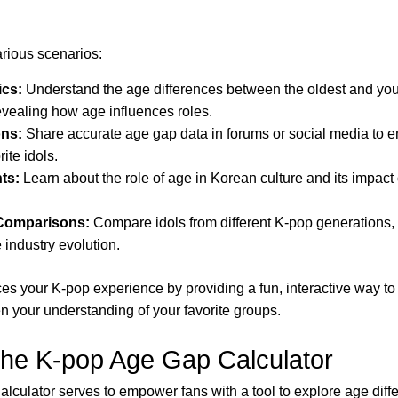
various scenarios:
cs:
Understand the age differences between the oldest and yo
evealing how age influences roles.
ons:
Share accurate age gap data in forums or social media to e
ite idols.
hts:
Learn about the role of age in Korean culture and its impac
 Comparisons:
Compare idols from different K-pop generations, 
 industry evolution.
es your K-pop experience by providing a fun, interactive way to
your understanding of your favorite groups.
the K-pop Age Gap Calculator
culator serves to empower fans with a tool to explore age diff