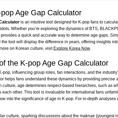
-pop Age Gap Calculator
alculator
is an intuitive tool designed for K-pop fans to calcula
e idols. Whether you’re exploring the dynamics of BTS, BLACKP
r provides a quick and accurate way to determine age gaps. Simpl
 the tool will display the difference in years, offering insights 
more on Korean culture, visit
Explore Korea Now
.
of the K-pop Age Gap Calculator
K-pop, influencing group roles, fan interactions, and the industry
r helps fans understand these dynamics by providing precise a
an culture, age determines respect-based hierarchies, such as w
ch other. This tool is invaluable for international fans unfamili
ow into the significance of age in K-pop. For in-depth analyses
an culture, sparking discussions about the maknae (youngest 