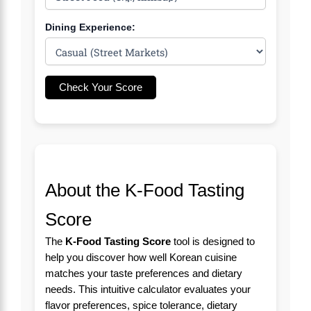
Dining Experience:
Check Your Score
About the K-Food Tasting
Score
The
K-Food Tasting Score
tool is designed to
help you discover how well Korean cuisine
matches your taste preferences and dietary
needs. This intuitive calculator evaluates your
flavor preferences, spice tolerance, dietary