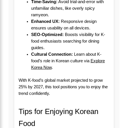
Time-Saving:
Avoid trial-and-error with
unfamiliar dishes, like overly spicy
ramyeon.
Enhanced UX:
Responsive design
ensures usability on all devices.
SEO-Optimized:
Boosts visibility for K-
food enthusiasts searching for dining
guides.
Cultural Connection:
Learn about K-
food’s role in Korean culture via
Explore
Korea Now
.
With K-food’s global market projected to grow
25% by 2027, this tool positions you to enjoy the
trend confidently.
Tips for Enjoying Korean
Food