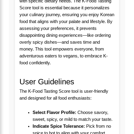
with specific dietary needs. The K-Food Tasting
Score tool is essential because it personalizes
your culinary journey, ensuring you enjoy Korean
food that aligns with your palate and lifestyle. By
assessing your preferences, it prevents
disappointing dining experiences—like ordering
overly spicy dishes—and saves time and
money. This tool empowers everyone, from
adventurous eaters to vegans, to embrace K-
food confidently.
User Guidelines
The K-Food Tasting Score tool is user-friendly
and designed for all food enthusiasts:
Select Flavor Profile:
Choose savory,
sweet, spicy, or mild to match your taste.
Indicate Spice Tolerance:
Pick from no
spice to hot to align with your comfort