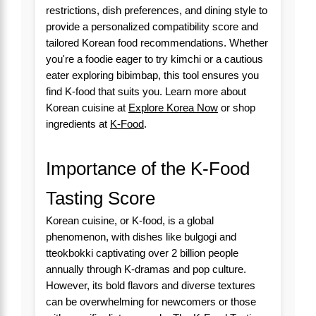
restrictions, dish preferences, and dining style to
provide a personalized compatibility score and
tailored Korean food recommendations. Whether
you're a foodie eager to try kimchi or a cautious
eater exploring bibimbap, this tool ensures you
find K-food that suits you. Learn more about
Korean cuisine at
Explore Korea Now
or shop
ingredients at
K-Food
.
Importance of the K-Food
Tasting Score
Korean cuisine, or K-food, is a global
phenomenon, with dishes like bulgogi and
tteokbokki captivating over 2 billion people
annually through K-dramas and pop culture.
However, its bold flavors and diverse textures
can be overwhelming for newcomers or those