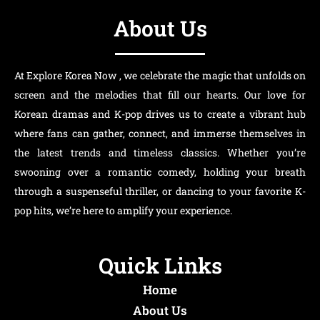
About Us
At Explore Korea Now , we celebrate the magic that unfolds on
screen and the melodies that fill our hearts. Our love for
Korean dramas and K-pop drives us to create a vibrant hub
where fans can gather, connect, and immerse themselves in
the latest trends and timeless classics. Whether you’re
swooning over a romantic comedy, holding your breath
through a suspenseful thriller, or dancing to your favorite K-
pop hits, we’re here to amplify your experience.
Quick Links
Home
About Us