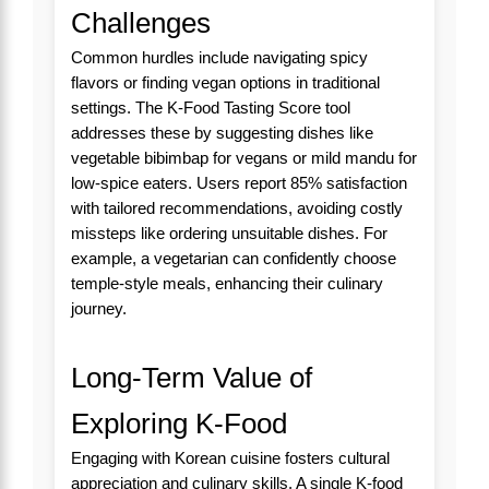
Challenges
Common hurdles include navigating spicy
flavors or finding vegan options in traditional
settings. The K-Food Tasting Score tool
addresses these by suggesting dishes like
vegetable bibimbap for vegans or mild mandu for
low-spice eaters. Users report 85% satisfaction
with tailored recommendations, avoiding costly
missteps like ordering unsuitable dishes. For
example, a vegetarian can confidently choose
temple-style meals, enhancing their culinary
journey.
Long-Term Value of
Exploring K-Food
Engaging with Korean cuisine fosters cultural
appreciation and culinary skills. A single K-food