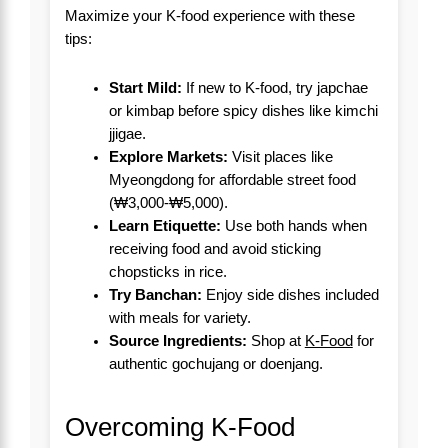
Maximize your K-food experience with these
tips:
Start Mild:
If new to K-food, try japchae
or kimbap before spicy dishes like kimchi
jjigae.
Explore Markets:
Visit places like
Myeongdong for affordable street food
(₩3,000-₩5,000).
Learn Etiquette:
Use both hands when
receiving food and avoid sticking
chopsticks in rice.
Try Banchan:
Enjoy side dishes included
with meals for variety.
Source Ingredients:
Shop at
K-Food
for
authentic gochujang or doenjang.
Overcoming K-Food