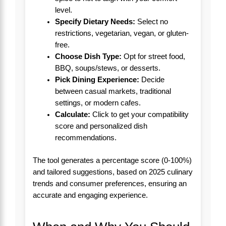
level.
Specify Dietary Needs:
Select no
restrictions, vegetarian, vegan, or gluten-
free.
Choose Dish Type:
Opt for street food,
BBQ, soups/stews, or desserts.
Pick Dining Experience:
Decide
between casual markets, traditional
settings, or modern cafes.
Calculate:
Click to get your compatibility
score and personalized dish
recommendations.
The tool generates a percentage score (0-100%)
and tailored suggestions, based on 2025 culinary
trends and consumer preferences, ensuring an
accurate and engaging experience.