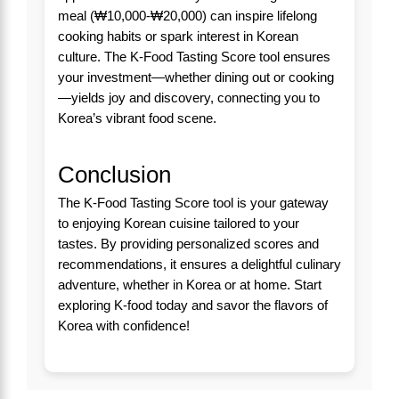
meal (₩10,000-₩20,000) can inspire lifelong
cooking habits or spark interest in Korean
culture. The K-Food Tasting Score tool ensures
your investment—whether dining out or cooking
—yields joy and discovery, connecting you to
Korea’s vibrant food scene.
Conclusion
The K-Food Tasting Score tool is your gateway
to enjoying Korean cuisine tailored to your
tastes. By providing personalized scores and
recommendations, it ensures a delightful culinary
adventure, whether in Korea or at home. Start
exploring K-food today and savor the flavors of
Korea with confidence!