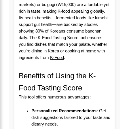
markets) or bulgogi (₩15,000) are affordable yet
rich in taste, making K-food appealing globally.
Its health benefits—fermented foods like kimchi
support gut health—are backed by studies
showing 80% of Koreans consume banchan
daily. The K-Food Tasting Score tool ensures
you find dishes that match your palate, whether
you’re dining in Korea or cooking at home with
ingredients from
K-Food
.
Benefits of Using the K-
Food Tasting Score
This tool offers numerous advantages:
Personalized Recommendations:
Get
dish suggestions tailored to your taste and
dietary needs.