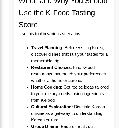
When and Why You Should
Use the K-Food Tasting
Score
Use this tool in various scenarios:
Travel Planning:
Before visiting Korea,
discover dishes that suit your tastes for a
memorable trip.
Restaurant Choices:
Find K-food
restaurants that match your preferences,
whether at home or abroad.
Home Cooking:
Get recipe ideas tailored
to your dietary needs, using ingredients
from
K-Food
.
Cultural Exploration:
Dive into Korean
cuisine as a gateway to understanding
Korean culture.
Group Dining:
Ensure meals suit