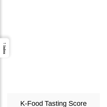
→
Index
K-Food Tasting Score