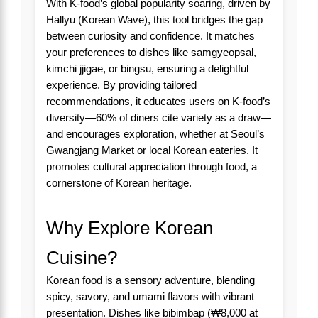
With K-food’s global popularity soaring, driven by
Hallyu (Korean Wave), this tool bridges the gap
between curiosity and confidence. It matches
your preferences to dishes like samgyeopsal,
kimchi jjigae, or bingsu, ensuring a delightful
experience. By providing tailored
recommendations, it educates users on K-food’s
diversity—60% of diners cite variety as a draw—
and encourages exploration, whether at Seoul’s
Gwangjang Market or local Korean eateries. It
promotes cultural appreciation through food, a
cornerstone of Korean heritage.
Why Explore Korean
Cuisine?
Korean food is a sensory adventure, blending
spicy, savory, and umami flavors with vibrant
presentation. Dishes like bibimbap (₩8,000 at