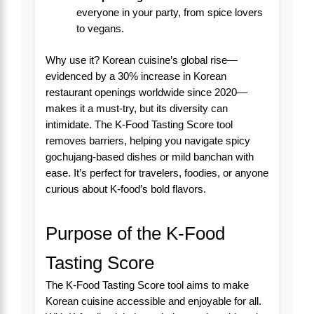
everyone in your party, from spice lovers
to vegans.
Why use it? Korean cuisine’s global rise—
evidenced by a 30% increase in Korean
restaurant openings worldwide since 2020—
makes it a must-try, but its diversity can
intimidate. The K-Food Tasting Score tool
removes barriers, helping you navigate spicy
gochujang-based dishes or mild banchan with
ease. It’s perfect for travelers, foodies, or anyone
curious about K-food’s bold flavors.
Purpose of the K-Food
Tasting Score
The K-Food Tasting Score tool aims to make
Korean cuisine accessible and enjoyable for all.