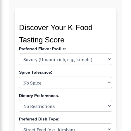
Discover Your K-Food
Tasting Score
Preferred Flavor Profile:
Spice Tolerance:
Dietary Preferences:
Preferred Dish Type: