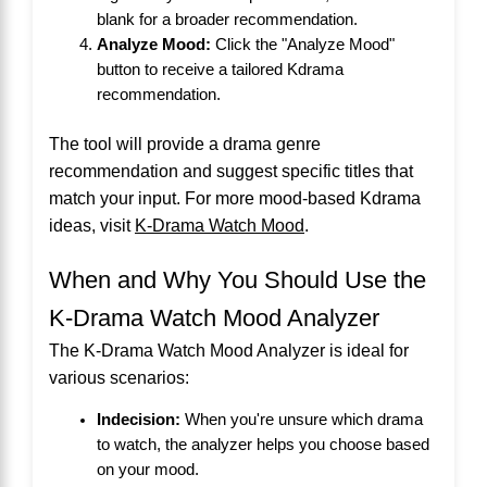
blank for a broader recommendation.
Analyze Mood:
Click the "Analyze Mood"
button to receive a tailored Kdrama
recommendation.
The tool will provide a drama genre
recommendation and suggest specific titles that
match your input. For more mood-based Kdrama
ideas, visit
K-Drama Watch Mood
.
When and Why You Should Use the
K-Drama Watch Mood Analyzer
The K-Drama Watch Mood Analyzer is ideal for
various scenarios:
Indecision:
When you're unsure which drama
to watch, the analyzer helps you choose based
on your mood.