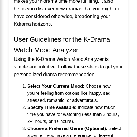
makes your Kdrama time more fulfilling. It also
helps you discover new dramas that you might not
have considered otherwise, broadening your
Kdrama horizons.
User Guidelines for the K-Drama
Watch Mood Analyzer
Using the K-Drama Watch Mood Analyzer is
simple and intuitive. Follow these steps to get your
personalized drama recommendation:
Select Your Current Mood:
Choose how
you're feeling from options like happy, sad,
stressed, romantic, or adventurous.
Specify Time Available:
Indicate how much
time you have for watching (less than 2 hours,
2-4 hours, or 4+ hours).
Choose a Preferred Genre (Optional):
Select
a genre if you have a preference, or leave it