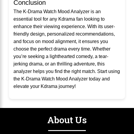
Conclusion
The K-Drama Watch Mood Analyzer is an
essential tool for any Kdrama fan looking to
enhance their viewing experience. With its user-
friendly design, personalized recommendations,
and focus on mood alignment, it ensures you
choose the perfect drama every time. Whether
you’re seeking a lighthearted comedy, a tear-
jerking drama, or an thrilling adventure, this
analyzer helps you find the right match. Start using
the K-Drama Watch Mood Analyzer today and
elevate your Kdrama journey!
About Us