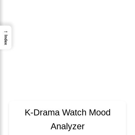
→
Index
K-Drama Watch Mood
Analyzer