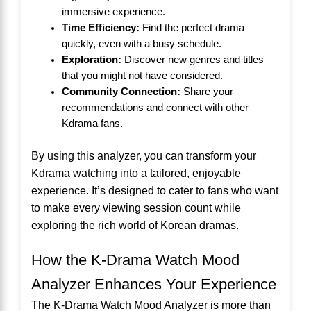
immersive experience.
Time Efficiency:
Find the perfect drama
quickly, even with a busy schedule.
Exploration:
Discover new genres and titles
that you might not have considered.
Community Connection:
Share your
recommendations and connect with other
Kdrama fans.
By using this analyzer, you can transform your
Kdrama watching into a tailored, enjoyable
experience. It’s designed to cater to fans who want
to make every viewing session count while
exploring the rich world of Korean dramas.
How the K-Drama Watch Mood
Analyzer Enhances Your Experience
The K-Drama Watch Mood Analyzer is more than