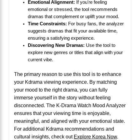
Emotional Alignment:
If you're feeling
emotional or stressed, the tool recommends
dramas that complement or uplift your mood.
Time Constraints:
For busy fans, the analyzer
suggests dramas that fit your available time,
ensuring a satisfying experience.
Discovering New Dramas:
Use the tool to
explore new genres or titles that align with your
current vibe.
The primary reason to use this tool is to enhance
your Kdrama viewing experience. By matching
your mood to the right drama, you can fully
immerse yourself in the story without feeling
disconnected. The K-Drama Watch Mood Analyzer
ensures that your viewing time is enjoyable,
meaningful, and aligned with your emotional state.
For additional Kdrama recommendations and
cultural insights, check out
Explore Korea Now
.