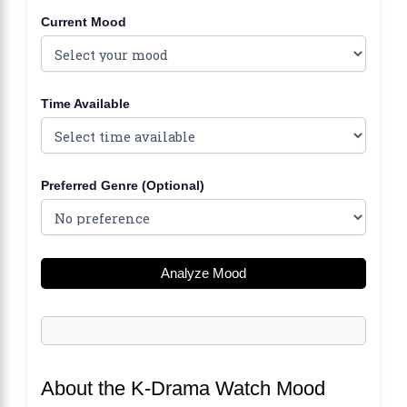
Current Mood
Time Available
Preferred Genre (Optional)
Analyze Mood
About the K-Drama Watch Mood