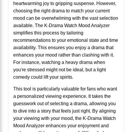
heartwarming joy to gripping suspense. However,
choosing the right drama to match your current
mood can be overwhelming with the vast selection
available. The K-Drama Watch Mood Analyzer
simplifies this process by tailoring
recommendations to your emotional state and time
availability. This ensures you enjoy a drama that
enhances your mood rather than clashing with it.
For instance, watching a heavy drama when
you're stressed might not be ideal, but a light
comedy could lift your spirits.
This tool is particularly valuable for fans who want
a personalized viewing experience. It takes the
guesswork out of selecting a drama, allowing you
to dive into a story that feels just right. By aligning
your viewing with your mood, the K-Drama Watch
Mood Analyzer enhances your enjoyment and