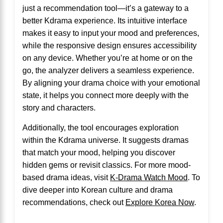
just a recommendation tool—it’s a gateway to a
better Kdrama experience. Its intuitive interface
makes it easy to input your mood and preferences,
while the responsive design ensures accessibility
on any device. Whether you’re at home or on the
go, the analyzer delivers a seamless experience.
By aligning your drama choice with your emotional
state, it helps you connect more deeply with the
story and characters.
Additionally, the tool encourages exploration
within the Kdrama universe. It suggests dramas
that match your mood, helping you discover
hidden gems or revisit classics. For more mood-
based drama ideas, visit
K-Drama Watch Mood
. To
dive deeper into Korean culture and drama
recommendations, check out
Explore Korea Now
.