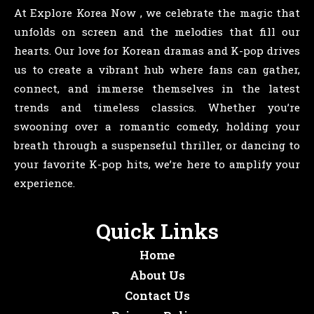
At Explore Korea Now , we celebrate the magic that
unfolds on screen and the melodies that fill our
hearts. Our love for Korean dramas and K-pop drives
us to create a vibrant hub where fans can gather,
connect, and immerse themselves in the latest
trends and timeless classics. Whether you’re
swooning over a romantic comedy, holding your
breath through a suspenseful thriller, or dancing to
your favorite K-pop hits, we’re here to amplify your
experience.
Quick Links
Home
About Us
Contact Us