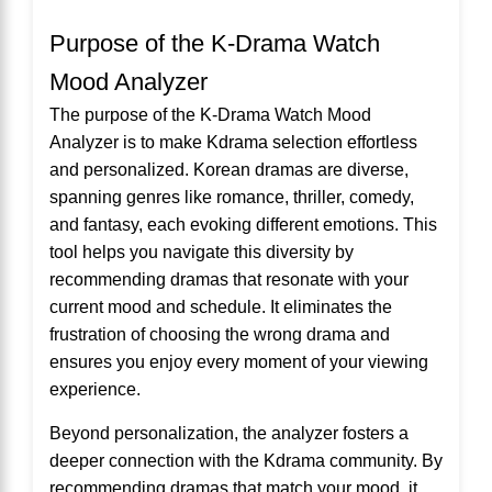
Purpose of the K-Drama Watch
Mood Analyzer
The purpose of the K-Drama Watch Mood
Analyzer is to make Kdrama selection effortless
and personalized. Korean dramas are diverse,
spanning genres like romance, thriller, comedy,
and fantasy, each evoking different emotions. This
tool helps you navigate this diversity by
recommending dramas that resonate with your
current mood and schedule. It eliminates the
frustration of choosing the wrong drama and
ensures you enjoy every moment of your viewing
experience.
Beyond personalization, the analyzer fosters a
deeper connection with the Kdrama community. By
recommending dramas that match your mood, it