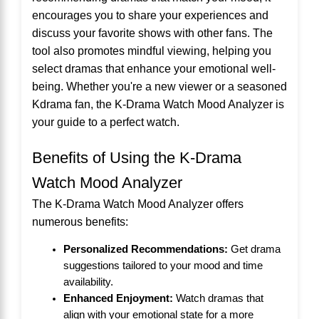
encourages you to share your experiences and
discuss your favorite shows with other fans. The
tool also promotes mindful viewing, helping you
select dramas that enhance your emotional well-
being. Whether you're a new viewer or a seasoned
Kdrama fan, the K-Drama Watch Mood Analyzer is
your guide to a perfect watch.
Benefits of Using the K-Drama
Watch Mood Analyzer
The K-Drama Watch Mood Analyzer offers
numerous benefits:
Personalized Recommendations:
Get drama
suggestions tailored to your mood and time
availability.
Enhanced Enjoyment:
Watch dramas that
align with your emotional state for a more