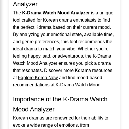
Analyzer
The
K-Drama Watch Mood Analyzer
is a unique
tool crafted for Korean drama enthusiasts to find
the perfect Kdrama based on their current mood.
By analyzing your emotional state, available time,
and genre preferences, this tool recommends the
ideal drama to match your vibe. Whether you're
feeling happy, sad, or adventurous, the K-Drama
Watch Mood Analyzer ensures you pick a drama
that resonates. Discover more Kdrama resources
at
Explore Korea Now
and find mood-based
recommendations at
K-Drama Watch Mood
.
Importance of the K-Drama Watch
Mood Analyzer
Korean dramas are renowned for their ability to
evoke a wide range of emotions, from