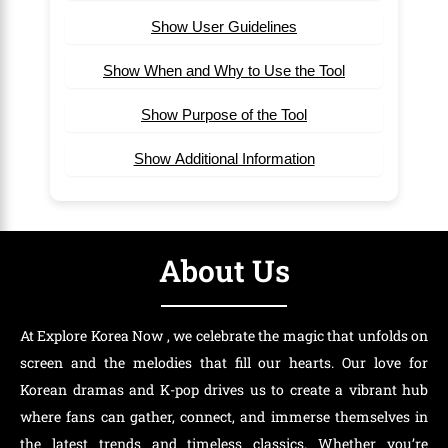
Show User Guidelines
Show When and Why to Use the Tool
Show Purpose of the Tool
Show Additional Information
About Us
At Explore Korea Now , we celebrate the magic that unfolds on
screen and the melodies that fill our hearts. Our love for
Korean dramas and K-pop drives us to create a vibrant hub
where fans can gather, connect, and immerse themselves in
the latest trends and timeless classics. Whether you’re