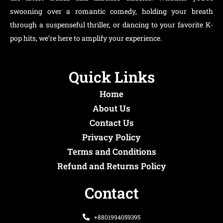
swooning over a romantic comedy, holding your breath
through a suspenseful thriller, or dancing to your favorite K-
pop hits, we’re here to amplify your experience.
Quick Links
Home
About Us
Contact Us
Privacy Policy
Terms and Conditions
Refund and Returns Policy
Contact
+8801994059395