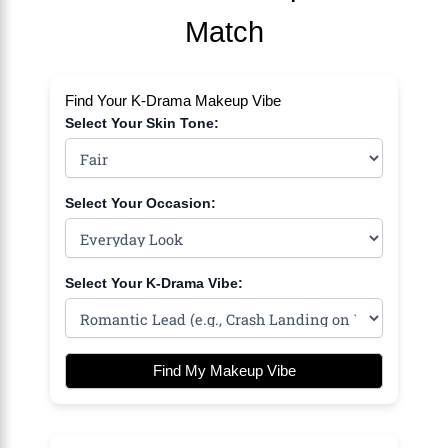
Match
Find Your K-Drama Makeup Vibe
Select Your Skin Tone:
Select Your Occasion:
Select Your K-Drama Vibe:
Find My Makeup Vibe