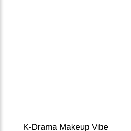
K-Drama Makeup Vibe