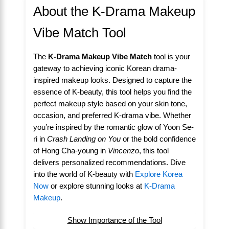
About the K-Drama Makeup
Vibe Match Tool
The
K-Drama Makeup Vibe Match
tool is your
gateway to achieving iconic Korean drama-
inspired makeup looks. Designed to capture the
essence of K-beauty, this tool helps you find the
perfect makeup style based on your skin tone,
occasion, and preferred K-drama vibe. Whether
you’re inspired by the romantic glow of Yoon Se-
ri in
Crash Landing on You
or the bold confidence
of Hong Cha-young in
Vincenzo
, this tool
delivers personalized recommendations. Dive
into the world of K-beauty with
Explore Korea
Now
or explore stunning looks at
K-Drama
Makeup
.
Show Importance of the Tool