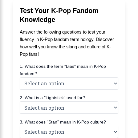
Test Your K-Pop Fandom
Knowledge
Answer the following questions to test your
fluency in K-Pop fandom terminology. Discover
how well you know the slang and culture of K-
Pop fans!
1. What does the term "Bias" mean in K-Pop
fandom?
2. What is a "Lightstick" used for?
3. What does "Stan" mean in K-Pop culture?