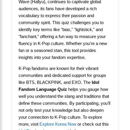
Wave (Hallyu), continues to captivate global
audiences, its fans have developed a rich
vocabulary to express their passion and
community spirit. This quiz challenges you to
identify key terms like "bias," "lightstick," and
"fanchant," offering a fun way to measure your
fluency in K-Pop culture. Whether you're a new
fan or a seasoned stan, this tool provides
insights into your fandom expertise.
K-Pop fandoms are known for their vibrant
communities and dedicated support for groups
like BTS, BLACKPINK, and EXO. The
Idol
Fandom Language Quiz
helps you gauge how
well you understand the slang and traditions that
define these communities. By participating, you’ll
not only test your knowledge but also deepen
your connection to K-Pop culture. To explore
more, visit
Explore Korea Now
or check out this