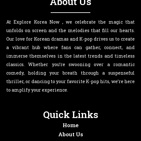
About Us
At Explore Korea Now , we celebrate the magic that
unfolds on screen and the melodies that fill our hearts.
Our love for Korean dramas and K-pop drives us to create
a vibrant hub where fans can gather, connect, and
immerse themselves in the latest trends and timeless
classics. Whether you’re swooning over a romantic
comedy, holding your breath through a suspenseful
thriller, or dancing to your favorite K-pop hits, we’re here
to amplify your experience.
Quick Links
Home
About Us