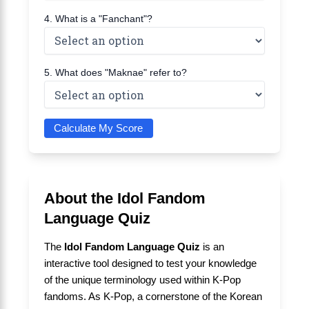
4. What is a "Fanchant"?
5. What does "Maknae" refer to?
Calculate My Score
About the Idol Fandom
Language Quiz
The
Idol Fandom Language Quiz
is an
interactive tool designed to test your knowledge
of the unique terminology used within K-Pop
fandoms. As K-Pop, a cornerstone of the Korean