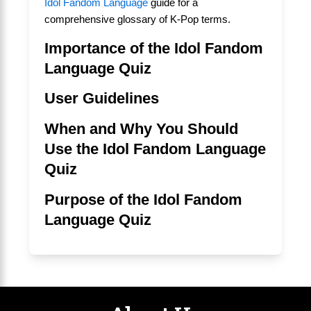
Idol Fandom Language
guide for a
comprehensive glossary of K-Pop terms.
Importance of the Idol Fandom
Language Quiz
User Guidelines
When and Why You Should
Use the Idol Fandom Language
Quiz
Purpose of the Idol Fandom
Language Quiz