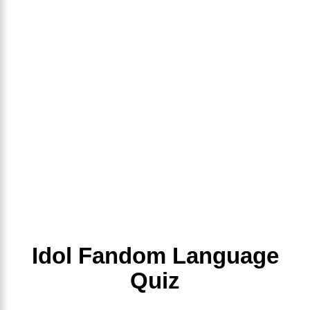
Idol Fandom Language
Quiz