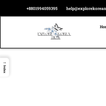
Skip
+8801994059395
help@explorekorea
to
content
Ho
→
Index