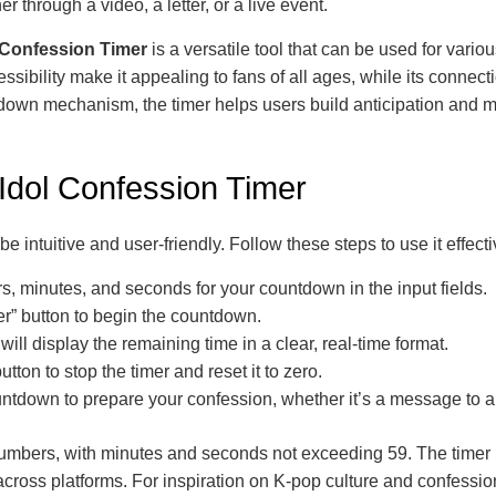
through a video, a letter, or a live event.
 Confession Timer
is a versatile tool that can be used for vari
ssibility make it appealing to fans of all ages, while its connecti
down mechanism, the timer helps users build anticipation and m
 Idol Confession Timer
e intuitive and user-friendly. Follow these steps to use it effecti
s, minutes, and seconds for your countdown in the input fields.
er” button to begin the countdown.
will display the remaining time in a clear, real-time format.
tton to stop the timer and reset it to zero.
ntdown to prepare your confession, whether it’s a message to a
numbers, with minutes and seconds not exceeding 59. The timer 
cross platforms. For inspiration on K-pop culture and confessi