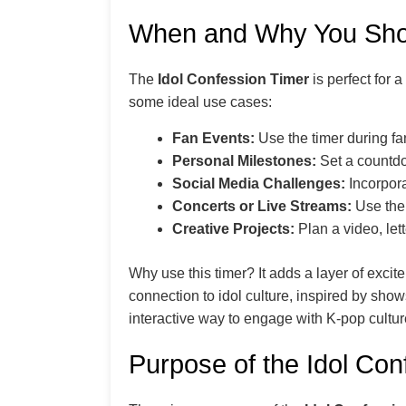
When and Why You Shou
The
Idol Confession Timer
is perfect for 
some ideal use cases:
Fan Events:
Use the timer during fan
Personal Milestones:
Set a countdow
Social Media Challenges:
Incorpora
Concerts or Live Streams:
Use the 
Creative Projects:
Plan a video, let
Why use this timer? It adds a layer of exc
connection to idol culture, inspired by show
interactive way to engage with K-pop cultur
Purpose of the Idol Con