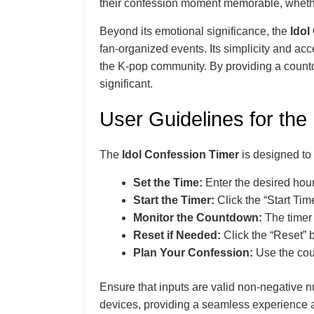
their confession moment memorable, whether 
Beyond its emotional significance, the
Idol
fan-organized events. Its simplicity and acce
the K-pop community. By providing a count
significant.
User Guidelines for the
The
Idol Confession Timer
is designed to b
Set the Time:
Enter the desired hour
Start the Timer:
Click the “Start Tim
Monitor the Countdown:
The timer 
Reset if Needed:
Click the “Reset” bu
Plan Your Confession:
Use the cou
Ensure that inputs are valid non-negative 
devices, providing a seamless experience a