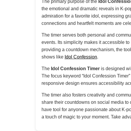
The primary purpose of the
Idol Confessio
the emotional and dramatic reveals in K-pop 
admiration for a favorite idol, expressing g
connections and heartfelt moments are cele
The timer serves both personal and communa
events. Its simplicity makes it accessible t
providing a countdown mechanism, the tool
shows like
Idol Confession
.
The
Idol Confession Timer
is designed wit
The focus keyword “Idol Confession Timer” is
responsive design ensures accessibility ac
The timer also fosters creativity and commu
share their countdowns on social media to c
have tool for anyone passionate about K-pop
a touch of magic to your moment. Take adva