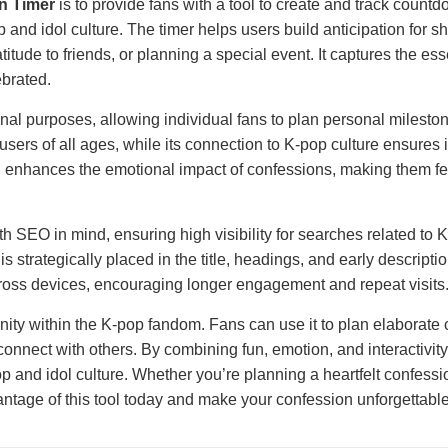
n Timer
is to provide fans with a tool to create and track coun
and idol culture. The timer helps users build anticipation for sha
ratitude to friends, or planning a special event. It captures the 
brated.
l purposes, allowing individual fans to plan personal mileston
o users of all ages, while its connection to K-pop culture ensures
 enhances the emotional impact of confessions, making them fee
h SEO in mind, ensuring high visibility for searches related to K
 strategically placed in the title, headings, and early descripti
ross devices, encouraging longer engagement and repeat visits
nity within the K-pop fandom. Fans can use it to plan elaborate c
onnect with others. By combining fun, emotion, and interactivity
 and idol culture. Whether you’re planning a heartfelt confessio
ntage of this tool today and make your confession unforgettable