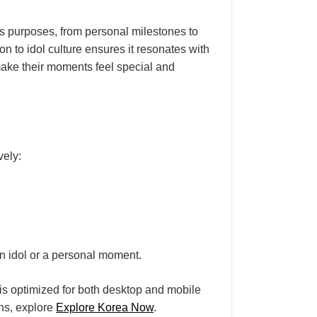
ous purposes, from personal milestones to
on to idol culture ensures it resonates with
ake their moments feel special and
vely:
n idol or a personal moment.
is optimized for both desktop and mobile
ons, explore
Explore Korea Now
.