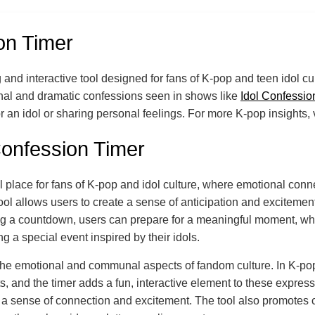
on Timer
and interactive tool designed for fans of K-pop and teen idol cu
nal and dramatic confessions seen in shows like
Idol Confessio
an idol or sharing personal feelings. For more K-pop insights, 
Confession Timer
 place for fans of K-pop and idol culture, where emotional conn
 tool allows users to create a sense of anticipation and exciteme
ing a countdown, users can prepare for a meaningful moment, wheth
ng a special event inspired by their idols.
o the emotional and communal aspects of fandom culture. In K-pop
ts, and the timer adds a fun, interactive element to these expres
ng a sense of connection and excitement. The tool also promotes 