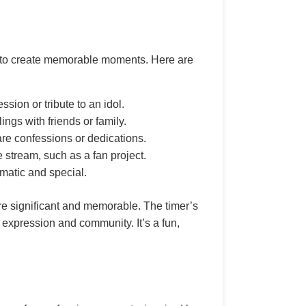
ing to create memorable moments. Here are
sion or tribute to an idol.
ngs with friends or family.
re confessions or dedications.
 stream, such as a fan project.
ematic and special.
re significant and memorable. The timer’s
 expression and community. It’s a fun,