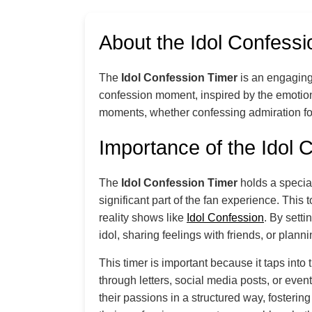
About the Idol Confessi
The
Idol Confession Timer
is an engaging 
confession moment, inspired by the emotio
moments, whether confessing admiration for 
Importance of the Idol 
The
Idol Confession Timer
holds a special
significant part of the fan experience. This
reality shows like
Idol Confession
. By sett
idol, sharing feelings with friends, or planni
This timer is important because it taps int
through letters, social media posts, or even
their passions in a structured way, fosteri