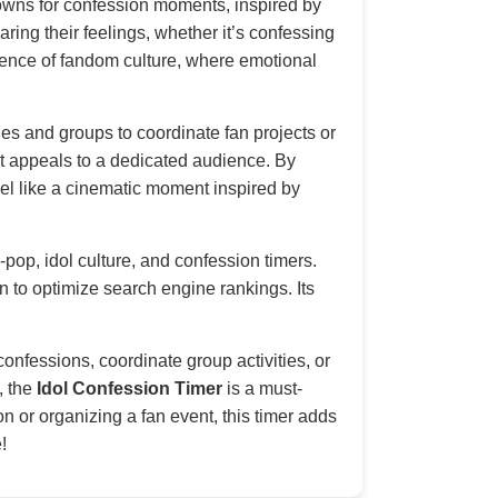
tdowns for confession moments, inspired by
ring their feelings, whether it’s confessing
essence of fandom culture, where emotional
es and groups to coordinate fan projects or
 it appeals to a dedicated audience. By
l like a cinematic moment inspired by
-pop, idol culture, and confession timers.
on to optimize search engine rankings. Its
.
onfessions, coordinate group activities, or
, the
Idol Confession Timer
is a must-
n or organizing a fan event, this timer adds
!