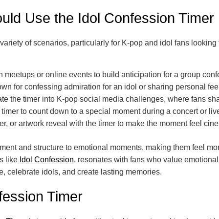
ld Use the Idol Confession Timer
a variety of scenarios, particularly for K-pop and idol fans look
 meetups or online events to build anticipation for a group confes
n for confessing admiration for an idol or sharing personal feeli
te the timer into K-pop social media challenges, where fans sha
timer to count down to a special moment during a concert or live
ter, or artwork reveal with the timer to make the moment feel cin
itement and structure to emotional moments, making them feel mo
s like
Idol Confession
, resonates with fans who value emotional
e, celebrate idols, and create lasting memories.
fession Timer