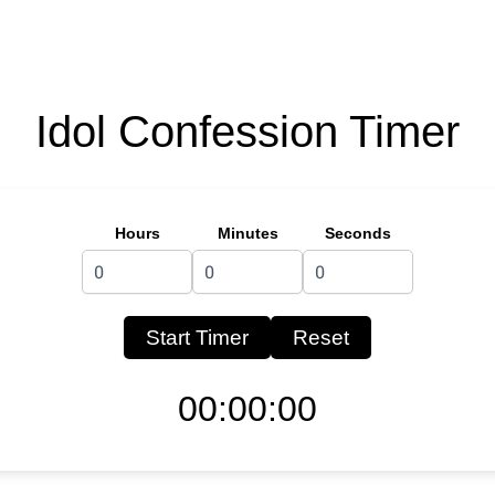
Idol Confession Timer
Hours
Minutes
Seconds
Start Timer
Reset
00:00:00