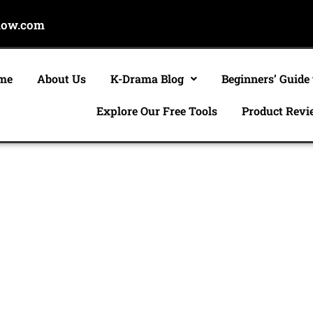
now.com
me
About Us
K-Drama Blog
Beginners’ Guide
Explore Our Free Tools
Product Revi