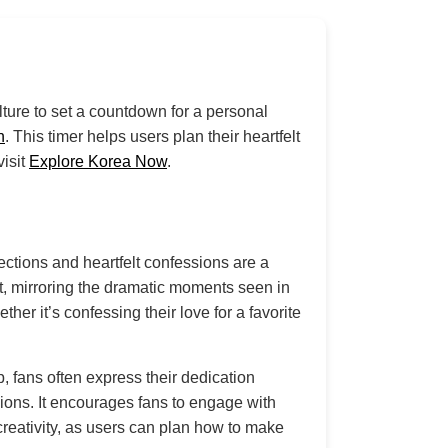
lture to set a countdown for a personal
n
. This timer helps users plan their heartfelt
visit
Explore Korea Now
.
ections and heartfelt confessions are a
nt, mirroring the dramatic moments seen in
er it’s confessing their love for a favorite
, fans often express their dedication
sions. It encourages fans to engage with
creativity, as users can plan how to make