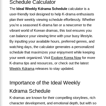
Schedule Calculator
The
Ideal Weekly Kdrama Schedule
calculator is a
user-friendly tool designed to help K-drama enthusiasts
plan their weekly viewing schedule effortlessly. Whether
you're a seasoned K-drama fan or a newcomer to the
vibrant world of Korean dramas, this tool ensures you
can balance your viewing time with your busy lifestyle.
By inputting your available hours, preferred genres, and
watching days, the calculator generates a personalized
schedule that maximizes your enjoyment while keeping
your week organized. Visit
Explore Korea Now
for more
K-drama tips and resources, or check out the latest
Weekly Kdrama
releases to stay updated.
Importance of the Ideal Weekly
Kdrama Schedule
K-dramas are known for their compelling storylines, rich
character development, and emotional depth, but with so