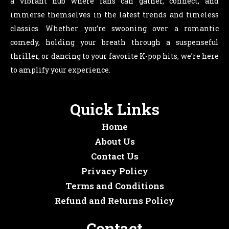
a vibrant hub where fans can gather, connect, and
immerse themselves in the latest trends and timeless
classics. Whether you’re swooning over a romantic
comedy, holding your breath through a suspenseful
thriller, or dancing to your favorite K-pop hits, we’re here
to amplify your experience.
Quick Links
Home
About Us
Contact Us
Privacy Policy
Terms and Conditions
Refund and Returns Policy
Contact