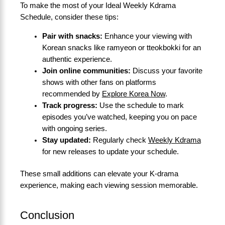
To make the most of your Ideal Weekly Kdrama
Schedule, consider these tips:
Pair with snacks:
Enhance your viewing with
Korean snacks like ramyeon or tteokbokki for an
authentic experience.
Join online communities:
Discuss your favorite
shows with other fans on platforms
recommended by
Explore Korea Now
.
Track progress:
Use the schedule to mark
episodes you’ve watched, keeping you on pace
with ongoing series.
Stay updated:
Regularly check
Weekly Kdrama
for new releases to update your schedule.
These small additions can elevate your K-drama
experience, making each viewing session memorable.
Conclusion