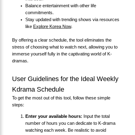
Balance entertainment with other life
commitments.
Stay updated with trending shows via resources
like
Explore Korea Now
.
By offering a clear schedule, the tool eliminates the
stress of choosing what to watch next, allowing you to
immerse yourself fully in the captivating world of K-
dramas.
User Guidelines for the Ideal Weekly
Kdrama Schedule
To get the most out of this tool, follow these simple
steps:
Enter your available hours:
Input the total
number of hours you can dedicate to K-drama
watching each week. Be realistic to avoid