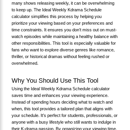
many shows releasing weekly, it can be overwhelming
to keep up. The Ideal Weekly Kdrama Schedule
calculator simplifies this process by helping you
prioritize your viewing based on your preferences and
time constraints. It ensures you don’t miss out on must-
watch episodes while maintaining a healthy balance with
other responsibilities. This tool is especially valuable for
fans who want to explore diverse genres like romance,
thriller, or historical dramas without feeling rushed or
overwhelmed.
Why You Should Use This Tool
Using the Ideal Weekly Kdrama Schedule calculator
saves time and enhances your viewing experience.
Instead of spending hours deciding what to watch and
when, this tool provides a tailored plan that aligns with
your schedule. It’s perfect for students, professionals, or
anyone with a busy lifestyle who still wants to indulge in
their K-drama passion. By organizing your viewing time,