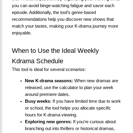
you can avoid binge-watching fatigue and savor each
episode. Additionally, the tool’s genre-based
recommendations help you discover new shows that
match your tastes, making your K-drama journey more
enjoyable.
When to Use the Ideal Weekly
Kdrama Schedule
This tool is ideal for several scenarios:
New K-drama seasons:
When new dramas are
released, use the calculator to plan your week
around premiere dates.
Busy weeks:
If you have limited time due to work
or school, the tool helps you allocate specific
hours for K-drama viewing.
Exploring new genres:
If you’re curious about
branching out into thrillers or historical dramas,