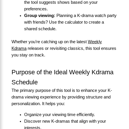
the tool suggests shows based on your
preferences.
Group viewing:
Planning a K-drama watch party
with friends? Use the calculator to create a
shared schedule.
Whether you’re catching up on the latest
Weekly
Kdrama
releases or revisiting classics, this tool ensures
you stay on track.
Purpose of the Ideal Weekly Kdrama
Schedule
The primary purpose of this tool is to enhance your K-
drama viewing experience by providing structure and
personalization. It helps you:
Organize your viewing time efficiently.
Discover new K-dramas that align with your
interests.