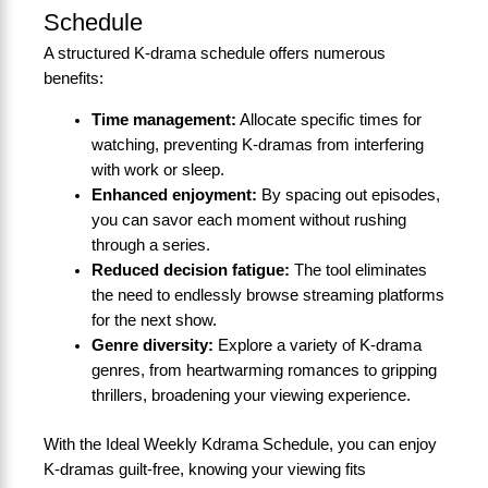
Schedule
A structured K-drama schedule offers numerous
benefits:
Time management:
Allocate specific times for
watching, preventing K-dramas from interfering
with work or sleep.
Enhanced enjoyment:
By spacing out episodes,
you can savor each moment without rushing
through a series.
Reduced decision fatigue:
The tool eliminates
the need to endlessly browse streaming platforms
for the next show.
Genre diversity:
Explore a variety of K-drama
genres, from heartwarming romances to gripping
thrillers, broadening your viewing experience.
With the Ideal Weekly Kdrama Schedule, you can enjoy
K-dramas guilt-free, knowing your viewing fits