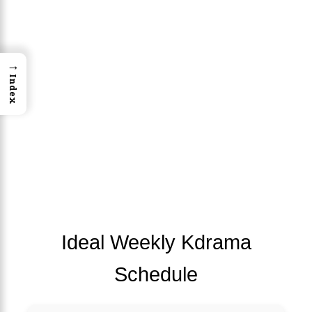
→
Index
Ideal Weekly Kdrama
Schedule