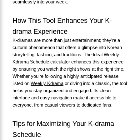
seamlessly into your week.
How This Tool Enhances Your K-
drama Experience
K-dramas are more than just entertainment; they’re a
cultural phenomenon that offers a glimpse into Korean
storytelling, fashion, and traditions. The Ideal Weekly
Kdrama Schedule calculator enhances this experience
by ensuring you watch the right shows at the right time.
Whether you’re following a highly anticipated release
listed on
Weekly Kdrama
or diving into a classic, the tool
helps you stay organized and engaged. Its clean
interface and easy navigation make it accessible to
everyone, from casual viewers to dedicated fans.
Tips for Maximizing Your K-drama
Schedule