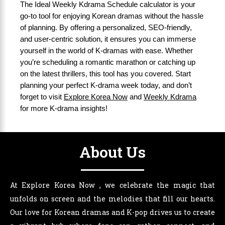
The Ideal Weekly Kdrama Schedule calculator is your
go-to tool for enjoying Korean dramas without the hassle
of planning. By offering a personalized, SEO-friendly,
and user-centric solution, it ensures you can immerse
yourself in the world of K-dramas with ease. Whether
you’re scheduling a romantic marathon or catching up
on the latest thrillers, this tool has you covered. Start
planning your perfect K-drama week today, and don’t
forget to visit
Explore Korea Now
and
Weekly Kdrama
for more K-drama insights!
About Us
At Explore Korea Now , we celebrate the magic that
unfolds on screen and the melodies that fill our hearts.
Our love for Korean dramas and K-pop drives us to create