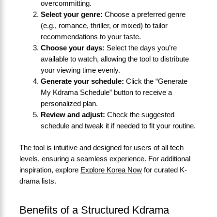
overcommitting.
Select your genre:
Choose a preferred genre
(e.g., romance, thriller, or mixed) to tailor
recommendations to your taste.
Choose your days:
Select the days you’re
available to watch, allowing the tool to distribute
your viewing time evenly.
Generate your schedule:
Click the “Generate
My Kdrama Schedule” button to receive a
personalized plan.
Review and adjust:
Check the suggested
schedule and tweak it if needed to fit your routine.
The tool is intuitive and designed for users of all tech
levels, ensuring a seamless experience. For additional
inspiration, explore
Explore Korea Now
for curated K-
drama lists.
Benefits of a Structured Kdrama