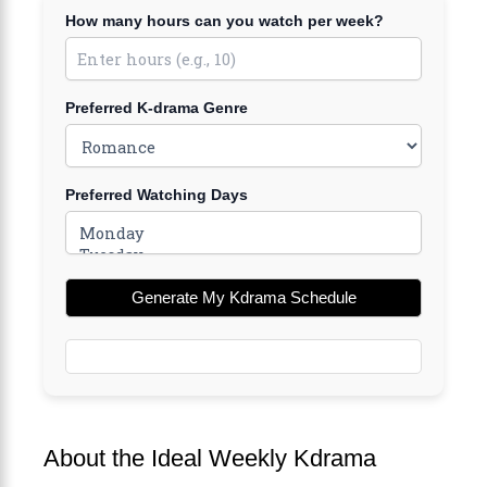
How many hours can you watch per week?
Preferred K-drama Genre
Preferred Watching Days
Generate My Kdrama Schedule
About the Ideal Weekly Kdrama