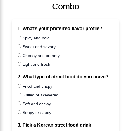
Combo
1. What’s your preferred flavor profile?
Spicy and bold
Sweet and savory
Cheesy and creamy
Light and fresh
2. What type of street food do you crave?
Fried and crispy
Grilled or skewered
Soft and chewy
Soupy or saucy
3. Pick a Korean street food drink: