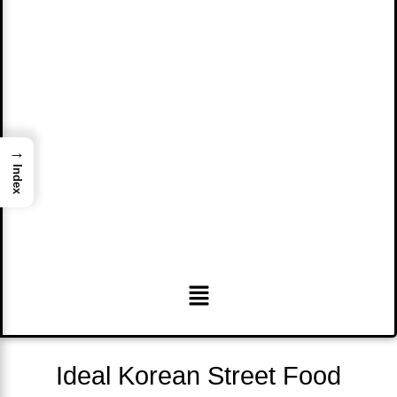
→
Index
Menu
Ideal Korean Street Food