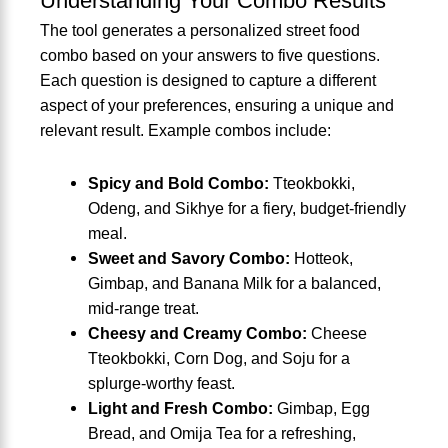
Understanding Your Combo Results
The tool generates a personalized street food
combo based on your answers to five questions.
Each question is designed to capture a different
aspect of your preferences, ensuring a unique and
relevant result. Example combos include:
Spicy and Bold Combo:
Tteokbokki,
Odeng, and Sikhye for a fiery, budget-friendly
meal.
Sweet and Savory Combo:
Hotteok,
Gimbap, and Banana Milk for a balanced,
mid-range treat.
Cheesy and Creamy Combo:
Cheese
Tteokbokki, Corn Dog, and Soju for a
splurge-worthy feast.
Light and Fresh Combo:
Gimbap, Egg
Bread, and Omija Tea for a refreshing,