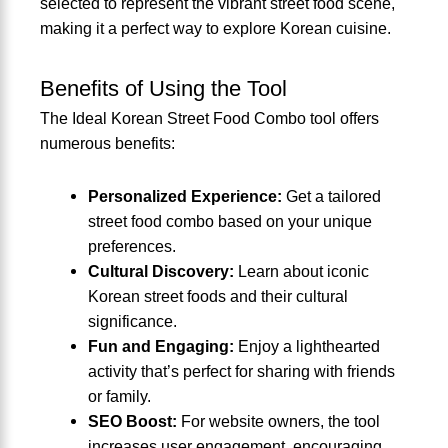
selected to represent the vibrant street food scene,
making it a perfect way to explore Korean cuisine.
Benefits of Using the Tool
The Ideal Korean Street Food Combo tool offers
numerous benefits:
Personalized Experience:
Get a tailored
street food combo based on your unique
preferences.
Cultural Discovery:
Learn about iconic
Korean street foods and their cultural
significance.
Fun and Engaging:
Enjoy a lighthearted
activity that’s perfect for sharing with friends
or family.
SEO Boost:
For website owners, the tool
increases user engagement, encouraging