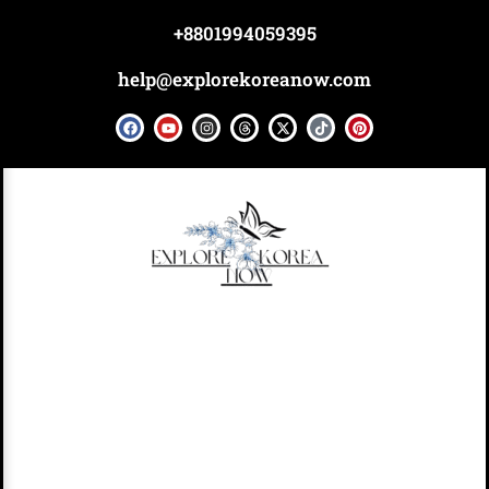
Skip
+8801994059395
to
content
help@explorekoreanow.com
F
Y
I
T
X
T
P
a
o
n
h
-
i
i
c
u
s
r
t
k
n
e
t
t
e
w
t
t
b
u
a
a
i
o
e
o
b
g
d
t
k
r
o
e
r
s
t
e
k
a
e
s
m
r
t