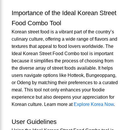
Importance of the Ideal Korean Street
Food Combo Tool
Korean street food is a vibrant part of the country’s
culinary culture, offering a wide range of flavors and
textures that appeal to food lovers worldwide. The
Ideal Korean Street Food Combo tool is important
because it simplifies the process of choosing from
the diverse array of street foods available. It helps
users navigate options like Hotteok, Bungeoppang,
or Odeng by matching their preferences to a curated
meal. This tool not only enhances your foodie
experience but also deepens your appreciation for
Korean culture. Learn more at
Explore Korea Now
.
User Guidelines