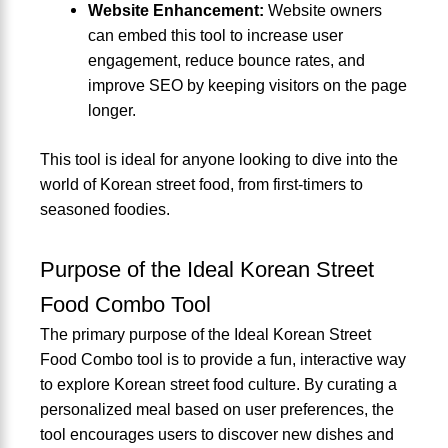
Website Enhancement:
Website owners
can embed this tool to increase user
engagement, reduce bounce rates, and
improve SEO by keeping visitors on the page
longer.
This tool is ideal for anyone looking to dive into the
world of Korean street food, from first-timers to
seasoned foodies.
Purpose of the Ideal Korean Street
Food Combo Tool
The primary purpose of the Ideal Korean Street
Food Combo tool is to provide a fun, interactive way
to explore Korean street food culture. By curating a
personalized meal based on user preferences, the
tool encourages users to discover new dishes and