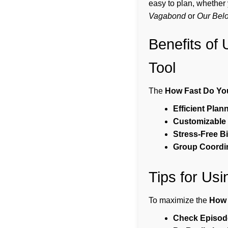
easy to plan, whether
Vagabond
or
Our Bel
Benefits of
Tool
The
How Fast Do Yo
Efficient Plan
Customizable 
Stress-Free B
Group Coordin
Tips for Us
To maximize the
How 
Check Episode