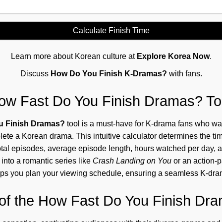
Calculate Finish Time
Learn more about Korean culture at
Explore Korea Now
.
Discuss
How Do You Finish K-Dramas?
with fans.
ow Fast Do You Finish Dramas? To
u Finish Dramas?
tool is a must-have for K-drama fans who wa
ete a Korean drama. This intuitive calculator determines the ti
tal episodes, average episode length, hours watched per day, 
into a romantic series like
Crash Landing on You
or an action-
helps you plan your viewing schedule, ensuring a seamless K-dr
of the How Fast Do You Finish Dra