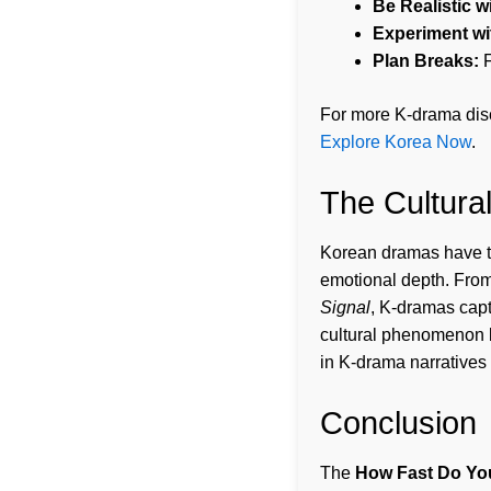
Be Realistic w
Experiment wi
Plan Breaks:
F
For more K-drama dis
Explore Korea Now
.
The Cultura
Korean dramas have tak
emotional depth. Fro
Signal
, K-dramas cap
cultural phenomenon b
in K-drama narratives 
Conclusion
The
How Fast Do Yo