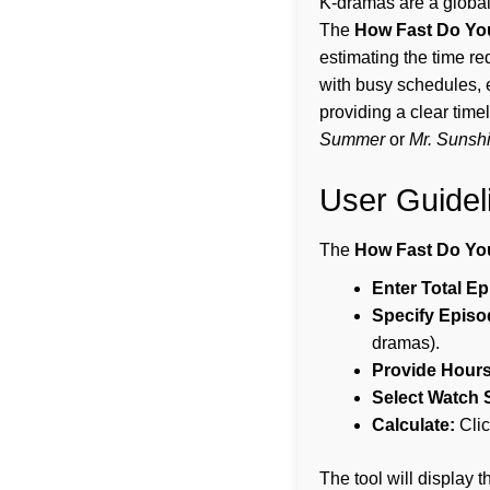
K-dramas are a global 
The
How Fast Do Yo
estimating the time re
with busy schedules, 
providing a clear time
Summer
or
Mr. Sunsh
User Guidel
The
How Fast Do Yo
Enter Total E
Specify Episo
dramas).
Provide Hours
Select Watch 
Calculate:
Clic
The tool will display 