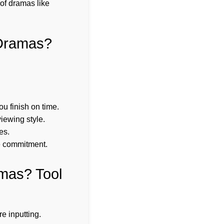
of dramas like
 Dramas?
u finish on time.
iewing style.
es.
e commitment.
amas? Tool
e inputting.