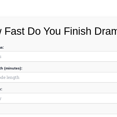
 Fast Do You Finish Dra
ma:
h (minutes):
y: