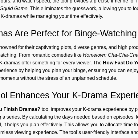
hours, and watch speed, the tool provides a precise timeline for 
Squid Game
. This eliminates the guesswork, allowing you to f
f K-dramas while managing your time effectively.
s Are Perfect for Binge-Watching
owned for their captivating plots, diverse genres, and high prod
watching. From romantic comedies like
Hometown Cha-Cha-Ch
 K-dramas offer something for every viewer. The
How Fast Do Y
erience by helping you plan your binge, ensuring you can enjoy 
 moments without the stress of an unplanned schedule.
ool Enhances Your K-Drama Experi
u Finish Dramas?
tool improves your K-drama experience by pr
g a series. By calculating the days needed based on episodes, l
 it helps you plan effectively. This allows you to allocate time f
amless viewing experience. The tool’s user-friendly interface and