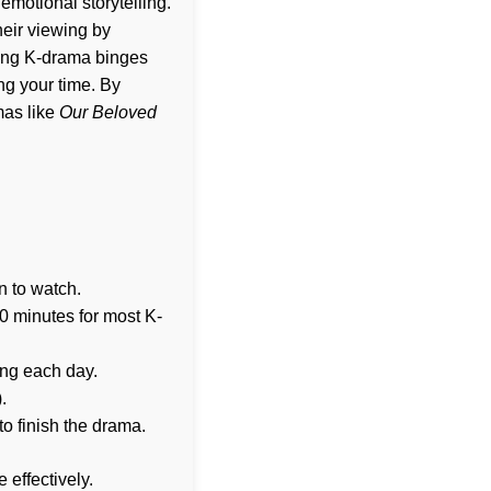
emotional storytelling.
heir viewing by
ncing K-drama binges
ng your time. By
mas like
Our Beloved
n to watch.
0 minutes for most K-
ing each day.
.
to finish the drama.
 effectively.