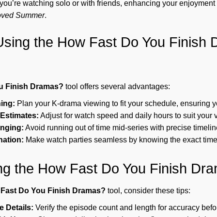
 you’re watching solo or with friends, enhancing your enjoyment 
oved Summer
.
 Using the How Fast Do You Finish
u Finish Dramas?
tool offers several advantages:
ning:
Plan your K-drama viewing to fit your schedule, ensuring yo
Estimates:
Adjust for watch speed and daily hours to suit your v
inging:
Avoid running out of time mid-series with precise timelin
ation:
Make watch parties seamless by knowing the exact tim
ing the How Fast Do You Finish Dr
Fast Do You Finish Dramas?
tool, consider these tips:
 Details:
Verify the episode count and length for accuracy befor