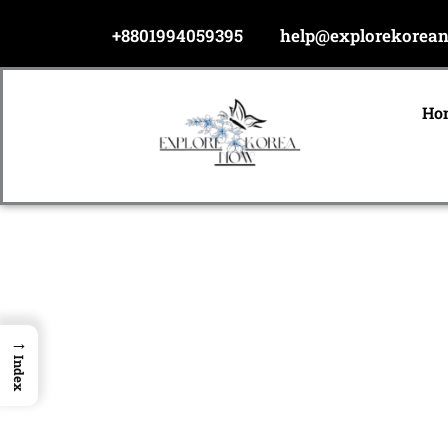
Skip
+8801994059395
help@explorekorea
to
content
Ho
→
Index