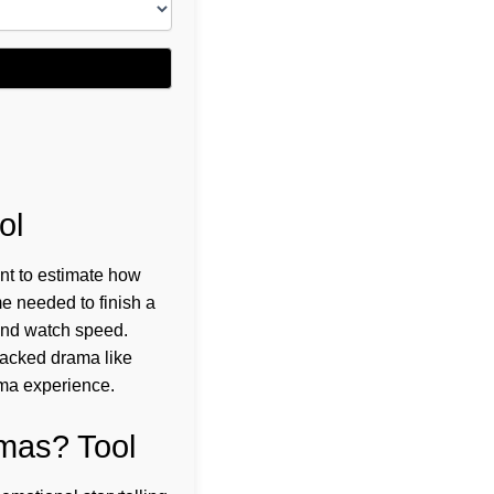
ol
nt to estimate how
me needed to finish a
and watch speed.
packed drama like
ama experience.
mas? Tool