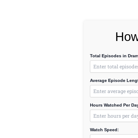
How
Total Episodes in Dra
Average Episode Lengt
Hours Watched Per Da
Watch Speed: