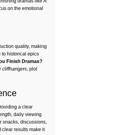
finishing dramas like
A
ocus on the emotional
uction quality, making
a
to historical epics
ou Finish Dramas?
cliffhangers, plot
ence
oviding a clear
ength, daily viewing
or snacks, discussions,
 clear results make it