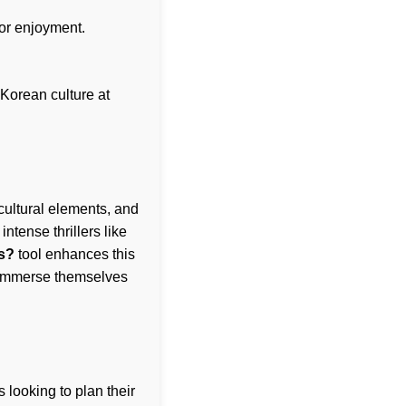
for enjoyment.
 Korean culture at
cultural elements, and
 intense thrillers like
s?
tool enhances this
n immerse themselves
 looking to plan their