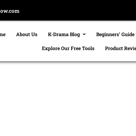
now.com
me
About Us
K-Drama Blog
Beginners’ Guide
Explore Our Free Tools
Product Revi