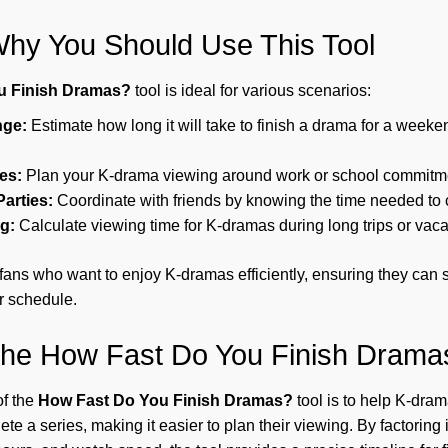
hy You Should Use This Tool
u Finish Dramas?
tool is ideal for various scenarios:
nge:
Estimate how long it will take to finish a drama for a weeke
es:
Plan your K-drama viewing around work or school commitm
arties:
Coordinate with friends by knowing the time needed to 
g:
Calculate viewing time for K-dramas during long trips or vaca
or fans who want to enjoy K-dramas efficiently, ensuring they ca
ir schedule.
the How Fast Do You Finish Drama
of the
How Fast Do You Finish Dramas?
tool is to help K-dram
ete a series, making it easier to plan their viewing. By factoring