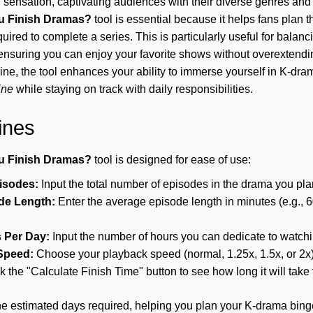
sensation, captivating audiences with their diverse genres and 
u Finish Dramas?
tool is essential because it helps fans plan t
quired to complete a series. This is particularly useful for bala
ensuring you can enjoy your favorite shows without overextendi
line, the tool enhances your ability to immerse yourself in K-dra
ine
while staying on track with daily responsibilities.
ines
u Finish Dramas?
tool is designed for ease of use:
pisodes:
Input the total number of episodes in the drama you pla
de Length:
Enter the average episode length in minutes (e.g., 6
 Per Day:
Input the number of hours you can dedicate to watch
Speed:
Choose your playback speed (normal, 1.25x, 1.5x, or 2x)
k the "Calculate Finish Time" button to see how long it will take 
the estimated days required, helping you plan your K-drama binge