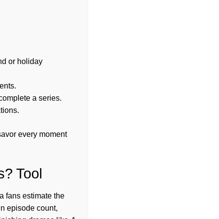
nd or holiday
ents.
complete a series.
tions.
n savor every moment
s? Tool
a fans estimate the
 in episode count,