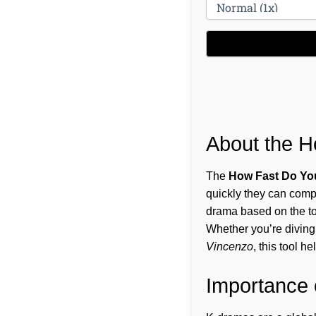
About the H
The
How Fast Do Yo
quickly they can compl
drama based on the to
Whether you’re diving 
Vincenzo
, this tool 
Importance 