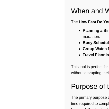
When and W
The
How Fast Do Yo
Planning a Bi
marathon.
Busy Schedul
Group Watch P
Travel Plannin
This tool is perfect f
without disrupting the
Purpose of 
The primary purpose 
time required to compl