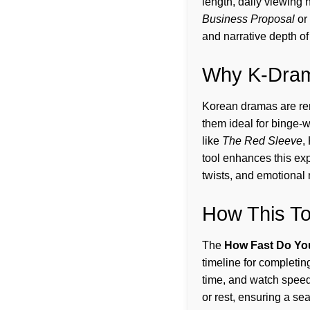
length, daily viewing 
Business Proposal
or
and narrative depth o
Why K-Drama
Korean dramas are ren
them ideal for binge-
like
The Red Sleeve
,
tool enhances this exp
twists, and emotional
How This T
The
How Fast Do Yo
timeline for completin
time, and watch speed,
or rest, ensuring a se