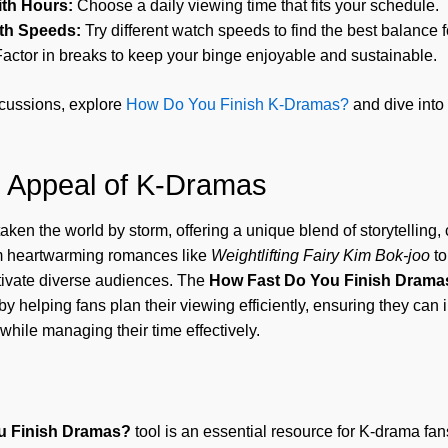
ith Hours:
Choose a daily viewing time that fits your schedule.
th Speeds:
Try different watch speeds to find the best balance 
actor in breaks to keep your binge enjoyable and sustainable.
cussions, explore
How Do You Finish K-Dramas?
and dive into
l Appeal of K-Dramas
en the world by storm, offering a unique blend of storytelling, 
m heartwarming romances like
Weightlifting Fairy Kim Bok-joo
to
tivate diverse audiences. The
How Fast Do You Finish Drama
y helping fans plan their viewing efficiently, ensuring they ca
while managing their time effectively.
u Finish Dramas?
tool is an essential resource for K-drama fans