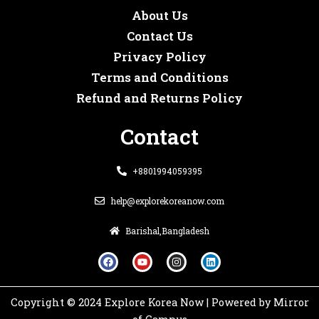
About Us
Contact Us
Privacy Policy
Terms and Conditions
Refund and Returns Policy
Contact
+8801994059395
help@explorekoreanow.com
Barishal,Bangladesh
F
Y
I
L
a
o
n
i
c
u
s
n
e
t
t
k
b
u
a
e
o
b
g
d
Copyright © 2024 Explore Korea Now | Powered by Mirror
o
e
r
i
k
a
n