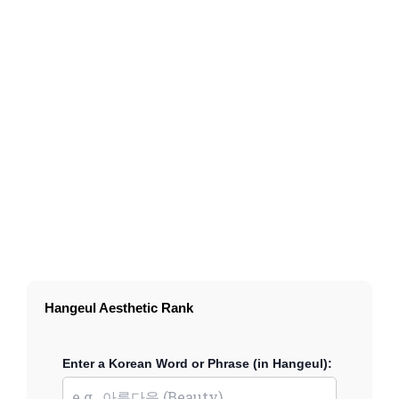
Hangeul Aesthetic Rank
Enter a Korean Word or Phrase (in Hangeul):