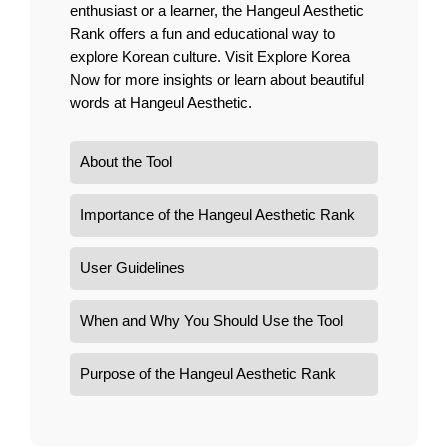
enthusiast or a learner, the Hangeul Aesthetic
Rank offers a fun and educational way to
explore Korean culture. Visit
Explore Korea
Now
for more insights or learn about beautiful
words at
Hangeul Aesthetic
.
About the Tool
Importance of the Hangeul Aesthetic Rank
User Guidelines
When and Why You Should Use the Tool
Purpose of the Hangeul Aesthetic Rank