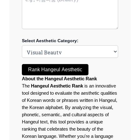
Select Aesthetic Category:
Rank Hangeul Aesthetic
About the Hangeul Aesthetic Rank
The
Hangeul Aesthetic Rank
is an innovative
tool designed to evaluate the aesthetic qualities
of Korean words or phrases written in Hangeul,
the Korean alphabet. By analyzing the visual,
phonetic, semantic, and cultural aspects of
Hangeul text, this tool provides a unique
ranking that celebrates the beauty of the
Korean language. Whether you're a language