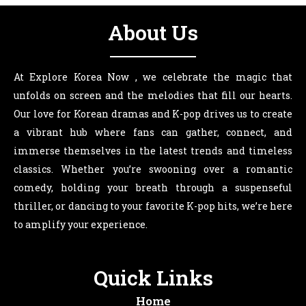
About Us
At Explore Korea Now , we celebrate the magic that
unfolds on screen and the melodies that fill our hearts.
Our love for Korean dramas and K-pop drives us to create
a vibrant hub where fans can gather, connect, and
immerse themselves in the latest trends and timeless
classics. Whether you’re swooning over a romantic
comedy, holding your breath through a suspenseful
thriller, or dancing to your favorite K-pop hits, we’re here
to amplify your experience.
Quick Links
Home