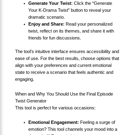
Generate Your Twist:
Click the “Generate
Your K-Drama Twist” button to reveal your
dramatic scenario.
Enjoy and Share:
Read your personalized
twist, reflect on its themes, and share it with
friends for fun discussions.
The tool’s intuitive interface ensures accessibility and
ease of use. For the best results, choose options that
align with your preferences and current emotional
state to receive a scenario that feels authentic and
engaging.
When and Why You Should Use the Final Episode
Twist Generator
This tool is perfect for various occasions:
Emotional Engagement:
Feeling a surge of
emotion? This tool channels your mood into a