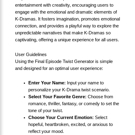
entertainment with creativity, encouraging users to
engage with the emotional and dramatic elements of
K-Dramas. It fosters imagination, promotes emotional
connection, and provides a playful way to explore the
unpredictable narratives that make K-Dramas so
captivating, offering a unique experience for all users.
User Guidelines
Using the Final Episode Twist Generator is simple
and designed for an optimal user experience:
Enter Your Name:
Input your name to
personalize your K-Drama twist scenario.
Select Your Favorite Genre:
Choose from
romance, thriller, fantasy, or comedy to set the
tone of your twist.
Choose Your Current Emotion:
Select
hopeful, heartbroken, excited, or anxious to
reflect your mood.