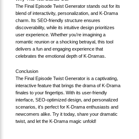
The Final Episode Twist Generator stands out for its
blend of interactivity, personalization, and K-Drama
charm. Its SEO-friendly structure ensures
discoverability, while its intuitive design prioritizes
user experience. Whether you’re imagining a
romantic reunion or a shocking betrayal, this tool
delivers a fun and engaging experience that
celebrates the emotional depth of K-Dramas.
Conclusion
The Final Episode Twist Generator is a captivating,
interactive feature that brings the drama of K-Drama
finales to your fingertips. With its user-friendly
interface, SEO-optimized design, and personalized
scenarios, it’s perfect for K-Drama enthusiasts and
newcomers alike. Try it today, share your dramatic
twist, and let the K-Drama magic unfold!