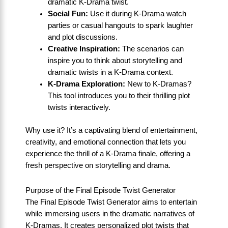
dramatic K-Drama twist.
Social Fun:
Use it during K-Drama watch
parties or casual hangouts to spark laughter
and plot discussions.
Creative Inspiration:
The scenarios can
inspire you to think about storytelling and
dramatic twists in a K-Drama context.
K-Drama Exploration:
New to K-Dramas?
This tool introduces you to their thrilling plot
twists interactively.
Why use it? It’s a captivating blend of entertainment,
creativity, and emotional connection that lets you
experience the thrill of a K-Drama finale, offering a
fresh perspective on storytelling and drama.
Purpose of the Final Episode Twist Generator
The Final Episode Twist Generator aims to entertain
while immersing users in the dramatic narratives of
K-Dramas. It creates personalized plot twists that