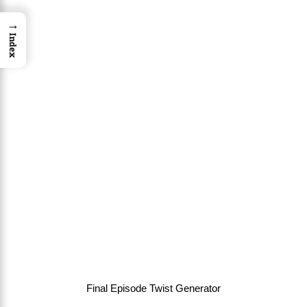
→
Index
Final Episode Twist Generator