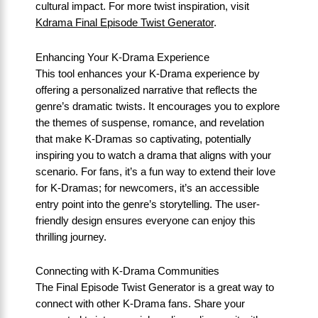
cultural impact. For more twist inspiration, visit
Kdrama Final Episode Twist Generator
.
Enhancing Your K-Drama Experience
This tool enhances your K-Drama experience by
offering a personalized narrative that reflects the
genre’s dramatic twists. It encourages you to explore
the themes of suspense, romance, and revelation
that make K-Dramas so captivating, potentially
inspiring you to watch a drama that aligns with your
scenario. For fans, it’s a fun way to extend their love
for K-Dramas; for newcomers, it’s an accessible
entry point into the genre’s storytelling. The user-
friendly design ensures everyone can enjoy this
thrilling journey.
Connecting with K-Drama Communities
The Final Episode Twist Generator is a great way to
connect with other K-Drama fans. Share your