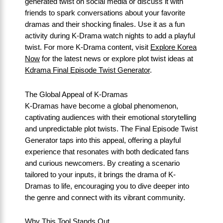
generated twist on social media or discuss it with
friends to spark conversations about your favorite
dramas and their shocking finales. Use it as a fun
activity during K-Drama watch nights to add a playful
twist. For more K-Drama content, visit
Explore Korea
Now
for the latest news or explore plot twist ideas at
Kdrama Final Episode Twist Generator
.
The Global Appeal of K-Dramas
K-Dramas have become a global phenomenon,
captivating audiences with their emotional storytelling
and unpredictable plot twists. The Final Episode Twist
Generator taps into this appeal, offering a playful
experience that resonates with both dedicated fans
and curious newcomers. By creating a scenario
tailored to your inputs, it brings the drama of K-
Dramas to life, encouraging you to dive deeper into
the genre and connect with its vibrant community.
Why This Tool Stands Out