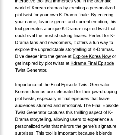
interactive tool that immerses you in the dramatic
world of Korean dramas by creating a personalized
plot twist for your own K-Drama finale. By entering
your name, favorite genre, and current emotion, this
tool generates a unique K-Drama-inspired twist that
could rival the most shocking finales. Perfect for K-
Drama fans and newcomers, it offers a fun way to
explore the unpredictable storytelling of K-Dramas.
Dive deeper into the genre at
Explore Korea Now
or
get inspired by plot twists at
Kdrama Final Episode
Twist Generator
.
Importance of the Final Episode Twist Generator
Korean dramas are celebrated for their jaw-dropping
plot twists, especially in final episodes that leave
audiences stunned and emotional. The Final Episode
Twist Generator captures this thrilling aspect of K-
Drama storytelling, allowing users to experience a
personalized twist that mirrors the genre’s signature
surprises. This tool is important because it blends