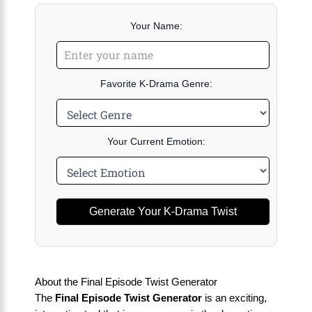
Your Name:
Favorite K-Drama Genre:
Your Current Emotion:
Generate Your K-Drama Twist
About the Final Episode Twist Generator
The
Final Episode Twist Generator
is an exciting,