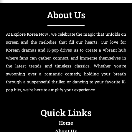
About Us
At Explore Korea Now , we celebrate the magic that unfolds on
screen and the melodies that fill our hearts. Our love for
Korean dramas and K-pop drives us to create a vibrant hub
where fans can gather, connect, and immerse themselves in
the latest trends and timeless classics. Whether you’re
swooning over a romantic comedy, holding your breath
through a suspenseful thriller, or dancing to your favorite K-
pop hits, we’re here to amplify your experience.
Quick Links
Home
About Us