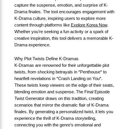
capture the suspense, emotion, and surprise of K-
Drama finales. The tool encourages engagement with
K-Drama culture, inspiring users to explore more
content through platforms like
Explore Korea Now
.
Whether you’re seeking a fun activity or a spark of
creative inspiration, this tool delivers a memorable K-
Drama experience.
Why Plot Twists Define K-Dramas
K-Dramas are renowned for their unforgettable plot
twists, from shocking betrayals in *Penthouse* to
heartfelt revelations in *Crash Landing on You*.
These twists keep viewers on the edge of their seats,
blending emotion and suspense. The Final Episode
Twist Generator draws on this tradition, creating
scenarios that mirror the dramatic flair of K-Drama
finales. By generating a personalized twist, it lets you
experience the thrill of K-Drama storytelling,
connecting you with the genre’s emotional and