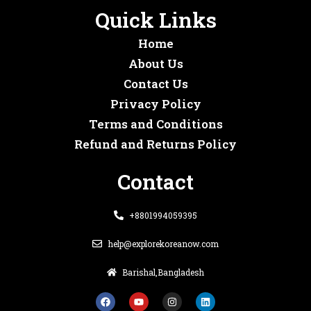
Quick Links
Home
About Us
Contact Us
Privacy Policy
Terms and Conditions
Refund and Returns Policy
Contact
+8801994059395
help@explorekoreanow.com
Barishal,Bangladesh
F
Y
I
L
a
o
n
i
c
u
s
n