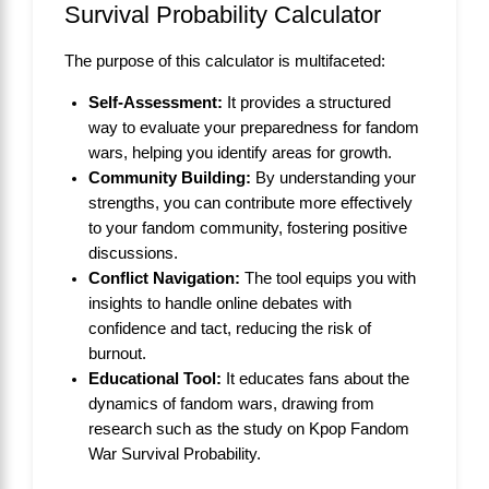
Survival Probability Calculator
The purpose of this calculator is multifaceted:
Self-Assessment:
It provides a structured
way to evaluate your preparedness for fandom
wars, helping you identify areas for growth.
Community Building:
By understanding your
strengths, you can contribute more effectively
to your fandom community, fostering positive
discussions.
Conflict Navigation:
The tool equips you with
insights to handle online debates with
confidence and tact, reducing the risk of
burnout.
Educational Tool:
It educates fans about the
dynamics of fandom wars, drawing from
research such as the study on
Kpop Fandom
War Survival Probability
.