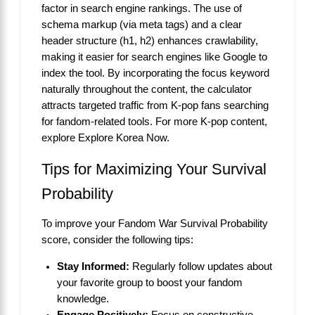
factor in search engine rankings. The use of
schema markup (via meta tags) and a clear
header structure (h1, h2) enhances crawlability,
making it easier for search engines like Google to
index the tool. By incorporating the focus keyword
naturally throughout the content, the calculator
attracts targeted traffic from K-pop fans searching
for fandom-related tools. For more K-pop content,
explore
Explore Korea Now
.
Tips for Maximizing Your Survival
Probability
To improve your Fandom War Survival Probability
score, consider the following tips:
Stay Informed:
Regularly follow updates about
your favorite group to boost your fandom
knowledge.
Engage Positively:
Focus on constructive