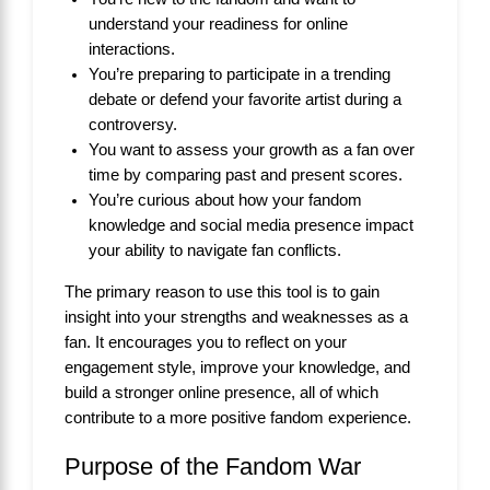
understand your readiness for online
interactions.
You’re preparing to participate in a trending
debate or defend your favorite artist during a
controversy.
You want to assess your growth as a fan over
time by comparing past and present scores.
You’re curious about how your fandom
knowledge and social media presence impact
your ability to navigate fan conflicts.
The primary reason to use this tool is to gain
insight into your strengths and weaknesses as a
fan. It encourages you to reflect on your
engagement style, improve your knowledge, and
build a stronger online presence, all of which
contribute to a more positive fandom experience.
Purpose of the Fandom War