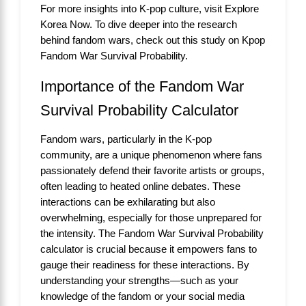
For more insights into K-pop culture, visit
Explore
Korea Now
. To dive deeper into the research
behind fandom wars, check out this study on
Kpop
Fandom War Survival Probability
.
Importance of the Fandom War
Survival Probability Calculator
Fandom wars, particularly in the K-pop
community, are a unique phenomenon where fans
passionately defend their favorite artists or groups,
often leading to heated online debates. These
interactions can be exhilarating but also
overwhelming, especially for those unprepared for
the intensity. The Fandom War Survival Probability
calculator is crucial because it empowers fans to
gauge their readiness for these interactions. By
understanding your strengths—such as your
knowledge of the fandom or your social media