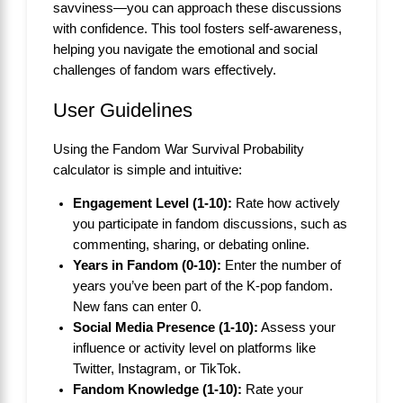
savviness—you can approach these discussions
with confidence. This tool fosters self-awareness,
helping you navigate the emotional and social
challenges of fandom wars effectively.
User Guidelines
Using the Fandom War Survival Probability
calculator is simple and intuitive:
Engagement Level (1-10):
Rate how actively
you participate in fandom discussions, such as
commenting, sharing, or debating online.
Years in Fandom (0-10):
Enter the number of
years you’ve been part of the K-pop fandom.
New fans can enter 0.
Social Media Presence (1-10):
Assess your
influence or activity level on platforms like
Twitter, Instagram, or TikTok.
Fandom Knowledge (1-10):
Rate your