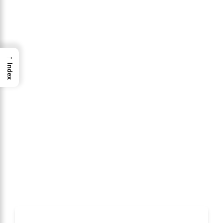
→
Index