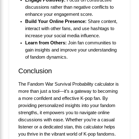
discussions rather than negative conflicts to
enhance your engagement score.
Build Your Online Presence:
Share content,
interact with other fans, and use hashtags to
increase your social media influence.
Learn from Others:
Join fan communities to
gain insights and improve your understanding
of fandom dynamics.
Conclusion
The Fandom War Survival Probability calculator is
more than just a tool—it’s a gateway to becoming
a more confident and effective K-pop fan. By
providing personalized insights into your fandom
strengths, it empowers you to navigate online
discussions with ease. Whether you’re a casual
listener or a dedicated stan, this calculator helps
you thrive in the vibrant world of K-pop fandoms.