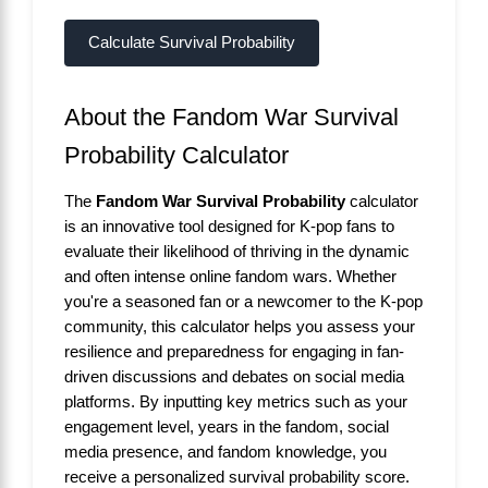
Calculate Survival Probability
About the Fandom War Survival
Probability Calculator
The
Fandom War Survival Probability
calculator
is an innovative tool designed for K-pop fans to
evaluate their likelihood of thriving in the dynamic
and often intense online fandom wars. Whether
you're a seasoned fan or a newcomer to the K-pop
community, this calculator helps you assess your
resilience and preparedness for engaging in fan-
driven discussions and debates on social media
platforms. By inputting key metrics such as your
engagement level, years in the fandom, social
media presence, and fandom knowledge, you
receive a personalized survival probability score.