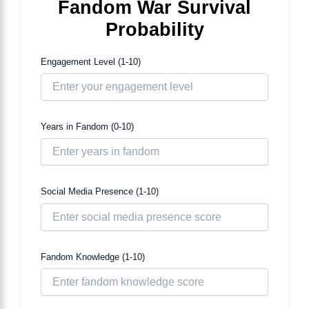
Fandom War Survival
Probability
Engagement Level (1-10)
Years in Fandom (0-10)
Social Media Presence (1-10)
Fandom Knowledge (1-10)