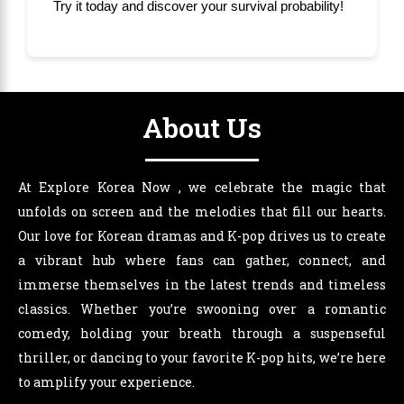
Try it today and discover your survival probability!
About Us
At Explore Korea Now , we celebrate the magic that
unfolds on screen and the melodies that fill our hearts.
Our love for Korean dramas and K-pop drives us to create
a vibrant hub where fans can gather, connect, and
immerse themselves in the latest trends and timeless
classics. Whether you’re swooning over a romantic
comedy, holding your breath through a suspenseful
thriller, or dancing to your favorite K-pop hits, we’re here
to amplify your experience.