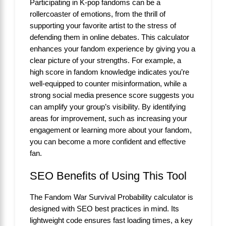
Participating in K-pop fandoms can be a
rollercoaster of emotions, from the thrill of
supporting your favorite artist to the stress of
defending them in online debates. This calculator
enhances your fandom experience by giving you a
clear picture of your strengths. For example, a
high score in fandom knowledge indicates you’re
well-equipped to counter misinformation, while a
strong social media presence score suggests you
can amplify your group’s visibility. By identifying
areas for improvement, such as increasing your
engagement or learning more about your fandom,
you can become a more confident and effective
fan.
SEO Benefits of Using This Tool
The Fandom War Survival Probability calculator is
designed with SEO best practices in mind. Its
lightweight code ensures fast loading times, a key