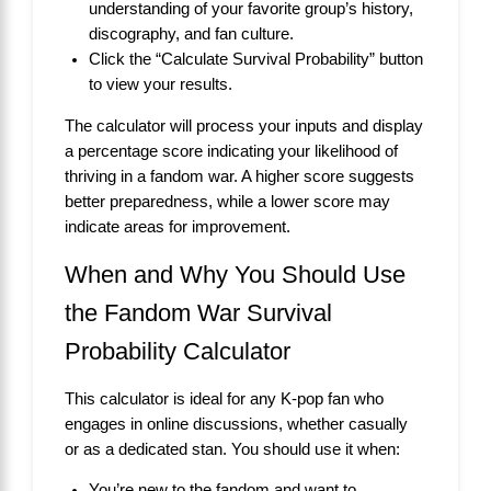
understanding of your favorite group’s history,
discography, and fan culture.
Click the “Calculate Survival Probability” button
to view your results.
The calculator will process your inputs and display
a percentage score indicating your likelihood of
thriving in a fandom war. A higher score suggests
better preparedness, while a lower score may
indicate areas for improvement.
When and Why You Should Use
the Fandom War Survival
Probability Calculator
This calculator is ideal for any K-pop fan who
engages in online discussions, whether casually
or as a dedicated stan. You should use it when:
You’re new to the fandom and want to