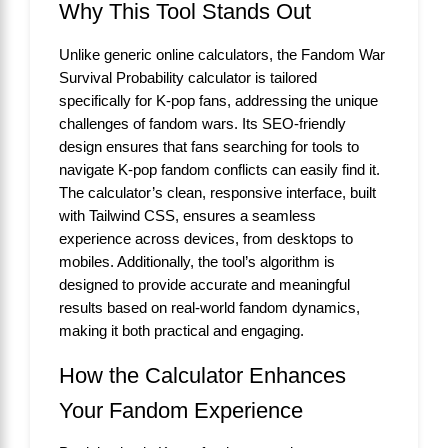
Why This Tool Stands Out
Unlike generic online calculators, the Fandom War
Survival Probability calculator is tailored
specifically for K-pop fans, addressing the unique
challenges of fandom wars. Its SEO-friendly
design ensures that fans searching for tools to
navigate K-pop fandom conflicts can easily find it.
The calculator’s clean, responsive interface, built
with Tailwind CSS, ensures a seamless
experience across devices, from desktops to
mobiles. Additionally, the tool’s algorithm is
designed to provide accurate and meaningful
results based on real-world fandom dynamics,
making it both practical and engaging.
How the Calculator Enhances
Your Fandom Experience