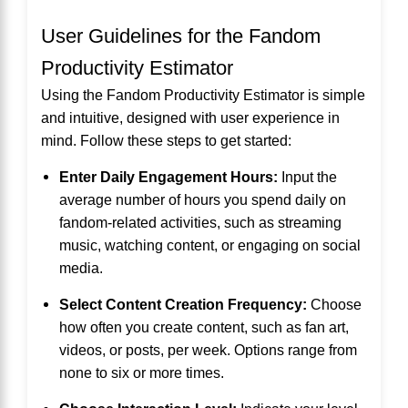
User Guidelines for the Fandom
Productivity Estimator
Using the Fandom Productivity Estimator is simple
and intuitive, designed with user experience in
mind. Follow these steps to get started:
Enter Daily Engagement Hours:
Input the
average number of hours you spend daily on
fandom-related activities, such as streaming
music, watching content, or engaging on social
media.
Select Content Creation Frequency:
Choose
how often you create content, such as fan art,
videos, or posts, per week. Options range from
none to six or more times.