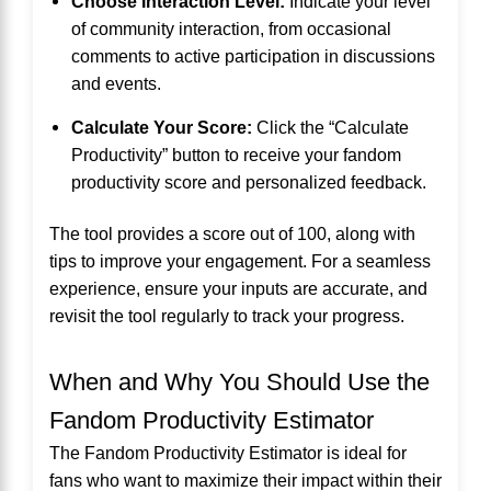
Choose Interaction Level:
Indicate your level
of community interaction, from occasional
comments to active participation in discussions
and events.
Calculate Your Score:
Click the “Calculate
Productivity” button to receive your fandom
productivity score and personalized feedback.
The tool provides a score out of 100, along with
tips to improve your engagement. For a seamless
experience, ensure your inputs are accurate, and
revisit the tool regularly to track your progress.
When and Why You Should Use the
Fandom Productivity Estimator
The Fandom Productivity Estimator is ideal for
fans who want to maximize their impact within their