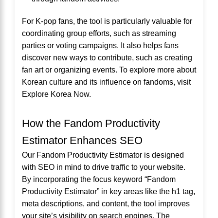
For K-pop fans, the tool is particularly valuable for
coordinating group efforts, such as streaming
parties or voting campaigns. It also helps fans
discover new ways to contribute, such as creating
fan art or organizing events. To explore more about
Korean culture and its influence on fandoms, visit
Explore Korea Now
.
How the Fandom Productivity
Estimator Enhances SEO
Our Fandom Productivity Estimator is designed
with SEO in mind to drive traffic to your website.
By incorporating the focus keyword “Fandom
Productivity Estimator” in key areas like the h1 tag,
meta descriptions, and content, the tool improves
your site’s visibility on search engines. The