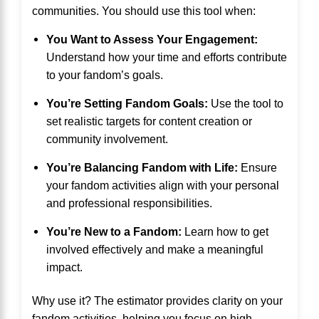
communities. You should use this tool when:
You Want to Assess Your Engagement:
Understand how your time and efforts contribute
to your fandom’s goals.
You’re Setting Fandom Goals:
Use the tool to
set realistic targets for content creation or
community involvement.
You’re Balancing Fandom with Life:
Ensure
your fandom activities align with your personal
and professional responsibilities.
You’re New to a Fandom:
Learn how to get
involved effectively and make a meaningful
impact.
Why use it? The estimator provides clarity on your
fandom activities, helping you focus on high-