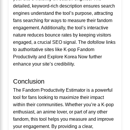
detailed, keyword-rich description ensures search
engines understand the tool’s purpose, attracting
fans searching for ways to measure their fandom
engagement. Additionally, the tool’s interactive
nature reduces bounce rates by keeping visitors
engaged, a crucial SEO signal. The dofollow links
to authoritative sites like
K-pop Fandom
Productivity
and
Explore Korea Now
further
enhance your site’s credibility.
Conclusion
The Fandom Productivity Estimator is a powerful
tool for fans looking to maximize their impact
within their communities. Whether you’re a K-pop
enthusiast, an anime lover, or part of any other
fandom, this tool helps you measure and improve
your engagement. By providing a clear,