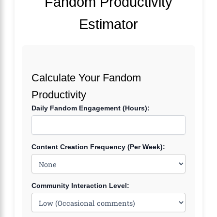
Fandom Productivity
Estimator
Calculate Your Fandom
Productivity
Daily Fandom Engagement (Hours):
Content Creation Frequency (Per Week):
Community Interaction Level: