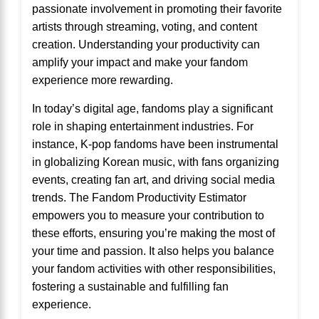
passionate involvement in promoting their favorite
artists through streaming, voting, and content
creation. Understanding your productivity can
amplify your impact and make your fandom
experience more rewarding.
In today’s digital age, fandoms play a significant
role in shaping entertainment industries. For
instance, K-pop fandoms have been instrumental
in globalizing Korean music, with fans organizing
events, creating fan art, and driving social media
trends. The Fandom Productivity Estimator
empowers you to measure your contribution to
these efforts, ensuring you’re making the most of
your time and passion. It also helps you balance
your fandom activities with other responsibilities,
fostering a sustainable and fulfilling fan
experience.