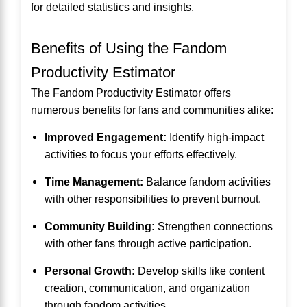
for detailed statistics and insights.
Benefits of Using the Fandom
Productivity Estimator
The Fandom Productivity Estimator offers
numerous benefits for fans and communities alike:
Improved Engagement:
Identify high-impact
activities to focus your efforts effectively.
Time Management:
Balance fandom activities
with other responsibilities to prevent burnout.
Community Building:
Strengthen connections
with other fans through active participation.
Personal Growth:
Develop skills like content
creation, communication, and organization
through fandom activities.