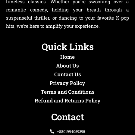
timeless classics. Whether you’re swooning over a
romantic comedy, holding your breath through a
suspenseful thriller, or dancing to your favorite K-pop
hits, we’re here to amplify your experience.
Quick Links
Home
About Us
Contact Us
Privacy Policy
Terms and Conditions
Refund and Returns Policy
Contact
+8801994059395