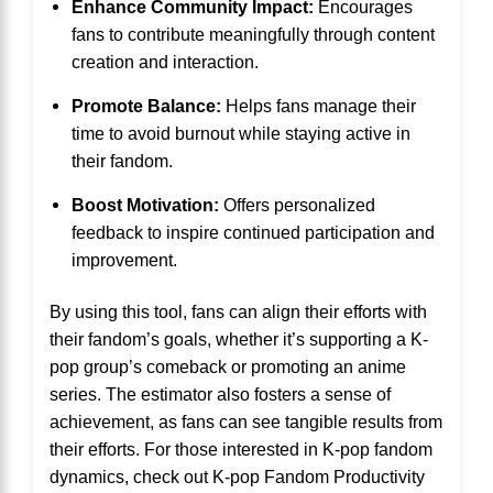
Enhance Community Impact:
Encourages
fans to contribute meaningfully through content
creation and interaction.
Promote Balance:
Helps fans manage their
time to avoid burnout while staying active in
their fandom.
Boost Motivation:
Offers personalized
feedback to inspire continued participation and
improvement.
By using this tool, fans can align their efforts with
their fandom’s goals, whether it’s supporting a K-
pop group’s comeback or promoting an anime
series. The estimator also fosters a sense of
achievement, as fans can see tangible results from
their efforts. For those interested in K-pop fandom
dynamics, check out
K-pop Fandom Productivity