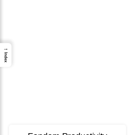
→
Index