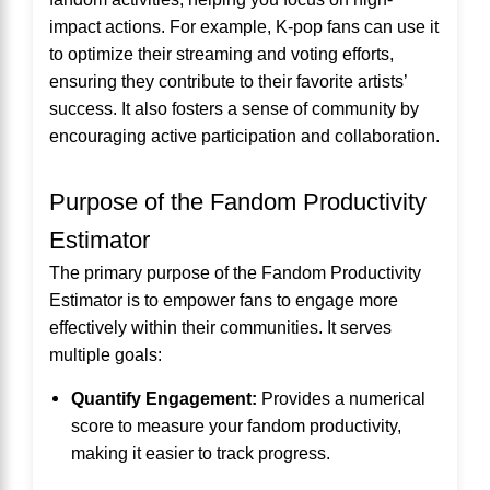
impact actions. For example, K-pop fans can use it
to optimize their streaming and voting efforts,
ensuring they contribute to their favorite artists’
success. It also fosters a sense of community by
encouraging active participation and collaboration.
Purpose of the Fandom Productivity
Estimator
The primary purpose of the Fandom Productivity
Estimator is to empower fans to engage more
effectively within their communities. It serves
multiple goals:
Quantify Engagement:
Provides a numerical
score to measure your fandom productivity,
making it easier to track progress.