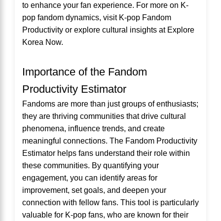
to enhance your fan experience. For more on K-
pop fandom dynamics, visit
K-pop Fandom
Productivity
or explore cultural insights at
Explore
Korea Now
.
Importance of the Fandom
Productivity Estimator
Fandoms are more than just groups of enthusiasts;
they are thriving communities that drive cultural
phenomena, influence trends, and create
meaningful connections. The Fandom Productivity
Estimator helps fans understand their role within
these communities. By quantifying your
engagement, you can identify areas for
improvement, set goals, and deepen your
connection with fellow fans. This tool is particularly
valuable for K-pop fans, who are known for their