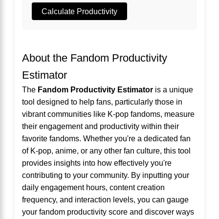
Calculate Productivity
About the Fandom Productivity
Estimator
The
Fandom Productivity Estimator
is a unique
tool designed to help fans, particularly those in
vibrant communities like K-pop fandoms, measure
their engagement and productivity within their
favorite fandoms. Whether you're a dedicated fan
of K-pop, anime, or any other fan culture, this tool
provides insights into how effectively you're
contributing to your community. By inputting your
daily engagement hours, content creation
frequency, and interaction levels, you can gauge
your fandom productivity score and discover ways