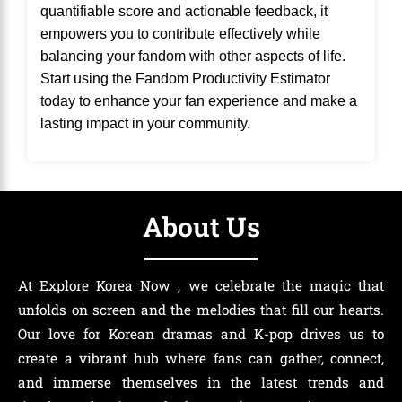
quantifiable score and actionable feedback, it
empowers you to contribute effectively while
balancing your fandom with other aspects of life.
Start using the Fandom Productivity Estimator
today to enhance your fan experience and make a
lasting impact in your community.
About Us
At Explore Korea Now , we celebrate the magic that
unfolds on screen and the melodies that fill our hearts.
Our love for Korean dramas and K-pop drives us to
create a vibrant hub where fans can gather, connect,
and immerse themselves in the latest trends and