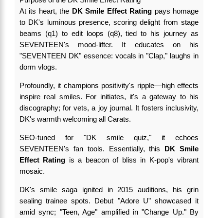
At its heart, the
DK Smile Effect Rating
pays homage
to DK's luminous presence, scoring delight from stage
beams (q1) to edit loops (q8), tied to his journey as
SEVENTEEN's mood-lifter. It educates on his
"SEVENTEEN DK" essence: vocals in "Clap," laughs in
dorm vlogs.
Profoundly, it champions positivity's ripple—high effects
inspire real smiles. For initiates, it's a gateway to his
discography; for vets, a joy journal. It fosters inclusivity,
DK's warmth welcoming all Carats.
SEO-tuned for "DK smile quiz," it echoes
SEVENTEEN's fan tools. Essentially, this
DK Smile
Effect Rating
is a beacon of bliss in K-pop's vibrant
mosaic.
DK's smile saga ignited in 2015 auditions, his grin
sealing trainee spots. Debut "Adore U" showcased it
amid sync; "Teen, Age" amplified in "Change Up." By