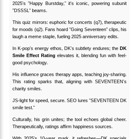
2025's "Happy Burstday," it's iconic, powering subunit
"DSSSL" beams.
This quiz mirrors: euphoric for concerts (q7), therapeutic
for moods (q2). Fans hoard "Going Seventeen" clips, his
laugh a meme staple, fueling 2025 anniversary edits.
In K-pop's energy ethos, DK's subtlety endures; the
DK
Smile Effect Rating
elevates it, blending fun with feel-
good psychology.
His influence graces therapy apps, teaching joy-sharing.
This rating sparks that, aligning with SEVENTEEN's
charity smiles.
JS-light for speed, secure. SEO lures "SEVENTEEN DK
smile test."
Culturally, his grin unites; the tool echoes global cheer.
Therapeutically, ratings affirm happiness sources.
With 2025's 10-year mark, it refreshes—DK specials