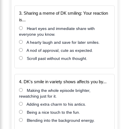
3. Sharing a meme of DK smiling: Your reaction
is...
Heart eyes and immediate share with
everyone you know.
A hearty laugh and save for later smiles.
A nod of approval, cute as expected.
Scroll past without much thought.
4. DK's smile in variety shows affects you by...
Making the whole episode brighter,
rewatching just for it.
Adding extra charm to his antics.
Being a nice touch to the fun.
Blending into the background energy.