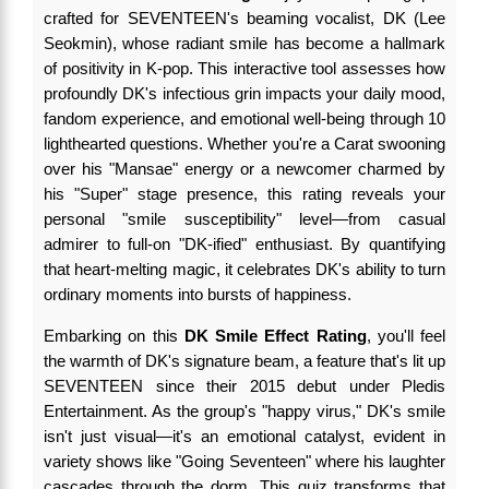
crafted for SEVENTEEN's beaming vocalist, DK (Lee
Seokmin), whose radiant smile has become a hallmark
of positivity in K-pop. This interactive tool assesses how
profoundly DK's infectious grin impacts your daily mood,
fandom experience, and emotional well-being through 10
lighthearted questions. Whether you're a Carat swooning
over his "Mansae" energy or a newcomer charmed by
his "Super" stage presence, this rating reveals your
personal "smile susceptibility" level—from casual
admirer to full-on "DK-ified" enthusiast. By quantifying
that heart-melting magic, it celebrates DK's ability to turn
ordinary moments into bursts of happiness.
Embarking on this
DK Smile Effect Rating
, you'll feel
the warmth of DK's signature beam, a feature that's lit up
SEVENTEEN since their 2015 debut under Pledis
Entertainment. As the group's "happy virus," DK's smile
isn't just visual—it's an emotional catalyst, evident in
variety shows like "Going Seventeen" where his laughter
cascades through the dorm. This quiz transforms that