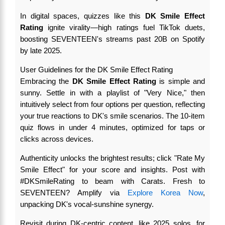
In digital spaces, quizzes like this
DK Smile Effect
Rating
ignite virality—high ratings fuel TikTok duets,
boosting SEVENTEEN's streams past 20B on Spotify
by late 2025.
User Guidelines for the DK Smile Effect Rating
Embracing the
DK Smile Effect Rating
is simple and
sunny. Settle in with a playlist of "Very Nice," then
intuitively select from four options per question, reflecting
your true reactions to DK's smile scenarios. The 10-item
quiz flows in under 4 minutes, optimized for taps or
clicks across devices.
Authenticity unlocks the brightest results; click "Rate My
Smile Effect" for your score and insights. Post with
#DKSmileRating to beam with Carats. Fresh to
SEVENTEEN? Amplify via
Explore Korea Now
,
unpacking DK's vocal-sunshine synergy.
Revisit during DK-centric content, like 2025 solos, for