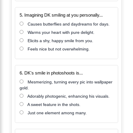
5. Imagining DK smiling at you personally...
Causes butterflies and daydreams for days.
Warms your heart with pure delight.
Elicits a shy, happy smile from you.
Feels nice but not overwhelming.
6. DK's smile in photoshoots is...
Mesmerizing, turning every pic into wallpaper
gold.
Adorably photogenic, enhancing his visuals.
A sweet feature in the shots.
Just one element among many.