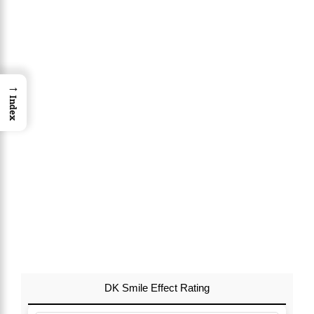
→
Index
DK Smile Effect Rating