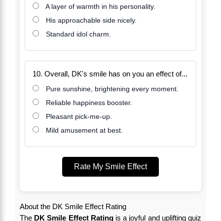
A layer of warmth in his personality.
His approachable side nicely.
Standard idol charm.
10. Overall, DK's smile has on you an effect of...
Pure sunshine, brightening every moment.
Reliable happiness booster.
Pleasant pick-me-up.
Mild amusement at best.
Rate My Smile Effect
About the DK Smile Effect Rating
The
DK Smile Effect Rating
is a joyful and uplifting quiz