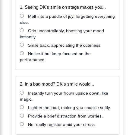
1. Seeing DK's smile on stage makes you...
Melt into a puddle of joy, forgetting everything
else.
Grin uncontrollably, boosting your mood
instantly.
Smile back, appreciating the cuteness.
Notice it but keep focused on the
performance.
2. In a bad mood? DK's smile would...
Instantly turn your frown upside down, like
magic.
Lighten the load, making you chuckle softly.
Provide a brief distraction from worries.
Not really register amid your stress.