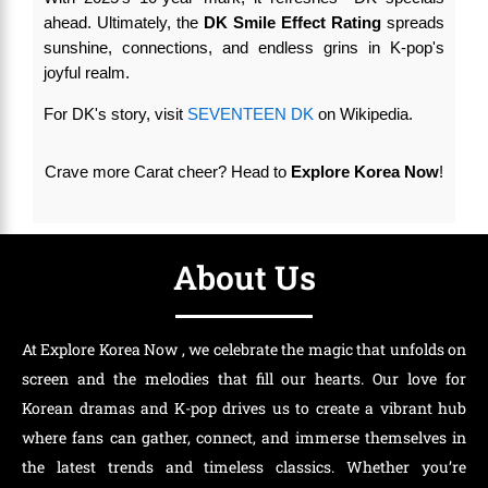
ahead. Ultimately, the
DK Smile Effect Rating
spreads
sunshine, connections, and endless grins in K-pop's
joyful realm.
For DK's story, visit
SEVENTEEN DK
on Wikipedia.
Crave more Carat cheer? Head to
Explore Korea Now
!
About Us
At Explore Korea Now , we celebrate the magic that unfolds on
screen and the melodies that fill our hearts. Our love for
Korean dramas and K-pop drives us to create a vibrant hub
where fans can gather, connect, and immerse themselves in
the latest trends and timeless classics. Whether you’re