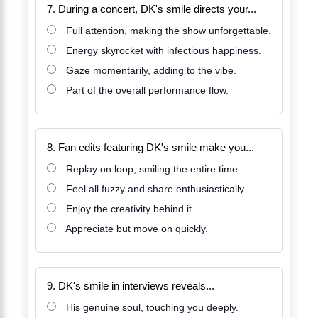
7. During a concert, DK's smile directs your...
Full attention, making the show unforgettable.
Energy skyrocket with infectious happiness.
Gaze momentarily, adding to the vibe.
Part of the overall performance flow.
8. Fan edits featuring DK's smile make you...
Replay on loop, smiling the entire time.
Feel all fuzzy and share enthusiastically.
Enjoy the creativity behind it.
Appreciate but move on quickly.
9. DK's smile in interviews reveals...
His genuine soul, touching you deeply.