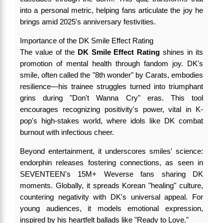
into a personal metric, helping fans articulate the joy he
brings amid 2025's anniversary festivities.
Importance of the DK Smile Effect Rating
The value of the
DK Smile Effect Rating
shines in its
promotion of mental health through fandom joy. DK's
smile, often called the "8th wonder" by Carats, embodies
resilience—his trainee struggles turned into triumphant
grins during "Don't Wanna Cry" eras. This tool
encourages recognizing positivity's power, vital in K-
pop's high-stakes world, where idols like DK combat
burnout with infectious cheer.
Beyond entertainment, it underscores smiles' science:
endorphin releases fostering connections, as seen in
SEVENTEEN's 15M+ Weverse fans sharing DK
moments. Globally, it spreads Korean "healing" culture,
countering negativity with DK's universal appeal. For
young audiences, it models emotional expression,
inspired by his heartfelt ballads like "Ready to Love."