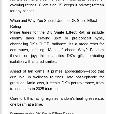
evolving ratings. Client-side JS keeps it private; refresh
for any hitches.
When and Why You Should Use the DK Smile Effect
Rating
Prime times for the
DK Smile Effect Rating
include
gloomy days craving uplift or pre-concert hype,
channeling DK's "HOT" radiance. It's a mood-reset for
commutes, infusing "Mansae" cheer. Why? Fandom
thrives on joy; this quantifies DK's gift, combating
isolation with shared smiles.
Ahead of fan cams, it primes appreciation—spot that
grin live! In wellness routines, rate post-episode for
gratitude. Amid lows, it recalls DK's perseverance, from
trainee tears to 2025 triumphs.
Core to it, this rating reignites fandom's healing essence,
one beam at a time.
Purpose of the DK Smile Effect Rating