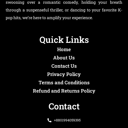
swooning over a romantic comedy, holding your breath
through a suspenseful thriller, or dancing to your favorite K-
pop hits, we’re here to amplify your experience.
Quick Links
Home
About Us
Contact Us
Privacy Policy
Terms and Conditions
Refund and Returns Policy
Contact
+8801994059395