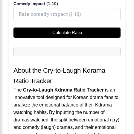
Comedy Impact (1-10)
Calculate Ratio
About the Cry-to-Laugh Kdrama
Ratio Tracker
The
Cry-to-Laugh Kdrama Ratio Tracker
is an
innovative tool designed for Korean drama fans to
analyze the emotional balance of their Kdrama
watching habits. By inputting the number of
dramas watched, the split between emotional (cry)
and comedy (laugh) dramas, and their emotional