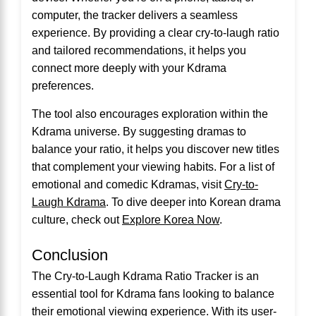
computer, the tracker delivers a seamless
experience. By providing a clear cry-to-laugh ratio
and tailored recommendations, it helps you
connect more deeply with your Kdrama
preferences.
The tool also encourages exploration within the
Kdrama universe. By suggesting dramas to
balance your ratio, it helps you discover new titles
that complement your viewing habits. For a list of
emotional and comedic Kdramas, visit
Cry-to-
Laugh Kdrama
. To dive deeper into Korean drama
culture, check out
Explore Korea Now
.
Conclusion
The Cry-to-Laugh Kdrama Ratio Tracker is an
essential tool for Kdrama fans looking to balance
their emotional viewing experience. With its user-