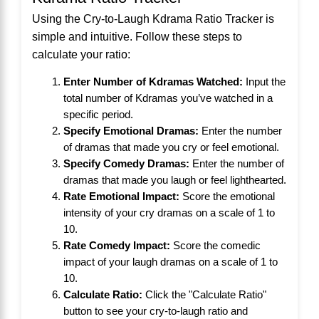
Using the Cry-to-Laugh Kdrama Ratio Tracker is
simple and intuitive. Follow these steps to
calculate your ratio:
Enter Number of Kdramas Watched:
Input the
total number of Kdramas you’ve watched in a
specific period.
Specify Emotional Dramas:
Enter the number
of dramas that made you cry or feel emotional.
Specify Comedy Dramas:
Enter the number of
dramas that made you laugh or feel lighthearted.
Rate Emotional Impact:
Score the emotional
intensity of your cry dramas on a scale of 1 to
10.
Rate Comedy Impact:
Score the comedic
impact of your laugh dramas on a scale of 1 to
10.
Calculate Ratio:
Click the "Calculate Ratio"
button to see your cry-to-laugh ratio and