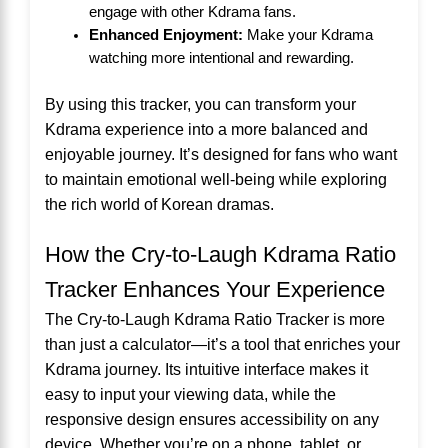
engage with other Kdrama fans.
Enhanced Enjoyment:
Make your Kdrama
watching more intentional and rewarding.
By using this tracker, you can transform your
Kdrama experience into a more balanced and
enjoyable journey. It’s designed for fans who want
to maintain emotional well-being while exploring
the rich world of Korean dramas.
How the Cry-to-Laugh Kdrama Ratio
Tracker Enhances Your Experience
The Cry-to-Laugh Kdrama Ratio Tracker is more
than just a calculator—it’s a tool that enriches your
Kdrama journey. Its intuitive interface makes it
easy to input your viewing data, while the
responsive design ensures accessibility on any
device. Whether you’re on a phone, tablet, or