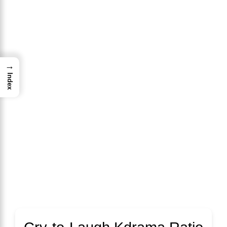
→
Index