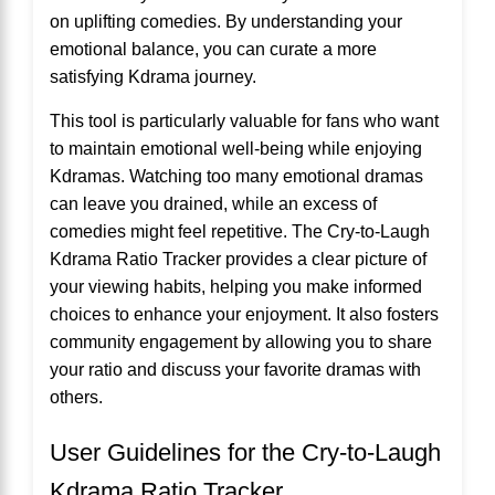
on uplifting comedies. By understanding your
emotional balance, you can curate a more
satisfying Kdrama journey.
This tool is particularly valuable for fans who want
to maintain emotional well-being while enjoying
Kdramas. Watching too many emotional dramas
can leave you drained, while an excess of
comedies might feel repetitive. The Cry-to-Laugh
Kdrama Ratio Tracker provides a clear picture of
your viewing habits, helping you make informed
choices to enhance your enjoyment. It also fosters
community engagement by allowing you to share
your ratio and discuss your favorite dramas with
others.
User Guidelines for the Cry-to-Laugh
Kdrama Ratio Tracker