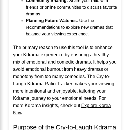
Community Sharing:
Share your ratio with
friends or online communities to discuss favorite
dramas.
Planning Future Watches:
Use the
recommendations to explore new dramas that
balance your viewing experience.
The primary reason to use this tool is to enhance
your Kdrama experience by ensuring a healthy
mix of emotional and comedic dramas. It helps you
avoid emotional burnout from heavy dramas or
monotony from too many comedies. The Cry-to-
Laugh Kdrama Ratio Tracker makes your viewing
more intentional and enjoyable, tailoring your
Kdrama journey to your emotional needs. For
more Kdrama insights, check out
Explore Korea
Now
.
Purpose of the Cry-to-Laugh Kdrama