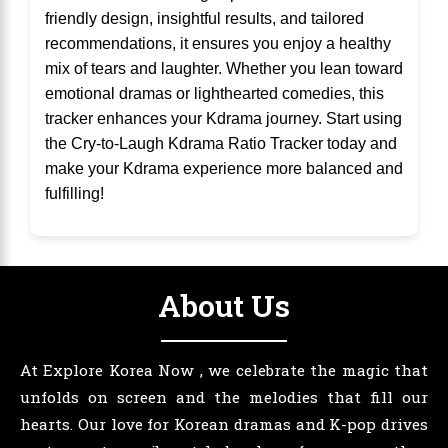
friendly design, insightful results, and tailored
recommendations, it ensures you enjoy a healthy
mix of tears and laughter. Whether you lean toward
emotional dramas or lighthearted comedies, this
tracker enhances your Kdrama journey. Start using
the Cry-to-Laugh Kdrama Ratio Tracker today and
make your Kdrama experience more balanced and
fulfilling!
About Us
At Explore Korea Now , we celebrate the magic that
unfolds on screen and the melodies that fill our
hearts. Our love for Korean dramas and K-pop drives