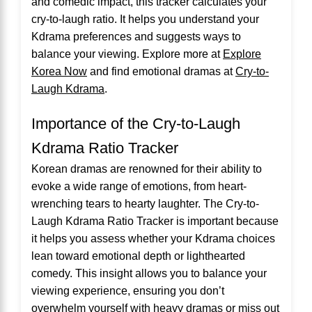
and comedic impact, this tracker calculates your
cry-to-laugh ratio. It helps you understand your
Kdrama preferences and suggests ways to
balance your viewing. Explore more at
Explore
Korea Now
and find emotional dramas at
Cry-to-
Laugh Kdrama
.
Importance of the Cry-to-Laugh
Kdrama Ratio Tracker
Korean dramas are renowned for their ability to
evoke a wide range of emotions, from heart-
wrenching tears to hearty laughter. The Cry-to-
Laugh Kdrama Ratio Tracker is important because
it helps you assess whether your Kdrama choices
lean toward emotional depth or lighthearted
comedy. This insight allows you to balance your
viewing experience, ensuring you don’t
overwhelm yourself with heavy dramas or miss out