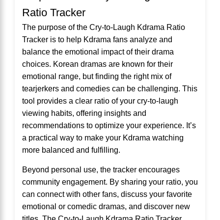
Ratio Tracker
The purpose of the Cry-to-Laugh Kdrama Ratio
Tracker is to help Kdrama fans analyze and
balance the emotional impact of their drama
choices. Korean dramas are known for their
emotional range, but finding the right mix of
tearjerkers and comedies can be challenging. This
tool provides a clear ratio of your cry-to-laugh
viewing habits, offering insights and
recommendations to optimize your experience. It’s
a practical way to make your Kdrama watching
more balanced and fulfilling.
Beyond personal use, the tracker encourages
community engagement. By sharing your ratio, you
can connect with other fans, discuss your favorite
emotional or comedic dramas, and discover new
titles. The Cry-to-Laugh Kdrama Ratio Tracker