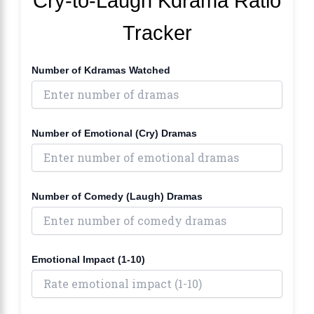
Cry-to-Laugh Kdrama Ratio
Tracker
Number of Kdramas Watched
Number of Emotional (Cry) Dramas
Number of Comedy (Laugh) Dramas
Emotional Impact (1-10)