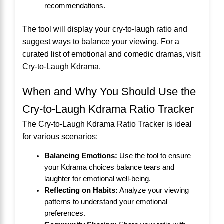
recommendations.
The tool will display your cry-to-laugh ratio and
suggest ways to balance your viewing. For a
curated list of emotional and comedic dramas, visit
Cry-to-Laugh Kdrama
.
When and Why You Should Use the
Cry-to-Laugh Kdrama Ratio Tracker
The Cry-to-Laugh Kdrama Ratio Tracker is ideal
for various scenarios:
Balancing Emotions:
Use the tool to ensure
your Kdrama choices balance tears and
laughter for emotional well-being.
Reflecting on Habits:
Analyze your viewing
patterns to understand your emotional
preferences.