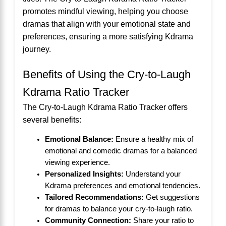
promotes mindful viewing, helping you choose
dramas that align with your emotional state and
preferences, ensuring a more satisfying Kdrama
journey.
Benefits of Using the Cry-to-Laugh
Kdrama Ratio Tracker
The Cry-to-Laugh Kdrama Ratio Tracker offers
several benefits:
Emotional Balance:
Ensure a healthy mix of
emotional and comedic dramas for a balanced
viewing experience.
Personalized Insights:
Understand your
Kdrama preferences and emotional tendencies.
Tailored Recommendations:
Get suggestions
for dramas to balance your cry-to-laugh ratio.
Community Connection:
Share your ratio to