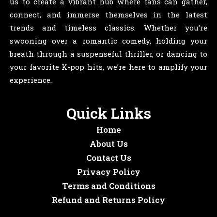
us to create a vibrant hub where fans can gather,
connect, and immerse themselves in the latest
trends and timeless classics. Whether you’re
swooning over a romantic comedy, holding your
breath through a suspenseful thriller, or dancing to
your favorite K-pop hits, we’re here to amplify your
experience.
Quick Links
Home
About Us
Contact Us
Privacy Policy
Terms and Conditions
Refund and Returns Policy