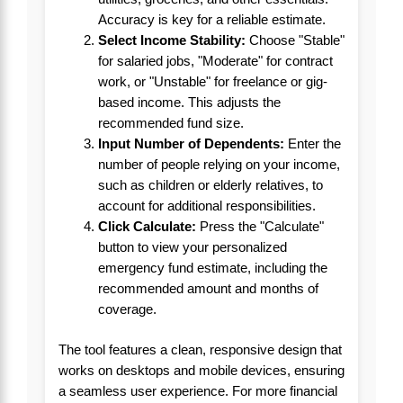
Accuracy is key for a reliable estimate.
Select Income Stability:
Choose "Stable"
for salaried jobs, "Moderate" for contract
work, or "Unstable" for freelance or gig-
based income. This adjusts the
recommended fund size.
Input Number of Dependents:
Enter the
number of people relying on your income,
such as children or elderly relatives, to
account for additional responsibilities.
Click Calculate:
Press the "Calculate"
button to view your personalized
emergency fund estimate, including the
recommended amount and months of
coverage.
The tool features a clean, responsive design that
works on desktops and mobile devices, ensuring
a seamless user experience. For more financial