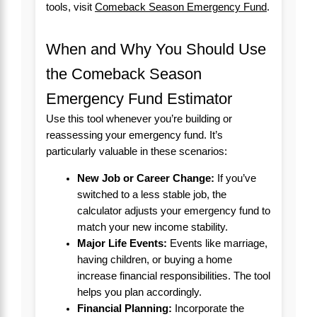
tools, visit
Comeback Season Emergency Fund
.
When and Why You Should Use
the Comeback Season
Emergency Fund Estimator
Use this tool whenever you’re building or
reassessing your emergency fund. It’s
particularly valuable in these scenarios:
New Job or Career Change:
If you’ve
switched to a less stable job, the
calculator adjusts your emergency fund to
match your new income stability.
Major Life Events:
Events like marriage,
having children, or buying a home
increase financial responsibilities. The tool
helps you plan accordingly.
Financial Planning:
Incorporate the