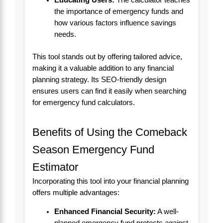
the importance of emergency funds and
how various factors influence savings
needs.
This tool stands out by offering tailored advice,
making it a valuable addition to any financial
planning strategy. Its SEO-friendly design
ensures users can find it easily when searching
for emergency fund calculators.
Benefits of Using the Comeback
Season Emergency Fund
Estimator
Incorporating this tool into your financial planning
offers multiple advantages:
Enhanced Financial Security:
A well-
planned emergency fund protects against