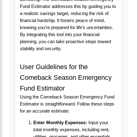
Fund Estimator addresses this by guiding you to
a realistic savings target, reducing the risk of
financial hardship. It fosters peace of mind,
knowing you’re prepared for life’s uncertainties.
By integrating this tool into your financial
planning, you can take proactive steps toward
stability and security.
User Guidelines for the
Comeback Season Emergency
Fund Estimator
Using the Comeback Season Emergency Fund
Estimator is straightforward. Follow these steps
for an accurate estimate:
Enter Monthly Expenses:
Input your
total monthly expenses, including rent,
utilities, groceries, and other essentials.