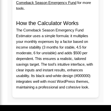
Comeback Season Emergency Fund
for more
tools.
How the Calculator Works
The Comeback Season Emergency Fund
Estimator uses a simple formula: it multiplies
your monthly expenses by a factor based on
income stability (3 months for stable, 4.5 for
moderate, 6 for unstable) and adds $500 per
dependent. This ensures a realistic, tailored
savings target. The tool’s intuitive interface, with
clear inputs and instant results, enhances
usability. Its black-and-white design (#000000)
integrates well with most WordPress themes,
maintaining a professional and cohesive look.