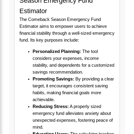
Season Emergency Fund
Estimator
The Comeback Season Emergency Fund
Estimator aims to empower users to achieve
financial stability through a well-sized emergency
fund. Its key purposes include:
Personalized Planning:
The tool
considers your expenses, income
stability, and dependents for a customized
savings recommendation.
Promoting Savings:
By providing a clear
target, it encourages consistent saving
habits, making financial goals more
achievable.
Reducing Stress:
A properly sized
emergency fund alleviates anxiety about
unexpected expenses, fostering peace of
mind.
Educating Users:
The calculator teaches