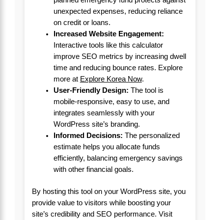
unexpected expenses, reducing reliance
on credit or loans.
Increased Website Engagement:
Interactive tools like this calculator
improve SEO metrics by increasing dwell
time and reducing bounce rates. Explore
more at
Explore Korea Now
.
User-Friendly Design:
The tool is
mobile-responsive, easy to use, and
integrates seamlessly with your
WordPress site’s branding.
Informed Decisions:
The personalized
estimate helps you allocate funds
efficiently, balancing emergency savings
with other financial goals.
By hosting this tool on your WordPress site, you
provide value to visitors while boosting your
site’s credibility and SEO performance. Visit