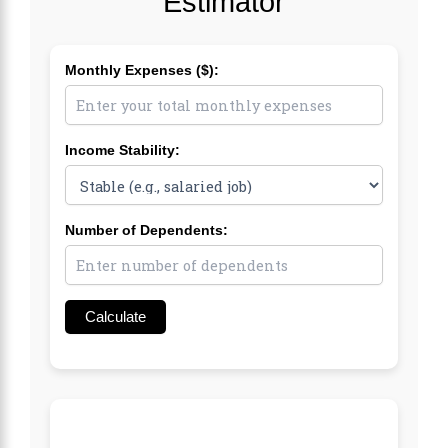
Estimator
Monthly Expenses ($):
Income Stability:
Number of Dependents:
Calculate