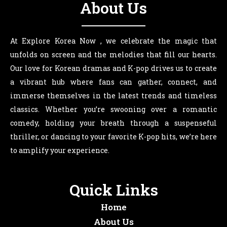
About Us
At Explore Korea Now , we celebrate the magic that
unfolds on screen and the melodies that fill our hearts.
Our love for Korean dramas and K-pop drives us to create
a vibrant hub where fans can gather, connect, and
immerse themselves in the latest trends and timeless
classics. Whether you’re swooning over a romantic
comedy, holding your breath through a suspenseful
thriller, or dancing to your favorite K-pop hits, we’re here
to amplify your experience.
Quick Links
Home
About Us