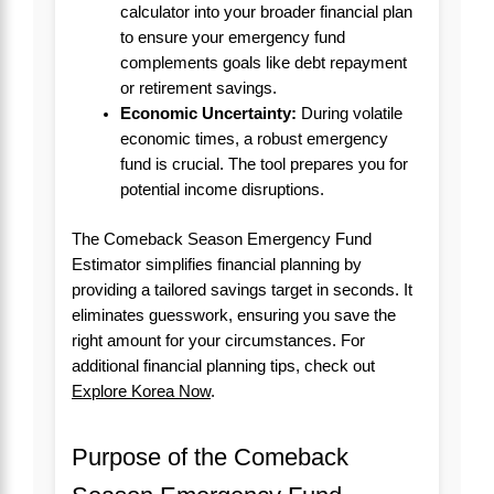
calculator into your broader financial plan
to ensure your emergency fund
complements goals like debt repayment
or retirement savings.
Economic Uncertainty:
During volatile
economic times, a robust emergency
fund is crucial. The tool prepares you for
potential income disruptions.
The Comeback Season Emergency Fund
Estimator simplifies financial planning by
providing a tailored savings target in seconds. It
eliminates guesswork, ensuring you save the
right amount for your circumstances. For
additional financial planning tips, check out
Explore Korea Now
.
Purpose of the Comeback