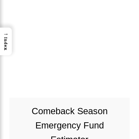
→
Index
Comeback Season
Emergency Fund