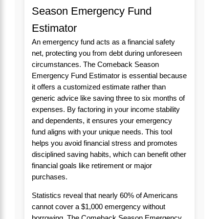
Season Emergency Fund
Estimator
An emergency fund acts as a financial safety
net, protecting you from debt during unforeseen
circumstances. The Comeback Season
Emergency Fund Estimator is essential because
it offers a customized estimate rather than
generic advice like saving three to six months of
expenses. By factoring in your income stability
and dependents, it ensures your emergency
fund aligns with your unique needs. This tool
helps you avoid financial stress and promotes
disciplined saving habits, which can benefit other
financial goals like retirement or major
purchases.
Statistics reveal that nearly 60% of Americans
cannot cover a $1,000 emergency without
borrowing. The Comeback Season Emergency