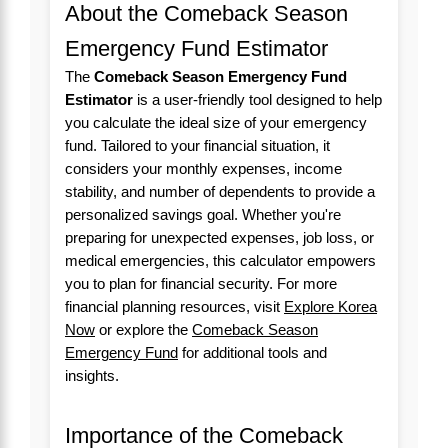
About the Comeback Season
Emergency Fund Estimator
The
Comeback Season Emergency Fund
Estimator
is a user-friendly tool designed to help
you calculate the ideal size of your emergency
fund. Tailored to your financial situation, it
considers your monthly expenses, income
stability, and number of dependents to provide a
personalized savings goal. Whether you're
preparing for unexpected expenses, job loss, or
medical emergencies, this calculator empowers
you to plan for financial security. For more
financial planning resources, visit
Explore Korea
Now
or explore the
Comeback Season
Emergency Fund
for additional tools and
insights.
Importance of the Comeback