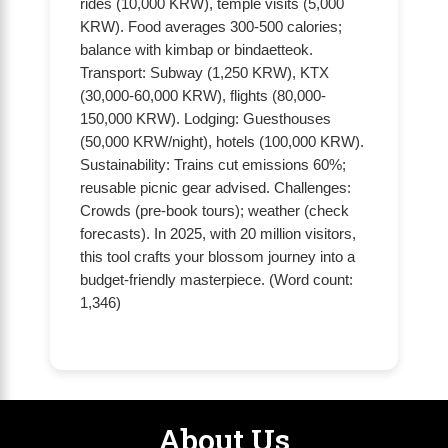
rides (10,000 KRW), temple visits (5,000
KRW). Food averages 300-500 calories;
balance with kimbap or bindaetteok.
Transport: Subway (1,250 KRW), KTX
(30,000-60,000 KRW), flights (80,000-
150,000 KRW). Lodging: Guesthouses
(50,000 KRW/night), hotels (100,000 KRW).
Sustainability: Trains cut emissions 60%;
reusable picnic gear advised. Challenges:
Crowds (pre-book tours); weather (check
forecasts). In 2025, with 20 million visitors,
this tool crafts your blossom journey into a
budget-friendly masterpiece. (Word count:
1,346)
About Us