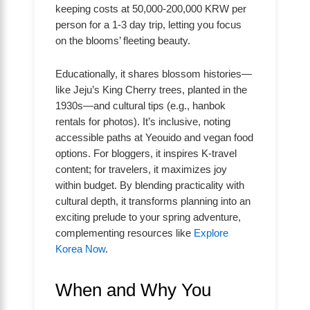
keeping costs at 50,000-200,000 KRW per
person for a 1-3 day trip, letting you focus
on the blooms’ fleeting beauty.
Educationally, it shares blossom histories—
like Jeju’s King Cherry trees, planted in the
1930s—and cultural tips (e.g., hanbok
rentals for photos). It’s inclusive, noting
accessible paths at Yeouido and vegan food
options. For bloggers, it inspires K-travel
content; for travelers, it maximizes joy
within budget. By blending practicality with
cultural depth, it transforms planning into an
exciting prelude to your spring adventure,
complementing resources like
Explore
Korea Now
.
When and Why You