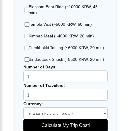
Blossom Boat Ride (~10000 KRW, 45
min)
Temple Visit (~5000 KRW, 60 min)
Kimbap Meal (~4000 KRW, 20 min)
Tteokbokki Tasting (~6000 KRW, 20 min)
Bindaetteok Snack (~5500 KRW, 20 min)
Number of Days:
Number of Travelers:
Currency:
Calculate My Trip Cost!