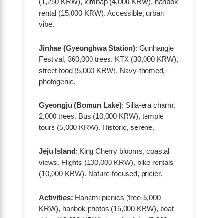
(1,250 KRW), kimbap (4,000 KRW), hanbok
rental (15,000 KRW). Accessible, urban
vibe.
Jinhae (Gyeonghwa Station)
: Gunhangje
Festival, 360,000 trees. KTX (30,000 KRW),
street food (5,000 KRW). Navy-themed,
photogenic.
Gyeongju (Bomun Lake)
: Silla-era charm,
2,000 trees. Bus (10,000 KRW), temple
tours (5,000 KRW). Historic, serene.
Jeju Island
: King Cherry blooms, coastal
views. Flights (100,000 KRW), bike rentals
(10,000 KRW). Nature-focused, pricier.
Activities:
Hanami picnics (free-5,000
KRW), hanbok photos (15,000 KRW), boat