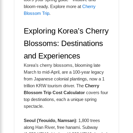
bloom-ready. Explore more at
Cherry
Blossom Trip
.
Exploring Korea’s Cherry
Blossoms: Destinations
and Experiences
Korea’s cherry blossoms, blooming late
March to mid-April, are a 100-year legacy
from Japanese colonial plantings, now a 1
trillion KRW tourism driver. The
Cherry
Blossom Trip Cost Calculator
covers four
top destinations, each a unique spring
spectacle.
Seoul (Yeouido, Namsan)
: 1,800 trees
along Han River, free hanami. Subway