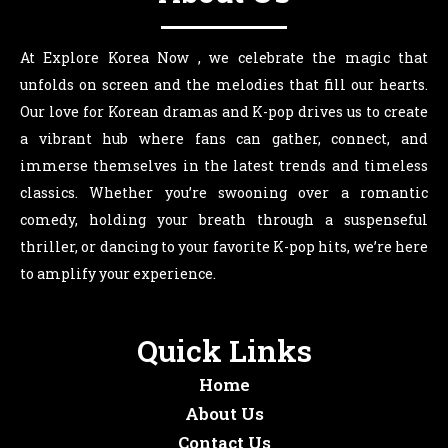
At Explore Korea Now , we celebrate the magic that
unfolds on screen and the melodies that fill our hearts.
Our love for Korean dramas and K-pop drives us to create
a vibrant hub where fans can gather, connect, and
immerse themselves in the latest trends and timeless
classics. Whether you’re swooning over a romantic
comedy, holding your breath through a suspenseful
thriller, or dancing to your favorite K-pop hits, we’re here
to amplify your experience.
Quick Links
Home
About Us
Contact Us