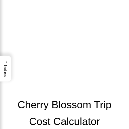
→
Index
Cherry Blossom Trip
Cost Calculator