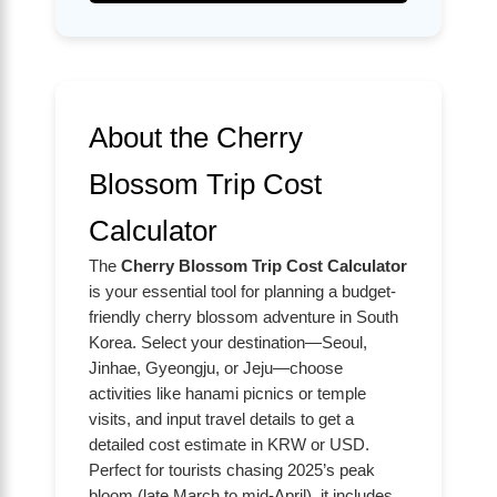
About the Cherry
Blossom Trip Cost
Calculator
The
Cherry Blossom Trip Cost Calculator
is your essential tool for planning a budget-
friendly cherry blossom adventure in South
Korea. Select your destination—Seoul,
Jinhae, Gyeongju, or Jeju—choose
activities like hanami picnics or temple
visits, and input travel details to get a
detailed cost estimate in KRW or USD.
Perfect for tourists chasing 2025’s peak
bloom (late March to mid-April), it includes