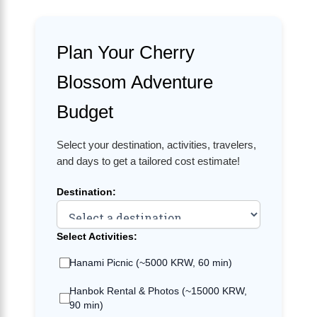
Plan Your Cherry
Blossom Adventure
Budget
Select your destination, activities, travelers,
and days to get a tailored cost estimate!
Destination:
Select Activities:
Hanami Picnic (~5000 KRW, 60 min)
Hanbok Rental & Photos (~15000 KRW,
90 min)