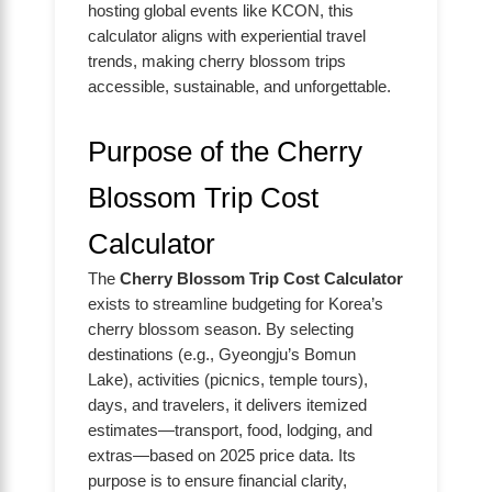
hosting global events like KCON, this
calculator aligns with experiential travel
trends, making cherry blossom trips
accessible, sustainable, and unforgettable.
Purpose of the Cherry
Blossom Trip Cost
Calculator
The
Cherry Blossom Trip Cost Calculator
exists to streamline budgeting for Korea’s
cherry blossom season. By selecting
destinations (e.g., Gyeongju’s Bomun
Lake), activities (picnics, temple tours),
days, and travelers, it delivers itemized
estimates—transport, food, lodging, and
extras—based on 2025 price data. Its
purpose is to ensure financial clarity,