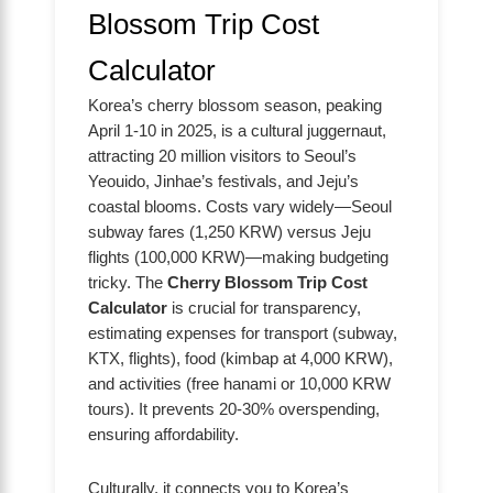
Blossom Trip Cost
Calculator
Korea’s cherry blossom season, peaking
April 1-10 in 2025, is a cultural juggernaut,
attracting 20 million visitors to Seoul’s
Yeouido, Jinhae’s festivals, and Jeju’s
coastal blooms. Costs vary widely—Seoul
subway fares (1,250 KRW) versus Jeju
flights (100,000 KRW)—making budgeting
tricky. The
Cherry Blossom Trip Cost
Calculator
is crucial for transparency,
estimating expenses for transport (subway,
KTX, flights), food (kimbap at 4,000 KRW),
and activities (free hanami or 10,000 KRW
tours). It prevents 20-30% overspending,
ensuring affordability.
Culturally, it connects you to Korea’s