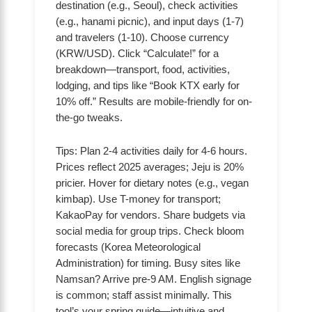
destination (e.g., Seoul), check activities
(e.g., hanami picnic), and input days (1-7)
and travelers (1-10). Choose currency
(KRW/USD). Click “Calculate!” for a
breakdown—transport, food, activities,
lodging, and tips like “Book KTX early for
10% off.” Results are mobile-friendly for on-
the-go tweaks.
Tips: Plan 2-4 activities daily for 4-6 hours.
Prices reflect 2025 averages; Jeju is 20%
pricier. Hover for dietary notes (e.g., vegan
kimbap). Use T-money for transport;
KakaoPay for vendors. Share budgets via
social media for group trips. Check bloom
forecasts (Korea Meteorological
Administration) for timing. Busy sites like
Namsan? Arrive pre-9 AM. English signage
is common; staff assist minimally. This
tool’s your spring guide—intuitive and