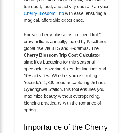
transport, food, and activity costs. Plan your
Cherry Blossom Trip
with ease, ensuring a
magical, affordable experience.
Korea’s cherry blossoms, or “beotkkot,”
draw millions annually, fueled by K-culture’s
global rise via BTS and K-dramas. The
Cherry Blossom Trip Cost Calculator
simplifies budgeting for this seasonal
spectacle, covering 4 key destinations and
10+ activities. Whether you’re strolling
Yeouido’s 1,800 trees or capturing Jinhae’s
Gyeonghwa Station, this tool ensures you
maximize beauty without overspending,
blending practicality with the romance of
spring.
Importance of the Cherry