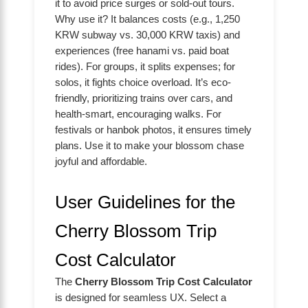
it to avoid price surges or sold-out tours.
Why use it? It balances costs (e.g., 1,250
KRW subway vs. 30,000 KRW taxis) and
experiences (free hanami vs. paid boat
rides). For groups, it splits expenses; for
solos, it fights choice overload. It’s eco-
friendly, prioritizing trains over cars, and
health-smart, encouraging walks. For
festivals or hanbok photos, it ensures timely
plans. Use it to make your blossom chase
joyful and affordable.
User Guidelines for the
Cherry Blossom Trip
Cost Calculator
The
Cherry Blossom Trip Cost Calculator
is designed for seamless UX. Select a