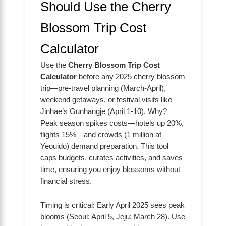
Should Use the Cherry
Blossom Trip Cost
Calculator
Use the
Cherry Blossom Trip Cost
Calculator
before any 2025 cherry blossom
trip—pre-travel planning (March-April),
weekend getaways, or festival visits like
Jinhae’s Gunhangje (April 1-10). Why?
Peak season spikes costs—hotels up 20%,
flights 15%—and crowds (1 million at
Yeouido) demand preparation. This tool
caps budgets, curates activities, and saves
time, ensuring you enjoy blossoms without
financial stress.
Timing is critical: Early April 2025 sees peak
blooms (Seoul: April 5, Jeju: March 28). Use