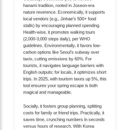
hanami tradition, rooted in Joseon-era
nature reverence. Economically, it supports
local vendors (e.g., Jinhae’s 500+ food
stalls) by encouraging planned spending.
Health-wise, it promotes walking tours
(2,000-3,000 steps daily), per WHO
guidelines. Environmentally, it favors low-
carbon options like Seoul’s subway over
taxis, cutting emissions by 60%. For
tourists, it navigates language barriers with
English outputs; for locals, it optimizes short
trips. In 2025, with tourism taxes up 5%, this
tool ensures your spring escape is both
magical and manageable.
Socially, it fosters group planning, splitting
costs for family or friend trips. Practically, it
saves time, crunching numbers in seconds
versus hours of research. With Korea