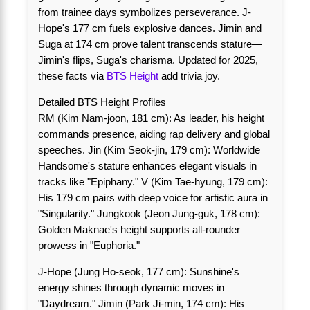
from trainee days symbolizes perseverance. J-
Hope's 177 cm fuels explosive dances. Jimin and
Suga at 174 cm prove talent transcends stature—
Jimin's flips, Suga's charisma. Updated for 2025,
these facts via
BTS Height
add trivia joy.
Detailed BTS Height Profiles
RM (Kim Nam-joon, 181 cm): As leader, his height
commands presence, aiding rap delivery and global
speeches. Jin (Kim Seok-jin, 179 cm): Worldwide
Handsome's stature enhances elegant visuals in
tracks like "Epiphany." V (Kim Tae-hyung, 179 cm):
His 179 cm pairs with deep voice for artistic aura in
"Singularity." Jungkook (Jeon Jung-guk, 178 cm):
Golden Maknae's height supports all-rounder
prowess in "Euphoria."
J-Hope (Jung Ho-seok, 177 cm): Sunshine's
energy shines through dynamic moves in
"Daydream." Jimin (Park Ji-min, 174 cm): His