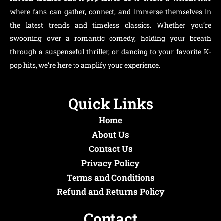
where fans can gather, connect, and immerse themselves in
the latest trends and timeless classics. Whether you’re
swooning over a romantic comedy, holding your breath
through a suspenseful thriller, or dancing to your favorite K-
pop hits, we’re here to amplify your experience.
Quick Links
Home
About Us
Contact Us
Privacy Policy
Terms and Conditions
Refund and Returns Policy
Contact