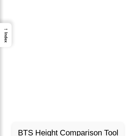
→
Index
BTS Height Comparison Tool