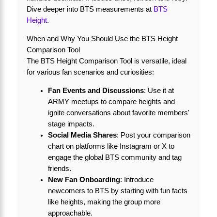
Dive deeper into BTS measurements at
BTS
Height
.
When and Why You Should Use the BTS Height
Comparison Tool
The BTS Height Comparison Tool is versatile, ideal
for various fan scenarios and curiosities:
Fan Events and Discussions
: Use it at
ARMY meetups to compare heights and
ignite conversations about favorite members'
stage impacts.
Social Media Shares
: Post your comparison
chart on platforms like Instagram or X to
engage the global BTS community and tag
friends.
New Fan Onboarding
: Introduce
newcomers to BTS by starting with fun facts
like heights, making the group more
approachable.