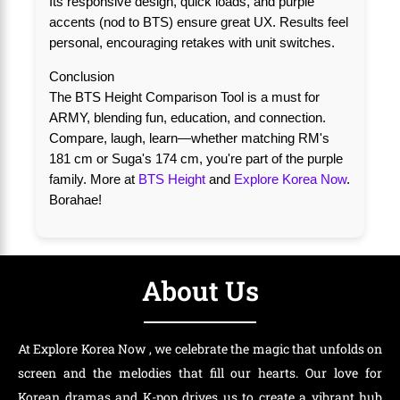
Its responsive design, quick loads, and purple
accents (nod to BTS) ensure great UX. Results feel
personal, encouraging retakes with unit switches.
Conclusion
The BTS Height Comparison Tool is a must for
ARMY, blending fun, education, and connection.
Compare, laugh, learn—whether matching RM's
181 cm or Suga's 174 cm, you're part of the purple
family. More at
BTS Height
and
Explore Korea Now
.
Borahae!
About Us
At Explore Korea Now , we celebrate the magic that unfolds on
screen and the melodies that fill our hearts. Our love for
Korean dramas and K-pop drives us to create a vibrant hub