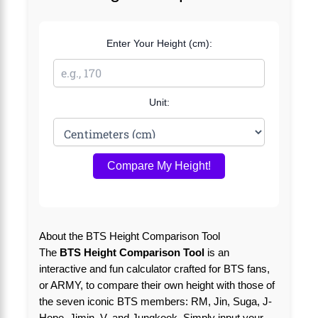
Enter Your Height (cm):
Unit:
Compare My Height!
About the BTS Height Comparison Tool
The
BTS Height Comparison Tool
is an
interactive and fun calculator crafted for BTS fans,
or ARMY, to compare their own height with those of
the seven iconic BTS members: RM, Jin, Suga, J-
Hope, Jimin, V, and Jungkook. Simply input your