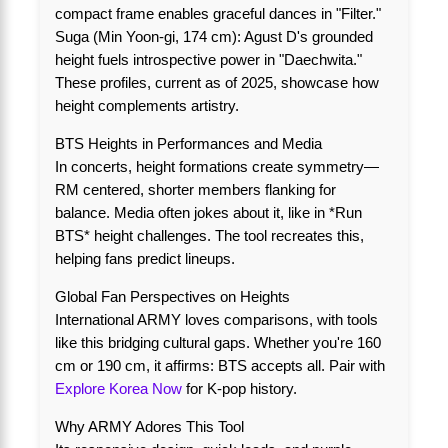
compact frame enables graceful dances in "Filter."
Suga (Min Yoon-gi, 174 cm): Agust D's grounded
height fuels introspective power in "Daechwita."
These profiles, current as of 2025, showcase how
height complements artistry.
BTS Heights in Performances and Media
In concerts, height formations create symmetry—
RM centered, shorter members flanking for
balance. Media often jokes about it, like in *Run
BTS* height challenges. The tool recreates this,
helping fans predict lineups.
Global Fan Perspectives on Heights
International ARMY loves comparisons, with tools
like this bridging cultural gaps. Whether you're 160
cm or 190 cm, it affirms: BTS accepts all. Pair with
Explore Korea Now
for K-pop history.
Why ARMY Adores This Tool