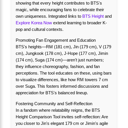
showing that every height contributes to BTS's
magic, while encouraging fans to celebrate their
own uniqueness. Integrated links to
BTS Height
and
Explore Korea Now
extend learning to broader K-
pop and cultural contexts.
Promoting Fan Engagement and Education
BTS's heights—RM (181 cm), Jin (179 cm), V (179
cm), Jungkook (178 cm), J-Hope (177 cm), Jimin
(174 cm), Suga (174 cm)—aren't just numbers;
they influence choreography, fashion, and fan
perceptions. The tool educates on these, using bars
to visualize differences, like how RM towers 7 cm
over Suga. This fosters informed discussions and
appreciation for BTS's balanced lineup.
Fostering Community and Self-Reflection
In a fandom where relatability reigns, the BTS
Height Comparison Tool invites self-reflection: Are
you closer to Jin's elegant 179 cm or Jimin's agile