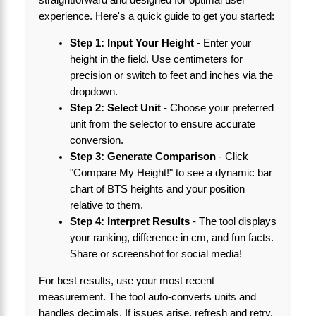
experience. Here's a quick guide to get you started:
Step 1: Input Your Height
- Enter your
height in the field. Use centimeters for
precision or switch to feet and inches via the
dropdown.
Step 2: Select Unit
- Choose your preferred
unit from the selector to ensure accurate
conversion.
Step 3: Generate Comparison
- Click
"Compare My Height!" to see a dynamic bar
chart of BTS heights and your position
relative to them.
Step 4: Interpret Results
- The tool displays
your ranking, difference in cm, and fun facts.
Share or screenshot for social media!
For best results, use your most recent
measurement. The tool auto-converts units and
handles decimals. If issues arise, refresh and retry.