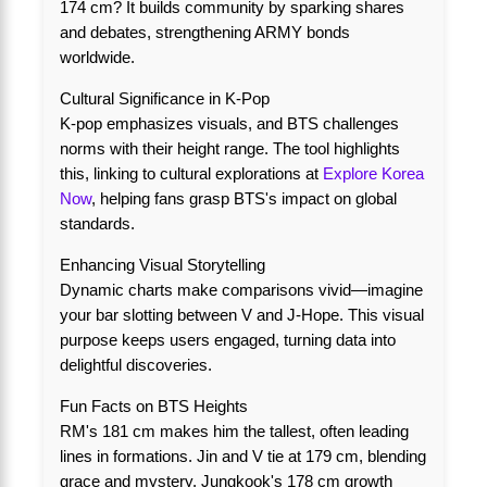
174 cm? It builds community by sparking shares
and debates, strengthening ARMY bonds
worldwide.
Cultural Significance in K-Pop
K-pop emphasizes visuals, and BTS challenges
norms with their height range. The tool highlights
this, linking to cultural explorations at
Explore Korea
Now
, helping fans grasp BTS's impact on global
standards.
Enhancing Visual Storytelling
Dynamic charts make comparisons vivid—imagine
your bar slotting between V and J-Hope. This visual
purpose keeps users engaged, turning data into
delightful discoveries.
Fun Facts on BTS Heights
RM's 181 cm makes him the tallest, often leading
lines in formations. Jin and V tie at 179 cm, blending
grace and mystery. Jungkook's 178 cm growth