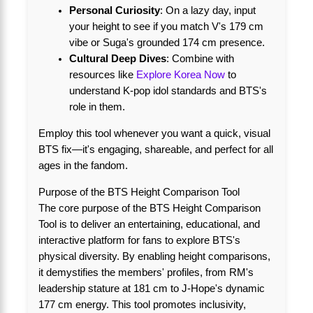
Personal Curiosity
: On a lazy day, input
your height to see if you match V's 179 cm
vibe or Suga's grounded 174 cm presence.
Cultural Deep Dives
: Combine with
resources like
Explore Korea Now
to
understand K-pop idol standards and BTS's
role in them.
Employ this tool whenever you want a quick, visual
BTS fix—it's engaging, shareable, and perfect for all
ages in the fandom.
Purpose of the BTS Height Comparison Tool
The core purpose of the BTS Height Comparison
Tool is to deliver an entertaining, educational, and
interactive platform for fans to explore BTS's
physical diversity. By enabling height comparisons,
it demystifies the members' profiles, from RM's
leadership stature at 181 cm to J-Hope's dynamic
177 cm energy. This tool promotes inclusivity,