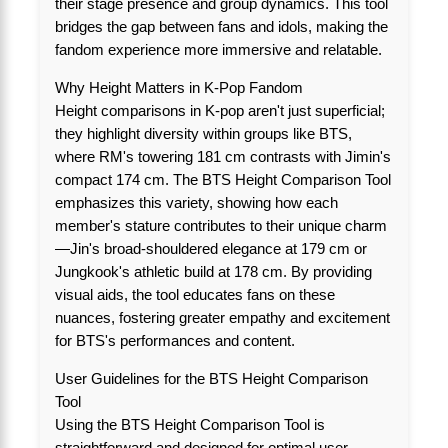
their stage presence and group dynamics. This tool
bridges the gap between fans and idols, making the
fandom experience more immersive and relatable.
Why Height Matters in K-Pop Fandom
Height comparisons in K-pop aren't just superficial;
they highlight diversity within groups like BTS,
where RM's towering 181 cm contrasts with Jimin's
compact 174 cm. The BTS Height Comparison Tool
emphasizes this variety, showing how each
member's stature contributes to their unique charm
—Jin's broad-shouldered elegance at 179 cm or
Jungkook's athletic build at 178 cm. By providing
visual aids, the tool educates fans on these
nuances, fostering greater empathy and excitement
for BTS's performances and content.
User Guidelines for the BTS Height Comparison
Tool
Using the BTS Height Comparison Tool is
straightforward and designed for optimal user