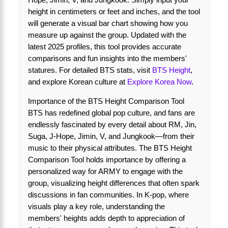
height in centimeters or feet and inches, and the tool
will generate a visual bar chart showing how you
measure up against the group. Updated with the
latest 2025 profiles, this tool provides accurate
comparisons and fun insights into the members'
statures. For detailed BTS stats, visit
BTS Height
,
and explore Korean culture at
Explore Korea Now
.
Importance of the BTS Height Comparison Tool
BTS has redefined global pop culture, and fans are
endlessly fascinated by every detail about RM, Jin,
Suga, J-Hope, Jimin, V, and Jungkook—from their
music to their physical attributes. The BTS Height
Comparison Tool holds importance by offering a
personalized way for ARMY to engage with the
group, visualizing height differences that often spark
discussions in fan communities. In K-pop, where
visuals play a key role, understanding the
members' heights adds depth to appreciation of