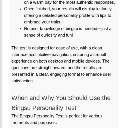
on a warm day for the most authentic responses.
Once finished, your results will display instantly,
offering a detailed personality profile with tips to
embrace your traits.
No prior knowledge of bingsu is needed—just a
sense of curiosity and fun!
The test is designed for ease of use, with a clean
interface and intuitive navigation, ensuring a smooth
experience on both desktop and mobile devices. The
questions are straightforward, and the results are
presented in a clear, engaging format to enhance user
satisfaction.
When and Why You Should Use the
Bingsu Personality Test
The Bingsu Personality Test is perfect for various
moments and purposes: