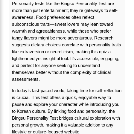
Personality tests like the Bingsu Personality Test are
more than just entertainment; they’re gateways to self-
awareness. Food preferences often reflect
subconscious traits—sweet lovers may lean toward
warmth and agreeableness, while those who prefer
tangy flavors might be more adventurous. Research
suggests dietary choices correlate with personality traits
like extraversion or neuroticism, making this quiz a
lighthearted yet insightful tool. It’s accessible, engaging,
and perfect for anyone seeking to understand
themselves better without the complexity of clinical
assessments.
In today’s fast-paced world, taking time for self-reflection
is crucial. This test offers a quick, enjoyable way to
pause and explore your character while introducing you
to Korean culture. By linking food and personality, the
Bingsu Personality Test bridges cultural exploration with
personal growth, making it a valuable addition to any
lifestyle or culture-focused website.