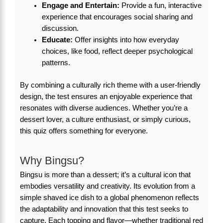
Engage and Entertain:
Provide a fun, interactive
experience that encourages social sharing and
discussion.
Educate:
Offer insights into how everyday
choices, like food, reflect deeper psychological
patterns.
By combining a culturally rich theme with a user-friendly
design, the test ensures an enjoyable experience that
resonates with diverse audiences. Whether you’re a
dessert lover, a culture enthusiast, or simply curious,
this quiz offers something for everyone.
Why Bingsu?
Bingsu is more than a dessert; it’s a cultural icon that
embodies versatility and creativity. Its evolution from a
simple shaved ice dish to a global phenomenon reflects
the adaptability and innovation that this test seeks to
capture. Each topping and flavor—whether traditional red