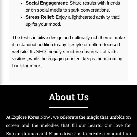
Social Engagement:
Share results with friends
or on social media to spark conversations.
Stress Relief:
Enjoy a lighthearted activity that
uplifts your mood.
The test’s intuitive design and culturally rich theme make
it a standout addition to any lifestyle or culture-focused
website. Its SEO-friendly structure ensures it attracts
visitors, while the engaging content keeps them coming
back for more.
About Us
At Explore Korea Now , we celebrate the magic that unfolds on
screen and the melodies that fill our hearts. Our love for
Korean dramas and K-pop drives us to create a vibrant hub