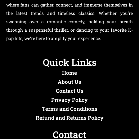
where fans can gather, connect, and immerse themselves in
the latest trends and timeless classics. Whether you’re
swooning over a romantic comedy, holding your breath
through a suspenseful thriller, or dancing to your favorite K-
pop hits, we’re here to amplify your experience.
Quick Links
Home
About Us
Contact Us
Privacy Policy
Terms and Conditions
Refund and Returns Policy
Contact