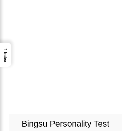
→
Index
Bingsu Personality Test