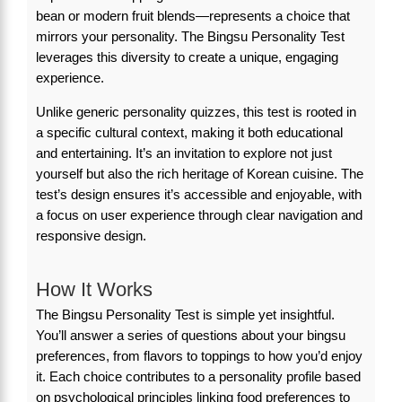
bean or modern fruit blends—represents a choice that
mirrors your personality. The Bingsu Personality Test
leverages this diversity to create a unique, engaging
experience.
Unlike generic personality quizzes, this test is rooted in
a specific cultural context, making it both educational
and entertaining. It’s an invitation to explore not just
yourself but also the rich heritage of Korean cuisine. The
test’s design ensures it’s accessible and enjoyable, with
a focus on user experience through clear navigation and
responsive design.
How It Works
The Bingsu Personality Test is simple yet insightful.
You’ll answer a series of questions about your bingsu
preferences, from flavors to toppings to how you’d enjoy
it. Each choice contributes to a personality profile based
on psychological principles linking food preferences to