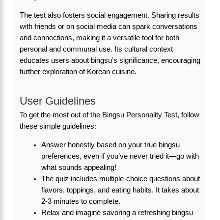
The test also fosters social engagement. Sharing results
with friends or on social media can spark conversations
and connections, making it a versatile tool for both
personal and communal use. Its cultural context
educates users about bingsu’s significance, encouraging
further exploration of Korean cuisine.
User Guidelines
To get the most out of the Bingsu Personality Test, follow
these simple guidelines:
Answer honestly based on your true bingsu
preferences, even if you’ve never tried it—go with
what sounds appealing!
The quiz includes multiple-choice questions about
flavors, toppings, and eating habits. It takes about
2-3 minutes to complete.
Relax and imagine savoring a refreshing bingsu