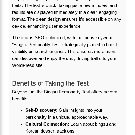
traits. The test is quick, taking just a few minutes, and
results are displayed immediately in a clear, engaging
format. The clean design ensures it’s accessible on any
device, enhancing user experience.
The quiz is SEO-optimized, with the focus keyword
“Bingsu Personality Test” strategically placed to boost
visibility on search engines. This ensures more users
can discover and enjoy the quiz, driving traffic to your
WordPress site.
Benefits of Taking the Test
Beyond fun, the Bingsu Personality Test offers several
benefits:
Self-Discovery:
Gain insights into your
personality in a unique, approachable way.
Cultural Connection:
Learn about bingsu and
Korean dessert traditions.