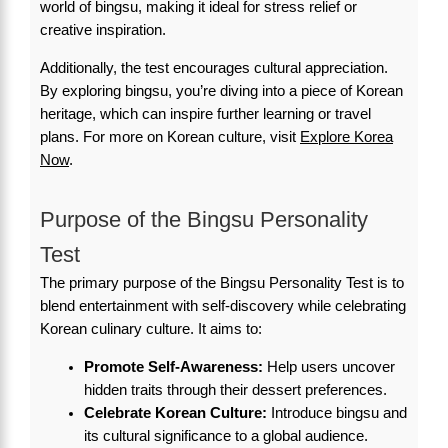
world of bingsu, making it ideal for stress relief or
creative inspiration.
Additionally, the test encourages cultural appreciation.
By exploring bingsu, you’re diving into a piece of Korean
heritage, which can inspire further learning or travel
plans. For more on Korean culture, visit
Explore Korea
Now
.
Purpose of the Bingsu Personality
Test
The primary purpose of the Bingsu Personality Test is to
blend entertainment with self-discovery while celebrating
Korean culinary culture. It aims to:
Promote Self-Awareness:
Help users uncover
hidden traits through their dessert preferences.
Celebrate Korean Culture:
Introduce bingsu and
its cultural significance to a global audience.