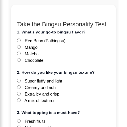
Take the Bingsu Personality Test
1. What’s your go-to bingsu flavor?
Red Bean (Patbingsu)
Mango
Matcha
Chocolate
2. How do you like your bingsu texture?
Super fluffy and light
Creamy and rich
Extra icy and crisp
A mix of textures
3. What topping is a must-have?
Fresh fruits