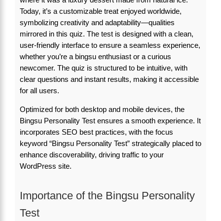
Today, it’s a customizable treat enjoyed worldwide,
symbolizing creativity and adaptability—qualities
mirrored in this quiz. The test is designed with a clean,
user-friendly interface to ensure a seamless experience,
whether you’re a bingsu enthusiast or a curious
newcomer. The quiz is structured to be intuitive, with
clear questions and instant results, making it accessible
for all users.
Optimized for both desktop and mobile devices, the
Bingsu Personality Test ensures a smooth experience. It
incorporates SEO best practices, with the focus
keyword “Bingsu Personality Test” strategically placed to
enhance discoverability, driving traffic to your
WordPress site.
Importance of the Bingsu Personality
Test