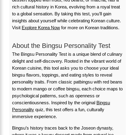
rich cultural history in Korea, evolving from a royal treat
to a global sensation. By taking this test, you’ll gain
insights about yourself while celebrating Korean culture.
Visit
Explore Korea Now
for more on Korean traditions.
About the Bingsu Personality Test
The Bingsu Personality Test is a unique blend of culinary
delight and self-discovery. Rooted in the vibrant world of
Korean cuisine, this tool asks you to choose your ideal
bingsu flavors, toppings, and eating styles to reveal
personality traits. From classic patbingsu with red beans
to modern mango or coffee bingsu, each choice maps to
psychological patterns, such as openness or
conscientiousness. Inspired by the original
Bingsu
Personality
quiz, this test offers a fun, culturally
immersive experience.
Bingsu’s history traces back to the Joseon dynasty,
where it was a luxury dessert made from natural ice.