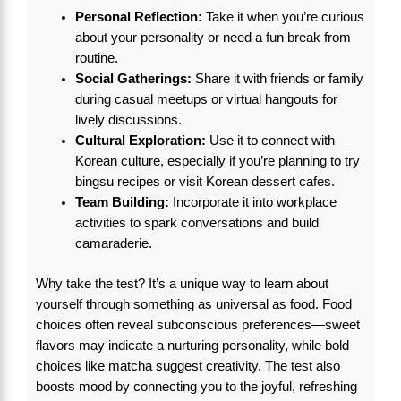
Personal Reflection:
Take it when you’re curious
about your personality or need a fun break from
routine.
Social Gatherings:
Share it with friends or family
during casual meetups or virtual hangouts for
lively discussions.
Cultural Exploration:
Use it to connect with
Korean culture, especially if you’re planning to try
bingsu recipes or visit Korean dessert cafes.
Team Building:
Incorporate it into workplace
activities to spark conversations and build
camaraderie.
Why take the test? It’s a unique way to learn about
yourself through something as universal as food. Food
choices often reveal subconscious preferences—sweet
flavors may indicate a nurturing personality, while bold
choices like matcha suggest creativity. The test also
boosts mood by connecting you to the joyful, refreshing