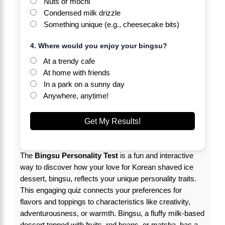
Nuts or mochi
Condensed milk drizzle
Something unique (e.g., cheesecake bits)
4. Where would you enjoy your bingsu?
At a trendy cafe
At home with friends
In a park on a sunny day
Anywhere, anytime!
Get My Results!
The
Bingsu Personality Test
is a fun and interactive
way to discover how your love for Korean shaved ice
dessert, bingsu, reflects your unique personality traits.
This engaging quiz connects your preferences for
flavors and toppings to characteristics like creativity,
adventurousness, or warmth. Bingsu, a fluffy milk-based
dessert topped with fruits, red beans, or matcha, has a